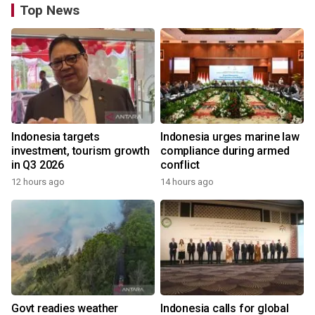
Top News
Indonesia targets
Indonesia urges marine law
investment, tourism growth
compliance during armed
in Q3 2026
conflict
12 hours ago
14 hours ago
Govt readies weather
Indonesia calls for global