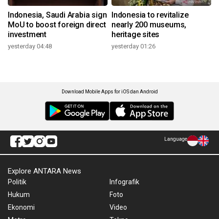
Indonesia, Saudi Arabia sign
Indonesia to revitalize
MoU to boost foreign direct
nearly 200 museums,
investment
heritage sites
yesterday 04:48
yesterday 01:26
Download Mobile Apps for iOS dan Android
Language
Explore ANTARA News
Politik
Infografik
Hukum
Foto
Ekonomi
Video