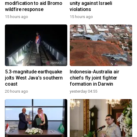
modification to aid Bromo
unity against Israeli
wildfire response
violations
15 hours ago
15 hours ago
5.3-magnitude earthquake
Indonesia-Australia air
jolts West Java's southern
chiefs fly joint fighter
coast
formation in Darwin
20 hours ago
yesterday 04:55