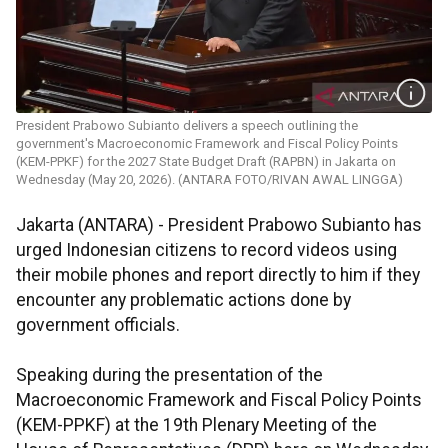
President Prabowo Subianto delivers a speech outlining the
government's Macroeconomic Framework and Fiscal Policy Points
(KEM-PPKF) for the 2027 State Budget Draft (RAPBN) in Jakarta on
Wednesday (May 20, 2026). (ANTARA FOTO/RIVAN AWAL LINGGA)
Jakarta (ANTARA) - President Prabowo Subianto has
urged Indonesian citizens to record videos using
their mobile phones and report directly to him if they
encounter any problematic actions done by
government officials.
Speaking during the presentation of the
Macroeconomic Framework and Fiscal Policy Points
(KEM-PPKF) at the 19th Plenary Meeting of the