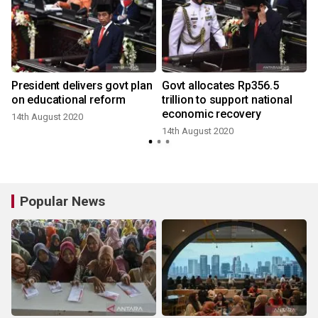
President delivers govt plan
Govt allocates Rp356.5
on educational reform
trillion to support national
i
economic recovery
14th August 2020
14th August 2020
Popular News