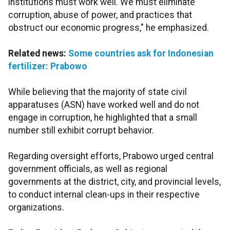
institutions must work well. We must eliminate
corruption, abuse of power, and practices that
obstruct our economic progress," he emphasized.
Related news:
Some countries ask for Indonesian
fertilizer: Prabowo
While believing that the majority of state civil
apparatuses (ASN) have worked well and do not
engage in corruption, he highlighted that a small
number still exhibit corrupt behavior.
Regarding oversight efforts, Prabowo urged central
government officials, as well as regional
governments at the district, city, and provincial levels,
to conduct internal clean-ups in their respective
organizations.