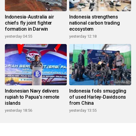
Indonesia-Australia air
Indonesia strengthens
chiefs fly joint fighter
national carbon trading
formation in Darwin
ecosystem
yesterday 04:55
yesterday 12:18
Indonesian Navy delivers
Indonesia foils smuggling
rupiah to Papua's remote
of used Harley-Davidsons
islands
from China
yesterday 18:56
yesterday 13:55