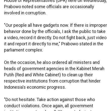
House of Representatives (DPR) here on Wednesday,
Prabowo noted some officials are occasionally
involved in corruption.
"Our people all have gadgets now. If there is improper
behavior done by the officials, I ask the public to take
a video, record it directly. Do not fight back, just video
it and report it directly to me," Prabowo stated in the
parliament complex.
On the occasion, he also ordered all ministers and
heads of government agencies in the Kabinet Merah
Putih (Red and White Cabinet) to clean up their
respective institutions from corruption that hinder
Indonesia's economic progress.
"Do not hesitate. Take action against those who
conduct violations. Once again, all government