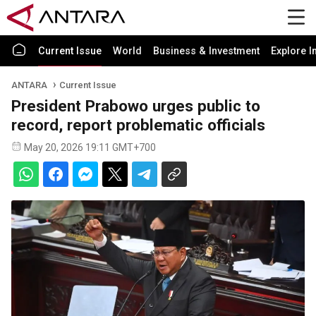
Current Issue
World
Business & Investment
Explore I
ANTARA
Current Issue
President Prabowo urges public to
record, report problematic officials
May 20, 2026 19:11 GMT+700