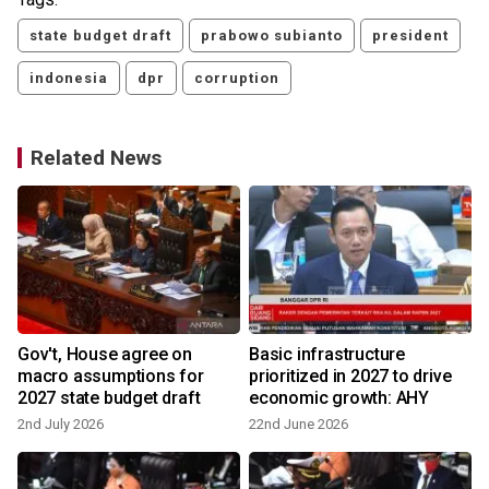
state budget draft
prabowo subianto
president
indonesia
dpr
corruption
Related News
Gov't, House agree on
Basic infrastructure
macro assumptions for
prioritized in 2027 to drive
2027 state budget draft
economic growth: AHY
2nd July 2026
22nd June 2026