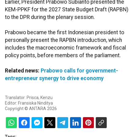
Earlier, President Prabowo Subianto presented the
KEM-PPKF for the 2027 State Budget Draft (RAPBN)
to the DPR during the plenary session.
Prabowo became the first Indonesian president to
personally present the RAPBN introduction, which
includes the macroeconomic framework and fiscal
policy points, before members of the parliament.
Related news:
Prabowo calls for government-
entrepreneur synergy to drive economy
Translator: Prisca, Kenzu
Editor: Fransiska Ninditya
Copyright © ANTARA 2026
Tags: