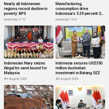
Nearly all Indonesian
Manufacturing,
regions record decline in
consumption drive
poverty: BPS
Indonesia's 5.29 percent Q2
growth
yesterday 21:12
yesterday 15:31
Indonesian Navy seizes
Indonesia secures US$350
illegal tin sand bound for
million Australian
Malaysia
investment in Batang SEZ
4th August 2026
4th August 2026