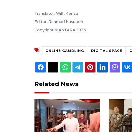
Translator: Willi, Kenzu
Editor: Rahmad Nasution
Copyright © ANTARA 2026
ONLINE GAMBLING
DIGITAL SPACE
C
Related News