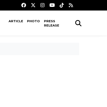
ARTICLE
PHOTO
PRESS
RELEASE