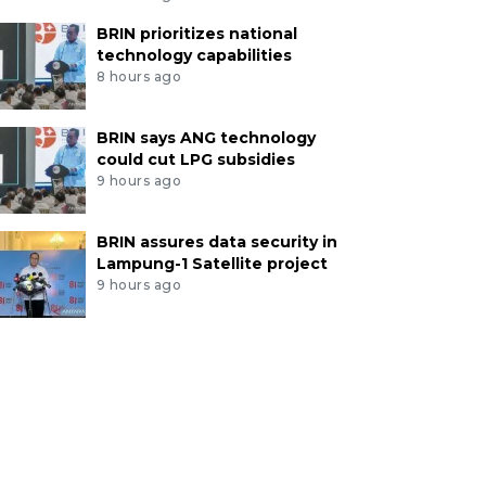
BRIN prioritizes national
technology capabilities
8 hours ago
BRIN says ANG technology
could cut LPG subsidies
9 hours ago
BRIN assures data security in
Lampung-1 Satellite project
9 hours ago