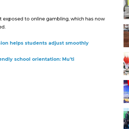
 not exposed to online gambling, which has now
ed.
on helps students adjust smoothly
endly school orientation: Mu’ti