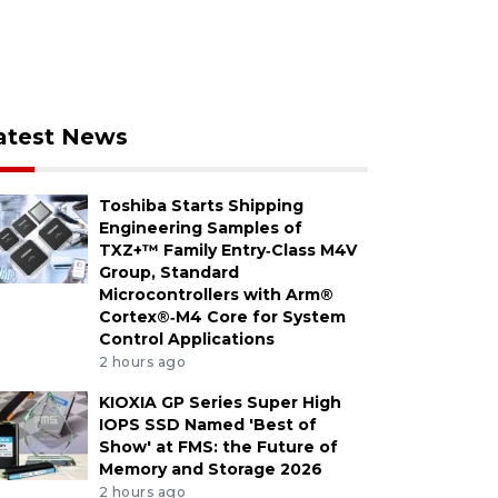
atest News
Toshiba Starts Shipping
Engineering Samples of
TXZ+™ Family Entry‑Class M4V
Group, Standard
Microcontrollers with Arm®
Cortex®‑M4 Core for System
Control Applications
2 hours ago
KIOXIA GP Series Super High
IOPS SSD Named 'Best of
Show' at FMS: the Future of
Memory and Storage 2026
2 hours ago