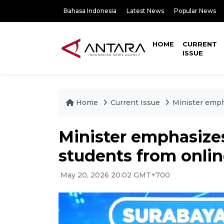
Bahasa Indonesia
Latest News
Popular News
HOME
CURRENT
ISSUE
Home
Current Issue
Minister emph
Minister emphasizes 
students from onli
May 20, 2026 20:02 GMT+700