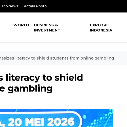
Top News
Antara Photo
WORLD
BUSINESS &
EXPLORE
INVESTMENT
INDONESIA
asizes literacy to shield students from online gambling
literacy to shield
ne gambling