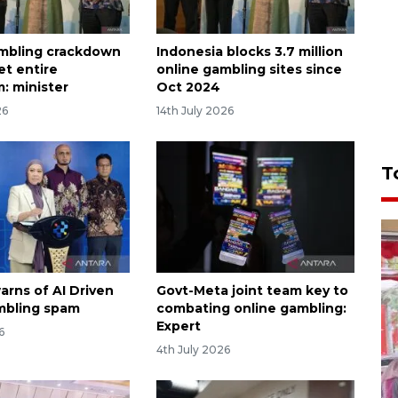
mbling crackdown
Indonesia blocks 3.7 million
et entire
online gambling sites since
: minister
Oct 2024
26
14th July 2026
T
arns of AI Driven
Govt-Meta joint team key to
mbling spam
combating online gambling:
Expert
6
4th July 2026