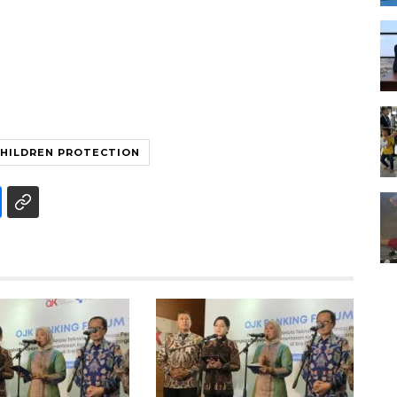
HILDREN PROTECTION