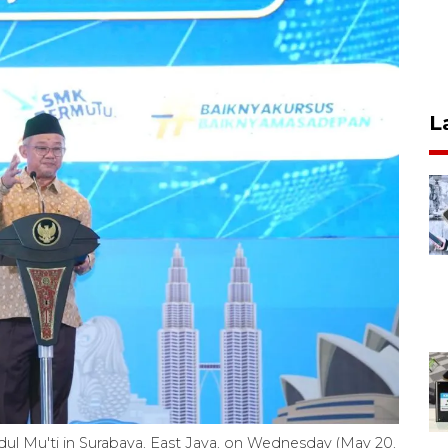
L
ul Mu'ti in Surabaya, East Java, on Wednesday (May 20,