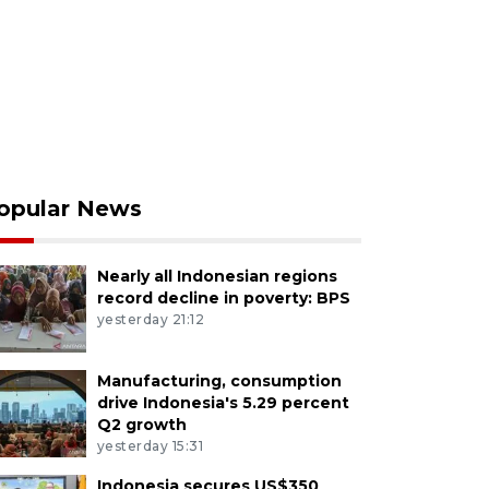
opular News
Nearly all Indonesian regions
record decline in poverty: BPS
yesterday 21:12
Manufacturing, consumption
drive Indonesia's 5.29 percent
Q2 growth
yesterday 15:31
Indonesia secures US$350