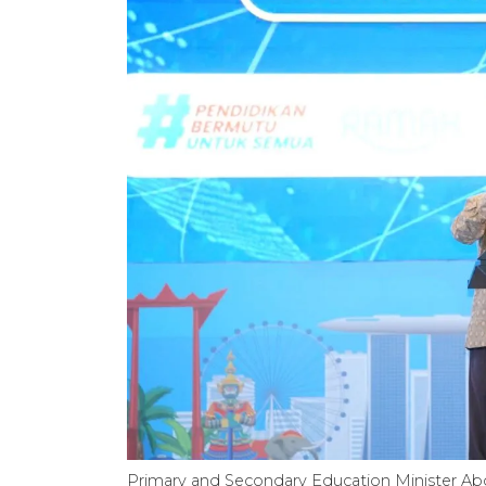
Primary and Secondary Education Minister Abd