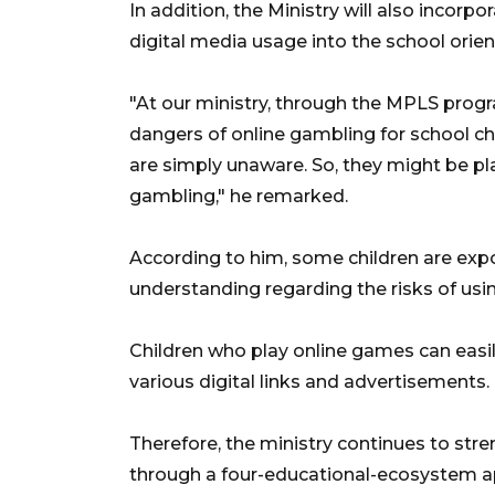
In addition, the Ministry will also incorp
digital media usage into the school orien
"At our ministry, through the MPLS progr
dangers of online gambling for school c
are simply unaware. So, they might be p
gambling," he remarked.
According to him, some children are expo
understanding regarding the risks of usin
Children who play online games can easil
various digital links and advertisements.
Therefore, the ministry continues to st
through a four-educational-ecosystem ap