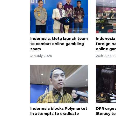
Indonesia, Meta launch team
Indonesia
to combat online gambling
foreign na
spam
online ga
4th July 2026
26th June 2
Indonesia blocks Polymarket
DPR urges
in attempts to eradicate
literacy t