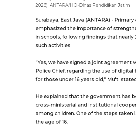
2026). ANTARA/HO-Dinas Pendidikan Jatim
Surabaya, East Java (ANTARA) - Primary 
emphasized the importance of strengthen
in schools, following findings that near
such activities.
"Yes, we have signed a joint agreement wi
Police Chief, regarding the use of digital
for those under 16 years old," Mu'ti sta
He explained that the government has b
cross-ministerial and institutional coope
among children. One of the steps taken is
the age of 16.