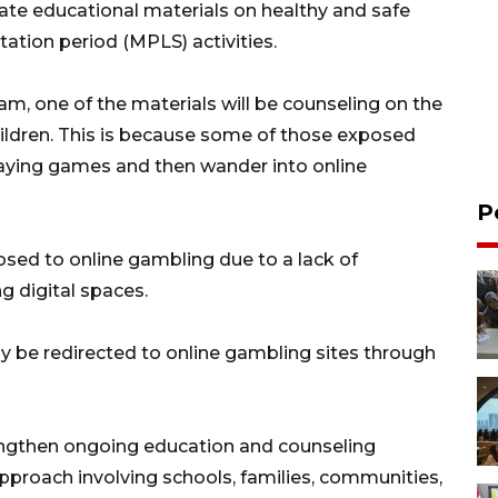
orate educational materials on healthy and safe
tation period (MPLS) activities.
am, one of the materials will be counseling on the
hildren. This is because some of those exposed
laying games and then wander into online
P
sed to online gambling due to a lack of
g digital spaces.
y be redirected to online gambling sites through
rengthen ongoing education and counseling
proach involving schools, families, communities,