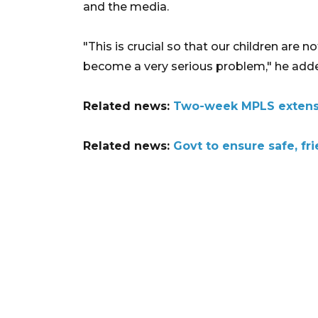
and the media.
"This is crucial so that our children are
become a very serious problem," he add
Related news:
Two-week MPLS extensi
Related news:
Govt to ensure safe, fri