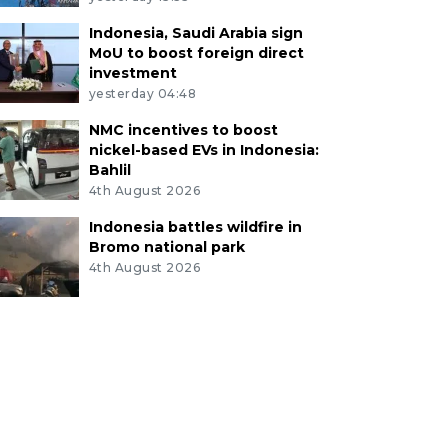
Indonesia, Saudi Arabia sign
MoU to boost foreign direct
investment
yesterday 04:48
NMC incentives to boost
nickel-based EVs in Indonesia:
Bahlil
4th August 2026
Indonesia battles wildfire in
Bromo national park
4th August 2026