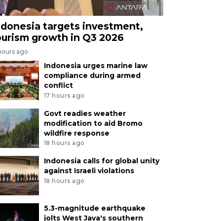
ndonesia targets investment,
ourism growth in Q3 2026
hours ago
Indonesia urges marine law
compliance during armed
conflict
17 hours ago
Govt readies weather
modification to aid Bromo
wildfire response
18 hours ago
Indonesia calls for global unity
against Israeli violations
18 hours ago
5.3-magnitude earthquake
jolts West Java's southern