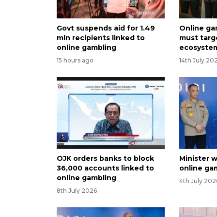
Govt suspends aid for 1.49
Online ga
mln recipients linked to
must targ
online gambling
ecosystem
15 hours ago
14th July 20
OJK orders banks to block
Minister w
36,000 accounts linked to
online ga
online gambling
4th July 202
8th July 2026