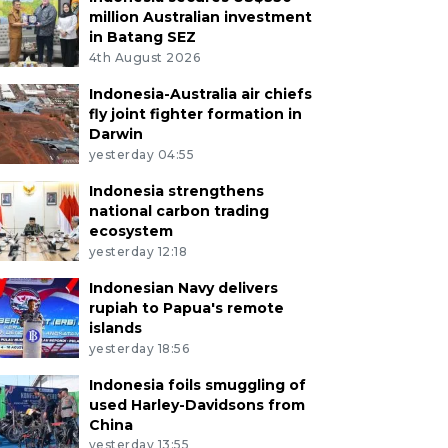
million Australian investment
in Batang SEZ
4th August 2026
Indonesia-Australia air chiefs
fly joint fighter formation in
Darwin
yesterday 04:55
Indonesia strengthens
national carbon trading
ecosystem
yesterday 12:18
Indonesian Navy delivers
rupiah to Papua's remote
islands
yesterday 18:56
Indonesia foils smuggling of
used Harley-Davidsons from
China
yesterday 13:55