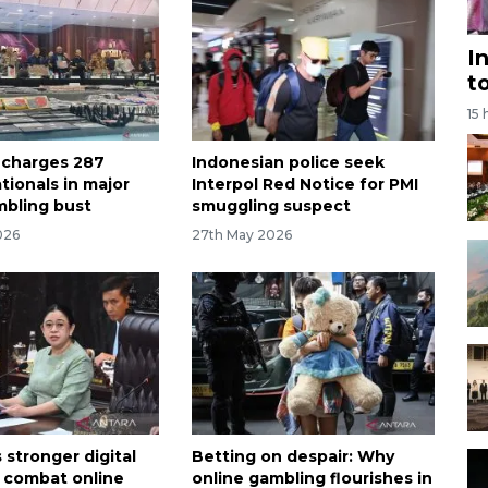
I
t
15 
 charges 287
Indonesian police seek
tionals in major
Interpol Red Notice for PMI
mbling bust
smuggling suspect
026
27th May 2026
 stronger digital
Betting on despair: Why
o combat online
online gambling flourishes in