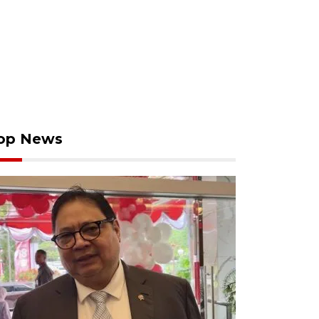
op News