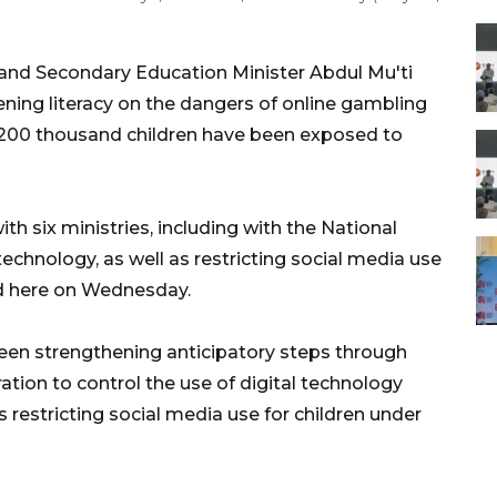
and Secondary Education Minister Abdul Mu'ti
ing literacy on the dangers of online gambling
ly 200 thousand children have been exposed to
th six ministries, including with the National
 technology, as well as restricting social media use
ted here on Wednesday.
een strengthening anticipatory steps through
ration to control the use of digital technology
 restricting social media use for children under