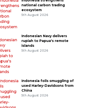
Indonesia strengthens
national carbon trading
ecosystem
5th August 2026
Indonesian Navy delivers
rupiah to Papua's remote
islands
5th August 2026
Indonesia foils smuggling of
used Harley-Davidsons from
China
5th August 2026