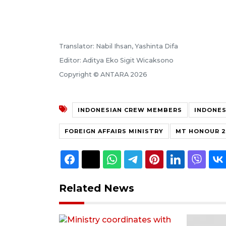
Translator: Nabil Ihsan, Yashinta Difa
Editor: Aditya Eko Sigit Wicaksono
Copyright © ANTARA 2026
INDONESIAN CREW MEMBERS
INDONES
FOREIGN AFFAIRS MINISTRY
MT HONOUR 2
Related News