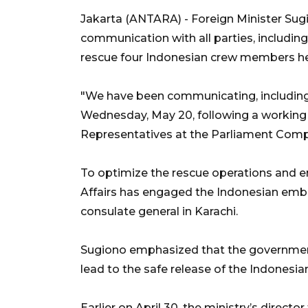
Jakarta (ANTARA) - Foreign Minister Sugi
communication with all parties, including
rescue four Indonesian crew members he
"We have been communicating, including d
Wednesday, May 20, following a working
Representatives at the Parliament Compl
To optimize the rescue operations and en
Affairs has engaged the Indonesian emba
consulate general in Karachi.
Sugiono emphasized that the government 
lead to the safe release of the Indonesia
Earlier on April 30, the ministry’s directo