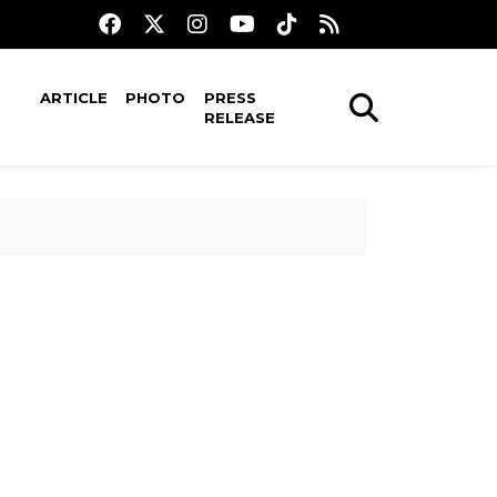
ARTICLE
PHOTO
PRESS
RELEASE