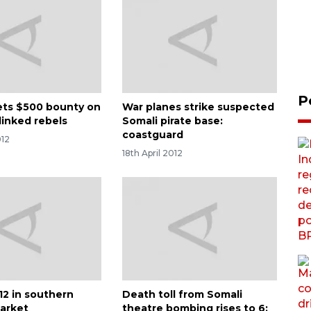
P
ets $500 bounty on
War planes strike suspected
linked rebels
Somali pirate base:
coastguard
012
18th April 2012
s 12 in southern
Death toll from Somali
arket
theatre bombing rises to 6: