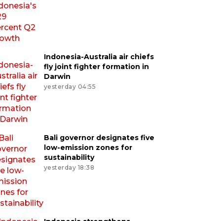
Indonesia-Australia air chiefs
fly joint fighter formation in
Darwin
yesterday 04:55
Bali governor designates five
low-emission zones for
sustainability
yesterday 18:38