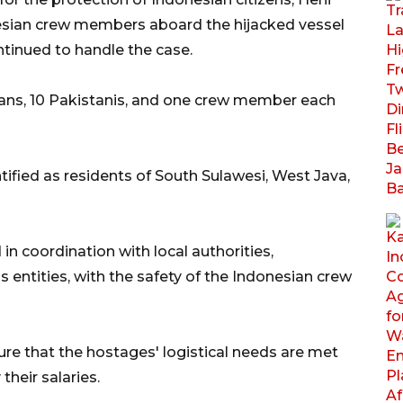
esian crew members aboard the hijacked vessel
ntinued to handle the case.
sians, 10 Pakistanis, and one crew member each
ified as residents of South Sulawesi, West Java,
in coordination with local authorities,
 entities, with the safety of the Indonesian crew
ure that the hostages' logistical needs are met
their salaries.