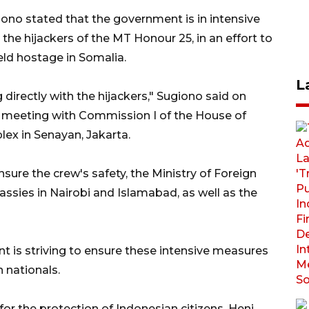
ono stated that the government is in intensive
 the hijackers of the MT Honour 25, in an effort to
ld hostage in Somalia.
L
irectly with the hijackers," Sugiono said on
 meeting with Commission I of the House of
ex in Senayan, Jakarta.
sure the crew's safety, the Ministry of Foreign
ssies in Nairobi and Islamabad, as well as the
is striving to ensure these intensive measures
n nationals.
r for the protection of Indonesian citizens, Heni