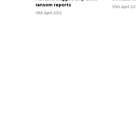
ransom reports
10th April 20
13th April 2012