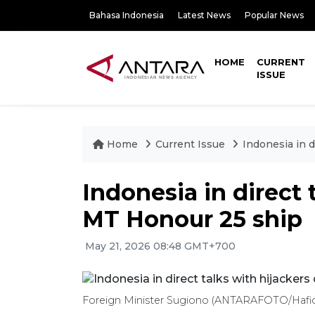
Bahasa Indonesia
Latest News
Popular News
HOME
CURRENT
ISSUE
Home
Current Issue
Indonesia in d
Indonesia in direct 
MT Honour 25 ship
May 21, 2026 08:48 GMT+700
Foreign Minister Sugiono (ANTARAFOTO/Hafi