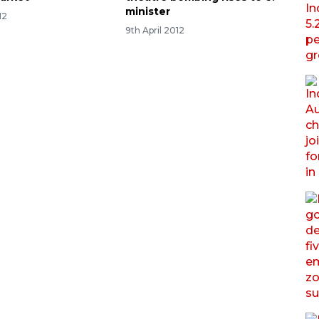
minister
12
9th April 2012