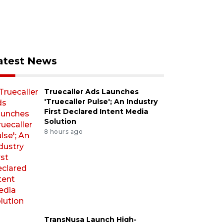
atest News
Truecaller Ads Launches
'Truecaller Pulse'; An Industry
First Declared Intent Media
Solution
8 hours ago
TransNusa Launch High-