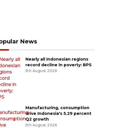
opular News
Nearly all Indonesian regions
record decline in poverty: BPS
5th August 2026
Manufacturing, consumption
drive Indonesia's 5.29 percent
Q2 growth
5th August 2026