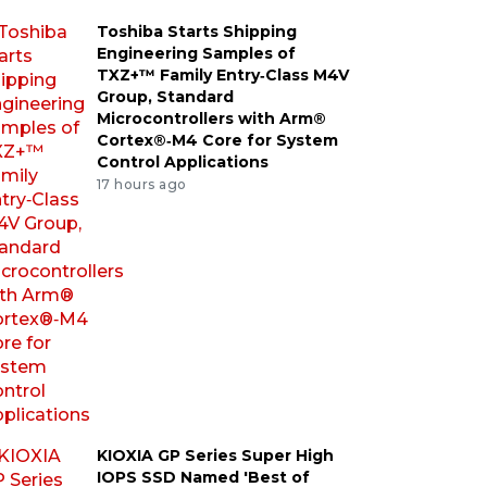
Toshiba Starts Shipping
Engineering Samples of
TXZ+™ Family Entry‑Class M4V
Group, Standard
Microcontrollers with Arm®
Cortex®‑M4 Core for System
Control Applications
17 hours ago
KIOXIA GP Series Super High
IOPS SSD Named 'Best of