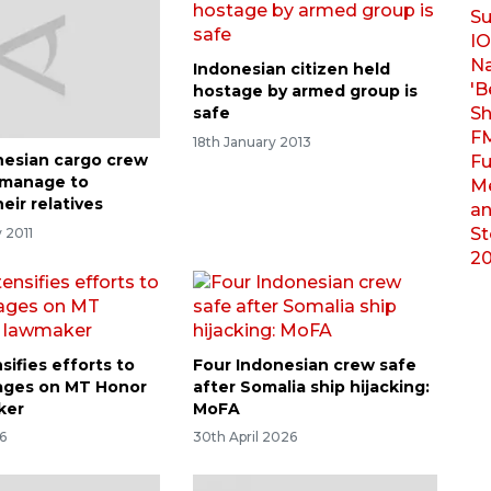
Indonesian citizen held
hostage by armed group is
safe
18th January 2013
esian cargo crew
manage to
eir relatives
 2011
sifies efforts to
Four Indonesian crew safe
ages on MT Honor
after Somalia ship hijacking:
ker
MoFA
6
30th April 2026