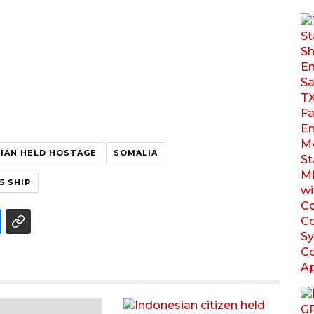
IAN HELD HOSTAGE
SOMALIA
5 SHIP