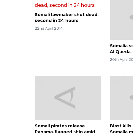
Somali lawmaker shot dead,
second in 24 hours
22nd April 2014
Somalia s
Al Qaeda-
20th April 2
Somali pirates release
Blast kill
Panama-flagged ship amid
Somalia m