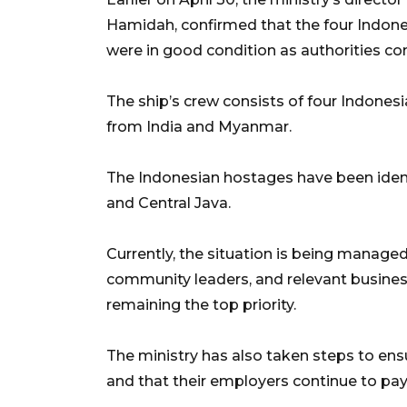
Hamidah, confirmed that the four Indon
were in good condition as authorities co
The ship’s crew consists of four Indone
from India and Myanmar.
The Indonesian hostages have been ident
and Central Java.
Currently, the situation is being managed 
community leaders, and relevant business
remaining the top priority.
The ministry has also taken steps to ens
and that their employers continue to pay 