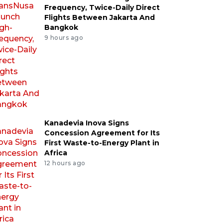
Frequency, Twice-Daily Direct
Flights Between Jakarta And
Bangkok
9 hours ago
Kanadevia Inova Signs
Concession Agreement for Its
First Waste-to-Energy Plant in
Africa
12 hours ago