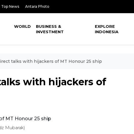
Top News
Antara Photo
WORLD
BUSINESS &
EXPLORE
INVESTMENT
INDONESIA
irect talks with hijackers of MT Honour 25 ship
talks with hijackers of
dz Mubarak)