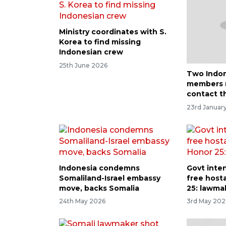
Ministry coordinates with S.
Korea to find missing
Indonesian crew
25th June 2026
Two Indon
members 
contact th
23rd January
Indonesia condemns
Govt inten
Somaliland-Israel embassy
free host
move, backs Somalia
25: lawma
24th May 2026
3rd May 202