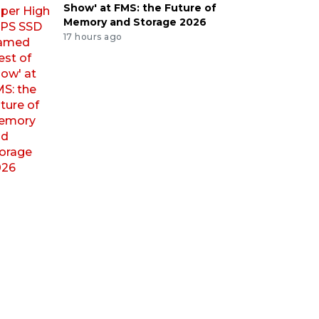
Show' at FMS: the Future of
Memory and Storage 2026
17 hours ago