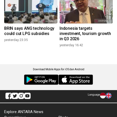
BRIN says ANG technology
Indonesia targets
could cut LPG subsidies
investment, tourism growth
in Q3 2026
yesterday 23:35
yesterday 16:42
Download Mobile Apps for iOS dan Android
Language
Explore ANTARA News