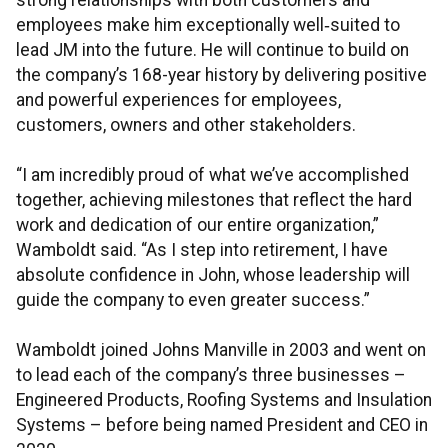
strong relationships with both customers and
employees make him exceptionally well‑suited to
lead JM into the future. He will continue to build on
the company’s 168-year history by delivering positive
and powerful experiences for employees,
customers, owners and other stakeholders.
“I am incredibly proud of what we’ve accomplished
together, achieving milestones that reflect the hard
work and dedication of our entire organization,”
Wamboldt said. “As I step into retirement, I have
absolute confidence in John, whose leadership will
guide the company to even greater success.”
Wamboldt joined Johns Manville in 2003 and went on
to lead each of the company’s three businesses –
Engineered Products, Roofing Systems and Insulation
Systems – before being named President and CEO in