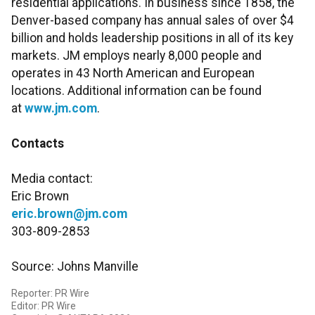
residential applications. In business since 1858, the
Denver-based company has annual sales of over $4
billion and holds leadership positions in all of its key
markets. JM employs nearly 8,000 people and
operates in 43 North American and European
locations. Additional information can be found
at
www.jm.com
.
Contacts
Media contact:
Eric Brown
eric.brown@jm.com
303-809-2853
Source: Johns Manville
Reporter: PR Wire
Editor: PR Wire