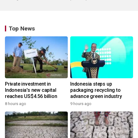
Top News
Private investment in
Indonesia steps up
Indonesia's new capital
packaging recycling to
reaches US$4.56 billion
advance green industry
8 hours ago
9 hours ago