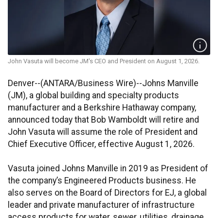
John Vasuta will become JM's CEO and President on August 1, 2026.
Denver--(ANTARA/Business Wire)--Johns Manville
(JM), a global building and specialty products
manufacturer and a Berkshire Hathaway company,
announced today that Bob Wamboldt will retire and
John Vasuta will assume the role of President and
Chief Executive Officer, effective August 1, 2026.
Vasuta joined Johns Manville in 2019 as President of
the company’s Engineered Products business. He
also serves on the Board of Directors for EJ, a global
leader and private manufacturer of infrastructure
access products for water, sewer, utilities, drainage