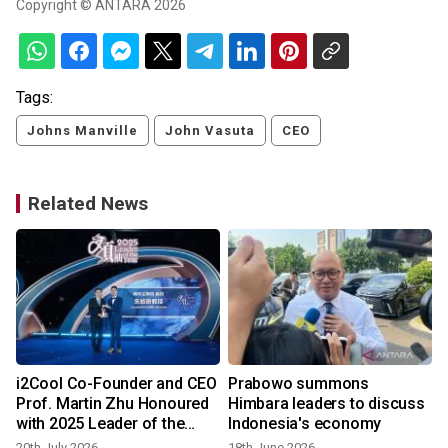
Copyright © ANTARA 2026
Tags:
Johns Manville
John Vasuta
CEO
Related News
i2Cool Co-Founder and CEO
Prabowo summons
Prof. Martin Zhu Honoured
Himbara leaders to discuss
with 2025 Leader of the
Indonesia's economy
Year Young Entrepreneur
20th July 2026
18th June 2026