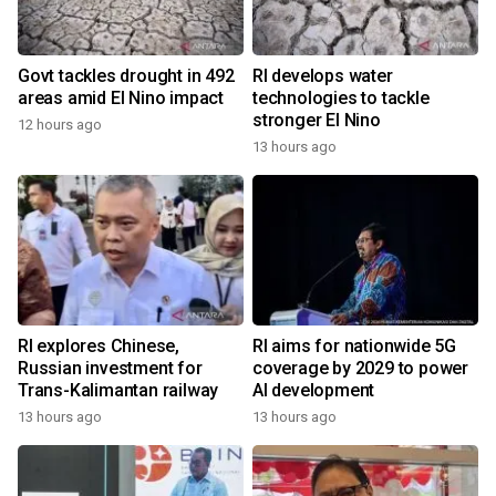
Govt tackles drought in 492
RI develops water
areas amid El Nino impact
technologies to tackle
stronger El Nino
12 hours ago
13 hours ago
RI explores Chinese,
RI aims for nationwide 5G
Russian investment for
coverage by 2029 to power
Trans-Kalimantan railway
AI development
13 hours ago
13 hours ago