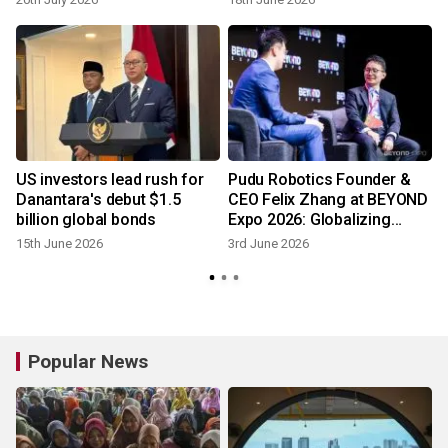
Award
US investors lead rush for
Pudu Robotics Founder &
Danantara's debut $1.5
CEO Felix Zhang at BEYOND
o
billion global bonds
Expo 2026: Globalizing
Physical Al
15th June 2026
3rd June 2026
Popular News