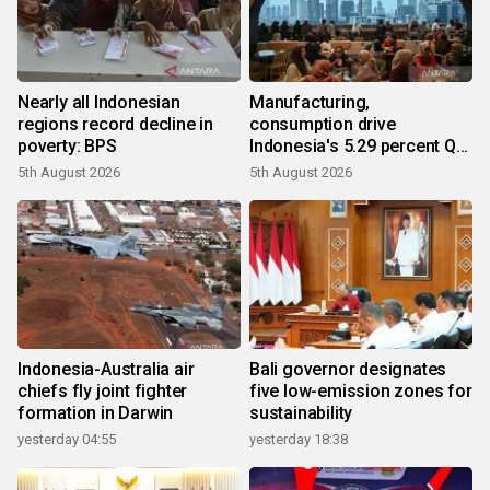
Nearly all Indonesian
Manufacturing,
regions record decline in
consumption drive
poverty: BPS
Indonesia's 5.29 percent Q2
growth
5th August 2026
5th August 2026
Indonesia-Australia air
Bali governor designates
chiefs fly joint fighter
five low-emission zones for
formation in Darwin
sustainability
yesterday 04:55
yesterday 18:38