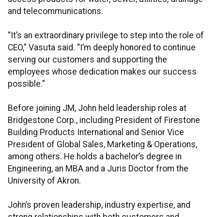
and telecommunications.
“It’s an extraordinary privilege to step into the role of
CEO,” Vasuta said. “I’m deeply honored to continue
serving our customers and supporting the
employees whose dedication makes our success
possible.”
Before joining JM, John held leadership roles at
Bridgestone Corp., including President of Firestone
Building Products International and Senior Vice
President of Global Sales, Marketing & Operations,
among others. He holds a bachelor’s degree in
Engineering, an MBA and a Juris Doctor from the
University of Akron.
John’s proven leadership, industry expertise, and