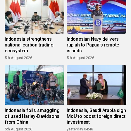
Indonesia strengthens
Indonesian Navy delivers
national carbon trading
rupiah to Papua's remote
ecosystem
islands
5th August 2026
5th August 2026
Indonesia foils smuggling
Indonesia, Saudi Arabia sign
of used Harley-Davidsons
MoU to boost foreign direct
from China
investment
5th August 2026
yesterday 04:48