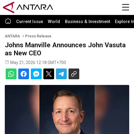
Current Issue
World
Business & Investment
Explore I
ANTARA
Press Release
Johns Manville Announces John Vasuta
as New CEO
May 21, 2026 12:18 GMT+700