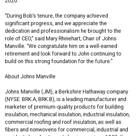
2020.
“During Bob’s tenure, the company achieved
significant progress, and we appreciate the
dedication and professionalism he brought to the
role of CEO,” said Mary Rhinehart, Chair of Johns
Manville. “We congratulate him on a well‑earned
retirement and look forward to John continuing to
build on this strong foundation for the future.”
About Johns Manville
Johns Manville (JM), a Berkshire Hathaway company
(NYSE: BRK.A, BRK.B), is a leading manufacturer and
marketer of premium-quality products for building
insulation, mechanical insulation, industrial insulation,
commercial roofing and roof insulation, as well as
fibers and nonwovens for commercial, industrial and