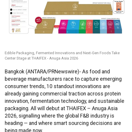
Edible Packaging, Fermented Innovations and Next-Gen Foods Take
Center Stage at THAIFEX - Anuga Asia 2026
Bangkok (ANTARA/PRNewswire)- As food and
beverage manufacturers race to capture emerging
consumer trends, 10 standout innovations are
already gaining commercial traction across protein
innovation, fermentation technology, and sustainable
packaging. All will debut at THAIFEX – Anuga Asia
2026, signalling where the global F&B industry is
heading — and where smart sourcing decisions are
being made now.