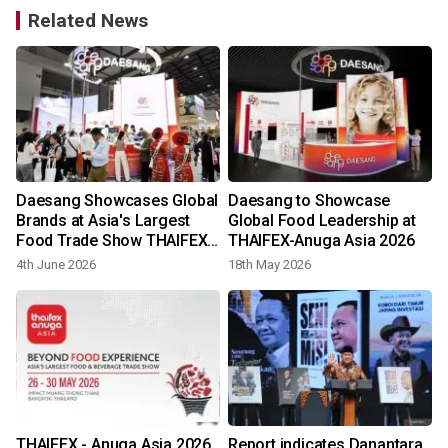
Related News
Daesang Showcases Global
Daesang to Showcase
Brands at Asia's Largest
Global Food Leadership at
Food Trade Show THAIFEX-
THAIFEX-Anuga Asia 2026
Anuga Asia 2026
4th June 2026
18th May 2026
THAIFEX - Anuga Asia 2026
Report indicates Danantara