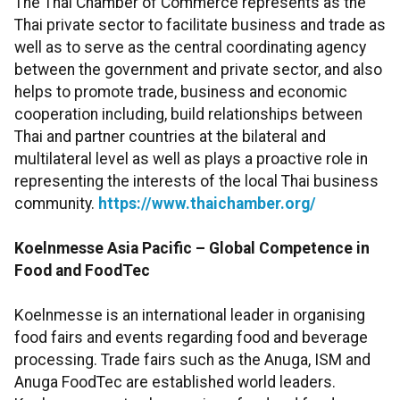
The Thai Chamber of Commerce represents as the
Thai private sector to facilitate business and trade as
well as to serve as the central coordinating agency
between the government and private sector, and also
helps to promote trade, business and economic
cooperation including, build relationships between
Thai and partner countries at the bilateral and
multilateral level as well as plays a proactive role in
representing the interests of the local Thai business
community.
https://www.thaichamber.org/
Koelnmesse Asia Pacific – Global Competence in
Food and FoodTec
Koelnmesse is an international leader in organising
food fairs and events regarding food and beverage
processing. Trade fairs such as the Anuga, ISM and
Anuga FoodTec are established world leaders.