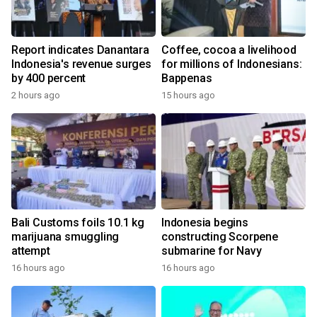
Report indicates Danantara
Coffee, cocoa a livelihood
Indonesia's revenue surges
for millions of Indonesians:
by 400 percent
Bappenas
2 hours ago
15 hours ago
Bali Customs foils 10.1 kg
Indonesia begins
marijuana smuggling
constructing Scorpene
attempt
submarine for Navy
16 hours ago
16 hours ago