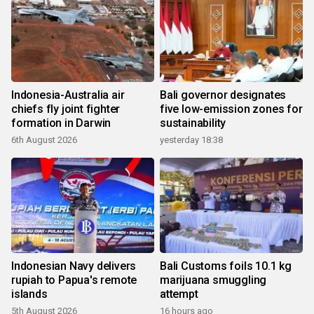
Indonesia-Australia air
Bali governor designates
chiefs fly joint fighter
five low-emission zones for
formation in Darwin
sustainability
6th August 2026
yesterday 18:38
Indonesian Navy delivers
Bali Customs foils 10.1 kg
rupiah to Papua's remote
marijuana smuggling
islands
attempt
5th August 2026
16 hours ago