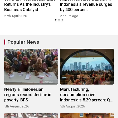
Returns As the Industry's
Indonesia's revenue surges
Business Catalyst
by 400 percent
27th April 2026
2 hours ago
Popular News
Nearly all Indonesian
Manufacturing,
regions record decline in
consumption drive
poverty: BPS
Indonesia's 5.29 percent Q2
growth
5th August 2026
5th August 2026