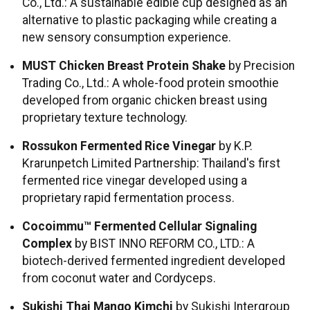
Co., Ltd.: A sustainable edible cup designed as an
alternative to plastic packaging while creating a
new sensory consumption experience.
MUST Chicken Breast Protein Shake
by Precision
Trading Co., Ltd.: A whole-food protein smoothie
developed from organic chicken breast using
proprietary texture technology.
Rossukon Fermented Rice Vinegar
by K.P.
Krarunpetch Limited Partnership: Thailand's first
fermented rice vinegar developed using a
proprietary rapid fermentation process.
Cocoimmu™ Fermented Cellular Signaling
Complex
by BIST INNO REFORM CO., LTD.: A
biotech-derived fermented ingredient developed
from coconut water and Cordyceps.
Sukishi Thai Mango Kimchi
by Sukishi Intergroup