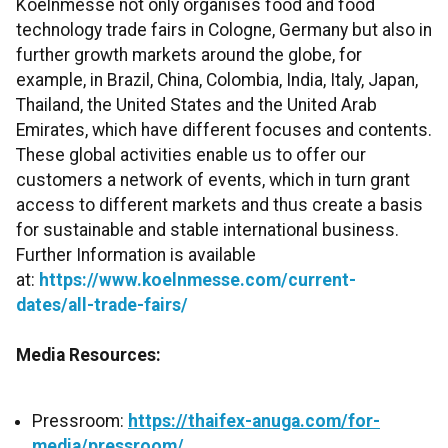
Koelnmesse not only organises food and food
technology trade fairs in Cologne, Germany but also in
further growth markets around the globe, for
example, in Brazil, China, Colombia, India, Italy, Japan,
Thailand, the United States and the United Arab
Emirates, which have different focuses and contents.
These global activities enable us to offer our
customers a network of events, which in turn grant
access to different markets and thus create a basis
for sustainable and stable international business.
Further Information is available
at:
https://www.koelnmesse.com/current-
dates/all-trade-fairs/
Media Resources:
Pressroom:
https://thaifex-anuga.com/for-
media/pressroom/