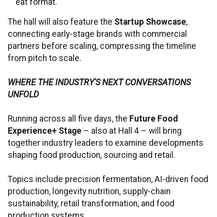
eat format.
The hall will also feature the
Startup Showcase
,
connecting early-stage brands with commercial
partners before scaling, compressing the timeline
from pitch to scale.
WHERE THE INDUSTRY'S NEXT CONVERSATIONS
UNFOLD
Running across all five days, the
Future Food
Experience+ Stage
– also at Hall 4 – will bring
together industry leaders to examine developments
shaping food production, sourcing and retail.
Topics include precision fermentation, AI-driven food
production, longevity nutrition, supply-chain
sustainability, retail transformation, and food
production systems.