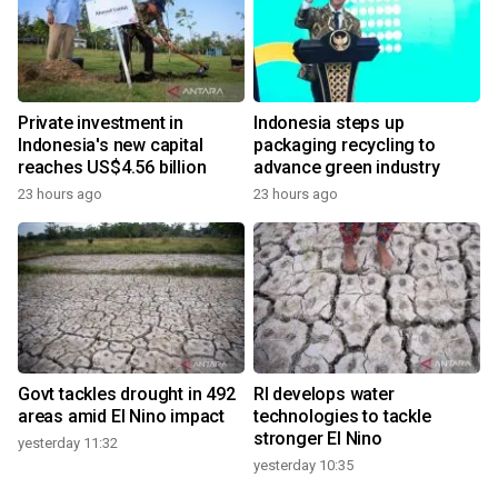
Private investment in
Indonesia steps up
Indonesia's new capital
packaging recycling to
reaches US$4.56 billion
advance green industry
23 hours ago
23 hours ago
Govt tackles drought in 492
RI develops water
areas amid El Nino impact
technologies to tackle
stronger El Nino
yesterday 11:32
yesterday 10:35