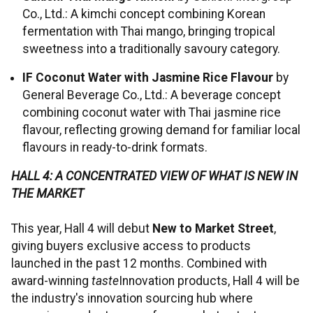
Co., Ltd.: A kimchi concept combining Korean
fermentation with Thai mango, bringing tropical
sweetness into a traditionally savoury category.
IF Coconut Water with Jasmine Rice Flavour
by
General Beverage Co., Ltd.: A beverage concept
combining coconut water with Thai jasmine rice
flavour, reflecting growing demand for familiar local
flavours in ready-to-drink formats.
HALL 4: A CONCENTRATED VIEW OF WHAT IS NEW IN
THE MARKET
This year, Hall 4 will debut
New to Market Street
,
giving buyers exclusive access to products
launched in the past 12 months. Combined with
award-winning
taste
Innovation products, Hall 4 will be
the industry's innovation sourcing hub where