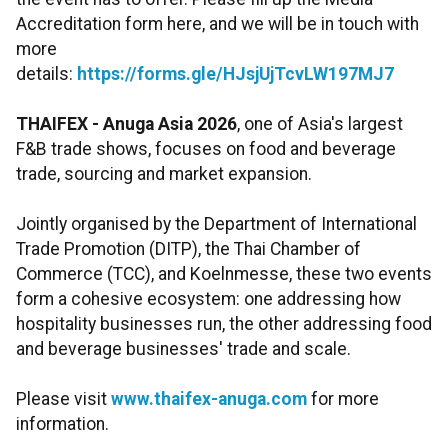
Accreditation form here, and we will be in touch with
more
details:
https://forms.gle/HJsjUjTcvLW197MJ7
THAIFEX - Anuga Asia 2026
, one of Asia's largest
F&B trade shows, focuses on food and beverage
trade, sourcing and market expansion.
Jointly organised by the Department of International
Trade Promotion (DITP), the Thai Chamber of
Commerce (TCC), and Koelnmesse, these two events
form a cohesive ecosystem: one addressing how
hospitality businesses run, the other addressing food
and beverage businesses' trade and scale.
Please visit
www.thaifex-anuga.com
for more
information.