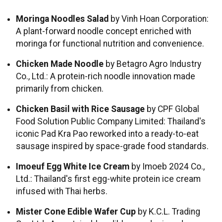
Moringa Noodles Salad
by Vinh Hoan Corporation:
A plant-forward noodle concept enriched with
moringa for functional nutrition and convenience.
Chicken Made Noodle
by Betagro Agro Industry
Co., Ltd.: A protein-rich noodle innovation made
primarily from chicken.
Chicken Basil with Rice Sausage
by CPF Global
Food Solution Public Company Limited: Thailand's
iconic Pad Kra Pao reworked into a ready-to-eat
sausage inspired by space-grade food standards.
Imoeuf Egg White Ice Cream
by Imoeb 2024 Co.,
Ltd.: Thailand's first egg-white protein ice cream
infused with Thai herbs.
Mister Cone Edible Wafer Cup
by K.C.L. Trading