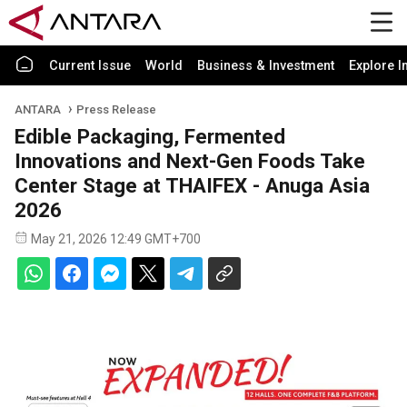
Current Issue
World
Business & Investment
Explore I
ANTARA
Press Release
Edible Packaging, Fermented
Innovations and Next-Gen Foods Take
Center Stage at THAIFEX - Anuga Asia
2026
May 21, 2026 12:49 GMT+700