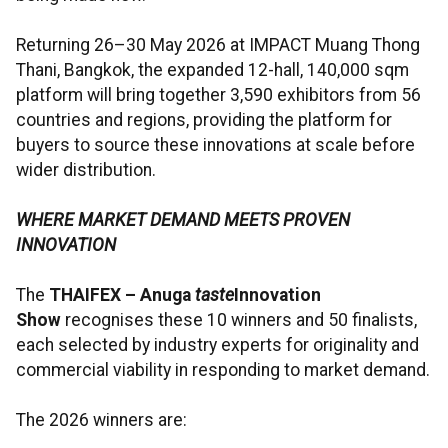
Returning 26–30 May 2026 at IMPACT Muang Thong
Thani, Bangkok, the expanded 12-hall, 140,000 sqm
platform will bring together 3,590 exhibitors from 56
countries and regions, providing the platform for
buyers to source these innovations at scale before
wider distribution.
WHERE MARKET DEMAND MEETS PROVEN
INNOVATION
The
THAIFEX – Anuga
taste
Innovation
Show
recognises these 10 winners and 50 finalists,
each selected by industry experts for originality and
commercial viability in responding to market demand.
The 2026 winners are: