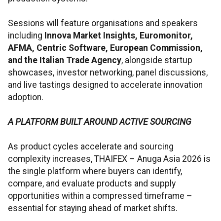
Sessions will feature organisations and speakers
including
Innova Market Insights, Euromonitor,
AFMA, Centric Software, European Commission,
and the Italian Trade Agency
, alongside startup
showcases, investor networking, panel discussions,
and live tastings designed to accelerate innovation
adoption.
A PLATFORM BUILT AROUND ACTIVE SOURCING
As product cycles accelerate and sourcing
complexity increases, THAIFEX – Anuga Asia 2026 is
the single platform where buyers can identify,
compare, and evaluate products and supply
opportunities within a compressed timeframe –
essential for staying ahead of market shifts.