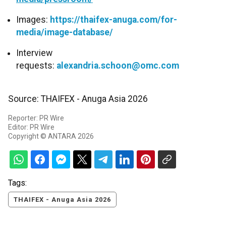
Images:
https://thaifex-anuga.com/for-
media/image-database/
Interview
requests:
alexandria.schoon@omc.com
Source: THAIFEX - Anuga Asia 2026
Reporter: PR Wire
Editor: PR Wire
Copyright © ANTARA 2026
Tags:
THAIFEX - Anuga Asia 2026