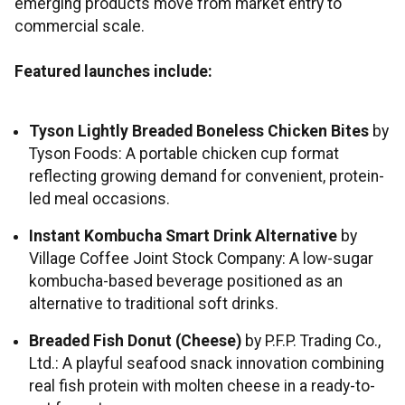
emerging products move from market entry to
commercial scale.
Featured launches include:
Tyson Lightly Breaded Boneless Chicken Bites
by
Tyson Foods: A portable chicken cup format
reflecting growing demand for convenient, protein-
led meal occasions.
Instant Kombucha Smart Drink Alternative
by
Village Coffee Joint Stock Company: A low-sugar
kombucha-based beverage positioned as an
alternative to traditional soft drinks.
Breaded Fish Donut (Cheese)
by P.F.P. Trading Co.,
Ltd.: A playful seafood snack innovation combining
real fish protein with molten cheese in a ready-to-