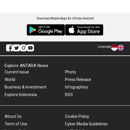
Download Mobile Apps for iOS dan Android
Language
Explore ANTARA News
Current Issue
Photo
World
Press Release
Business & Investment
Infographics
Explore Indonesia
RSS
About Us
Cookie Policy
Term of Use
Cyber Media Guidelines