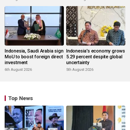
Indonesia, Saudi Arabia sign
Indonesia's economy grows
MoU to boost foreign direct
5.29 percent despite global
investment
uncertainty
6th August 2026
5th August 2026
Top News