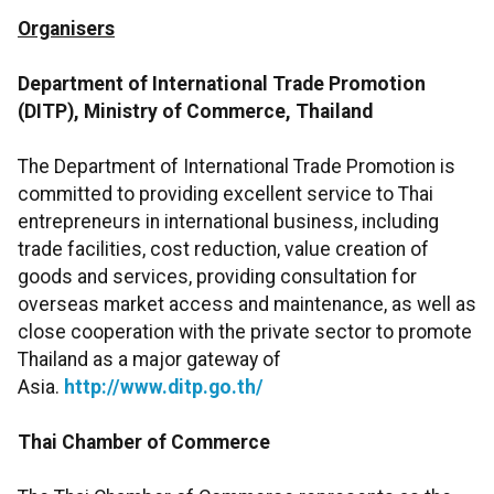
Organisers
Department of International Trade Promotion
(DITP), Ministry of Commerce, Thailand
The Department of International Trade Promotion is
committed to providing excellent service to Thai
entrepreneurs in international business, including
trade facilities, cost reduction, value creation of
goods and services, providing consultation for
overseas market access and maintenance, as well as
close cooperation with the private sector to promote
Thailand as a major gateway of
Asia.
http://www.ditp.go.th/
Thai Chamber of Commerce