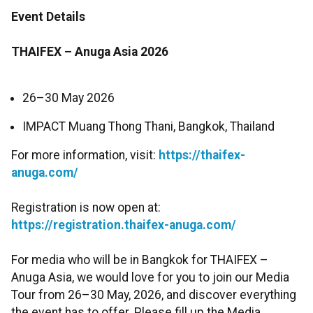
Event Details
THAIFEX – Anuga Asia 2026
26–30 May 2026
IMPACT Muang Thong Thani, Bangkok, Thailand
For more information, visit:
https://thaifex-
anuga.com/
Registration is now open at:
https://registration.thaifex-anuga.com/
For media who will be in Bangkok for THAIFEX –
Anuga Asia, we would love for you to join our Media
Tour from 26–30 May, 2026, and discover everything
the event has to offer. Please fill up the Media