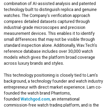
combination of AI-assisted analysis and patented
technology built to distinguish replica and genuine
watches. The Company's verification approach
compares detailed datasets captured through
industrial-grade microscopes and precision
measurement devices. This enables it to identify
small differences that may not be visible through
standard inspection alone. Additionally, Wav.Tech's
reference database includes over 30,000 watch
models which gives the platform broad coverage
across luxury brands and styles.
This technology positioning is closely tied to Lam's
background, a technology founder and watch industry
entrepreneur with direct market experience. Lam co-
founded the watch brand Phantoms,
founded
Watchgod.com
, an international
commission-free watch trading platform, and is the