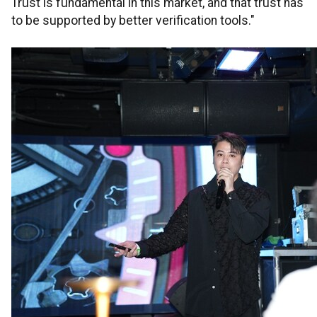
Trust is fundamental in this market, and that trust has
to be supported by better verification tools."