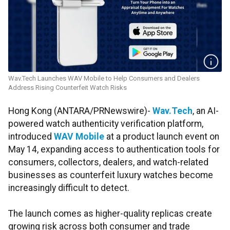
Wav.Tech Launches WAV Mobile to Help Consumers and Dealers
Address Rising Counterfeit Watch Risks
Hong Kong (ANTARA/PRNewswire)-
Wav.Tech
, an AI-
powered watch authenticity verification platform,
introduced
WAV Mobile
at a product launch event on
May 14, expanding access to authentication tools for
consumers, collectors, dealers, and watch-related
businesses as counterfeit luxury watches become
increasingly difficult to detect.
The launch comes as higher-quality replicas create
growing risk across both consumer and trade