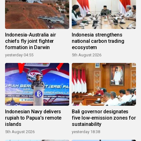
Indonesia-Australia air
Indonesia strengthens
chiefs fly joint fighter
national carbon trading
formation in Darwin
ecosystem
yesterday 04:55
5th August 2026
Indonesian Navy delivers
Bali governor designates
rupiah to Papua's remote
five low-emission zones for
islands
sustainability
5th August 2026
yesterday 18:38