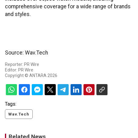
comprehensive coverage for a wide range of brands
and styles.
Source: Wav.Tech
Reporter: PR Wire
Editor: PR Wire
Copyright © ANTARA 2026
Tags:
Wav.Tech
Related News