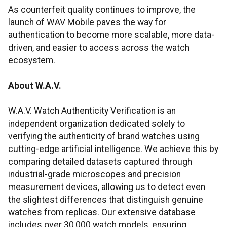
As counterfeit quality continues to improve, the
launch of WAV Mobile paves the way for
authentication to become more scalable, more data-
driven, and easier to access across the watch
ecosystem.
About W.A.V.
W.A.V. Watch Authenticity Verification is an
independent organization dedicated solely to
verifying the authenticity of brand watches using
cutting-edge artificial intelligence. We achieve this by
comparing detailed datasets captured through
industrial-grade microscopes and precision
measurement devices, allowing us to detect even
the slightest differences that distinguish genuine
watches from replicas. Our extensive database
includes over 30,000 watch models, ensuring