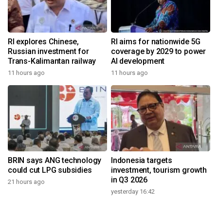
RI explores Chinese,
RI aims for nationwide 5G
Russian investment for
coverage by 2029 to power
Trans-Kalimantan railway
AI development
11 hours ago
11 hours ago
BRIN says ANG technology
Indonesia targets
could cut LPG subsidies
investment, tourism growth
in Q3 2026
21 hours ago
yesterday 16:42