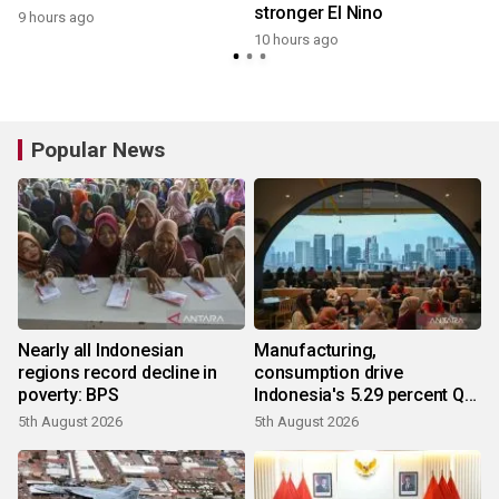
stronger El Nino
9 hours ago
10 hours ago
Popular News
Nearly all Indonesian
Manufacturing,
regions record decline in
consumption drive
poverty: BPS
Indonesia's 5.29 percent Q2
growth
5th August 2026
5th August 2026