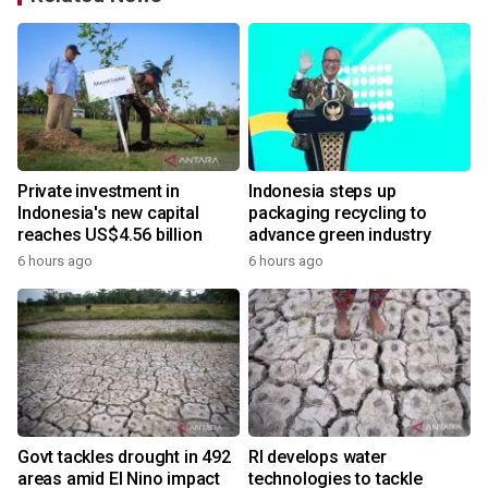
Private investment in
Indonesia steps up
Indonesia's new capital
packaging recycling to
reaches US$4.56 billion
advance green industry
6 hours ago
6 hours ago
Govt tackles drought in 492
RI develops water
areas amid El Nino impact
technologies to tackle