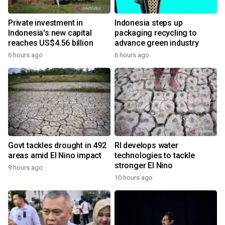
Private investment in
Indonesia steps up
Indonesia's new capital
packaging recycling to
reaches US$4.56 billion
advance green industry
6 hours ago
6 hours ago
Govt tackles drought in 492
RI develops water
areas amid El Nino impact
technologies to tackle
stronger El Nino
9 hours ago
10 hours ago