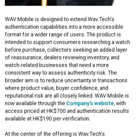
WAV Mobile is designed to extend Wav.Tech's
authentication capabilities into a more accessible
format for a wider range of users. The product is
intended to support consumers researching a watch
before purchase, collectors seeking an added layer
of reassurance, dealers reviewing inventory, and
watch-related businesses that need a more
consistent way to assess authenticity risk. The
broader aim is to reduce uncertainty in transactions
where product value, buyer confidence, and
reputational risk are all closely linked. WAV Mobile is
now available through the
Company's website
, with
access priced at HK$700 and authentication results
available at HK$190 per verification.
At the center of the offering is Wav.Tech's