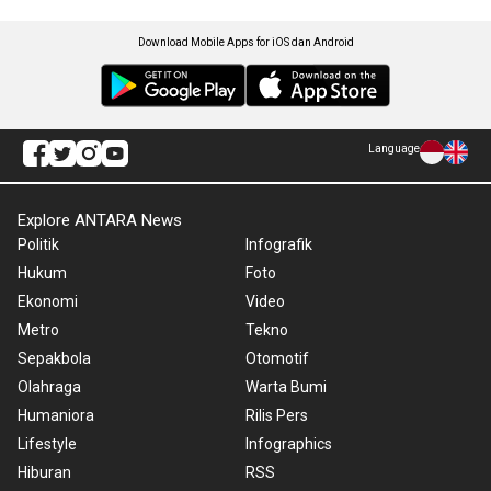
Download Mobile Apps for iOS dan Android
Language
Explore ANTARA News
Politik
Infografik
Hukum
Foto
Ekonomi
Video
Metro
Tekno
Sepakbola
Otomotif
Olahraga
Warta Bumi
Humaniora
Rilis Pers
Lifestyle
Infographics
Hiburan
RSS