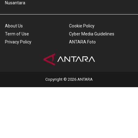
Nusantara
About Us
Cookie Policy
Term of Use
Cyber Media Guidelines
Privacy Policy
ANTARA Foto
Copyright © 2026 ANTARA