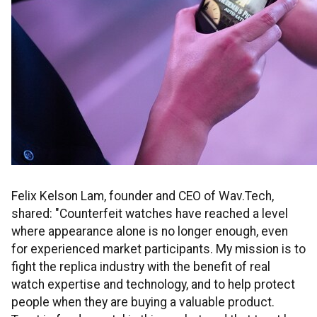
Felix Kelson Lam, founder and CEO of Wav.Tech,
shared: "Counterfeit watches have reached a level
where appearance alone is no longer enough, even
for experienced market participants. My mission is to
fight the replica industry with the benefit of real
watch expertise and technology, and to help protect
people when they are buying a valuable product.