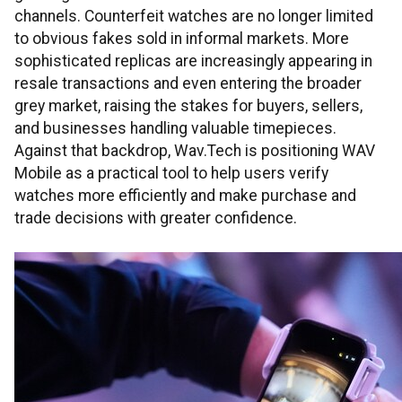
channels. Counterfeit watches are no longer limited
to obvious fakes sold in informal markets. More
sophisticated replicas are increasingly appearing in
resale transactions and even entering the broader
grey market, raising the stakes for buyers, sellers,
and businesses handling valuable timepieces.
Against that backdrop, Wav.Tech is positioning WAV
Mobile as a practical tool to help users verify
watches more efficiently and make purchase and
trade decisions with greater confidence.