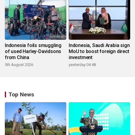
Indonesia foils smuggling
Indonesia, Saudi Arabia sign
of used Harley-Davidsons
MoU to boost foreign direct
from China
investment
5th August 2026
yesterday 04:48
Top News