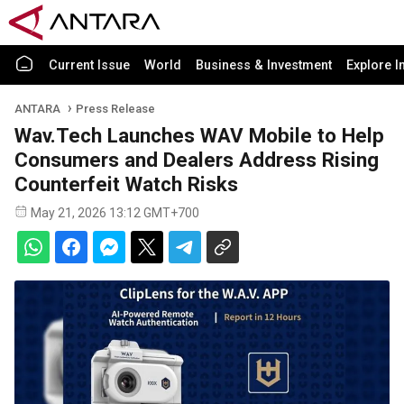
Current Issue
World
Business & Investment
Explore I
ANTARA
Press Release
Wav.Tech Launches WAV Mobile to Help
Consumers and Dealers Address Rising
Counterfeit Watch Risks
May 21, 2026 13:12 GMT+700