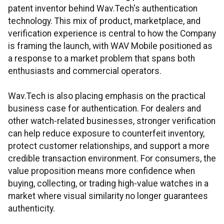
patent inventor behind Wav.Tech's authentication
technology. This mix of product, marketplace, and
verification experience is central to how the Company
is framing the launch, with WAV Mobile positioned as
a response to a market problem that spans both
enthusiasts and commercial operators.
Wav.Tech is also placing emphasis on the practical
business case for authentication. For dealers and
other watch-related businesses, stronger verification
can help reduce exposure to counterfeit inventory,
protect customer relationships, and support a more
credible transaction environment. For consumers, the
value proposition means more confidence when
buying, collecting, or trading high-value watches in a
market where visual similarity no longer guarantees
authenticity.