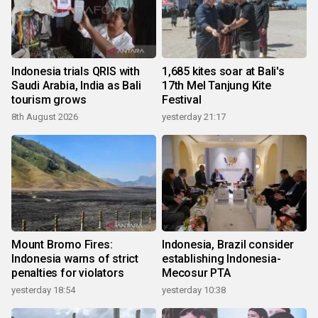
Indonesia trials QRIS with
1,685 kites soar at Bali's
Saudi Arabia, India as Bali
17th Mel Tanjung Kite
tourism grows
Festival
8th August 2026
yesterday 21:17
Mount Bromo Fires:
Indonesia, Brazil consider
Indonesia warns of strict
establishing Indonesia-
penalties for violators
Mecosur PTA
yesterday 18:54
yesterday 10:38