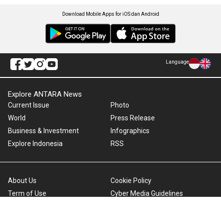
Download Mobile Apps for iOS dan Android
Language
Explore ANTARA News
Current Issue
Photo
World
Press Release
Business & Investment
Infographics
Explore Indonesia
RSS
About Us
Cookie Policy
Term of Use
Cyber Media Guidelines
Privacy Policy
ANTARA Foto