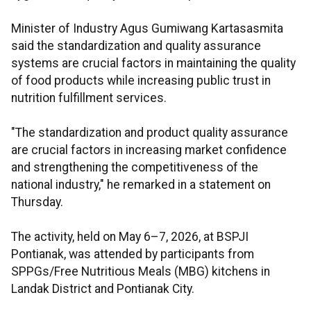
Minister of Industry Agus Gumiwang Kartasasmita
said the standardization and quality assurance
systems are crucial factors in maintaining the quality
of food products while increasing public trust in
nutrition fulfillment services.
"The standardization and product quality assurance
are crucial factors in increasing market confidence
and strengthening the competitiveness of the
national industry," he remarked in a statement on
Thursday.
The activity, held on May 6–7, 2026, at BSPJI
Pontianak, was attended by participants from
SPPGs/Free Nutritious Meals (MBG) kitchens in
Landak District and Pontianak City.