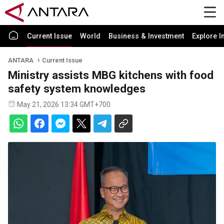
Current Issue
World
Business & Investment
Explore I
ANTARA
Current Issue
Ministry assists MBG kitchens with food
safety system knowledges
May 21, 2026 13:34 GMT+700