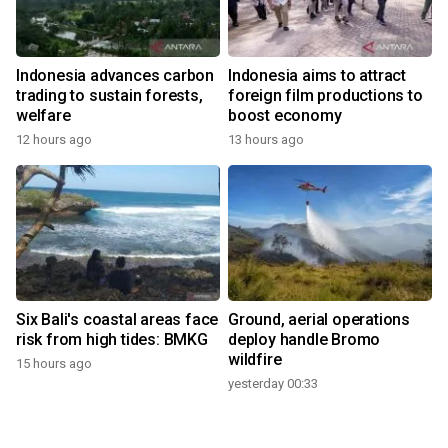
Indonesia advances carbon
Indonesia aims to attract
trading to sustain forests,
foreign film productions to
welfare
boost economy
12 hours ago
13 hours ago
Six Bali's coastal areas face
Ground, aerial operations
risk from high tides: BMKG
deploy handle Bromo
wildfire
15 hours ago
yesterday 00:33