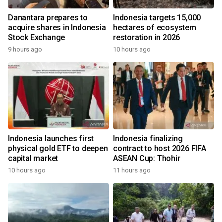
Danantara prepares to
Indonesia targets 15,000
acquire shares in Indonesia
hectares of ecosystem
Stock Exchange
restoration in 2026
9 hours ago
10 hours ago
Indonesia launches first
Indonesia finalizing
physical gold ETF to deepen
contract to host 2026 FIFA
capital market
ASEAN Cup: Thohir
10 hours ago
11 hours ago