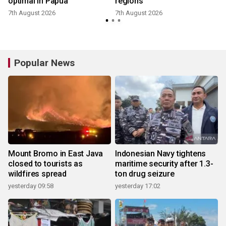
optimal in Papua
regions
7th August 2026
7th August 2026
Popular News
Mount Bromo in East Java
Indonesian Navy tightens
closed to tourists as
maritime security after 1.3-
wildfires spread
ton drug seizure
yesterday 09:58
yesterday 17:02