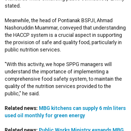
stated.
Meanwhile, the head of Pontianak BSPJI, Ahmad
Nashoruddin Muammar, conveyed that understanding
the HACCP system is a crucial aspect in supporting
the provision of safe and quality food, particularly in
public nutrition services.
"With this activity, we hope SPPG managers will
understand the importance of implementing a
comprehensive food safety system, to maintain the
quality of the nutrition services provided to the
public," he said.
Related news:
MBG kitchens can supply 6 mln liters
used oil monthly for green energy
Related news:
Public Works Ministry expands MBG