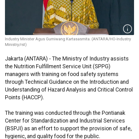
Industry Minister Agus Gumiwang Kartasasmita. (ANTARA/HO-Industry
Ministry/rst)
Jakarta (ANTARA) - The Ministry of Industry assists
the Nutrition Fulfillment Service Unit (SPPG)
managers with training on food safety systems
through Technical Guidance on the Introduction and
Understanding of Hazard Analysis and Critical Control
Points (HACCP).
The training was conducted through the Pontianak
Center for Standardization and Industrial Services
(BSPJI) as an effort to support the provision of safe,
hygienic, and quality food for the public.