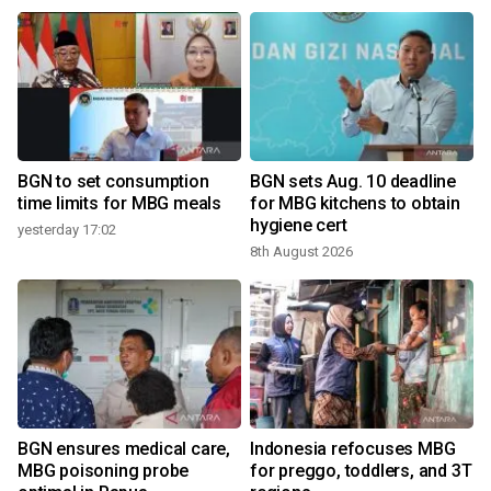
BGN to set consumption
BGN sets Aug. 10 deadline
time limits for MBG meals
for MBG kitchens to obtain
hygiene cert
yesterday 17:02
8th August 2026
BGN ensures medical care,
Indonesia refocuses MBG
MBG poisoning probe
for preggo, toddlers, and 3T