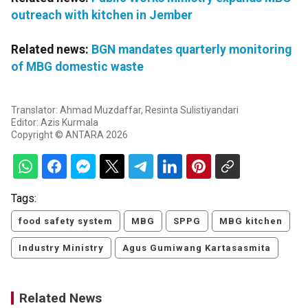
outreach with kitchen in Jember
Related news:
BGN mandates quarterly monitoring
of MBG domestic waste
Translator: Ahmad Muzdaffar, Resinta Sulistiyandari
Editor: Azis Kurmala
Copyright © ANTARA 2026
Tags:
food safety system
MBG
SPPG
MBG kitchen
Industry Ministry
Agus Gumiwang Kartasasmita
Related News