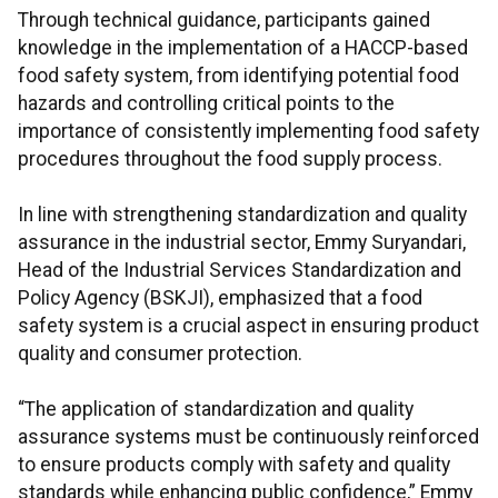
Through technical guidance, participants gained
knowledge in the implementation of a HACCP-based
food safety system, from identifying potential food
hazards and controlling critical points to the
importance of consistently implementing food safety
procedures throughout the food supply process.
In line with strengthening standardization and quality
assurance in the industrial sector, Emmy Suryandari,
Head of the Industrial Services Standardization and
Policy Agency (BSKJI), emphasized that a food
safety system is a crucial aspect in ensuring product
quality and consumer protection.
“The application of standardization and quality
assurance systems must be continuously reinforced
to ensure products comply with safety and quality
standards while enhancing public confidence,” Emmy