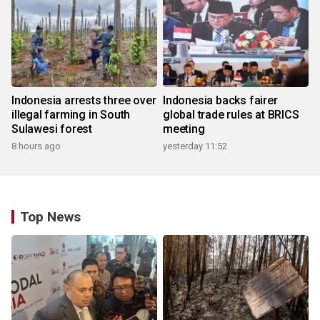
Indonesia arrests three over
Indonesia backs fairer
illegal farming in South
global trade rules at BRICS
Sulawesi forest
meeting
8 hours ago
yesterday 11:52
Top News