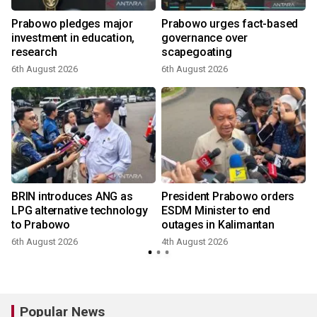
Prabowo pledges major
Prabowo urges fact-based
investment in education,
governance over
a
research
scapegoating
6th August 2026
6th August 2026
BRIN introduces ANG as
President Prabowo orders
LPG alternative technology
ESDM Minister to end
to Prabowo
outages in Kalimantan
6th August 2026
4th August 2026
Popular News