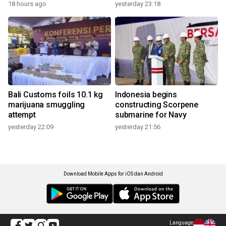
18 hours ago
yesterday 23:18
Bali Customs foils 10.1 kg
Indonesia begins
marijuana smuggling
constructing Scorpene
attempt
submarine for Navy
yesterday 22:09
yesterday 21:56
Download Mobile Apps for iOS dan Android
Language