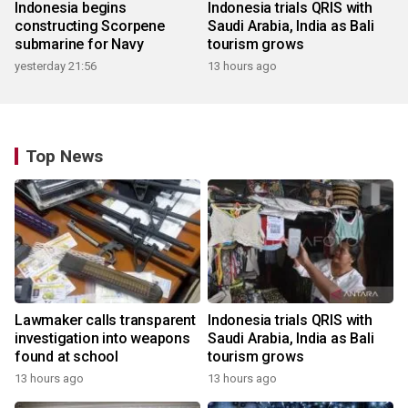
Indonesia begins
Indonesia trials QRIS with
constructing Scorpene
Saudi Arabia, India as Bali
submarine for Navy
tourism grows
yesterday 21:56
13 hours ago
Top News
Lawmaker calls transparent
Indonesia trials QRIS with
investigation into weapons
Saudi Arabia, India as Bali
found at school
tourism grows
13 hours ago
13 hours ago