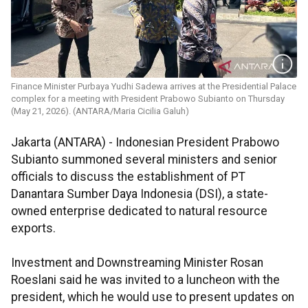
Finance Minister Purbaya Yudhi Sadewa arrives at the Presidential Palace
complex for a meeting with President Prabowo Subianto on Thursday
(May 21, 2026). (ANTARA/Maria Cicilia Galuh)
Jakarta (ANTARA) - Indonesian President Prabowo
Subianto summoned several ministers and senior
officials to discuss the establishment of PT
Danantara Sumber Daya Indonesia (DSI), a state-
owned enterprise dedicated to natural resource
exports.
Investment and Downstreaming Minister Rosan
Roeslani said he was invited to a luncheon with the
president, which he would use to present updates on