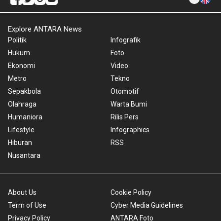
Explore ANTARA News
Politik
Infografik
Hukum
Foto
Ekonomi
Video
Metro
Tekno
Sepakbola
Otomotif
Olahraga
Warta Bumi
Humaniora
Rilis Pers
Lifestyle
Infographics
Hiburan
RSS
Nusantara
About Us
Cookie Policy
Term of Use
Cyber Media Guidelines
Privacy Policy
ANTARA Foto