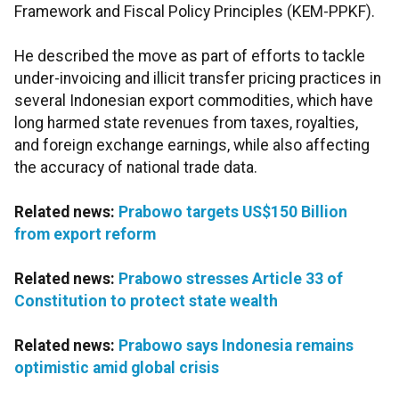
Framework and Fiscal Policy Principles (KEM-PPKF).
He described the move as part of efforts to tackle
under-invoicing and illicit transfer pricing practices in
several Indonesian export commodities, which have
long harmed state revenues from taxes, royalties,
and foreign exchange earnings, while also affecting
the accuracy of national trade data.
Related news:
Prabowo targets US$150 Billion
from export reform
Related news:
Prabowo stresses Article 33 of
Constitution to protect state wealth
Related news:
Prabowo says Indonesia remains
optimistic amid global crisis