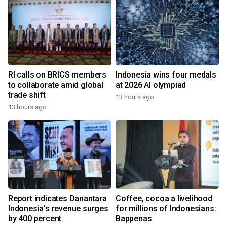
RI calls on BRICS members
Indonesia wins four medals
to collaborate amid global
at 2026 AI olympiad
trade shift
13 hours ago
13 hours ago
Report indicates Danantara
Coffee, cocoa a livelihood
Indonesia's revenue surges
for millions of Indonesians:
by 400 percent
Bappenas