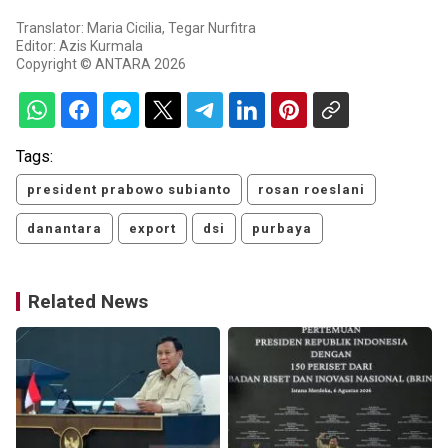
Translator: Maria Cicilia, Tegar Nurfitra
Editor: Azis Kurmala
Copyright © ANTARA 2026
Tags:
president prabowo subianto
rosan roeslani
danantara
export
dsi
purbaya
Related News