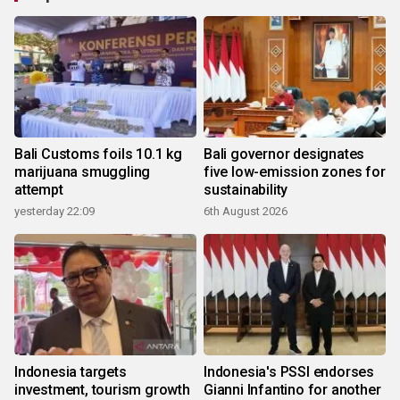
Bali Customs foils 10.1 kg
Bali governor designates
marijuana smuggling
five low-emission zones for
attempt
sustainability
yesterday 22:09
6th August 2026
Indonesia targets
Indonesia's PSSI endorses
investment, tourism growth
Gianni Infantino for another