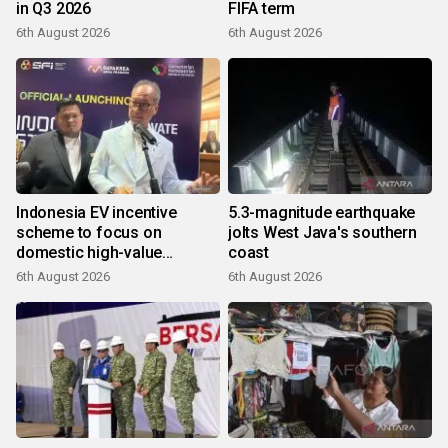
in Q3 2026
FIFA term
6th August 2026
6th August 2026
Indonesia EV incentive
5.3-magnitude earthquake
scheme to focus on
jolts West Java's southern
domestic high-value
coast
products
6th August 2026
6th August 2026