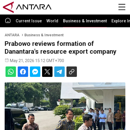
Current Issue
World
Business & Investment
Explore I
ANTARA
Business & Investment
Prabowo reviews formation of
Danantara's resource export company
May 21, 2026 15:12 GMT+700