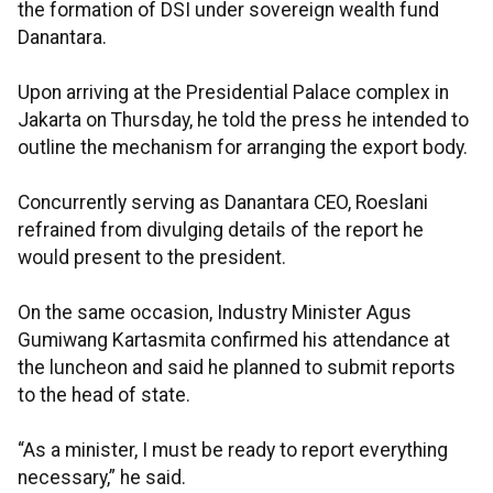
the formation of DSI under sovereign wealth fund
Danantara.
Upon arriving at the Presidential Palace complex in
Jakarta on Thursday, he told the press he intended to
outline the mechanism for arranging the export body.
Concurrently serving as Danantara CEO, Roeslani
refrained from divulging details of the report he
would present to the president.
On the same occasion, Industry Minister Agus
Gumiwang Kartasmita confirmed his attendance at
the luncheon and said he planned to submit reports
to the head of state.
“As a minister, I must be ready to report everything
necessary,” he said.