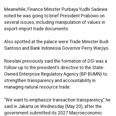
Meanwhile, Finance Minister Purbaya Yudhi Sadewa
noted he was going to brief President Prabowo on
several issues, including manipulation of values in
export-import trade documents.
Also spotted at the palace were Trade Minister Budi
Santoso and Bank Indonesia Governor Perry Warjiyo.
Roeslani previously said the formation of DSI was a
follow-up to the president’s directive to the State-
Owned Enterprise Regulatory Agency (BP BUMN) to
strengthen transparency and accountability in
managing natural resource trade.
“We want to emphasize transaction transparency,” he
said in Jakarta on Wednesday (May 20), after the
government submitted its 2027 Macroeconomic