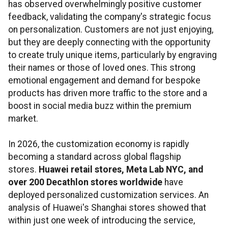
has observed overwhelmingly positive customer
feedback, validating the company's strategic focus
on personalization. Customers are not just enjoying,
but they are deeply connecting with the opportunity
to create truly unique items, particularly by engraving
their names or those of loved ones. This strong
emotional engagement and demand for bespoke
products has driven more traffic to the store and a
boost in social media buzz within the premium
market.
In 2026, the customization economy is rapidly
becoming a standard across global flagship
stores.
Huawei retail stores, Meta Lab NYC, and
over 200 Decathlon stores worldwide
have
deployed personalized customization services. An
analysis of Huawei's Shanghai stores showed that
within just one week of introducing the service,