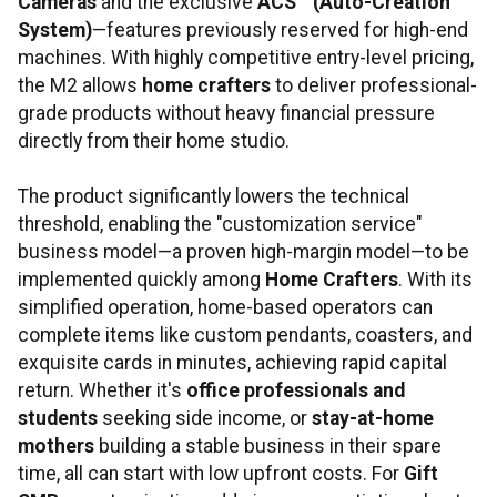
Cameras
and the exclusive
ACS
™ (Auto-Creation
System)
—features previously reserved for high-end
machines. With highly competitive entry-level pricing,
the M2 allows
home crafters
to deliver professional-
grade products without heavy financial pressure
directly from their home studio.
The product significantly lowers the technical
threshold, enabling the "customization service"
business model—a proven high-margin model—to be
implemented quickly among
Home Crafters
. With its
simplified operation, home-based operators can
complete items like custom pendants, coasters, and
exquisite cards in minutes, achieving rapid capital
return. Whether it's
office professionals and
students
seeking side income, or
stay-at-home
mothers
building a stable business in their spare
time, all can start with low upfront costs. For
Gift