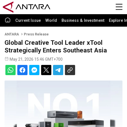
Current Issue
World
Business & Investment
Explore I
ANTARA
Press Release
Global Creative Tool Leader xTool
Strategically Enters Southeast Asia
May 21, 2026 15:46 GMT+700