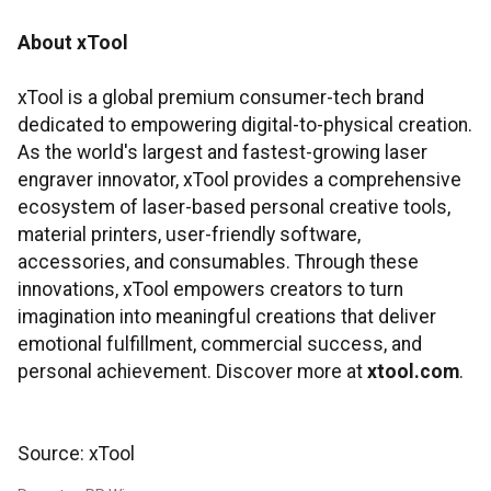
About xTool
xTool is a global premium consumer-tech brand
dedicated to empowering digital-to-physical creation.
As the world's largest and fastest-growing laser
engraver innovator, xTool provides a comprehensive
ecosystem of laser-based personal creative tools,
material printers, user-friendly software,
accessories, and consumables. Through these
innovations, xTool empowers creators to turn
imagination into meaningful creations that deliver
emotional fulfillment, commercial success, and
personal achievement. Discover more at
xtool.com
.
Source: xTool