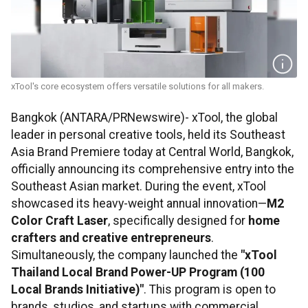
xTool's core ecosystem offers versatile solutions for all makers.
Bangkok (ANTARA/PRNewswire)- xTool, the global
leader in personal creative tools, held its Southeast
Asia Brand Premiere today at Central World, Bangkok,
officially announcing its comprehensive entry into the
Southeast Asian market. During the event, xTool
showcased its heavy-weight annual innovation—
M2
Color Craft Laser
, specifically designed for
home
crafters and creative entrepreneurs
.
Simultaneously, the company launched the
"
xTool
Thailand Local Brand Power-UP Program (100
Local Brands Initiative)"
. This program is open to
brands, studios, and startups with commercial