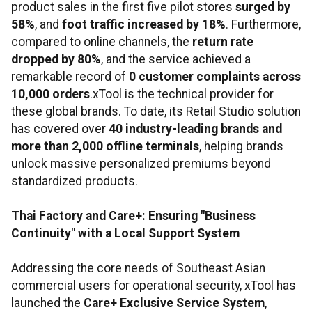
product sales in the first five pilot stores
surged by
58%
, and
foot traffic increased by 18%
. Furthermore,
compared to online channels, the
return rate
dropped by 80%
, and the service achieved a
remarkable record of
0 customer complaints across
10,000 orders
.xTool is the technical provider for
these global brands. To date, its Retail Studio solution
has covered over
40 industry-leading brands and
more than 2,000 offline terminals
, helping brands
unlock massive personalized premiums beyond
standardized products.
Thai Factory and Care+: Ensuring "Business
Continuity" with a Local Support System
Addressing the core needs of Southeast Asian
commercial users for operational security, xTool has
launched the
Care+ Exclusive Service System
,