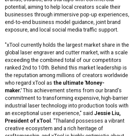
potential, aiming to help local creators scale their
businesses through immersive pop-up experiences,
end-to-end business model guidance, joint brand
exposure, and local social media traffic support.
"xTool currently holds the largest market share in the
global laser engraver and cutter market, with a scale
exceeding the combined total of our competitors
ranked 2nd to 10th. Behind this market leadership is
the reputation among millions of creators worldwide
who regard xTool as
the ultimate 'Money-
maker.'
This achievement stems from our brand's
commitment to transforming expensive, high-barrier
industrial laser technology into production tools with
an exceptional user experience," said
Jessie Liu,
President of xTool
. "Thailand possesses a vibrant
creative ecosystem and a rich heritage of