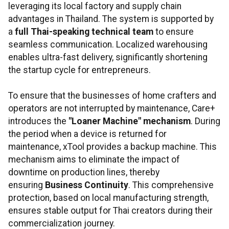
leveraging its local factory and supply chain
advantages in Thailand. The system is supported by
a
full Thai-speaking technical team
to ensure
seamless communication. Localized warehousing
enables ultra-fast delivery, significantly shortening
the startup cycle for entrepreneurs.
To ensure that the businesses of home crafters and
operators are not interrupted by maintenance, Care+
introduces the
"Loaner Machine" mechanism
. During
the period when a device is returned for
maintenance, xTool provides a backup machine. This
mechanism aims to eliminate the impact of
downtime on production lines, thereby
ensuring
Business Continuity
. This comprehensive
protection, based on local manufacturing strength,
ensures stable output for Thai creators during their
commercialization journey.