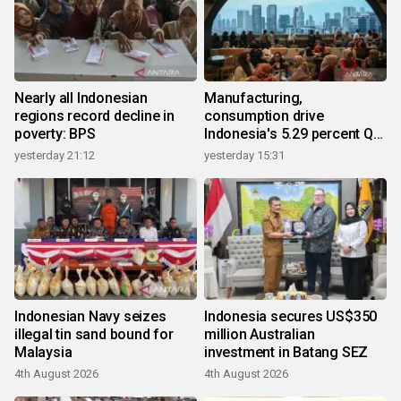
Nearly all Indonesian
Manufacturing,
regions record decline in
consumption drive
poverty: BPS
Indonesia's 5.29 percent Q2
growth
yesterday 21:12
yesterday 15:31
Indonesian Navy seizes
Indonesia secures US$350
illegal tin sand bound for
million Australian
Malaysia
investment in Batang SEZ
4th August 2026
4th August 2026