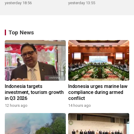
yesterday 18:56
yesterday 13:55
Top News
Indonesia targets
Indonesia urges marine law
investment, tourism growth
compliance during armed
in Q3 2026
conflict
12 hours ago
14 hours ago