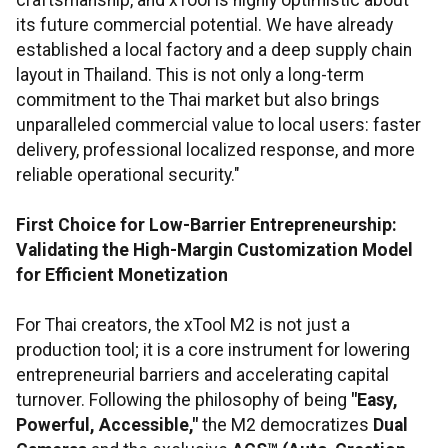
craftsmanship, and xTool is highly optimistic about
its future commercial potential. We have already
established a local factory and a deep supply chain
layout in Thailand. This is not only a long-term
commitment to the Thai market but also brings
unparalleled commercial value to local users: faster
delivery, professional localized response, and more
reliable operational security."
First Choice for Low-Barrier Entrepreneurship:
Validating the High-Margin Customization Model
for Efficient Monetization
For Thai creators, the xTool M2 is not just a
production tool; it is a core instrument for lowering
entrepreneurial barriers and accelerating capital
turnover. Following the philosophy of being
"Easy,
Powerful, Accessible,"
the M2 democratizes
Dual