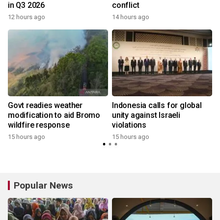
in Q3 2026
conflict
12 hours ago
14 hours ago
Govt readies weather
Indonesia calls for global
modification to aid Bromo
unity against Israeli
wildfire response
violations
15 hours ago
15 hours ago
y
Popular News