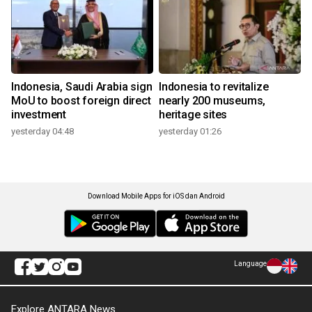
Indonesia, Saudi Arabia sign
Indonesia to revitalize
MoU to boost foreign direct
nearly 200 museums,
investment
heritage sites
yesterday 04:48
yesterday 01:26
Download Mobile Apps for iOS dan Android
Language
Explore ANTARA News