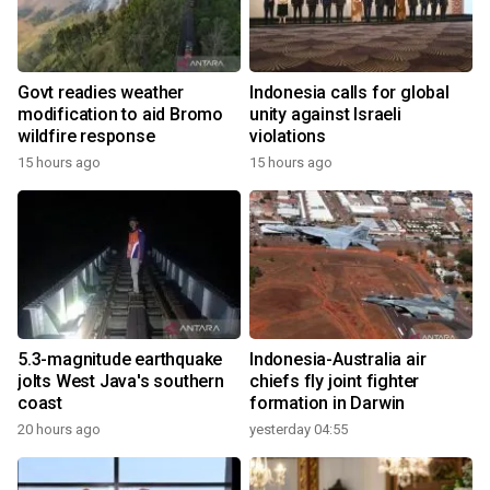
Govt readies weather
Indonesia calls for global
modification to aid Bromo
unity against Israeli
wildfire response
violations
15 hours ago
15 hours ago
5.3-magnitude earthquake
Indonesia-Australia air
jolts West Java's southern
chiefs fly joint fighter
coast
formation in Darwin
20 hours ago
yesterday 04:55