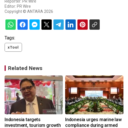
Reporter: PR Wire
Editor: PR Wire
Copyright © ANTARA 2026
Tags:
xTool
Related News
s
Indonesia targets
Indonesia urges marine law
investment, tourism growth
compliance during armed