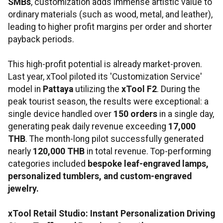
SMBs
, customization adds immense artistic value to
ordinary materials (such as wood, metal, and leather),
leading to higher profit margins per order and shorter
payback periods.
This high-profit potential is already market-proven.
Last year, xTool piloted its 'Customization Service'
model in
Pattaya
utilizing the
xTool F2
. During the
peak tourist season, the results were exceptional: a
single device handled over
150 orders
in a single day,
generating peak daily revenue exceeding
17,000
THB
. The month-long pilot successfully generated
nearly
120,000 THB
in total revenue. Top-performing
categories included
bespoke leaf-engraved lamps,
personalized tumblers, and custom-engraved
jewelry.
xTool Retail Studio: Instant Personalization Driving