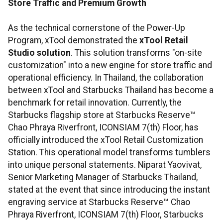
Store Traffic and Premium Growth
As the technical cornerstone of the Power-Up
Program, xTool demonstrated the
xTool Retail
Studio solution
. This solution transforms "on-site
customization" into a new engine for store traffic and
operational efficiency. In Thailand, the collaboration
between xTool and Starbucks Thailand has become a
benchmark for retail innovation. Currently, the
Starbucks flagship store at Starbucks Reserve™
Chao Phraya Riverfront, ICONSIAM 7(th) Floor, has
officially introduced the xTool Retail Customization
Station. This operational model transforms tumblers
into unique personal statements. Niparat Yaovivat,
Senior Marketing Manager of Starbucks Thailand,
stated at the event that since introducing the instant
engraving service at Starbucks Reserve™ Chao
Phraya Riverfront, ICONSIAM 7(th) Floor, Starbucks