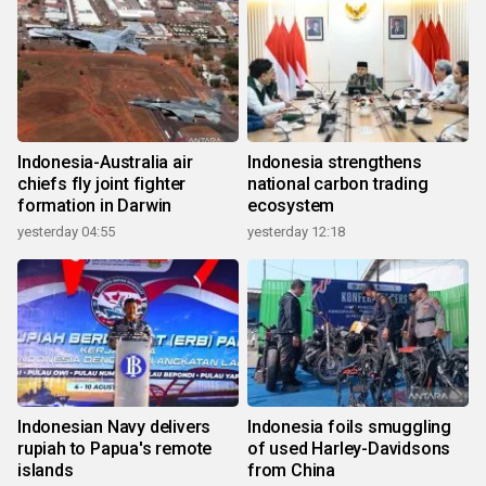
Indonesia-Australia air
Indonesia strengthens
chiefs fly joint fighter
national carbon trading
formation in Darwin
ecosystem
yesterday 04:55
yesterday 12:18
Indonesian Navy delivers
Indonesia foils smuggling
rupiah to Papua's remote
of used Harley-Davidsons
islands
from China