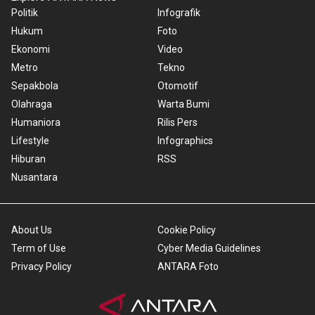
Politik
Infografik
Hukum
Foto
Ekonomi
Video
Metro
Tekno
Sepakbola
Otomotif
Olahraga
Warta Bumi
Humaniora
Rilis Pers
Lifestyle
Infographics
Hiburan
RSS
Nusantara
About Us
Cookie Policy
Term of Use
Cyber Media Guidelines
Privacy Policy
ANTARA Foto