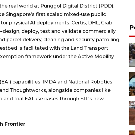
 the real world at Punggol Digital District (PDD).
 be Singapore's first scaled mixed-use public
tor physical AI deployments. Certis, DHL, Grab
P
o-design, deploy, test and validate commercially
d parcel delivery, cleaning and security patrolling,
tbed is facilitated with the Land Transport
 exemption framework under the Active Mobility
EAI) capabilities, IMDA and National Robotics
 and Thoughtworks, alongside companies like
p and trial EAI use cases through SIT's new
h Frontier