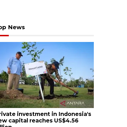
op News
rivate investment in Indonesia's
ew capital reaches US$4.56
llion