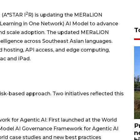
2
 (A*STAR I
R) is updating the MERaLiON
Learning in One Network) AI Model to advance
T
s, and scale adoption. The updated MERaLiON
ntelligence across Southeast Asian languages.
d hosting, API access, and edge computing,
Mac and iPad.
risk-based approach. Two initiatives reflected this
 for Agentic AI: First launched at the World
P
Model AI Governance Framework for Agentic AI
n
rld case studies and new best practices
bi