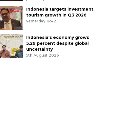
Indonesia targets investment,
tourism growth in Q3 2026
yesterday 16:42
Indonesia's economy grows
5.29 percent despite global
uncertainty
5th August 2026