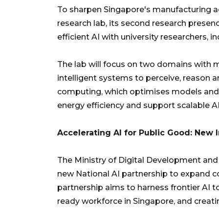
To sharpen Singapore's manufacturing ad
research lab, its second research presen
efficient AI with university researchers, 
The lab will focus on two domains with 
intelligent systems to perceive, reason an
computing, which optimises models and 
energy efficiency and support scalable 
Accelerating AI for Public Good: New 
The Ministry of Digital Development an
new National AI partnership to expand c
partnership aims to harness frontier AI t
ready workforce in Singapore, and creati