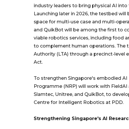
industry leaders to bring physical AI into
Launching later in 2026, the testbed will
space for multi-use case and multi-opera
and QuikBot will be among the first to c
viable robotics services, including food an
to complement human operations. The tes
Authority (LTA) through a precinct-level
Act.
To strengthen Singapore's embodied AI (
Programme (NRP) will work with FieldAI
Slamtec, Unitree, and QuikBot, to develo
Centre for Intelligent Robotics at PDD.
Strengthening Singapore's AI Researc