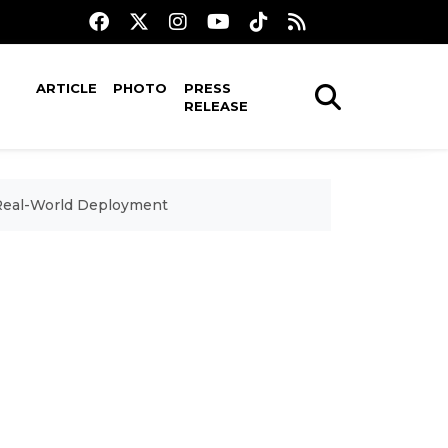
ARTICLE
PHOTO
PRESS
RELEASE
 Real-World Deployment