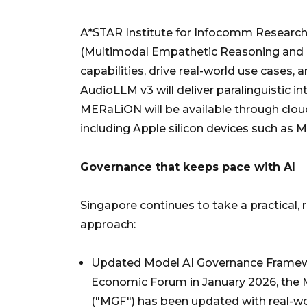
A*STAR Institute for Infocomm Research
(Multimodal Empathetic Reasoning and 
capabilities, drive real-world use case
AudioLLM v3 will deliver paralinguistic i
MERaLiON will be available through clou
including Apple silicon devices such as 
Governance that keeps pace with AI
Singapore continues to take a practical, 
approach:
Updated Model AI Governance Framework
Economic Forum in January 2026, the 
("MGF") has been updated with real-wo