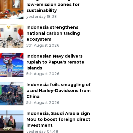
low-emission zones for
sustainability
yesterday 18:38
Indonesia strengthens
national carbon trading
ecosystem
5th August 2026
Indonesian Navy delivers
rupiah to Papua's remote
islands
5th August 2026
Indonesia foils smuggling of
used Harley-Davidsons from
China
5th August 2026
Indonesia, Saudi Arabia sign
MoU to boost foreign direct
investment
yesterday 04:48