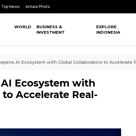
Top News
Antara Photo
WORLD
BUSINESS &
EXPLORE
INVESTMENT
INDONESIA
epens AI Ecosystem with Global Collaborators to Accelerate
 AI Ecosystem with
 to Accelerate Real-