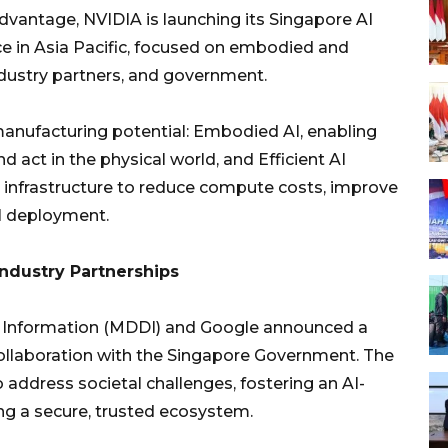
vantage, NVIDIA is launching its Singapore AI
ce in Asia Pacific, focused on embodied and
industry partners, and government.
manufacturing potential: Embodied AI, enabling
d act in the physical world, and Efficient AI
infrastructure to reduce compute costs, improve
AI deployment.
Industry Partnerships
d Information (MDDI) and Google announced a
ollaboration with the Singapore Government. The
o address societal challenges, fostering an AI-
ng a secure, trusted ecosystem.