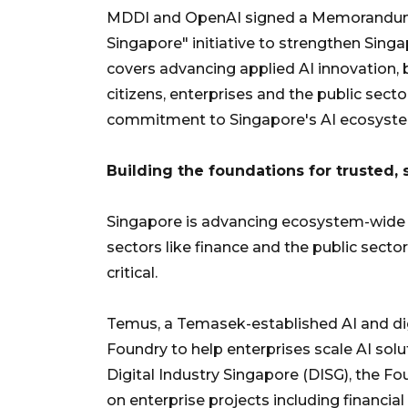
MDDI and OpenAI signed a Memorandum 
Singapore" initiative to strengthen Sing
covers advancing applied AI innovation, b
citizens, enterprises and the public sect
commitment to Singapore's AI ecosyst
Building the foundations for trusted,
Singapore is advancing ecosystem-wide in
sectors like finance and the public sector
critical.
Temus, a Temasek-established AI and digi
Foundry to help enterprises scale AI sol
Digital Industry Singapore (DISG), the Fo
on enterprise projects including financial