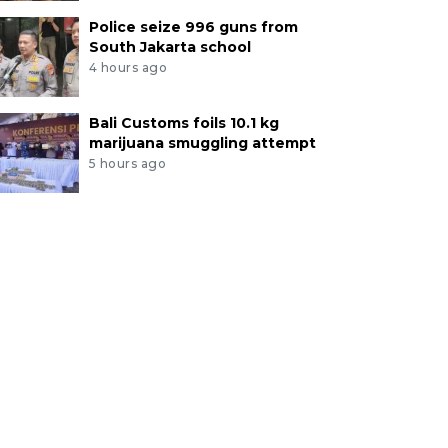
Police seize 996 guns from
South Jakarta school
4 hours ago
Bali Customs foils 10.1 kg
marijuana smuggling attempt
5 hours ago