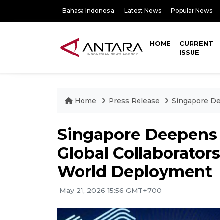
Bahasa Indonesia
Latest News
Popular News
HOME
CURRENT
ISSUE
Home
Press Release
Singapore De
Singapore Deepens
Global Collaborators
World Deployment
May 21, 2026 15:56 GMT+700