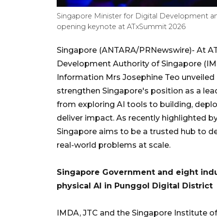
Singapore Minister for Digital Development a
opening keynote at ATxSummit 2026
Singapore (ANTARA/PRNewswire)- At AT
Development Authority of Singapore (IMD
Information Mrs Josephine Teo unveiled n
strengthen Singapore's position as a le
from exploring AI tools to building, dep
deliver impact. As recently highlighted
Singapore aims to be a trusted hub to de
real-world problems at scale.
Singapore Government and eight indus
physical AI in Punggol Digital District
IMDA, JTC and the Singapore Institute of