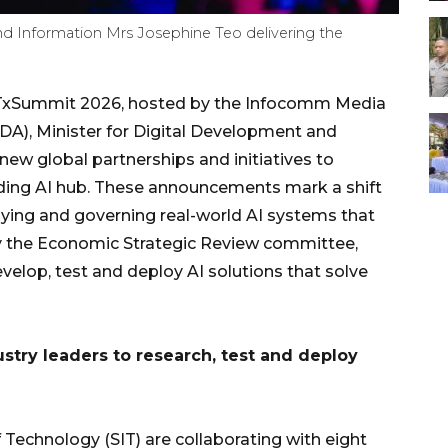
nd Information Mrs Josephine Teo delivering the
xSummit 2026, hosted by the Infocomm Media
A), Minister for Digital Development and
ew global partnerships and initiatives to
ading AI hub. These announcements mark a shift
loying and governing real-world AI systems that
 by the Economic Strategic Review committee,
velop, test and deploy AI solutions that solve
try leaders to research, test and deploy
 Technology (SIT) are collaborating with eight