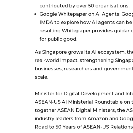
contributed by over 50 organisations.
Google Whitepaper on AI Agents: Goog
IMDA to explore how AI agents can be sa
resulting Whitepaper provides guidanc
for public good.
As Singapore grows its AI ecosystem, thes
real-world impact, strengthening Singapo
businesses, researchers and governments
scale.
Minister for Digital Development and I
ASEAN-US AI Ministerial Roundtable on t
together ASEAN Digital Ministers, the A
industry leaders from Amazon and Googl
Road to 50 Years of ASEAN-US Relation