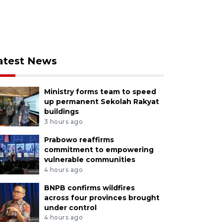
atest News
Ministry forms team to speed
up permanent Sekolah Rakyat
buildings
3 hours ago
Prabowo reaffirms
commitment to empowering
vulnerable communities
4 hours ago
BNPB confirms wildfires
across four provinces brought
under control
4 hours ago