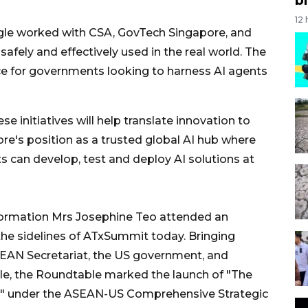
12
le worked with CSA, GovTech Singapore, and
fely and effectively used in the real world. The
e for governments looking to harness AI agents
e initiatives will help translate innovation to
re's position as a trusted global AI hub where
 can develop, test and deploy AI solutions at
nformation Mrs Josephine Teo attended an
he sidelines of ATxSummit today. Bringing
SEAN Secretariat, the US government, and
e, the Roundtable marked the launch of "The
s" under the ASEAN-US Comprehensive Strategic