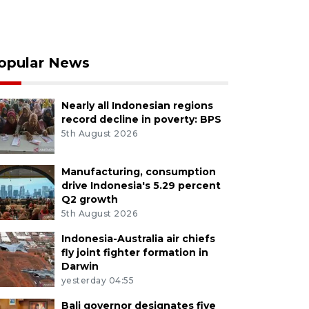
opular News
Nearly all Indonesian regions
record decline in poverty: BPS
5th August 2026
Manufacturing, consumption
drive Indonesia's 5.29 percent
Q2 growth
5th August 2026
Indonesia-Australia air chiefs
fly joint fighter formation in
Darwin
yesterday 04:55
Bali governor designates five