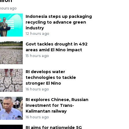
 hours ago
Indonesia steps up packaging
recycling to advance green
industry
12 hours ago
Govt tackles drought in 492
areas amid El Nino impact
15 hours ago
RI develops water
technologies to tackle
stronger El Nino
16 hours ago
RI explores Chinese, Russian
investment for Trans-
Kalimantan railway
16 hours ago
RI aims for nationwide 5G