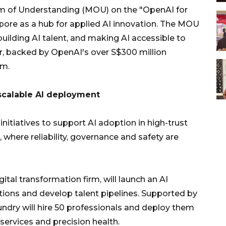
of Understanding (MOU) on the "OpenAI for
apore as a hub for applied AI innovation. The MOU
uilding AI talent, and making AI accessible to
or, backed by OpenAI's over S$300 million
em.
 scalable AI deployment
itiatives to support AI adoption in high-trust
, where reliability, governance and safety are
tal transformation firm, will launch an AI
utions and develop talent pipelines. Supported by
undry will hire 50 professionals and deploy them
 services and precision health.