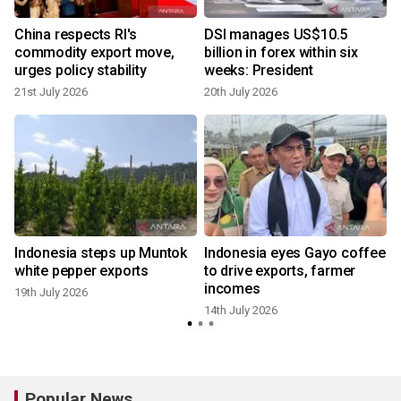
China respects RI's
DSI manages US$10.5
commodity export move,
billion in forex within six
urges policy stability
weeks: President
21st July 2026
20th July 2026
Indonesia steps up Muntok
Indonesia eyes Gayo coffee
white pepper exports
to drive exports, farmer
incomes
19th July 2026
14th July 2026
2
Popular News