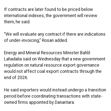
If contracts are later found to be priced below
international indexes, the government will review
them, he said.
“We will evaluate any contract if there are indications
of under-invoicing,” Rosan added.
Energy and Mineral Resources Minister Bahlil
Lahadalia said on Wednesday that a new government
regulation on natural resource export governance
would not affect coal export contracts through the
end of 2026.
He said exporters would instead undergo a transition
period before coordinating transactions with state-
owned firms appointed by Danantara.