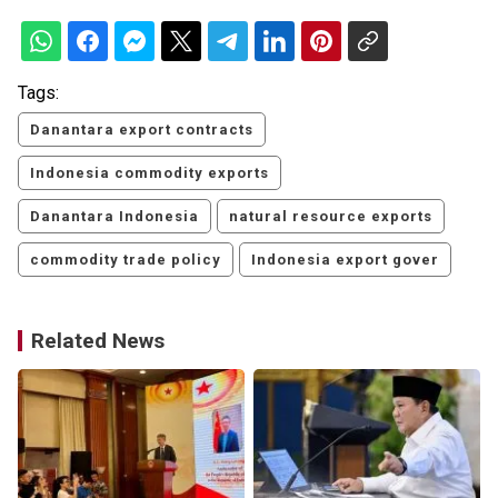
Tags:
Danantara export contracts
Indonesia commodity exports
Danantara Indonesia
natural resource exports
commodity trade policy
Indonesia export gover
Related News