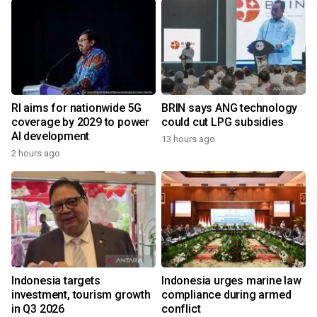
RI aims for nationwide 5G
BRIN says ANG technology
coverage by 2029 to power
could cut LPG subsidies
AI development
13 hours ago
2 hours ago
Indonesia targets
Indonesia urges marine law
investment, tourism growth
compliance during armed
in Q3 2026
conflict