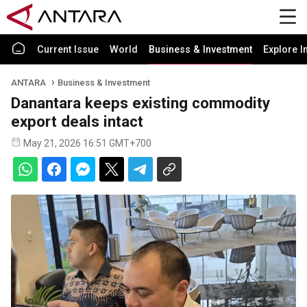
Current Issue
World
Business & Investment
Explore I
ANTARA
Business & Investment
Danantara keeps existing commodity
export deals intact
May 21, 2026 16:51 GMT+700