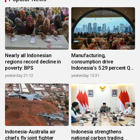
Nearly all Indonesian
Manufacturing,
regions record decline in
consumption drive
poverty: BPS
Indonesia's 5.29 percent Q2
growth
yesterday 21:12
yesterday 15:31
Indonesia-Australia air
Indonesia strengthens
chiefs fly joint fighter
national carbon trading