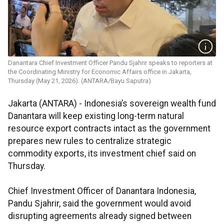
Danantara Chief Investment Officer Pandu Sjahrir speaks to reporters at
the Coordinating Ministry for Economic Affairs office in Jakarta,
Thursday (May 21, 2026). (ANTARA/Bayu Saputra)
Jakarta (ANTARA) - Indonesia’s sovereign wealth fund
Danantara will keep existing long-term natural
resource export contracts intact as the government
prepares new rules to centralize strategic
commodity exports, its investment chief said on
Thursday.
Chief Investment Officer of Danantara Indonesia,
Pandu Sjahrir, said the government would avoid
disrupting agreements already signed between