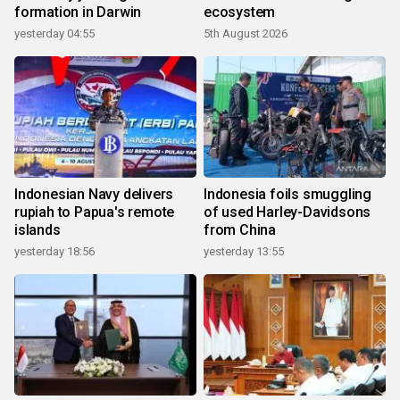
formation in Darwin
ecosystem
yesterday 04:55
5th August 2026
Indonesian Navy delivers
Indonesia foils smuggling
rupiah to Papua's remote
of used Harley-Davidsons
islands
from China
yesterday 18:56
yesterday 13:55