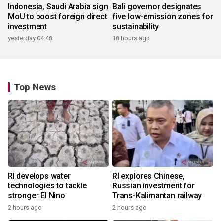
Indonesia, Saudi Arabia sign
Bali governor designates
MoU to boost foreign direct
five low-emission zones for
investment
sustainability
yesterday 04:48
18 hours ago
Top News
RI develops water
RI explores Chinese,
technologies to tackle
Russian investment for
stronger El Nino
Trans-Kalimantan railway
2 hours ago
2 hours ago