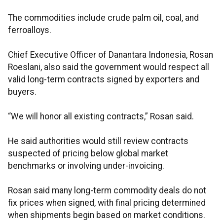
The commodities include crude palm oil, coal, and
ferroalloys.
Chief Executive Officer of Danantara Indonesia, Rosan
Roeslani, also said the government would respect all
valid long-term contracts signed by exporters and
buyers.
“We will honor all existing contracts,” Rosan said.
He said authorities would still review contracts
suspected of pricing below global market
benchmarks or involving under-invoicing.
Rosan said many long-term commodity deals do not
fix prices when signed, with final pricing determined
when shipments begin based on market conditions.