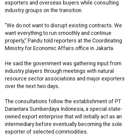
exporters and overseas buyers while consulting
industry groups on the transition.
"We do not want to disrupt existing contracts. We
want everything to run smoothly and continue
properly,” Pandu told reporters at the Coordinating
Ministry for Economic Affairs office in Jakarta.
He said the government was gathering input from
industry players through meetings with natural
resource sector associations and major exporters
over the next two days.
The consultations follow the establishment of PT
Danantara Sumberdaya Indonesia, a special state-
owned export enterprise that will initially act as an
intermediary before eventually becoming the sole
exporter of selected commodities.