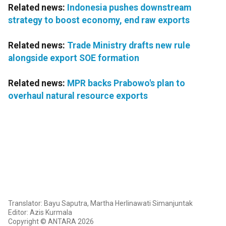
Related news:
Indonesia pushes downstream
strategy to boost economy, end raw exports
Related news:
Trade Ministry drafts new rule
alongside export SOE formation
Related news:
MPR backs Prabowo's plan to
overhaul natural resource exports
Translator: Bayu Saputra, Martha Herlinawati Simanjuntak
Editor: Azis Kurmala
Copyright © ANTARA 2026