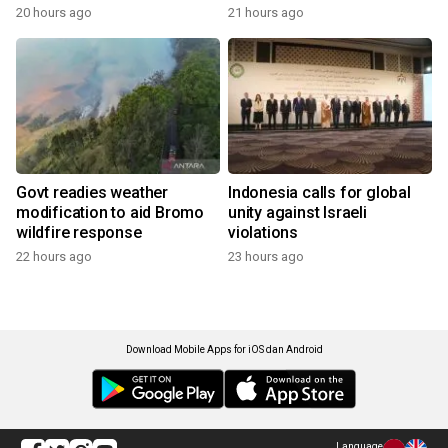
20 hours ago
21 hours ago
Govt readies weather
Indonesia calls for global
modification to aid Bromo
unity against Israeli
wildfire response
violations
22 hours ago
23 hours ago
Download Mobile Apps for iOS dan Android
Language