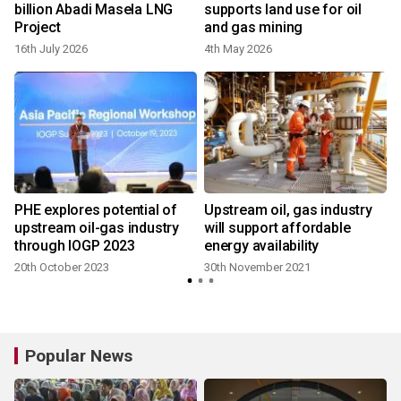
billion Abadi Masela LNG
supports land use for oil
Project
and gas mining
16th July 2026
4th May 2026
PHE explores potential of
Upstream oil, gas industry
upstream oil-gas industry
will support affordable
through IOGP 2023
energy availability
20th October 2023
30th November 2021
Popular News