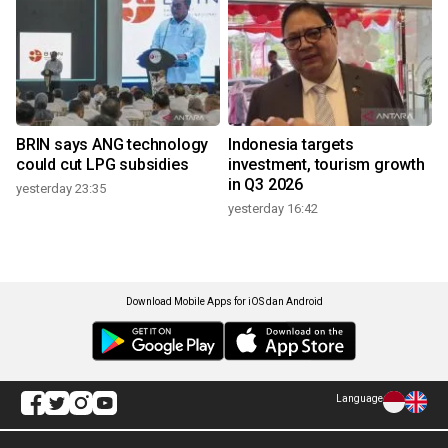
BRIN says ANG technology
Indonesia targets
could cut LPG subsidies
investment, tourism growth
in Q3 2026
yesterday 23:35
yesterday 16:42
Download Mobile Apps for iOS dan Android
Language