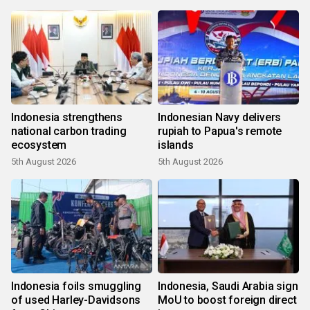
Indonesia strengthens
Indonesian Navy delivers
national carbon trading
rupiah to Papua's remote
ecosystem
islands
5th August 2026
5th August 2026
Indonesia foils smuggling
Indonesia, Saudi Arabia sign
of used Harley-Davidsons
MoU to boost foreign direct