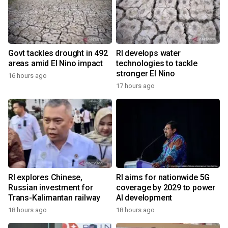
Govt tackles drought in 492
RI develops water
areas amid El Nino impact
technologies to tackle
stronger El Nino
16 hours ago
17 hours ago
RI explores Chinese,
RI aims for nationwide 5G
Russian investment for
coverage by 2029 to power
Trans-Kalimantan railway
AI development
18 hours ago
18 hours ago