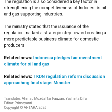
The regulation is also considered a key factor in
strengthening the competitiveness of Indonesia’s oil
and gas supporting industries.
The ministry stated that the issuance of the
regulation marked a strategic step toward creating a
more predictable business climate for domestic
producers.
Related news:
Indonesia pledges fair investment
climate for oil and gas
Related news:
TKDN regulation reform discussion
approaching final stage: Minister
Translator: Ahmad Muzdaffar Fauzan, Yashinta Difa
Editor: Primayanti
Copyright © ANTARA 2026