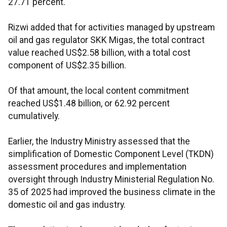
27.71 percent.
Rizwi added that for activities managed by upstream
oil and gas regulator SKK Migas, the total contract
value reached US$2.58 billion, with a total cost
component of US$2.35 billion.
Of that amount, the local content commitment
reached US$1.48 billion, or 62.92 percent
cumulatively.
Earlier, the Industry Ministry assessed that the
simplification of Domestic Component Level (TKDN)
assessment procedures and implementation
oversight through Industry Ministerial Regulation No.
35 of 2025 had improved the business climate in the
domestic oil and gas industry.