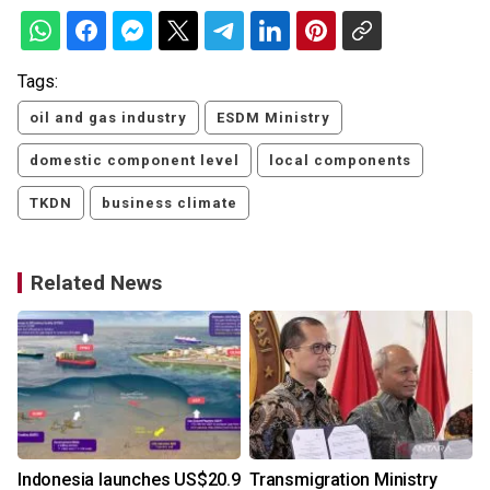
Tags:
oil and gas industry
ESDM Ministry
domestic component level
local components
TKDN
business climate
Related News
Indonesia launches US$20.9
Transmigration Ministry