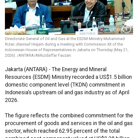
Directorate General of Oil and Gas at the ESDM Ministry Muhammad
Rizwi Jilanisaf Hisjam during a meeting with Commission XII of the
Indonesian House of Representatives in Jakarta on Thursday (May 21,
2026). /ANTARA/AMuzdaffar Fauzan.
Jakarta (ANTARA) - The Energy and Mineral
Resources (ESDM) Ministry recorded a US$1.5 billion
domestic component level (TKDN) commitment in
Indonesia’s upstream oil and gas industry as of April
2026.
The figure reflects the combined commitment for the
procurement of goods and services in the oil and gas
sector, which reached 62.95 percent of the total