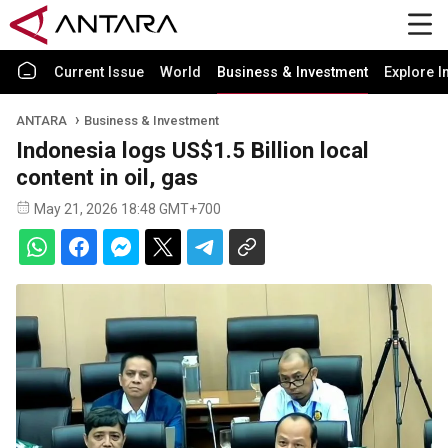
Current Issue
World
Business & Investment
Explore I
ANTARA
Business & Investment
Indonesia logs US$1.5 Billion local
content in oil, gas
May 21, 2026 18:48 GMT+700