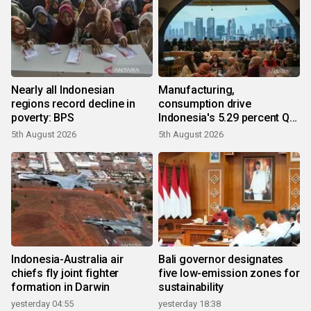
Nearly all Indonesian
Manufacturing,
regions record decline in
consumption drive
poverty: BPS
Indonesia's 5.29 percent Q2
growth
5th August 2026
5th August 2026
Indonesia-Australia air
Bali governor designates
chiefs fly joint fighter
five low-emission zones for
formation in Darwin
sustainability
yesterday 04:55
yesterday 18:38