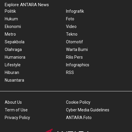
Explore ANTARA News
Politik
Infografik
Hukum
Foto
Ekonomi
Video
Metro
Tekno
Sepakbola
Otomotif
Olahraga
Warta Bumi
Humaniora
Rilis Pers
Lifestyle
Infographics
Hiburan
RSS
Nusantara
About Us
Cookie Policy
Term of Use
Cyber Media Guidelines
Privacy Policy
ANTARA Foto