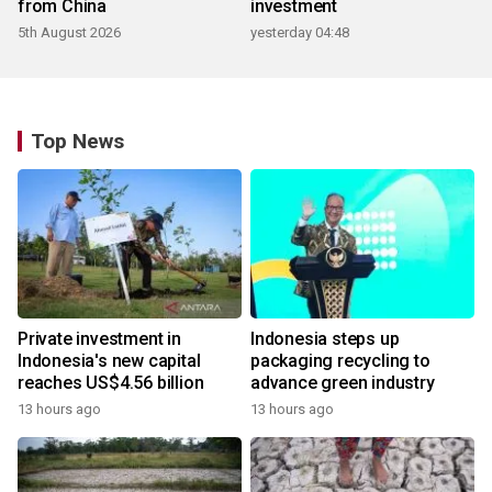
from China
investment
5th August 2026
yesterday 04:48
Top News
Private investment in
Indonesia steps up
Indonesia's new capital
packaging recycling to
reaches US$4.56 billion
advance green industry
13 hours ago
13 hours ago