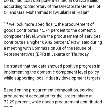
combined cost component valued at US$2.38 billion,
according to Secretary of the Directorate General of
Oil and Gas, Muhammad Rizwi Jilanisaf Hisjam.
“If we look more specifically, the procurement of
goods contributes 45.74 percent to the domestic
component level, while the procurement of services
contributes a higher 69.42 percent,” Rizwi said during
a meeting with Commission XII of the House of
Representatives (DPR) in Jakarta on Thursday.
He stated that the data showed positive progress in
implementing the domestic component level policy
while supporting local industry development targets.
Based on the procurement composition, service
procurement accounted for the largest share at
72.29 percent, while goods procurement contributed