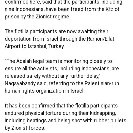
confirmed here, said that the participants, including
nine Indonesians, have been freed from the Ktziot
prison by the Zionist regime.
The flotilla participants are now awaiting their
deportation from Israel through the Ramon/Eilat
Airport to Istanbul, Turkey.
"The Adalah legal team is monitoring closely to
ensure all the activists, including Indonesians, are
released safely without any further delay,"
Naqsyabandy said, referring to the Palestinian-run
human rights organization in Israel.
It has been confirmed that the flotilla participants
endured physical torture during their kidnapping,
including beatings and being shot with rubber bullets
by Zionist forces.