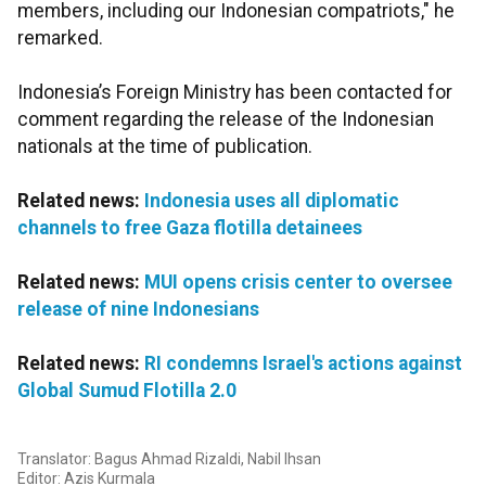
members, including our Indonesian compatriots," he
remarked.
Indonesia’s Foreign Ministry has been contacted for
comment regarding the release of the Indonesian
nationals at the time of publication.
Related news:
Indonesia uses all diplomatic
channels to free Gaza flotilla detainees
Related news:
MUI opens crisis center to oversee
release of nine Indonesians
Related news:
RI condemns Israel's actions against
Global Sumud Flotilla 2.0
Translator: Bagus Ahmad Rizaldi, Nabil Ihsan
Editor: Azis Kurmala