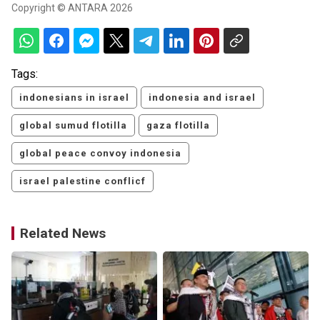
Copyright © ANTARA 2026
Tags:
indonesians in israel
indonesia and israel
global sumud flotilla
gaza flotilla
global peace convoy indonesia
israel palestine conflicf
Related News