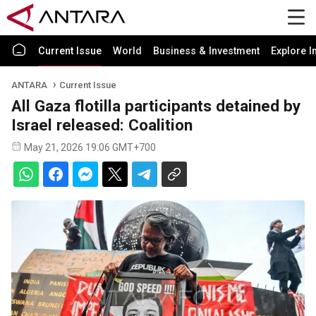
Current Issue
World
Business & Investment
Explore I
ANTARA
Current Issue
All Gaza flotilla participants detained by
Israel released: Coalition
May 21, 2026 19:06 GMT+700