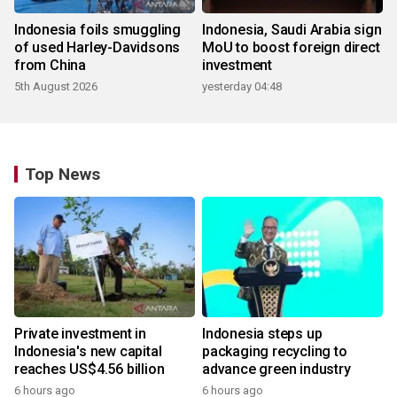
Indonesia foils smuggling
Indonesia, Saudi Arabia sign
of used Harley-Davidsons
MoU to boost foreign direct
from China
investment
5th August 2026
yesterday 04:48
Top News
Private investment in
Indonesia steps up
Indonesia's new capital
packaging recycling to
reaches US$4.56 billion
advance green industry
6 hours ago
6 hours ago