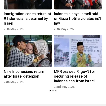
Immigration eases return of
Indonesia says Israeli raid
9 Indonesians detained by
on Gaza flotilla violates int'l
Israel
law
25th May 2026
25th May 2026
Nine Indonesians return
MPR praises RI gov't for
after Israel detention
securing release of
Indonesians from Israel
24th May 2026
22nd May 2026