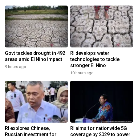
Govt tackles drought in 492
RI develops water
areas amid El Nino impact
technologies to tackle
stronger El Nino
9 hours ago
10 hours ago
RI explores Chinese,
RI aims for nationwide 5G
Russian investment for
coverage by 2029 to power