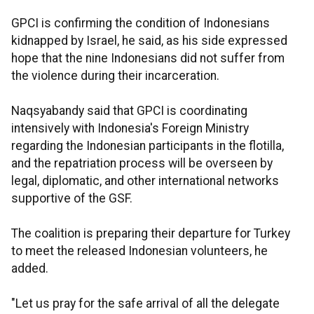
GPCI is confirming the condition of Indonesians
kidnapped by Israel, he said, as his side expressed
hope that the nine Indonesians did not suffer from
the violence during their incarceration.
Naqsyabandy said that GPCI is coordinating
intensively with Indonesia's Foreign Ministry
regarding the Indonesian participants in the flotilla,
and the repatriation process will be overseen by
legal, diplomatic, and other international networks
supportive of the GSF.
The coalition is preparing their departure for Turkey
to meet the released Indonesian volunteers, he
added.
"Let us pray for the safe arrival of all the delegate