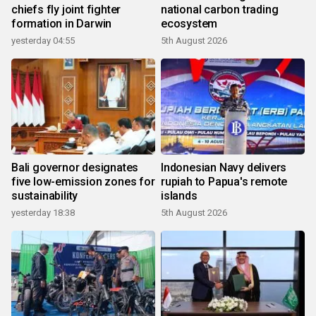
chiefs fly joint fighter
national carbon trading
formation in Darwin
ecosystem
yesterday 04:55
5th August 2026
Bali governor designates
Indonesian Navy delivers
five low-emission zones for
rupiah to Papua's remote
sustainability
islands
yesterday 18:38
5th August 2026