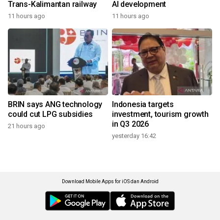
Trans-Kalimantan railway
AI development
11 hours ago
11 hours ago
BRIN says ANG technology
Indonesia targets
could cut LPG subsidies
investment, tourism growth
in Q3 2026
21 hours ago
yesterday 16:42
Download Mobile Apps for iOS dan Android