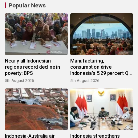
Popular News
Nearly all Indonesian
Manufacturing,
regions record decline in
consumption drive
poverty: BPS
Indonesia's 5.29 percent Q2
growth
5th August 2026
5th August 2026
Indonesia-Australia air
Indonesia strengthens