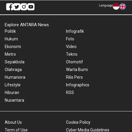
Language
Explore ANTARA News
Politik
Infografik
Hukum
Foto
Ekonomi
Video
Metro
Tekno
Sepakbola
Otomotif
Olahraga
Warta Bumi
Humaniora
Rilis Pers
Lifestyle
Infographics
Hiburan
RSS
Nusantara
About Us
Cookie Policy
Term of Use
Cyber Media Guidelines