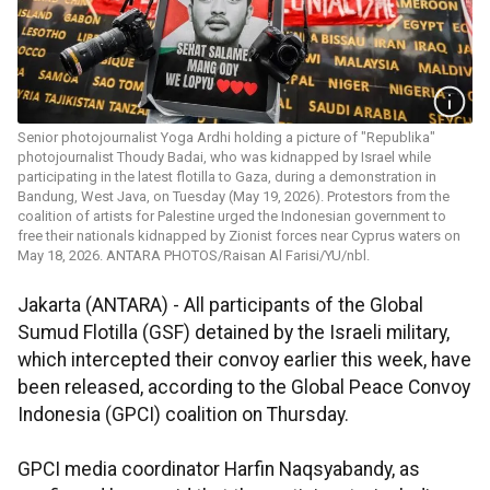
Senior photojournalist Yoga Ardhi holding a picture of "Republika"
photojournalist Thoudy Badai, who was kidnapped by Israel while
participating in the latest flotilla to Gaza, during a demonstration in
Bandung, West Java, on Tuesday (May 19, 2026). Protestors from the
coalition of artists for Palestine urged the Indonesian government to
free their nationals kidnapped by Zionist forces near Cyprus waters on
May 18, 2026. ANTARA PHOTOS/Raisan Al Farisi/YU/nbl.
Jakarta (ANTARA) - All participants of the Global
Sumud Flotilla (GSF) detained by the Israeli military,
which intercepted their convoy earlier this week, have
been released, according to the Global Peace Convoy
Indonesia (GPCI) coalition on Thursday.
GPCI media coordinator Harfin Naqsyabandy, as