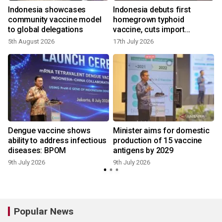
Indonesia showcases
Indonesia debuts first
t
community vaccine model
homegrown typhoid
to global delegations
vaccine, cuts import
reliance
5th August 2026
17th July 2026
9
Dengue vaccine shows
Minister aims for domestic
ability to address infectious
production of 15 vaccine
diseases: BPOM
antigens by 2029
8
9th July 2026
9th July 2026
Popular News