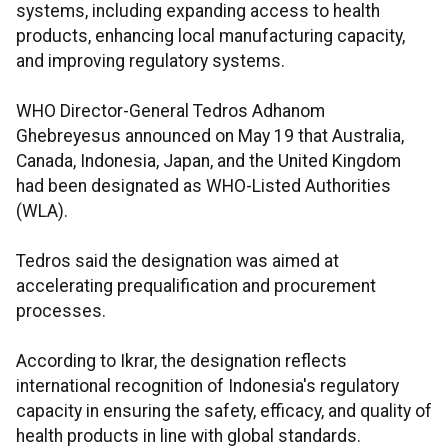
systems, including expanding access to health
products, enhancing local manufacturing capacity,
and improving regulatory systems.
WHO Director-General Tedros Adhanom
Ghebreyesus announced on May 19 that Australia,
Canada, Indonesia, Japan, and the United Kingdom
had been designated as WHO-Listed Authorities
(WLA).
Tedros said the designation was aimed at
accelerating prequalification and procurement
processes.
According to Ikrar, the designation reflects
international recognition of Indonesia's regulatory
capacity in ensuring the safety, efficacy, and quality of
health products in line with global standards.