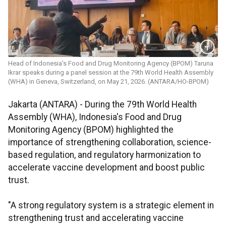
Head of Indonesia's Food and Drug Monitoring Agency (BPOM) Taruna
Ikrar speaks during a panel session at the 79th World Health Assembly
(WHA) in Geneva, Switzerland, on May 21, 2026. (ANTARA/HO-BPOM)
Jakarta (ANTARA) - During the 79th World Health
Assembly (WHA), Indonesia's Food and Drug
Monitoring Agency (BPOM) highlighted the
importance of strengthening collaboration, science-
based regulation, and regulatory harmonization to
accelerate vaccine development and boost public
trust.
"A strong regulatory system is a strategic element in
strengthening trust and accelerating vaccine