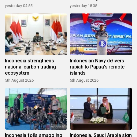
yesterday 04:55
yesterday 18:38
Indonesia strengthens
Indonesian Navy delivers
national carbon trading
rupiah to Papua's remote
ecosystem
islands
5th August 2026
5th August 2026
Indonesia foils smuggling
Indonesia, Saudi Arabia sign