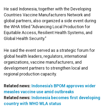
He said Indonesia, together with the Developing
Countries Vaccine Manufacturers Network and
global partners, also organized a side event during
the WHA titled "Advancing Local Production for
Equitable Access, Resilient Health Systems, and
Global Health Security."
He said the event served as a strategic forum for
global health leaders, regulators, international
organizations, vaccine manufacturers, and
development partners to strengthen local and
regional production capacity.
Related news:
Indonesia's BPOM approves wider
measles vaccine use amid outbreaks
Related news:
Indonesia becomes first developing
country with WHO WLA status