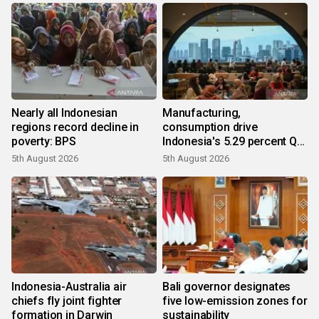
Nearly all Indonesian
Manufacturing,
regions record decline in
consumption drive
poverty: BPS
Indonesia's 5.29 percent Q2
growth
5th August 2026
5th August 2026
Indonesia-Australia air
Bali governor designates
chiefs fly joint fighter
five low-emission zones for
formation in Darwin
sustainability