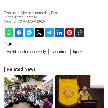
Translator: Mecca Yumna Ning Prisie
Editor: Anton Santoso
Copyright © ANTARA 2026
Tags:
world health assembly
vaccine
bpom
Related News