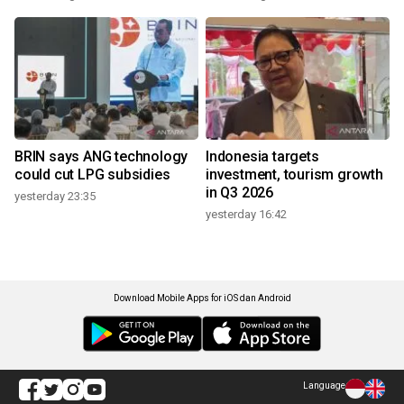
BRIN says ANG technology
Indonesia targets
could cut LPG subsidies
investment, tourism growth
in Q3 2026
yesterday 23:35
yesterday 16:42
Download Mobile Apps for iOS dan Android
Language