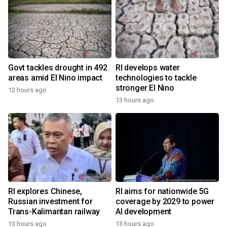
Govt tackles drought in 492
RI develops water
areas amid El Nino impact
technologies to tackle
stronger El Nino
12 hours ago
13 hours ago
RI explores Chinese,
RI aims for nationwide 5G
Russian investment for
coverage by 2029 to power
Trans-Kalimantan railway
AI development
13 hours ago
13 hours ago