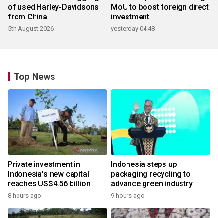
of used Harley-Davidsons
MoU to boost foreign direct
from China
investment
5th August 2026
yesterday 04:48
Top News
Private investment in
Indonesia steps up
Indonesia's new capital
packaging recycling to
reaches US$4.56 billion
advance green industry
8 hours ago
9 hours ago