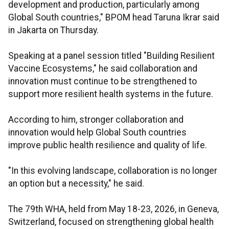
development and production, particularly among
Global South countries," BPOM head Taruna Ikrar said
in Jakarta on Thursday.
Speaking at a panel session titled "Building Resilient
Vaccine Ecosystems," he said collaboration and
innovation must continue to be strengthened to
support more resilient health systems in the future.
According to him, stronger collaboration and
innovation would help Global South countries
improve public health resilience and quality of life.
"In this evolving landscape, collaboration is no longer
an option but a necessity," he said.
The 79th WHA, held from May 18-23, 2026, in Geneva,
Switzerland, focused on strengthening global health