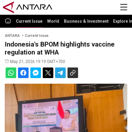
Current Issue
World
Business & Investment
Explore I
ANTARA
Current Issue
Indonesia's BPOM highlights vaccine
regulation at WHA
May 21, 2026 19:19 GMT+700