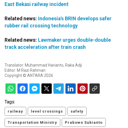
East Bekasi railway incident
Related news:
Indonesia's BRIN develops safer
rubber rail crossing technology
Related news:
Lawmaker urges double-double
track acceleration after train crash
Translator: Muhammad Harianto, Raka Adji
Editor: M Razi Rahman
Copyright © ANTARA 2026
Tags:
railway
level crossings
safety
Transportation Ministry
Prabowo Subianto