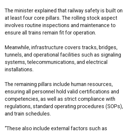
The minister explained that railway safety is built on
at least four core pillars. The rolling stock aspect
involves routine inspections and maintenance to
ensure all trains remain fit for operation.
Meanwhile, infrastructure covers tracks, bridges,
tunnels, and operational facilities such as signaling
systems, telecommunications, and electrical
installations.
The remaining pillars include human resources,
ensuring all personnel hold valid certifications and
competencies, as well as strict compliance with
regulations, standard operating procedures (SOPs),
and train schedules.
“These also include external factors such as