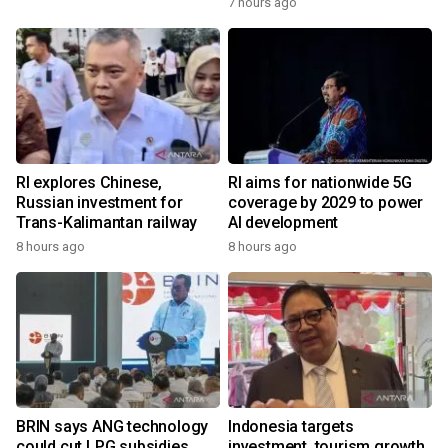
7 hours ago
RI explores Chinese,
RI aims for nationwide 5G
Russian investment for
coverage by 2029 to power
Trans-Kalimantan railway
AI development
8 hours ago
8 hours ago
BRIN says ANG technology
Indonesia targets
could cut LPG subsidies
investment, tourism growth