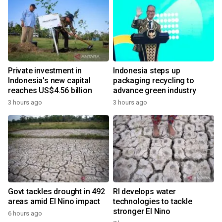
Private investment in
Indonesia steps up
Indonesia's new capital
packaging recycling to
reaches US$4.56 billion
advance green industry
3 hours ago
3 hours ago
Govt tackles drought in 492
RI develops water
areas amid El Nino impact
technologies to tackle
stronger El Nino
6 hours ago