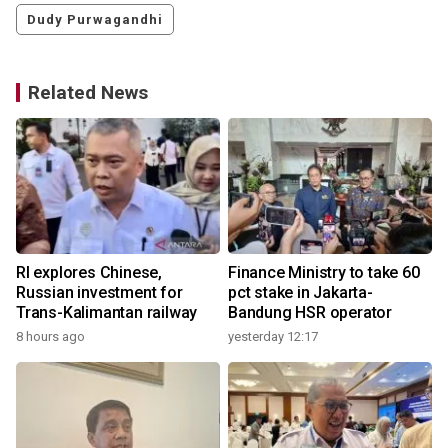
Dudy Purwagandhi
Related News
RI explores Chinese,
Finance Ministry to take 60
Russian investment for
pct stake in Jakarta-
Trans-Kalimantan railway
Bandung HSR operator
8 hours ago
yesterday 12:17