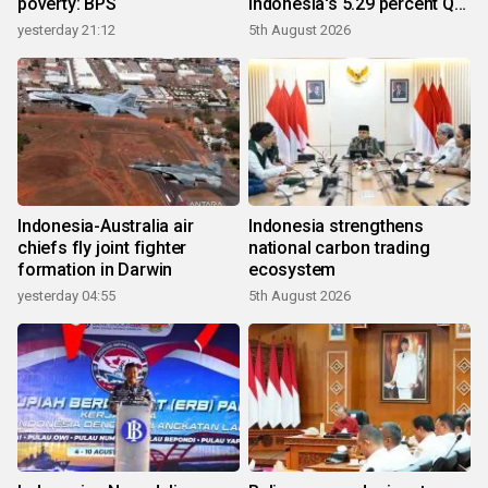
poverty: BPS
Indonesia's 5.29 percent Q2
growth
yesterday 21:12
5th August 2026
Indonesia-Australia air
Indonesia strengthens
chiefs fly joint fighter
national carbon trading
formation in Darwin
ecosystem
yesterday 04:55
5th August 2026