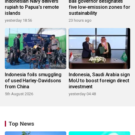
Indonesian Navy delivers
Bali governor designates
rupiah to Papua's remote
five low-emission zones for
islands
sustainability
yesterday 18:56
23 hours ago
Indonesia foils smuggling
Indonesia, Saudi Arabia sign
of used Harley-Davidsons
MoU to boost foreign direct
from China
investment
5th August 2026
yesterday 04:48
Top News