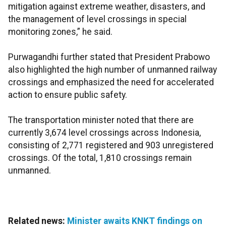
mitigation against extreme weather, disasters, and
the management of level crossings in special
monitoring zones,” he said.
Purwagandhi further stated that President Prabowo
also highlighted the high number of unmanned railway
crossings and emphasized the need for accelerated
action to ensure public safety.
The transportation minister noted that there are
currently 3,674 level crossings across Indonesia,
consisting of 2,771 registered and 903 unregistered
crossings. Of the total, 1,810 crossings remain
unmanned.
Related news:
Minister awaits KNKT findings on