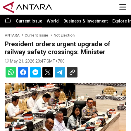
Current Issue
World
Business & Investment
Explore I
ANTARA
Current Issue
Not Election
President orders urgent upgrade of
railway safety crossings: Minister
May 21, 2026 20:47 GMT+700