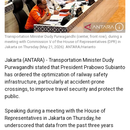
Transportation Minister Dudy Purwagandhi (center, front row), during a
meeting with Commission V of the House of Representatives (DPR) in
Jakarta on Thursday (May 21, 2026). ANTARA/Harianto
Jakarta (ANTARA) - Transportation Minister Dudy
Purwagandhi stated that President Prabowo Subianto
has ordered the optimization of railway safety
infrastructure, particularly at accident-prone
crossings, to improve travel security and protect the
public.
Speaking during a meeting with the House of
Representatives in Jakarta on Thursday, he
underscored that data from the past three years