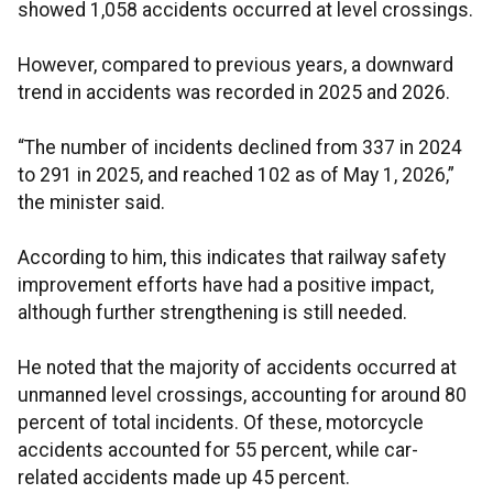
showed 1,058 accidents occurred at level crossings.
However, compared to previous years, a downward
trend in accidents was recorded in 2025 and 2026.
“The number of incidents declined from 337 in 2024
to 291 in 2025, and reached 102 as of May 1, 2026,”
the minister said.
According to him, this indicates that railway safety
improvement efforts have had a positive impact,
although further strengthening is still needed.
He noted that the majority of accidents occurred at
unmanned level crossings, accounting for around 80
percent of total incidents. Of these, motorcycle
accidents accounted for 55 percent, while car-
related accidents made up 45 percent.