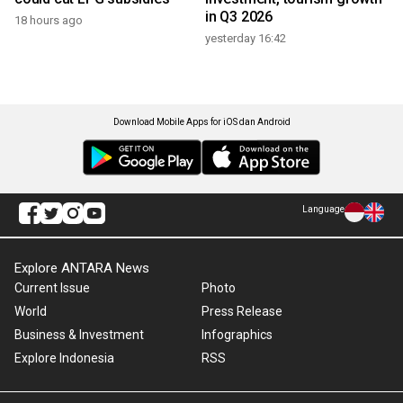
in Q3 2026
18 hours ago
yesterday 16:42
Download Mobile Apps for iOS dan Android
Language
Explore ANTARA News
Current Issue
Photo
World
Press Release
Business & Investment
Infographics
Explore Indonesia
RSS