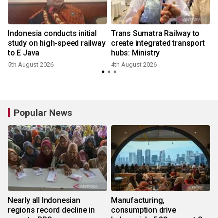
Indonesia conducts initial
Trans Sumatra Railway to
study on high-speed railway
create integrated transport
to E Java
hubs: Ministry
5th August 2026
4th August 2026
3
Popular News
Nearly all Indonesian
Manufacturing,
regions record decline in
consumption drive