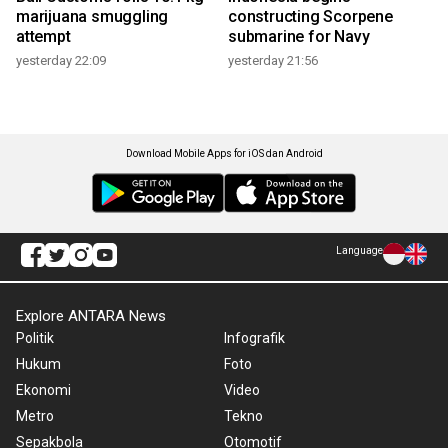
marijuana smuggling
constructing Scorpene
attempt
submarine for Navy
yesterday 22:09
yesterday 21:56
Download Mobile Apps for iOS dan Android
Language
Explore ANTARA News
Politik
Infografik
Hukum
Foto
Ekonomi
Video
Metro
Tekno
Sepakbola
Otomotif