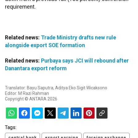
requirement.
Related news:
Trade Ministry drafts new rule
alongside export SOE formation
Related news:
Purbaya says JCI will rebound after
Danantara export reform
Translator: Bayu Saputra, Aditya Eko Sigit Wicaksono
Editor: M Razi Rahman
Copyright © ANTARA 2026
Tags:
central bank
export earning
foreign exchange