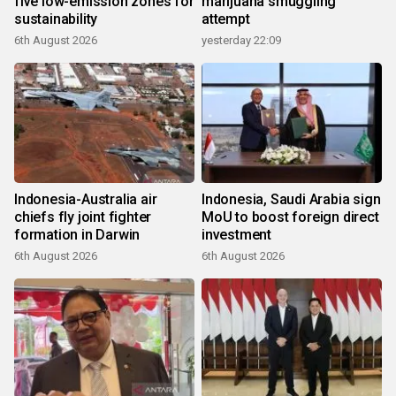
five low-emission zones for
marijuana smuggling
sustainability
attempt
6th August 2026
yesterday 22:09
Indonesia-Australia air
Indonesia, Saudi Arabia sign
chiefs fly joint fighter
MoU to boost foreign direct
formation in Darwin
investment
6th August 2026
6th August 2026