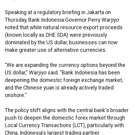
Speaking at a regulatory briefing in Jakarta on
Thursday, Bank Indonesia Governor Perry Warjiyo
noted that while natural resource export proceeds
(known locally as DHE SDA) were previously
dominated by the US dollar, businesses can now
make greater use of alternative currencies.
"We are expanding the currency options beyond the
US dollar," Warjiyo said. "Bank Indonesia has been
deepening the domestic foreign exchange market,
and the Chinese yuan is already actively traded
onshore."
The policy shift aligns with the central bank's broader
push to deepen the domestic forex market through
Local Currency Transactions (LCT), particularly with
China, Indonesia's largest trading partner.