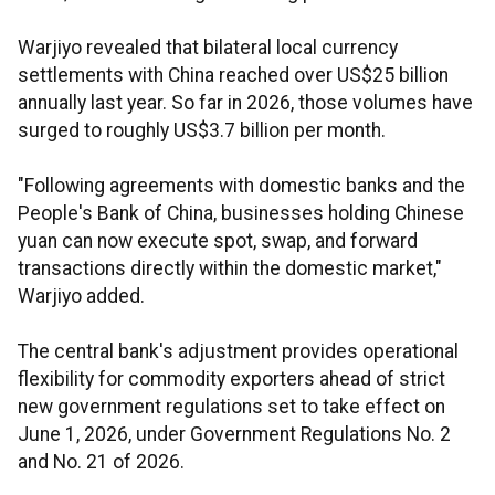
Warjiyo revealed that bilateral local currency
settlements with China reached over US$25 billion
annually last year. So far in 2026, those volumes have
surged to roughly US$3.7 billion per month.
"Following agreements with domestic banks and the
People's Bank of China, businesses holding Chinese
yuan can now execute spot, swap, and forward
transactions directly within the domestic market,"
Warjiyo added.
The central bank's adjustment provides operational
flexibility for commodity exporters ahead of strict
new government regulations set to take effect on
June 1, 2026, under Government Regulations No. 2
and No. 21 of 2026.