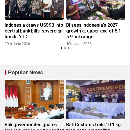
Indonesia draws US$9B into
BI sees Indonesia's 2027
central bank bills, sovereign
growth at upper end of 5.1-
bonds YTD
5.9 pct range
2
29th June 2026
10th June 2026
Popular News
Bali governor designates
Bali Customs foils 10.1 kg