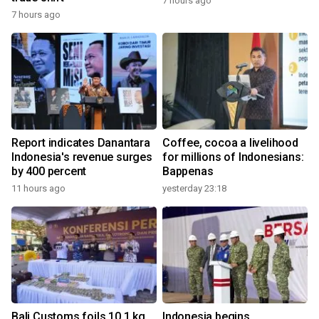
7 hours ago
7 hours ago
Report indicates Danantara
Coffee, cocoa a livelihood
Indonesia's revenue surges
for millions of Indonesians:
by 400 percent
Bappenas
11 hours ago
yesterday 23:18
Bali Customs foils 10.1 kg
Indonesia begins