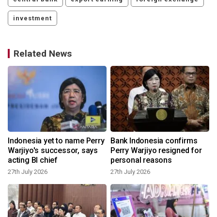
investment
Related News
Indonesia yet to name Perry
Bank Indonesia confirms
Warjiyo's successor, says
Perry Warjiyo resigned for
acting BI chief
personal reasons
27th July 2026
27th July 2026