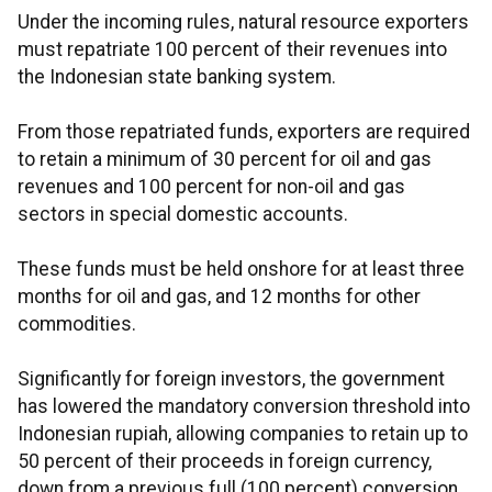
Under the incoming rules, natural resource exporters
must repatriate 100 percent of their revenues into
the Indonesian state banking system.
From those repatriated funds, exporters are required
to retain a minimum of 30 percent for oil and gas
revenues and 100 percent for non-oil and gas
sectors in special domestic accounts.
These funds must be held onshore for at least three
months for oil and gas, and 12 months for other
commodities.
Significantly for foreign investors, the government
has lowered the mandatory conversion threshold into
Indonesian rupiah, allowing companies to retain up to
50 percent of their proceeds in foreign currency,
down from a previous full (100 percent) conversion