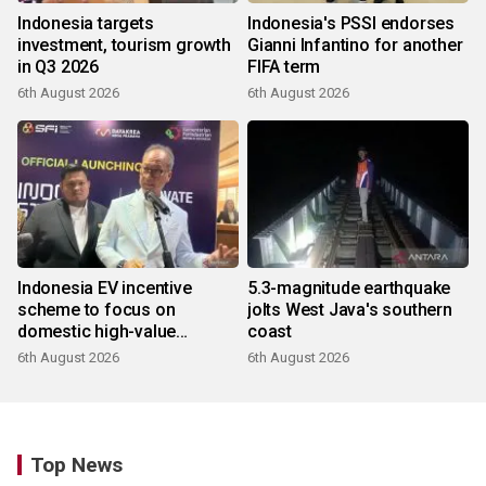
Indonesia targets
Indonesia's PSSI endorses
investment, tourism growth
Gianni Infantino for another
in Q3 2026
FIFA term
6th August 2026
6th August 2026
Indonesia EV incentive
5.3-magnitude earthquake
scheme to focus on
jolts West Java's southern
domestic high-value
coast
products
6th August 2026
6th August 2026
Top News