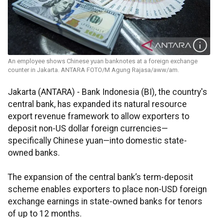
An employee shows Chinese yuan banknotes at a foreign exchange
counter in Jakarta. ANTARA FOTO/M Agung Rajasa/aww/am.
Jakarta (ANTARA) - Bank Indonesia (BI), the country's
central bank, has expanded its natural resource
export revenue framework to allow exporters to
deposit non-US dollar foreign currencies—
specifically Chinese yuan—into domestic state-
owned banks.
The expansion of the central bank’s term-deposit
scheme enables exporters to place non-USD foreign
exchange earnings in state-owned banks for tenors
of up to 12 months.