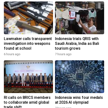
Lawmaker calls transparent
Indonesia trials QRIS with
investigation into weapons
Saudi Arabia, India as Bali
found at school
tourism grows
6 hours ago
7 hours ago
RI calls on BRICS members
Indonesia wins four medals
to collaborate amid global
at 2026 AI olympiad
trade shift