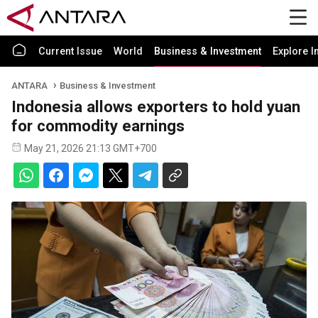
Current Issue
World
Business & Investment
Explore I
ANTARA
Business & Investment
Indonesia allows exporters to hold yuan
for commodity earnings
May 21, 2026 21:13 GMT+700