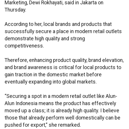
Marketing, Dewi Rokhayati, said in Jakarta on
Thursday.
According to her, local brands and products that
successfully secure a place in modern retail outlets
demonstrate high quality and strong
competitiveness.
Therefore, enhancing product quality, brand elevation,
and brand awareness is critical for local products to
gain traction in the domestic market before
eventually expanding into global markets.
“Securing a spot in a modern retail outlet like Alun-
Alun Indonesia means the product has effectively
moved up a class; it is already high quality. I believe
those that already perform well domestically can be
pushed for export,” she remarked.