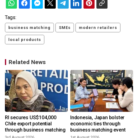
Tags:
business matching
SMEs
modern retailers
local products
Related News
RI secures US$104,000
Indonesia, Japan bolster
Chile export potential
economic ties through
through business matching
business matching event
3rd August 2026
1st August 2026