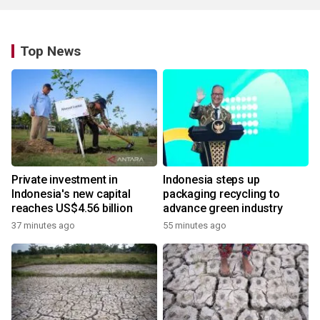
Top News
Private investment in
Indonesia steps up
Indonesia's new capital
packaging recycling to
reaches US$4.56 billion
advance green industry
37 minutes ago
55 minutes ago