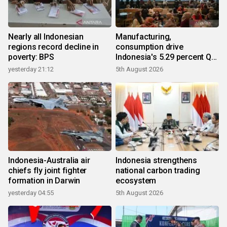
Nearly all Indonesian
Manufacturing,
regions record decline in
consumption drive
poverty: BPS
Indonesia's 5.29 percent Q2
growth
yesterday 21:12
5th August 2026
Indonesia-Australia air
Indonesia strengthens
chiefs fly joint fighter
national carbon trading
formation in Darwin
ecosystem
yesterday 04:55
5th August 2026