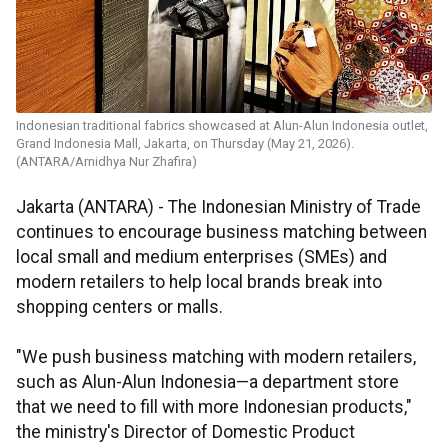
Indonesian traditional fabrics showcased at Alun-Alun Indonesia outlet,
Grand Indonesia Mall, Jakarta, on Thursday (May 21, 2026).
(ANTARA/Arnidhya Nur Zhafira)
Jakarta (ANTARA) - The Indonesian Ministry of Trade
continues to encourage business matching between
local small and medium enterprises (SMEs) and
modern retailers to help local brands break into
shopping centers or malls.
"We push business matching with modern retailers,
such as Alun-Alun Indonesia—a department store
that we need to fill with more Indonesian products,"
the ministry's Director of Domestic Product