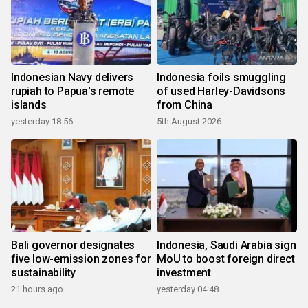
Indonesian Navy delivers
Indonesia foils smuggling
rupiah to Papua's remote
of used Harley-Davidsons
islands
from China
yesterday 18:56
5th August 2026
Bali governor designates
Indonesia, Saudi Arabia sign
five low-emission zones for
MoU to boost foreign direct
sustainability
investment
21 hours ago
yesterday 04:48