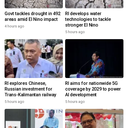
Govt tackles drought in 492
RI develops water
areas amid El Nino impact
technologies to tackle
stronger El Nino
4 hours ago
5 hours ago
RI explores Chinese,
RI aims for nationwide 5G
Russian investment for
coverage by 2029 to power
Trans-Kalimantan railway
AI development
5 hours ago
5 hours ago