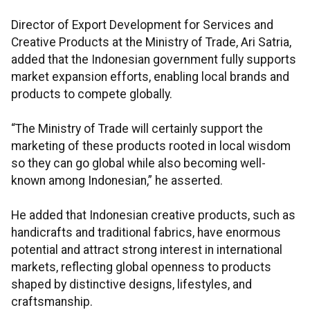
Director of Export Development for Services and
Creative Products at the Ministry of Trade, Ari Satria,
added that the Indonesian government fully supports
market expansion efforts, enabling local brands and
products to compete globally.
“The Ministry of Trade will certainly support the
marketing of these products rooted in local wisdom
so they can go global while also becoming well-
known among Indonesian,” he asserted.
He added that Indonesian creative products, such as
handicrafts and traditional fabrics, have enormous
potential and attract strong interest in international
markets, reflecting global openness to products
shaped by distinctive designs, lifestyles, and
craftsmanship.