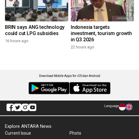
BRIN says ANG technology
Indonesia targets
could cut LPG subsidies
investment, tourism growth
in Q3 2026
16 hours ago
22 hours ago
Download Mobile Apps for iOS dan Android
Language
Explore ANTARA News
Current Issue
Photo