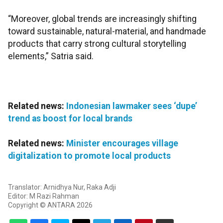
“Moreover, global trends are increasingly shifting
toward sustainable, natural-material, and handmade
products that carry strong cultural storytelling
elements,” Satria said.
Related news:
Indonesian lawmaker sees ‘dupe’
trend as boost for local brands
Related news:
Minister encourages village
digitalization to promote local products
Translator: Arnidhya Nur, Raka Adji
Editor: M Razi Rahman
Copyright © ANTARA 2026