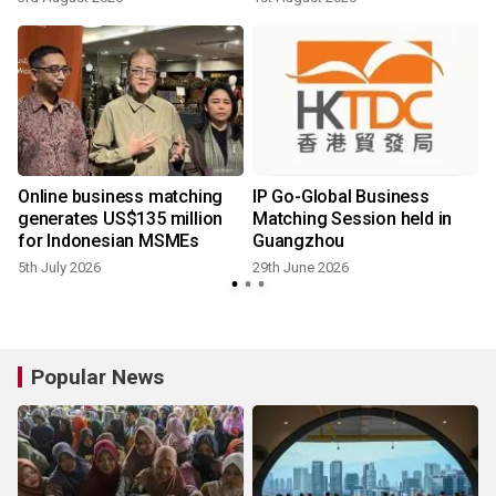
Online business matching
IP Go-Global Business
generates US$135 million
Matching Session held in
for Indonesian MSMEs
Guangzhou
5th July 2026
29th June 2026
Popular News