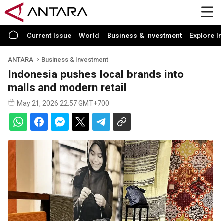
Current Issue
World
Business & Investment
Explore I
ANTARA
Business & Investment
Indonesia pushes local brands into
malls and modern retail
May 21, 2026 22:57 GMT+700