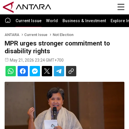
Current Issue
World
Business & Investment
Explore I
ANTARA
Current Issue
Not Election
MPR urges stronger commitment to
disability rights
May 21, 2026 23:24 GMT+700