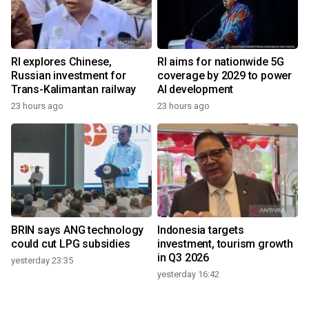
RI explores Chinese,
RI aims for nationwide 5G
Russian investment for
coverage by 2029 to power
Trans-Kalimantan railway
AI development
23 hours ago
23 hours ago
BRIN says ANG technology
Indonesia targets
could cut LPG subsidies
investment, tourism growth
in Q3 2026
yesterday 23:35
yesterday 16:42