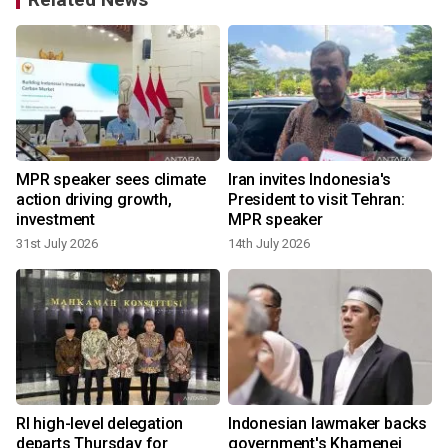
MPR speaker sees climate
Iran invites Indonesia's
action driving growth,
President to visit Tehran:
investment
MPR speaker
31st July 2026
14th July 2026
6
RI high-level delegation
Indonesian lawmaker backs
departs Thursday for
government's Khamenei