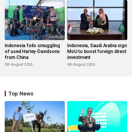
Indonesia foils smuggling
Indonesia, Saudi Arabia sign
of used Harley-Davidsons
MoU to boost foreign direct
from China
investment
5th August 2026
6th August 2026
Top News