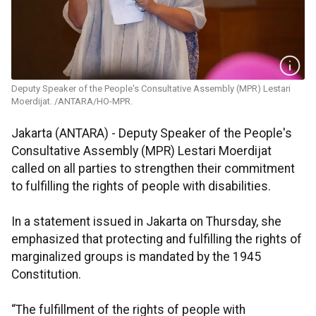
Deputy Speaker of the People's Consultative Assembly (MPR) Lestari
Moerdijat. /ANTARA/HO-MPR.
Jakarta (ANTARA) - Deputy Speaker of the People's
Consultative Assembly (MPR) Lestari Moerdijat
called on all parties to strengthen their commitment
to fulfilling the rights of people with disabilities.
In a statement issued in Jakarta on Thursday, she
emphasized that protecting and fulfilling the rights of
marginalized groups is mandated by the 1945
Constitution.
“The fulfillment of the rights of people with