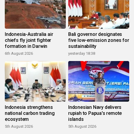
Indonesia-Australia air
Bali governor designates
chiefs fly joint fighter
five low-emission zones for
formation in Darwin
sustainability
6th August 2026
yesterday 18:38
Indonesia strengthens
Indonesian Navy delivers
national carbon trading
rupiah to Papua's remote
ecosystem
islands
5th August 2026
5th August 2026