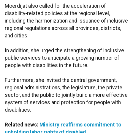
Moerdijat also called for the acceleration of
disability-related policies at the regional level,
including the harmonization and issuance of inclusive
regional regulations across all provinces, districts,
and cities.
In addition, she urged the strengthening of inclusive
public services to anticipate a growing number of
people with disabilities in the future.
Furthermore, she invited the central government,
regional administrations, the legislature, the private
sector, and the public to jointly build a more effective
system of services and protection for people with
disabilities.
Related news:
Ministry reaffirms commitment to
upholding labor rights of disabled