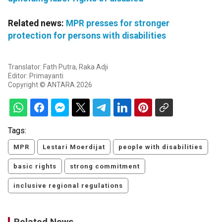
Related news:
MPR presses for stronger
protection for persons with disabilities
Translator: Fath Putra, Raka Adji
Editor: Primayanti
Copyright © ANTARA 2026
Tags:
MPR
Lestari Moerdijat
people with disabilities
basic rights
strong commitment
inclusive regional regulations
Related News