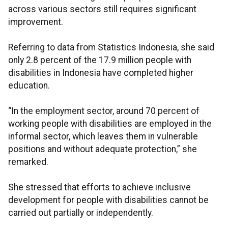
across various sectors still requires significant
improvement.
Referring to data from Statistics Indonesia, she said
only 2.8 percent of the 17.9 million people with
disabilities in Indonesia have completed higher
education.
“In the employment sector, around 70 percent of
working people with disabilities are employed in the
informal sector, which leaves them in vulnerable
positions and without adequate protection,” she
remarked.
She stressed that efforts to achieve inclusive
development for people with disabilities cannot be
carried out partially or independently.