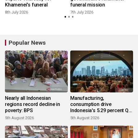
Khamenei's funeral
funeral mission
8th July 2026
7th July 2026
Popular News
Nearly all Indonesian
Manufacturing,
regions record decline in
consumption drive
poverty: BPS
Indonesia's 5.29 percent Q2
growth
5th August 2026
5th August 2026