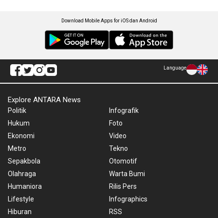
Download Mobile Apps for iOS dan Android
Language
Explore ANTARA News
Politik
Infografik
Hukum
Foto
Ekonomi
Video
Metro
Tekno
Sepakbola
Otomotif
Olahraga
Warta Bumi
Humaniora
Rilis Pers
Lifestyle
Infographics
Hiburan
RSS