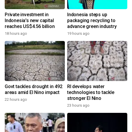
Private investment in
Indonesia steps up
Indonesia's new capital
packaging recycling to
reaches US$4.56 billion
advance green industry
18 hours ago
19 hours ago
Govt tackles drought in 492
RI develops water
areas amid El Nino impact
technologies to tackle
stronger El Nino
22 hours ago
23 hours ago