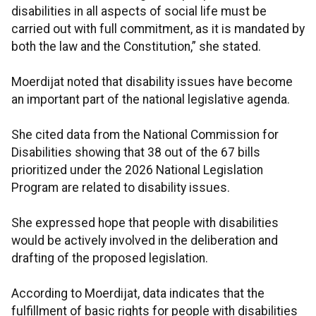
disabilities in all aspects of social life must be
carried out with full commitment, as it is mandated by
both the law and the Constitution,” she stated.
Moerdijat noted that disability issues have become
an important part of the national legislative agenda.
She cited data from the National Commission for
Disabilities showing that 38 out of the 67 bills
prioritized under the 2026 National Legislation
Program are related to disability issues.
She expressed hope that people with disabilities
would be actively involved in the deliberation and
drafting of the proposed legislation.
According to Moerdijat, data indicates that the
fulfillment of basic rights for people with disabilities