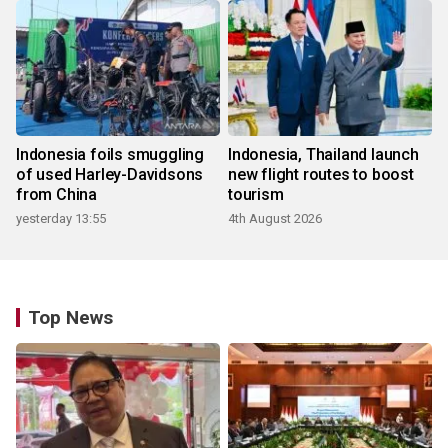
Indonesia foils smuggling
Indonesia, Thailand launch
of used Harley-Davidsons
new flight routes to boost
from China
tourism
yesterday 13:55
4th August 2026
Top News