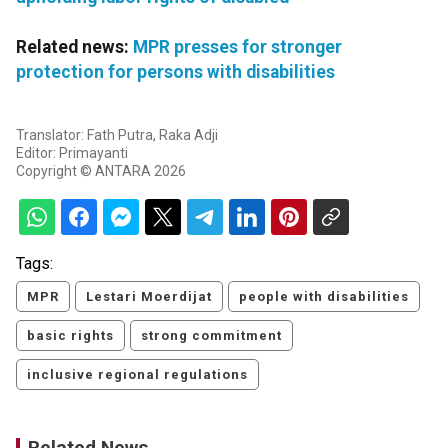
Related news:
MPR presses for stronger
protection for persons with disabilities
Translator: Fath Putra, Raka Adji
Editor: Primayanti
Copyright © ANTARA 2026
Tags:
MPR
Lestari Moerdijat
people with disabilities
basic rights
strong commitment
inclusive regional regulations
Related News