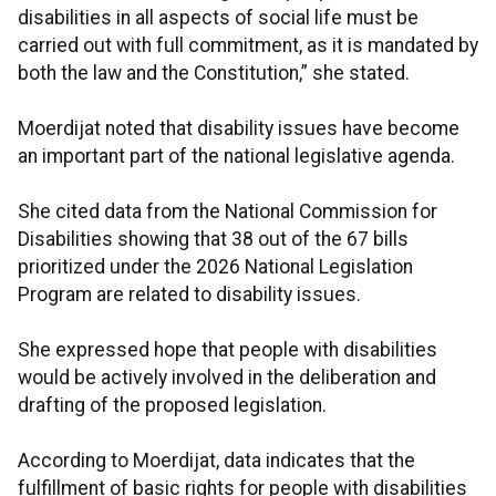
disabilities in all aspects of social life must be
carried out with full commitment, as it is mandated by
both the law and the Constitution,” she stated.
Moerdijat noted that disability issues have become
an important part of the national legislative agenda.
She cited data from the National Commission for
Disabilities showing that 38 out of the 67 bills
prioritized under the 2026 National Legislation
Program are related to disability issues.
She expressed hope that people with disabilities
would be actively involved in the deliberation and
drafting of the proposed legislation.
According to Moerdijat, data indicates that the
fulfillment of basic rights for people with disabilities