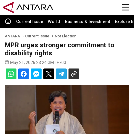
Current Issue
World
Business & Investment
Explore I
ANTARA
Current Issue
Not Election
MPR urges stronger commitment to
disability rights
May 21, 2026 23:24 GMT+700