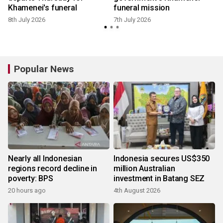
Khamenei's funeral
funeral mission
8th July 2026
7th July 2026
Popular News
Nearly all Indonesian
Indonesia secures US$350
regions record decline in
million Australian
poverty: BPS
investment in Batang SEZ
20 hours ago
4th August 2026