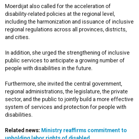
Moerdijat also called for the acceleration of
disability-related policies at the regional level,
including the harmonization and issuance of inclusive
regional regulations across all provinces, districts,
and cities.
In addition, she urged the strengthening of inclusive
public services to anticipate a growing number of
people with disabilities in the future.
Furthermore, she invited the central government,
regional administrations, the legislature, the private
sector, and the public to jointly build a more effective
system of services and protection for people with
disabilities.
Related news:
Ministry reaffirms commitment to
upholding labor rights of disabled