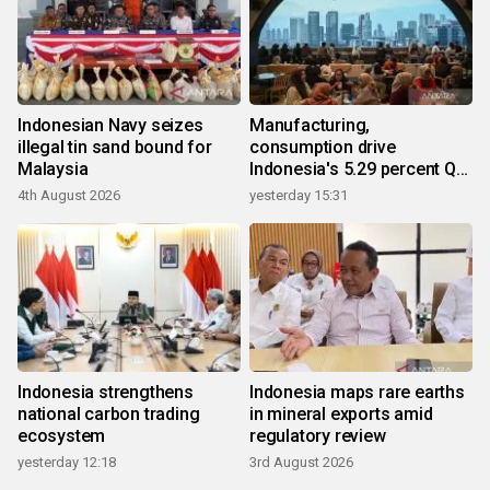
Indonesian Navy seizes
Manufacturing,
illegal tin sand bound for
consumption drive
Malaysia
Indonesia's 5.29 percent Q2
growth
4th August 2026
yesterday 15:31
Indonesia strengthens
Indonesia maps rare earths
national carbon trading
in mineral exports amid
ecosystem
regulatory review
yesterday 12:18
3rd August 2026