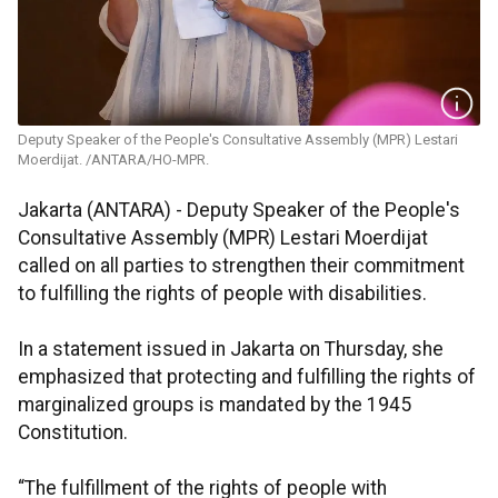
Deputy Speaker of the People's Consultative Assembly (MPR) Lestari
Moerdijat. /ANTARA/HO-MPR.
Jakarta (ANTARA) - Deputy Speaker of the People's
Consultative Assembly (MPR) Lestari Moerdijat
called on all parties to strengthen their commitment
to fulfilling the rights of people with disabilities.
In a statement issued in Jakarta on Thursday, she
emphasized that protecting and fulfilling the rights of
marginalized groups is mandated by the 1945
Constitution.
“The fulfillment of the rights of people with