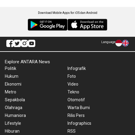
Download Mobile Apps for iOS dan Android
Language
Explore ANTARA News
Politik
Infografik
Hukum
Foto
Ekonomi
Video
Metro
Tekno
Sepakbola
Otomotif
Olahraga
Warta Bumi
Humaniora
Rilis Pers
Lifestyle
Infographics
Hiburan
RSS