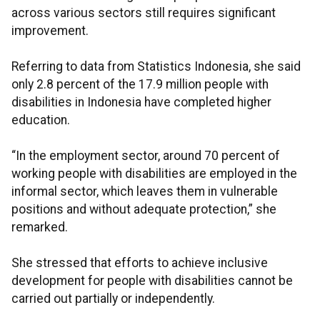
across various sectors still requires significant
improvement.
Referring to data from Statistics Indonesia, she said
only 2.8 percent of the 17.9 million people with
disabilities in Indonesia have completed higher
education.
“In the employment sector, around 70 percent of
working people with disabilities are employed in the
informal sector, which leaves them in vulnerable
positions and without adequate protection,” she
remarked.
She stressed that efforts to achieve inclusive
development for people with disabilities cannot be
carried out partially or independently.