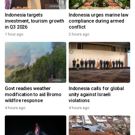
Indonesia targets
Indonesia urges marine law
investment, tourism growth
compliance during armed
in Q3 2026
conflict
1 hour ago
2 hours ago
Govt readies weather
Indonesia calls for global
modification to aid Bromo
unity against Israeli
wildfire response
violations
4 hours ago
4 hours ago