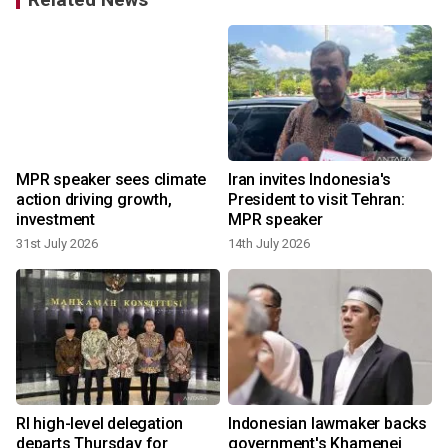
MPR speaker sees climate
Iran invites Indonesia's
action driving growth,
President to visit Tehran:
investment
MPR speaker
31st July 2026
14th July 2026
6
RI high-level delegation
Indonesian lawmaker backs
departs Thursday for
government's Khamenei