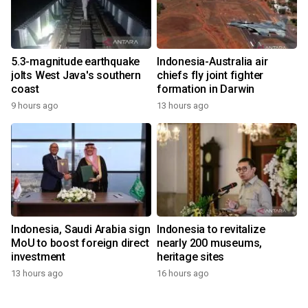
5.3-magnitude earthquake
Indonesia-Australia air
jolts West Java's southern
chiefs fly joint fighter
coast
formation in Darwin
9 hours ago
13 hours ago
Indonesia, Saudi Arabia sign
Indonesia to revitalize
MoU to boost foreign direct
nearly 200 museums,
investment
heritage sites
13 hours ago
16 hours ago