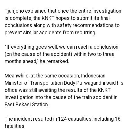
Tjahjono explained that once the entire investigation
is complete, the KNKT hopes to submit its final
conclusions along with safety recommendations to
prevent similar accidents from recurring.
"If everything goes well, we can reach a conclusion
(on the cause of the accident) within two to three
months ahead," he remarked.
Meanwhile, at the same occasion, Indonesian
Minister of Transportation Dudy Purwagandhi said his
office was still awaiting the results of the KNKT
investigation into the cause of the train accident in
East Bekasi Station.
The incident resulted in 124 casualties, including 16
fatalities.