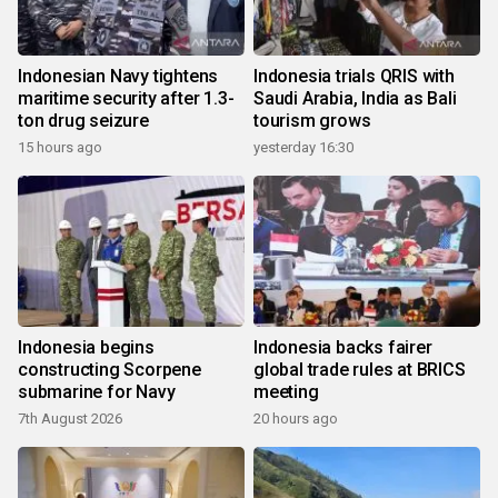
Indonesian Navy tightens
Indonesia trials QRIS with
maritime security after 1.3-
Saudi Arabia, India as Bali
ton drug seizure
tourism grows
15 hours ago
yesterday 16:30
Indonesia begins
Indonesia backs fairer
constructing Scorpene
global trade rules at BRICS
submarine for Navy
meeting
7th August 2026
20 hours ago