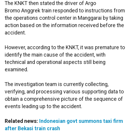
The KNKT then stated the driver of Argo
Bromo Anggrek train responded to instructions from
the operations control center in Manggarai by taking
action based on the information received before the
accident.
However, according to the KNKT, it was premature to
identify the main cause of the accident, with
technical and operational aspects still being
examined.
The investigation team is currently collecting,
verifying, and processing various supporting data to
obtain a comprehensive picture of the sequence of
events leading up to the accident.
Related news:
Indonesian govt summons taxi firm
after Bekasi train crash