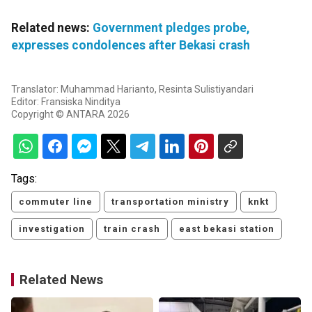
Related news:
Government pledges probe,
expresses condolences after Bekasi crash
Translator: Muhammad Harianto, Resinta Sulistiyandari
Editor: Fransiska Ninditya
Copyright © ANTARA 2026
Tags:
commuter line
transportation ministry
knkt
investigation
train crash
east bekasi station
Related News