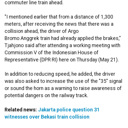
commuter line train ahead.
"I mentioned earlier that from a distance of 1,300
meters, after receiving the news that there was a
collision ahead, the driver of Argo
Bromo Anggrek train had already applied the brakes,"
Tjahjono said after attending a working meeting with
Commission V of the Indonesian House of
Representative (DPR RI) here on Thursday (May 21).
In addition to reducing speed, he added, the driver
was also asked to increase the use of the "35" signal
or sound the horn as a warning to raise awareness of
potential dangers on the railway track.
Related news:
Jakarta police question 31
witnesses over Bekasi train collision