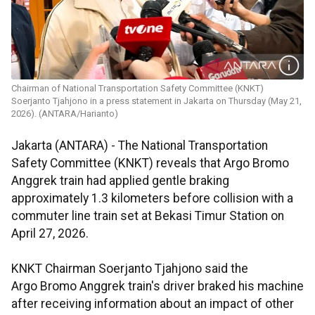
Chairman of National Transportation Safety Committee (KNKT)
Soerjanto Tjahjono in a press statement in Jakarta on Thursday (May 21,
2026). (ANTARA/Harianto)
Jakarta (ANTARA) - The National Transportation
Safety Committee (KNKT) reveals that Argo Bromo
Anggrek train had applied gentle braking
approximately 1.3 kilometers before collision with a
commuter line train set at Bekasi Timur Station on
April 27, 2026.
KNKT Chairman Soerjanto Tjahjono said the
Argo Bromo Anggrek train's driver braked his machine
after receiving information about an impact of other