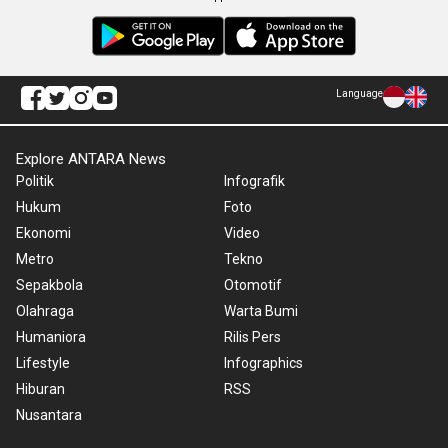
Language
Explore ANTARA News
Politik
Infografik
Hukum
Foto
Ekonomi
Video
Metro
Tekno
Sepakbola
Otomotif
Olahraga
Warta Bumi
Humaniora
Rilis Pers
Lifestyle
Infographics
Hiburan
RSS
Nusantara