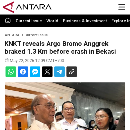
Current Issue
World
Business & Investment
Explore I
ANTARA
Current Issue
KNKT reveals Argo Bromo Anggrek
braked 1.3 Km before crash in Bekasi
May 22, 2026 12:09 GMT+700