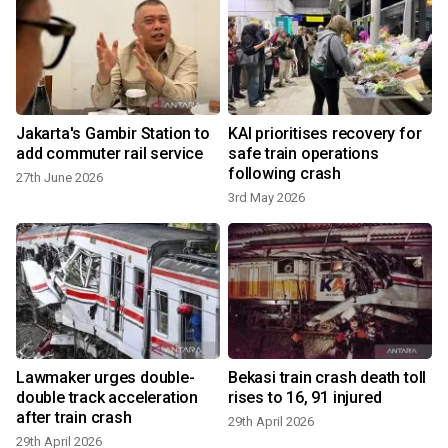
Jakarta's Gambir Station to
KAI prioritises recovery for
add commuter rail service
safe train operations
following crash
27th June 2026
3rd May 2026
2
Lawmaker urges double-
Bekasi train crash death toll
double track acceleration
rises to 16, 91 injured
after train crash
29th April 2026
29th April 2026
2