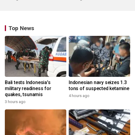
Top News
Bali tests Indonesia's
Indonesian navy seizes 1.3
military readiness for
tons of suspected ketamine
quakes, tsunamis
4 hours ago
3 hours ago