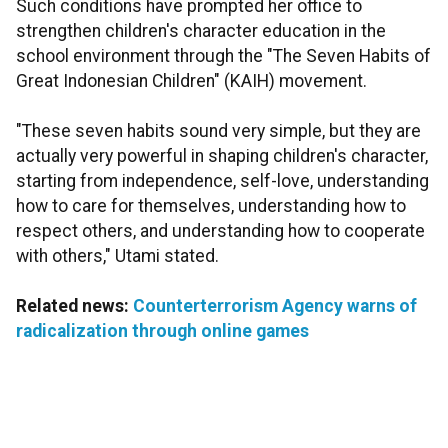
Such conditions have prompted her office to
strengthen children's character education in the
school environment through the "The Seven Habits of
Great Indonesian Children" (KAIH) movement.
"These seven habits sound very simple, but they are
actually very powerful in shaping children's character,
starting from independence, self-love, understanding
how to care for themselves, understanding how to
respect others, and understanding how to cooperate
with others," Utami stated.
Related news:
Counterterrorism Agency warns of
radicalization through online games