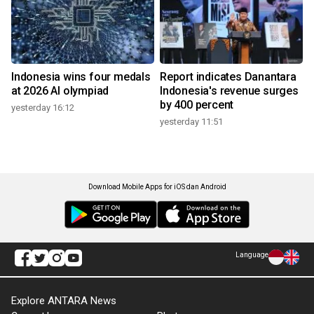
Indonesia wins four medals
Report indicates Danantara
at 2026 AI olympiad
Indonesia's revenue surges
by 400 percent
yesterday 16:12
yesterday 11:51
Download Mobile Apps for iOS dan Android
Language
Explore ANTARA News