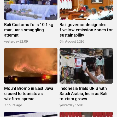
Bali Customs foils 10.1 kg
Bali governor designates
marijuana smuggling
five low-emission zones for
attempt
sustainability
yesterday 22:09
6th August 2026
Mount Bromo in East Java
Indonesia trials QRIS with
closed to tourists as
Saudi Arabia, India as Bali
wildfires spread
tourism grows
7 hours ago
yesterday 16:30