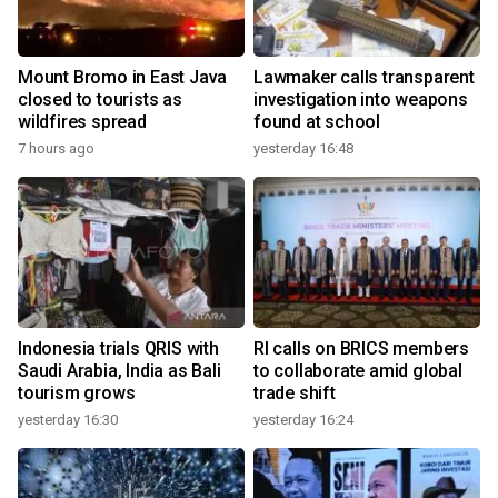
Mount Bromo in East Java
Lawmaker calls transparent
closed to tourists as
investigation into weapons
wildfires spread
found at school
7 hours ago
yesterday 16:48
Indonesia trials QRIS with
RI calls on BRICS members
Saudi Arabia, India as Bali
to collaborate amid global
tourism grows
trade shift
yesterday 16:30
yesterday 16:24