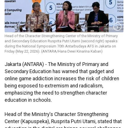
Head of the Character Strengthening Center of the Ministry of Primary
and Secondary Education Rusprita Putri Utami (second right) speaks
during the National Symposium 70th Antarbudaya AFS in Jakarta on
Friday (May 22, 2026). (ANTARA/Hana Dewi Kinarina Kaban)
Jakarta (ANTARA) - The Ministry of Primary and
Secondary Education has warned that gadget and
online game addiction increases the risk of children
being exposed to extremism and radicalism,
emphasizing the need to strengthen character
education in schools.
Head of the Ministry's Character Strengthening
Center (Kapuspeka), Rusprita Putri Utami, stated that