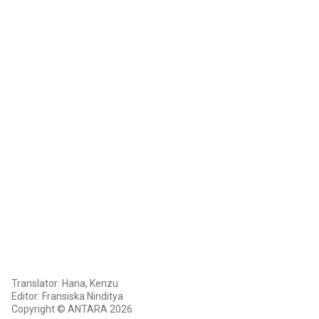
Translator: Hana, Kenzu
Editor: Fransiska Ninditya
Copyright © ANTARA 2026