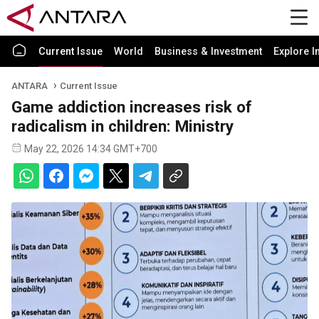
Current Issue
World
Business & Investment
Explore I
ANTARA
Current Issue
Game addiction increases risk of
radicalism in children: Ministry
May 22, 2026 14:34 GMT+700