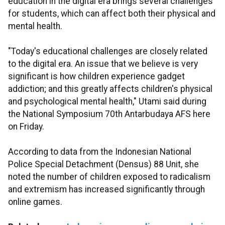
education in the digital era brings several challenges
for students, which can affect both their physical and
mental health.
"Today's educational challenges are closely related
to the digital era. An issue that we believe is very
significant is how children experience gadget
addiction; and this greatly affects children's physical
and psychological mental health," Utami said during
the National Symposium 70th Antarbudaya AFS here
on Friday.
According to data from the Indonesian National
Police Special Detachment (Densus) 88 Unit, she
noted the number of children exposed to radicalism
and extremism has increased significantly through
online games.