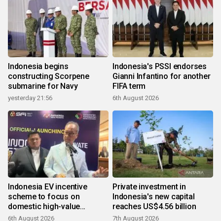
Indonesia begins
Indonesia's PSSI endorses
constructing Scorpene
Gianni Infantino for another
submarine for Navy
FIFA term
yesterday 21:56
6th August 2026
Indonesia EV incentive
Private investment in
scheme to focus on
Indonesia's new capital
domestic high-value
reaches US$4.56 billion
products
6th August 2026
7th August 2026