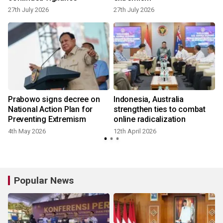
27th July 2026
27th July 2026
Prabowo signs decree on
Indonesia, Australia
National Action Plan for
strengthen ties to combat
Preventing Extremism
online radicalization
4th May 2026
12th April 2026
3
Popular News