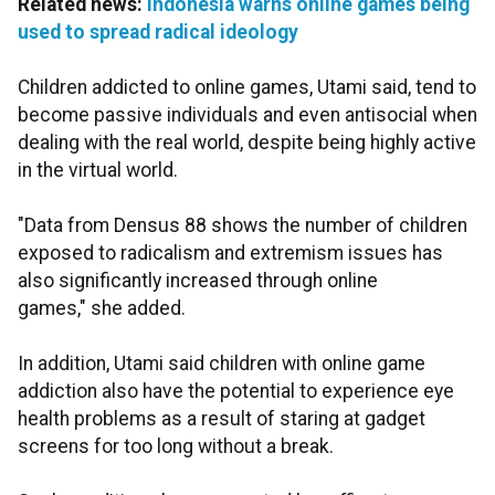
Related news:
Indonesia warns online games being
used to spread radical ideology
Children addicted to online games, Utami said, tend to
become passive individuals and even antisocial when
dealing with the real world, despite being highly active
in the virtual world.
"Data from Densus 88 shows the number of children
exposed to radicalism and extremism issues has
also significantly increased through online
games," she added.
In addition, Utami said children with online game
addiction also have the potential to experience eye
health problems as a result of staring at gadget
screens for too long without a break.