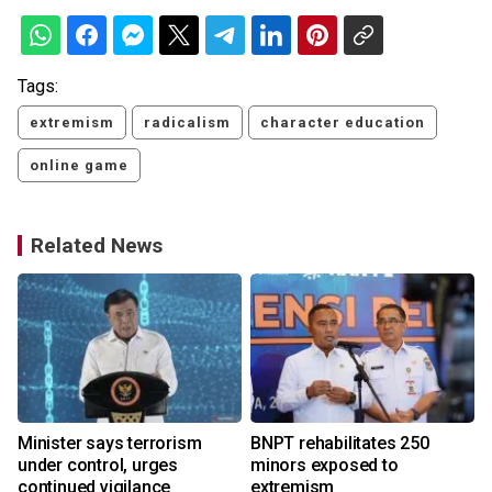
Tags:
extremism
radicalism
character education
online game
Related News
Minister says terrorism
BNPT rehabilitates 250
under control, urges
minors exposed to
continued vigilance
extremism