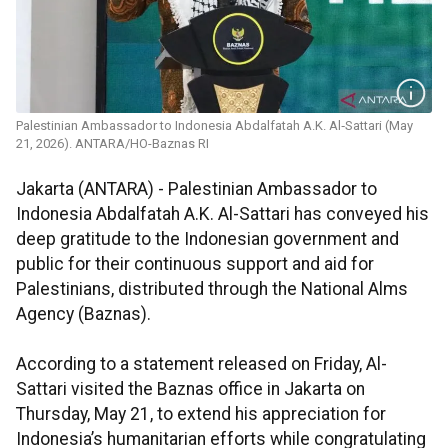
Palestinian Ambassador to Indonesia Abdalfatah A.K. Al‑Sattari (May
21, 2026). ANTARA/HO-Baznas RI
Jakarta (ANTARA) - Palestinian Ambassador to
Indonesia Abdalfatah A.K. Al-Sattari has conveyed his
deep gratitude to the Indonesian government and
public for their continuous support and aid for
Palestinians, distributed through the National Alms
Agency (Baznas).
According to a statement released on Friday, Al-
Sattari visited the Baznas office in Jakarta on
Thursday, May 21, to extend his appreciation for
Indonesia’s humanitarian efforts while congratulating