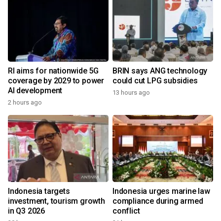
RI aims for nationwide 5G
BRIN says ANG technology
coverage by 2029 to power
could cut LPG subsidies
AI development
13 hours ago
2 hours ago
Indonesia targets
Indonesia urges marine law
investment, tourism growth
compliance during armed
in Q3 2026
conflict