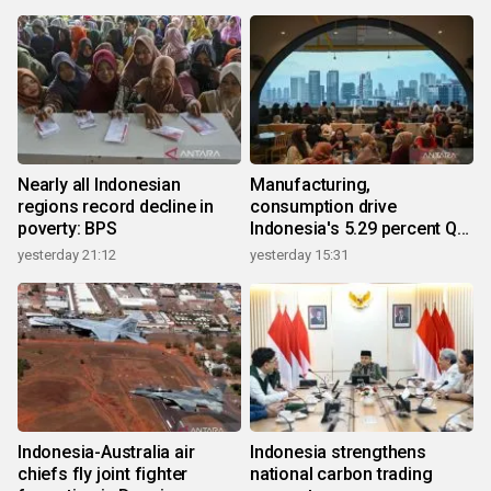
Nearly all Indonesian
Manufacturing,
regions record decline in
consumption drive
poverty: BPS
Indonesia's 5.29 percent Q2
growth
yesterday 21:12
yesterday 15:31
Indonesia-Australia air
Indonesia strengthens
chiefs fly joint fighter
national carbon trading