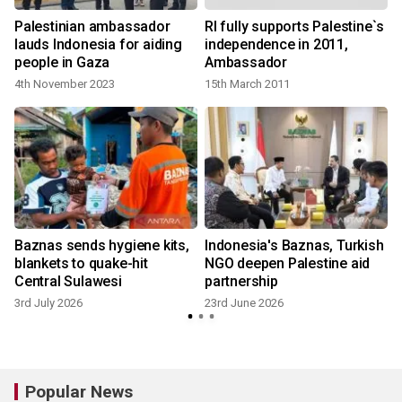
Palestinian ambassador
RI fully supports Palestine`s
lauds Indonesia for aiding
independence in 2011,
people in Gaza
Ambassador
4th November 2023
15th March 2011
Baznas sends hygiene kits,
Indonesia's Baznas, Turkish
blankets to quake-hit
NGO deepen Palestine aid
Central Sulawesi
partnership
3rd July 2026
23rd June 2026
Popular News