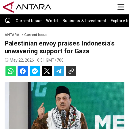
Current Issue
World
Business & Investment
Explore I
ANTARA
Current Issue
Palestinian envoy praises Indonesia's
unwavering support for Gaza
May 22, 2026 16:51 GMT+700