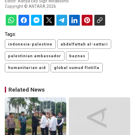
Editor: Aditya Eko Sigit Wicaksono
Copyright © ANTARA 2026
Tags:
indonesia-palestine
abdelfattah al-sattari
palestinian ambassador
baznas
humanitarian aid
global sumud flotilla
Related News