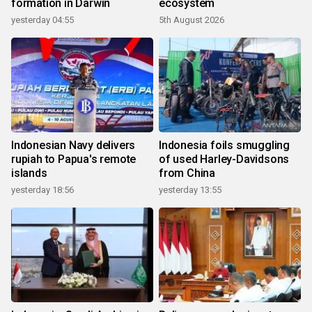
formation in Darwin
ecosystem
yesterday 04:55
5th August 2026
Indonesian Navy delivers
Indonesia foils smuggling
rupiah to Papua's remote
of used Harley-Davidsons
islands
from China
yesterday 18:56
yesterday 13:55