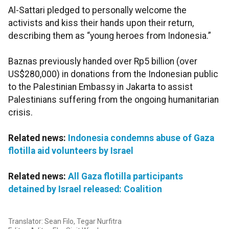
Al-Sattari pledged to personally welcome the
activists and kiss their hands upon their return,
describing them as “young heroes from Indonesia.”
Baznas previously handed over Rp5 billion (over
US$280,000) in donations from the Indonesian public
to the Palestinian Embassy in Jakarta to assist
Palestinians suffering from the ongoing humanitarian
crisis.
Related news:
Indonesia condemns abuse of Gaza
flotilla aid volunteers by Israel
Related news:
All Gaza flotilla participants
detained by Israel released: Coalition
Translator: Sean Filo, Tegar Nurfitra