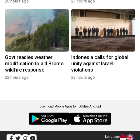
20 hours ago
21 hours ago
Govt readies weather
Indonesia calls for global
modification to aid Bromo
unity against Israeli
wildfire response
violations
22 hours ago
23 hours ago
Download Mobile Apps for iOS dan Android
Language