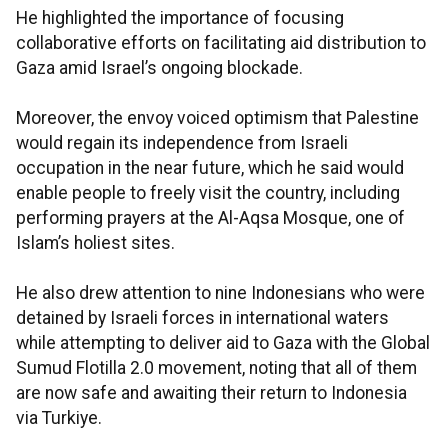
He highlighted the importance of focusing
collaborative efforts on facilitating aid distribution to
Gaza amid Israel’s ongoing blockade.
Moreover, the envoy voiced optimism that Palestine
would regain its independence from Israeli
occupation in the near future, which he said would
enable people to freely visit the country, including
performing prayers at the Al-Aqsa Mosque, one of
Islam’s holiest sites.
He also drew attention to nine Indonesians who were
detained by Israeli forces in international waters
while attempting to deliver aid to Gaza with the Global
Sumud Flotilla 2.0 movement, noting that all of them
are now safe and awaiting their return to Indonesia
via Turkiye.