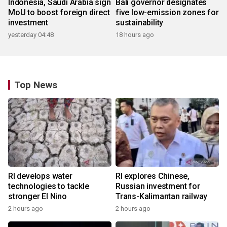
Indonesia, Saudi Arabia sign
Bali governor designates
MoU to boost foreign direct
five low-emission zones for
investment
sustainability
yesterday 04:48
18 hours ago
Top News
RI develops water
RI explores Chinese,
technologies to tackle
Russian investment for
stronger El Nino
Trans-Kalimantan railway
2 hours ago
2 hours ago