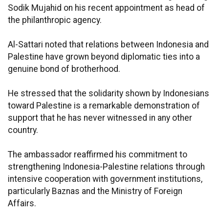
Sodik Mujahid on his recent appointment as head of
the philanthropic agency.
Al-Sattari noted that relations between Indonesia and
Palestine have grown beyond diplomatic ties into a
genuine bond of brotherhood.
He stressed that the solidarity shown by Indonesians
toward Palestine is a remarkable demonstration of
support that he has never witnessed in any other
country.
The ambassador reaffirmed his commitment to
strengthening Indonesia-Palestine relations through
intensive cooperation with government institutions,
particularly Baznas and the Ministry of Foreign
Affairs.