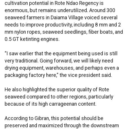
cultivation potential in Rote Ndao Regency is
enormous, but remains underutilized. Around 300
seaweed farmers in Daiama Village voiced several
needs to improve productivity, including 8 mm and 2
mm nylon ropes, seaweed seedlings, fiber boats, and
0.5 GT ketinting engines.
“I saw earlier that the equipment being used is still
very traditional. Going forward, we will likely need
drying equipment, warehouses, and perhaps even a
packaging factory here,” the vice president said.
He also highlighted the superior quality of Rote
seaweed compared to other regions, particularly
because of its high carrageenan content.
According to Gibran, this potential should be
preserved and maximized through the downstream