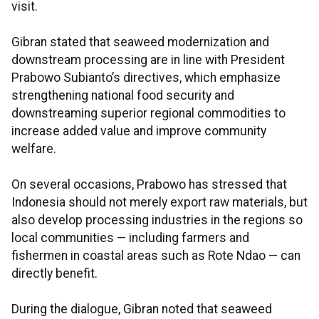
visit.
Gibran stated that seaweed modernization and
downstream processing are in line with President
Prabowo Subianto’s directives, which emphasize
strengthening national food security and
downstreaming superior regional commodities to
increase added value and improve community
welfare.
On several occasions, Prabowo has stressed that
Indonesia should not merely export raw materials, but
also develop processing industries in the regions so
local communities — including farmers and
fishermen in coastal areas such as Rote Ndao — can
directly benefit.
During the dialogue, Gibran noted that seaweed