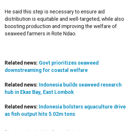
He said this step is necessary to ensure aid
distribution is equitable and well-targeted, while also
boosting production and improving the welfare of
seaweed farmers in Rote Ndao.
Related news:
Govt prioritizes seaweed
downstreaming for coastal welfare
Related news:
Indonesia builds seaweed research
hub in Ekas Bay, East Lombok
Related news:
Indonesia bolsters aquaculture drive
as fish output hits 5.02m tons