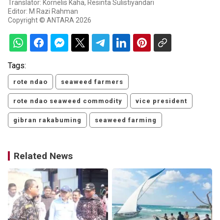
Translator: Kornelis Kaha, Resinta Sulistiyandari
Editor: M Razi Rahman
Copyright © ANTARA 2026
Tags:
rote ndao
seaweed farmers
rote ndao seaweed commodity
vice president
gibran rakabuming
seaweed farming
Related News