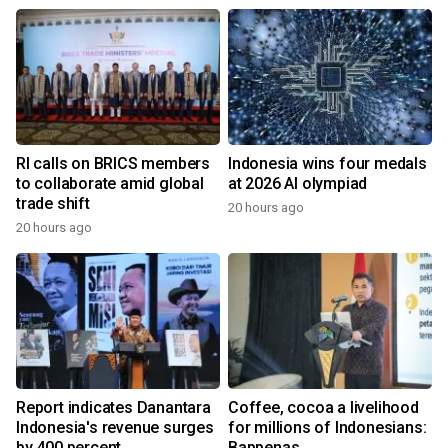
RI calls on BRICS members
Indonesia wins four medals
to collaborate amid global
at 2026 AI olympiad
trade shift
20 hours ago
20 hours ago
Report indicates Danantara
Coffee, cocoa a livelihood
Indonesia's revenue surges
for millions of Indonesians:
by 400 percent
Bappenas