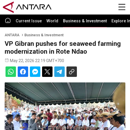
Current Issue
World
Business & Investment
Explore I
ANTARA
Business & Investment
VP Gibran pushes for seaweed farming
modernization in Rote Ndao
May 22, 2026 22:19 GMT+700