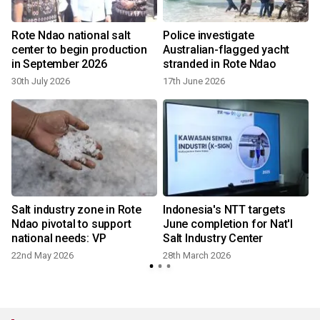
Rote Ndao national salt
Police investigate
center to begin production
Australian-flagged yacht
in September 2026
stranded in Rote Ndao
30th July 2026
17th June 2026
Salt industry zone in Rote
Indonesia's NTT targets
Ndao pivotal to support
June completion for Nat'l
national needs: VP
Salt Industry Center
22nd May 2026
28th March 2026