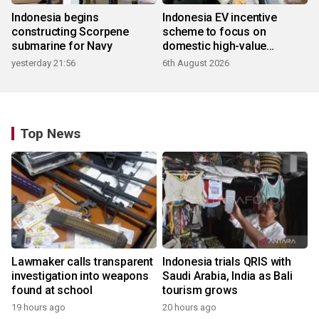
Indonesia begins
Indonesia EV incentive
constructing Scorpene
scheme to focus on
submarine for Navy
domestic high-value
products
yesterday 21:56
6th August 2026
Top News
Lawmaker calls transparent
Indonesia trials QRIS with
investigation into weapons
Saudi Arabia, India as Bali
found at school
tourism grows
19 hours ago
20 hours ago