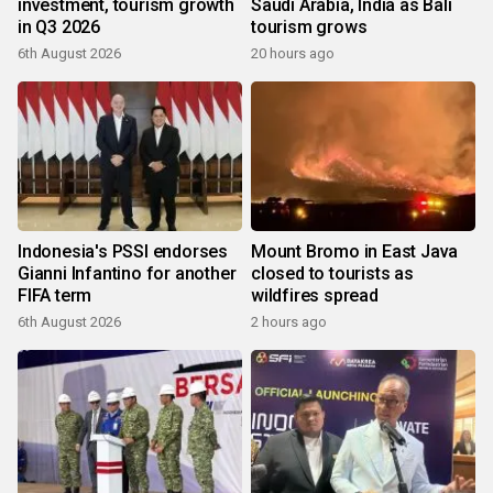
investment, tourism growth
Saudi Arabia, India as Bali
in Q3 2026
tourism grows
6th August 2026
20 hours ago
Indonesia's PSSI endorses
Mount Bromo in East Java
Gianni Infantino for another
closed to tourists as
FIFA term
wildfires spread
6th August 2026
2 hours ago