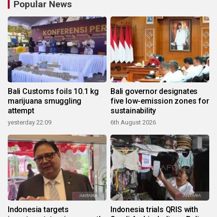
Popular News
Bali Customs foils 10.1 kg
Bali governor designates
marijuana smuggling
five low-emission zones for
attempt
sustainability
yesterday 22:09
6th August 2026
Indonesia targets
Indonesia trials QRIS with