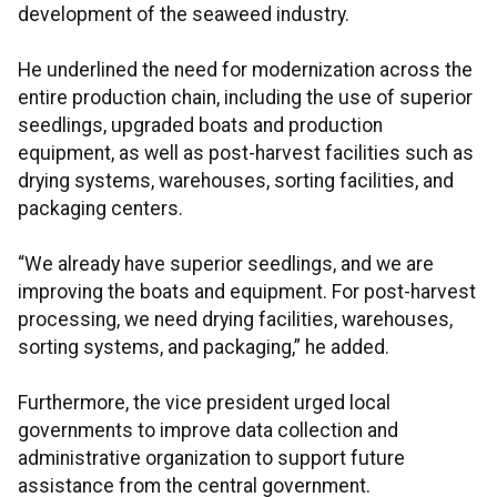
development of the seaweed industry.
He underlined the need for modernization across the
entire production chain, including the use of superior
seedlings, upgraded boats and production
equipment, as well as post-harvest facilities such as
drying systems, warehouses, sorting facilities, and
packaging centers.
“We already have superior seedlings, and we are
improving the boats and equipment. For post-harvest
processing, we need drying facilities, warehouses,
sorting systems, and packaging,” he added.
Furthermore, the vice president urged local
governments to improve data collection and
administrative organization to support future
assistance from the central government.