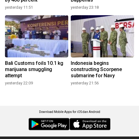
yesterday 11:51
yesterday 23:18
Bali Customs foils 10.1 kg
Indonesia begins
marijuana smuggling
constructing Scorpene
attempt
submarine for Navy
yesterday 22:09
yesterday 21:56
Download Mobile Apps for iOS dan Android