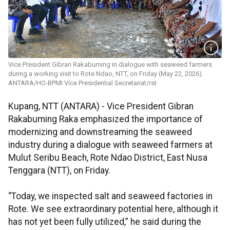
Vice President Gibran Rakabuming in dialogue with seaweed farmers
during a working visit to Rote Ndao, NTT, on Friday (May 22, 2026).
ANTARA/HO-BPMI Vice Presidential Secretariat/rst
Kupang, NTT (ANTARA) - Vice President Gibran
Rakabuming Raka emphasized the importance of
modernizing and downstreaming the seaweed
industry during a dialogue with seaweed farmers at
Mulut Seribu Beach, Rote Ndao District, East Nusa
Tenggara (NTT), on Friday.
“Today, we inspected salt and seaweed factories in
Rote. We see extraordinary potential here, although it
has not yet been fully utilized,” he said during the