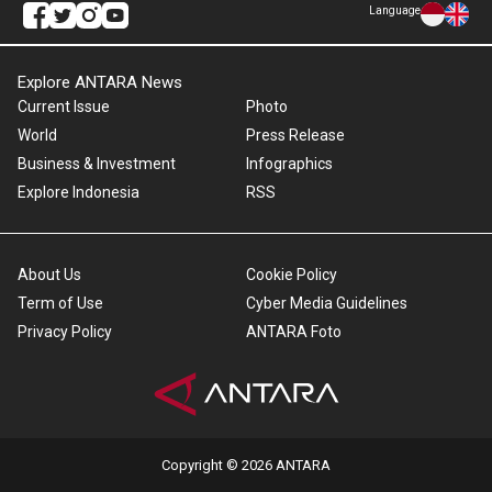
Language
Explore ANTARA News
Current Issue
Photo
World
Press Release
Business & Investment
Infographics
Explore Indonesia
RSS
About Us
Cookie Policy
Term of Use
Cyber Media Guidelines
Privacy Policy
ANTARA Foto
Copyright © 2026 ANTARA