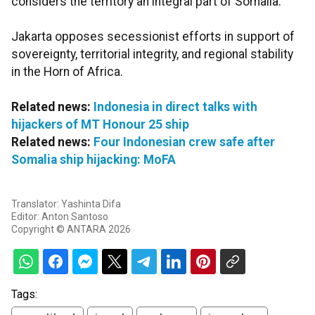
considers the territory an integral part of Somalia.
Jakarta opposes secessionist efforts in support of
sovereignty, territorial integrity, and regional stability
in the Horn of Africa.
Related news:
Indonesia in direct talks with
hijackers of MT Honour 25 ship
Related news:
Four Indonesian crew safe after
Somalia ship hijacking: MoFA
Translator: Yashinta Difa
Editor: Anton Santoso
Copyright © ANTARA 2026
Tags: