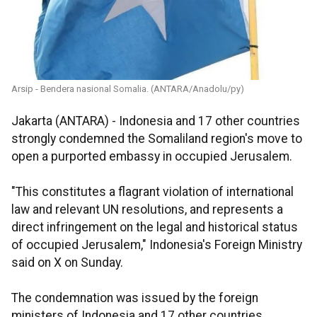
Arsip - Bendera nasional Somalia. (ANTARA/Anadolu/py)
Jakarta (ANTARA) - Indonesia and 17 other countries
strongly condemned the Somaliland region's move to
open a purported embassy in occupied Jerusalem.
"This constitutes a flagrant violation of international
law and relevant UN resolutions, and represents a
direct infringement on the legal and historical status
of occupied Jerusalem," Indonesia's Foreign Ministry
said on X on Sunday.
The condemnation was issued by the foreign
ministers of Indonesia and 17 other countries,