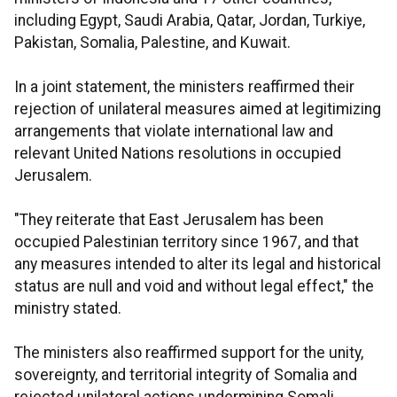
including Egypt, Saudi Arabia, Qatar, Jordan, Turkiye,
Pakistan, Somalia, Palestine, and Kuwait.
In a joint statement, the ministers reaffirmed their
rejection of unilateral measures aimed at legitimizing
arrangements that violate international law and
relevant United Nations resolutions in occupied
Jerusalem.
"They reiterate that East Jerusalem has been
occupied Palestinian territory since 1967, and that
any measures intended to alter its legal and historical
status are null and void and without legal effect," the
ministry stated.
The ministers also reaffirmed support for the unity,
sovereignty, and territorial integrity of Somalia and