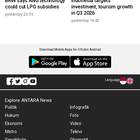
BRIN says ANG technology
Indonesia targets
could cut LPG subsidies
investment, tourism growth
in Q3 2026
yesterday 23:35
yesterday 16:42
Download Mobile Apps for iOS dan Android
Language
Explore ANTARA News
Politik
Infografik
Hukum
Foto
Ekonomi
Video
Metro
Tekno
Sepakbola
Otomotif