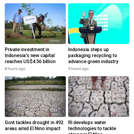
Private investment in
Indonesia steps up
Indonesia's new capital
packaging recycling to
reaches US$4.56 billion
advance green industry
8 hours ago
9 hours ago
Govt tackles drought in 492
RI develops water
areas amid El Nino impact
technologies to tackle