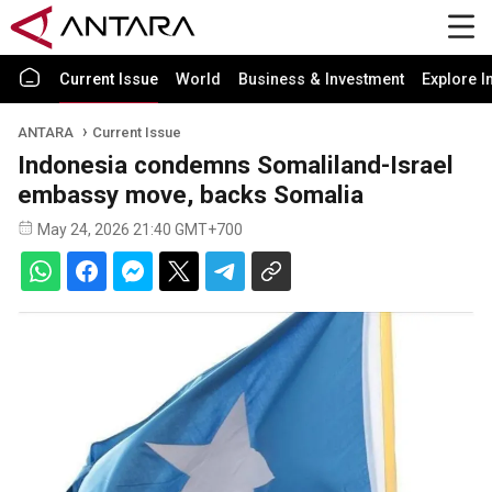
Current Issue
World
Business & Investment
Explore I
ANTARA
Current Issue
Indonesia condemns Somaliland-Israel
embassy move, backs Somalia
May 24, 2026 21:40 GMT+700