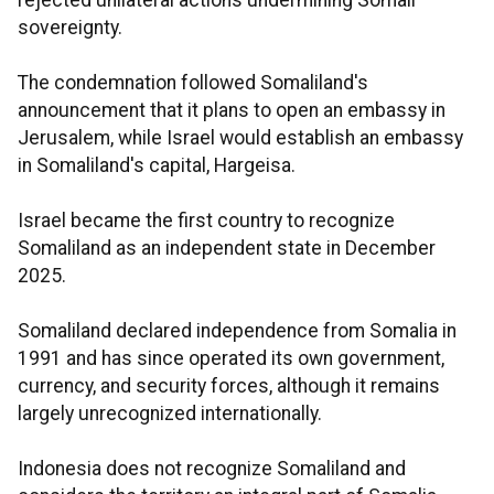
rejected unilateral actions undermining Somali
sovereignty.
The condemnation followed Somaliland's
announcement that it plans to open an embassy in
Jerusalem, while Israel would establish an embassy
in Somaliland's capital, Hargeisa.
Israel became the first country to recognize
Somaliland as an independent state in December
2025.
Somaliland declared independence from Somalia in
1991 and has since operated its own government,
currency, and security forces, although it remains
largely unrecognized internationally.
Indonesia does not recognize Somaliland and