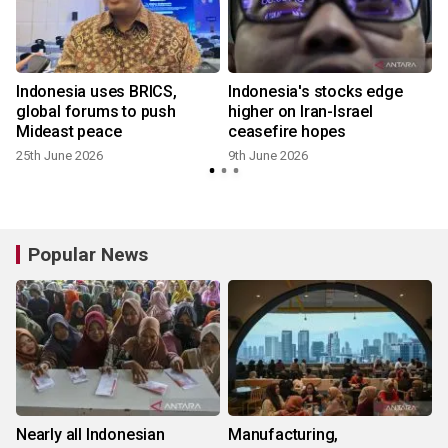
Indonesia uses BRICS,
Indonesia's stocks edge
global forums to push
higher on Iran-Israel
Mideast peace
ceasefire hopes
25th June 2026
9th June 2026
Popular News
Nearly all Indonesian
Manufacturing,