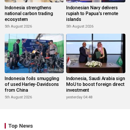
Indonesia strengthens
Indonesian Navy delivers
national carbon trading
rupiah to Papua's remote
ecosystem
islands
5th August 2026
5th August 2026
Indonesia foils smuggling
Indonesia, Saudi Arabia sign
of used Harley-Davidsons
MoU to boost foreign direct
from China
investment
5th August 2026
yesterday 04:48
Top News