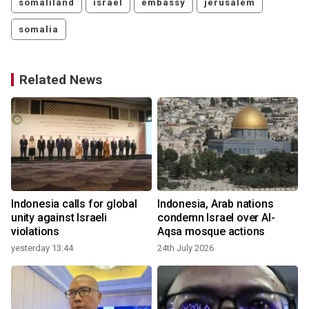
somaliland
israel
embassy
jerusalem
somalia
Related News
Indonesia calls for global
Indonesia, Arab nations
d
unity against Israeli
condemn Israel over Al-
violations
Aqsa mosque actions
yesterday 13:44
24th July 2026