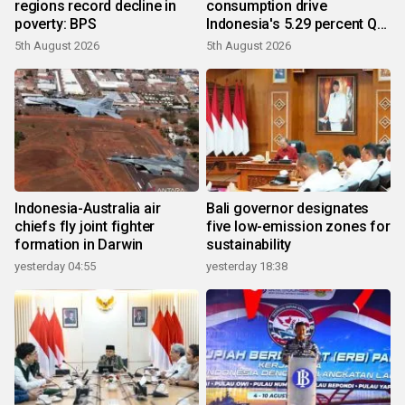
regions record decline in
consumption drive
poverty: BPS
Indonesia's 5.29 percent Q2
growth
5th August 2026
5th August 2026
Indonesia-Australia air
Bali governor designates
chiefs fly joint fighter
five low-emission zones for
formation in Darwin
sustainability
yesterday 04:55
yesterday 18:38