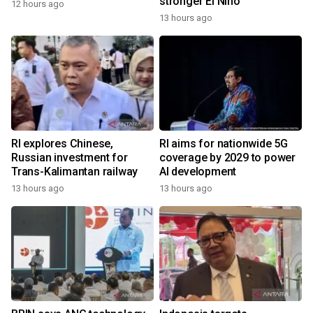
stronger El Nino
12 hours ago
13 hours ago
RI explores Chinese,
RI aims for nationwide 5G
Russian investment for
coverage by 2029 to power
Trans-Kalimantan railway
AI development
13 hours ago
13 hours ago