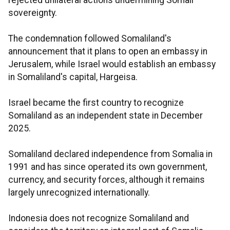
rejected unilateral actions undermining Somali
sovereignty.
The condemnation followed Somaliland's
announcement that it plans to open an embassy in
Jerusalem, while Israel would establish an embassy
in Somaliland's capital, Hargeisa.
Israel became the first country to recognize
Somaliland as an independent state in December
2025.
Somaliland declared independence from Somalia in
1991 and has since operated its own government,
currency, and security forces, although it remains
largely unrecognized internationally.
Indonesia does not recognize Somaliland and