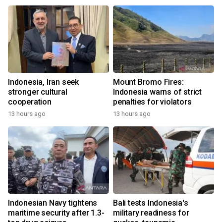
Indonesia, Iran seek
Mount Bromo Fires:
stronger cultural
Indonesia warns of strict
cooperation
penalties for violators
13 hours ago
13 hours ago
Indonesian Navy tightens
Bali tests Indonesia's
maritime security after 1.3-
military readiness for