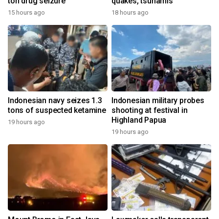
ton drug seizure
quakes, tsunamis
15 hours ago
18 hours ago
Indonesian navy seizes 1.3
Indonesian military probes
tons of suspected ketamine
shooting at festival in
Highland Papua
19 hours ago
19 hours ago