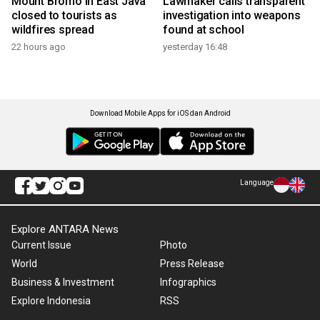
Mount Bromo in East Java
Lawmaker calls transparent
closed to tourists as
investigation into weapons
wildfires spread
found at school
22 hours ago
yesterday 16:48
Download Mobile Apps for iOS dan Android
Language
Explore ANTARA News
Current Issue
Photo
World
Press Release
Business & Investment
Infographics
Explore Indonesia
RSS