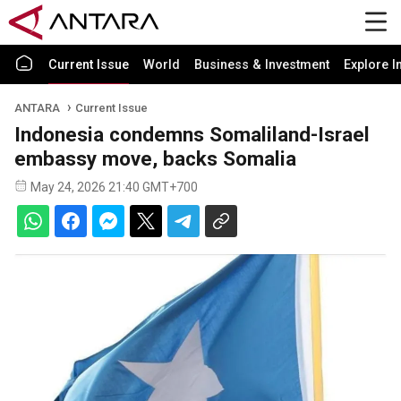
Current Issue
World
Business & Investment
Explore I
ANTARA
Current Issue
Indonesia condemns Somaliland-Israel
embassy move, backs Somalia
May 24, 2026 21:40 GMT+700