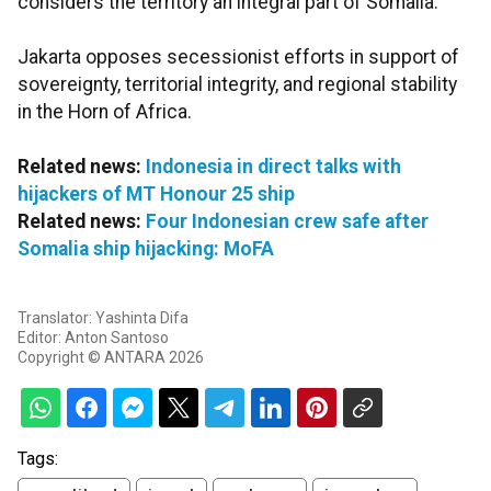
considers the territory an integral part of Somalia.
Jakarta opposes secessionist efforts in support of
sovereignty, territorial integrity, and regional stability
in the Horn of Africa.
Related news:
Indonesia in direct talks with
hijackers of MT Honour 25 ship
Related news:
Four Indonesian crew safe after
Somalia ship hijacking: MoFA
Translator: Yashinta Difa
Editor: Anton Santoso
Copyright © ANTARA 2026
Tags: