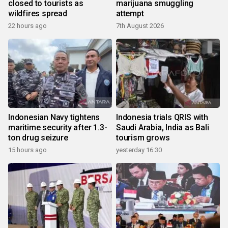
closed to tourists as
marijuana smuggling
wildfires spread
attempt
22 hours ago
7th August 2026
Indonesian Navy tightens
Indonesia trials QRIS with
maritime security after 1.3-
Saudi Arabia, India as Bali
ton drug seizure
tourism grows
15 hours ago
yesterday 16:30