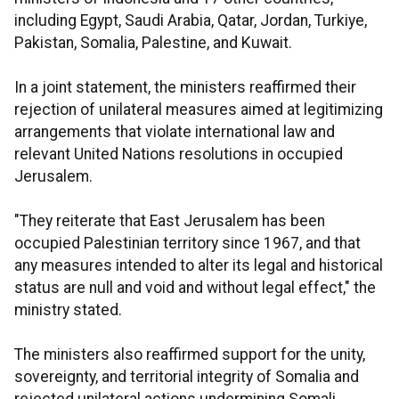
including Egypt, Saudi Arabia, Qatar, Jordan, Turkiye,
Pakistan, Somalia, Palestine, and Kuwait.
In a joint statement, the ministers reaffirmed their
rejection of unilateral measures aimed at legitimizing
arrangements that violate international law and
relevant United Nations resolutions in occupied
Jerusalem.
"They reiterate that East Jerusalem has been
occupied Palestinian territory since 1967, and that
any measures intended to alter its legal and historical
status are null and void and without legal effect," the
ministry stated.
The ministers also reaffirmed support for the unity,
sovereignty, and territorial integrity of Somalia and