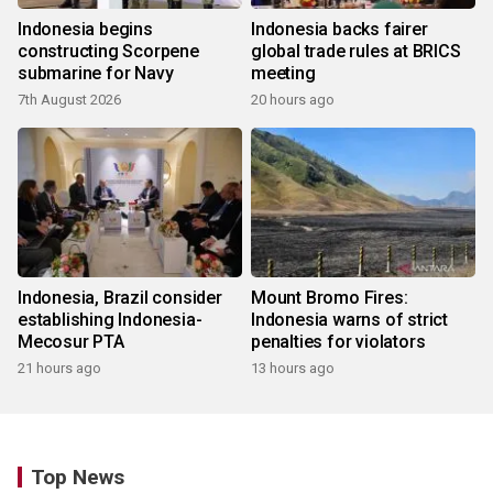
Indonesia begins
Indonesia backs fairer
constructing Scorpene
global trade rules at BRICS
submarine for Navy
meeting
7th August 2026
20 hours ago
Indonesia, Brazil consider
Mount Bromo Fires:
establishing Indonesia-
Indonesia warns of strict
Mecosur PTA
penalties for violators
21 hours ago
13 hours ago
Top News