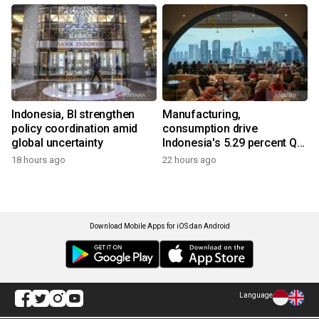
Indonesia, BI strengthen
Manufacturing,
policy coordination amid
consumption drive
global uncertainty
Indonesia's 5.29 percent Q2
growth
18 hours ago
22 hours ago
Download Mobile Apps for iOS dan Android
Language