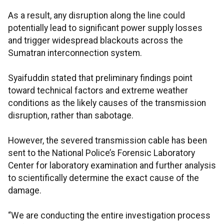
As a result, any disruption along the line could
potentially lead to significant power supply losses
and trigger widespread blackouts across the
Sumatran interconnection system.
Syaifuddin stated that preliminary findings point
toward technical factors and extreme weather
conditions as the likely causes of the transmission
disruption, rather than sabotage.
However, the severed transmission cable has been
sent to the National Police’s Forensic Laboratory
Center for laboratory examination and further analysis
to scientifically determine the exact cause of the
damage.
“We are conducting the entire investigation process