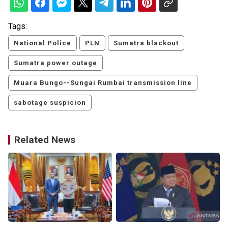
Tags:
National Police
PLN
Sumatra blackout
Sumatra power outage
Muara Bungo--Sungai Rumbai transmission line
sabotage suspicion
Related News