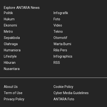
Explore ANTARA News
Politik
Infografik
Hukum
Foto
Ekonomi
Video
Metro
Tekno
Sepakbola
Otomotif
Olahraga
Warta Bumi
Humaniora
Rilis Pers
Lifestyle
Infographics
Hiburan
RSS
Nusantara
About Us
Cookie Policy
Term of Use
Cyber Media Guidelines
Privacy Policy
ANTARA Foto