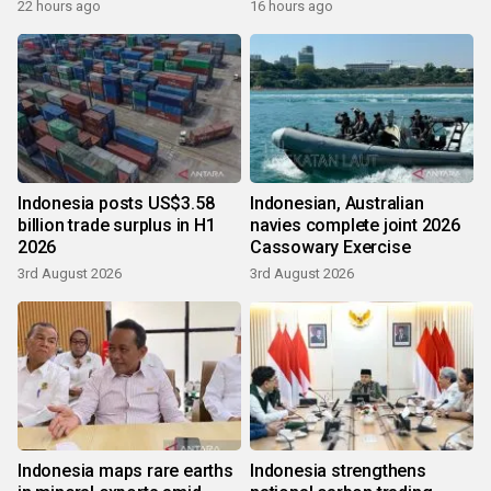
growth
22 hours ago
16 hours ago
Indonesia posts US$3.58
Indonesian, Australian
billion trade surplus in H1
navies complete joint 2026
2026
Cassowary Exercise
3rd August 2026
3rd August 2026
Indonesia maps rare earths
Indonesia strengthens