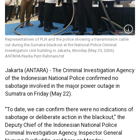
Representatives of PLN and the police showing a transmission cable
cut during the Sumatra blackout at the National Police Criminal
Investigation Unit building in Jakarta, Monday (May 25, 2026).
ANTARA/Nadia Putri Rahmani/rst
Jakarta (ANTARA) - The Criminal Investigation Agency
of the Indonesian National Police confirmed no
sabotage involved in the major power outage in
Sumatra on Friday (May 22).
"To date, we can confirm there were no indications of
sabotage or deliberate action in the blackout," the
Deputy Chief of the Indonesian National Police
Criminal Investigation Agency, Inspector General