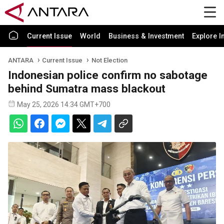
Current Issue
World
Business & Investment
Explore I
ANTARA
Current Issue
Not Election
Indonesian police confirm no sabotage
behind Sumatra mass blackout
May 25, 2026 14:34 GMT+700