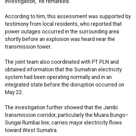
investigation," he remarked.
According to him, this assessment was supported by
testimony from local residents, who reported that
power outages occurred in the surrounding area
shortly before an explosion was heard near the
transmission tower.
The joint team also coordinated with PT PLN and
obtained information that the Sumatran electricity
system had been operating normally and in an
integrated state before the disruption occurred on
May 22.
The investigation further showed that the Jambi
transmission corridor, particularly the Muara Bungo–
Sungai Rumbai line, carries major electricity flows
toward West Sumatra.