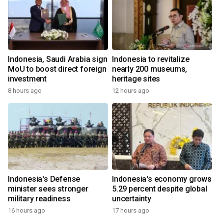
Indonesia, Saudi Arabia sign
Indonesia to revitalize
MoU to boost direct foreign
nearly 200 museums,
investment
heritage sites
8 hours ago
12 hours ago
Indonesia's Defense
Indonesia's economy grows
minister sees stronger
5.29 percent despite global
military readiness
uncertainty
16 hours ago
17 hours ago