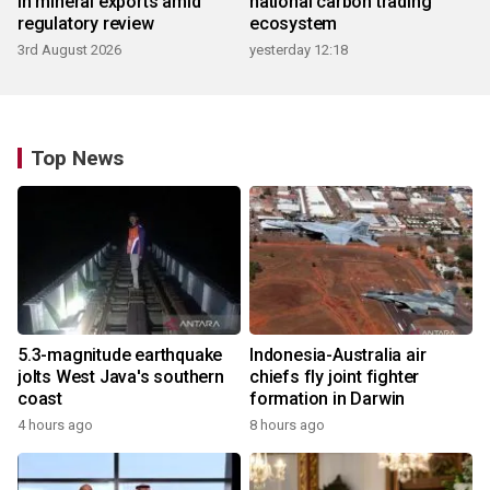
in mineral exports amid
national carbon trading
regulatory review
ecosystem
3rd August 2026
yesterday 12:18
Top News
5.3-magnitude earthquake
Indonesia-Australia air
jolts West Java's southern
chiefs fly joint fighter
coast
formation in Darwin
4 hours ago
8 hours ago