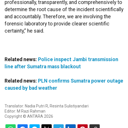
professionally, transparently, and comprehensively to
determine the root cause of the incident scientifically
and accountably. Therefore, we are involving the
forensic laboratory to provide clearer scientific
certainty,” he said.
Related news:
Police inspect Jambi transmission
line after Sumatra mass blackout
Related news:
PLN confirms Sumatra power outage
caused by bad weather
Translator: Nadia Putri R, Resinta Sulistiyandari
Editor: M Razi Rahman
Copyright © ANTARA 2026