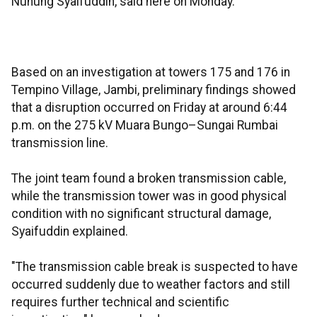
Nunung Syaifuddin, said here on Monday.
Based on an investigation at towers 175 and 176 in
Tempino Village, Jambi, preliminary findings showed
that a disruption occurred on Friday at around 6:44
p.m. on the 275 kV Muara Bungo–Sungai Rumbai
transmission line.
The joint team found a broken transmission cable,
while the transmission tower was in good physical
condition with no significant structural damage,
Syaifuddin explained.
"The transmission cable break is suspected to have
occurred suddenly due to weather factors and still
requires further technical and scientific