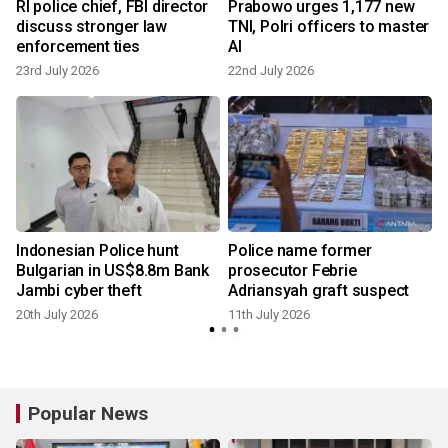
d
RI police chief, FBI director
Prabowo urges 1,177 new
discuss stronger law
TNI, Polri officers to master
enforcement ties
AI
23rd July 2026
22nd July 2026
1
Indonesian Police hunt
Police name former
Bulgarian in US$8.8m Bank
prosecutor Febrie
Jambi cyber theft
Adriansyah graft suspect
20th July 2026
11th July 2026
Popular News