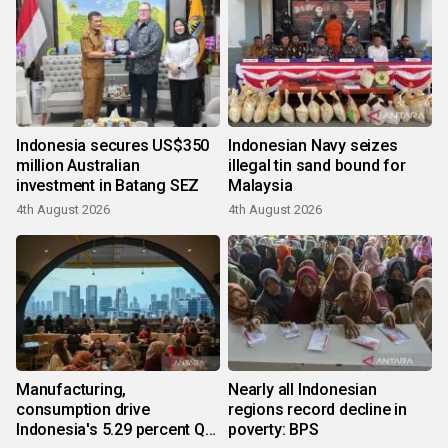
Indonesia secures US$350
Indonesian Navy seizes
million Australian
illegal tin sand bound for
investment in Batang SEZ
Malaysia
4th August 2026
4th August 2026
Manufacturing,
Nearly all Indonesian
consumption drive
regions record decline in
Indonesia's 5.29 percent Q2
poverty: BPS