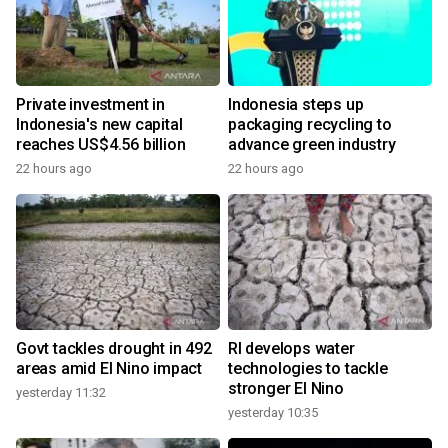
Private investment in
Indonesia steps up
Indonesia's new capital
packaging recycling to
reaches US$4.56 billion
advance green industry
22 hours ago
22 hours ago
Govt tackles drought in 492
RI develops water
areas amid El Nino impact
technologies to tackle
stronger El Nino
yesterday 11:32
yesterday 10:35