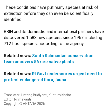
These conditions have put many species at risk of
extinction before they can even be scientifically
identified.
BRIN and its domestic and international partners have
discovered 1,583 new species since 1967, including
712 flora species, according to the agency.
Related news:
South Kalimantan conservation
team uncovers 56 rare native plants
Related news:
RI Govt underscores urgent need to
protect endangered flora, fauna
Translator: Lintang Budiyanti, Kuntum Khaira
Editor: Primayanti
Copyright © ANTARA 2026