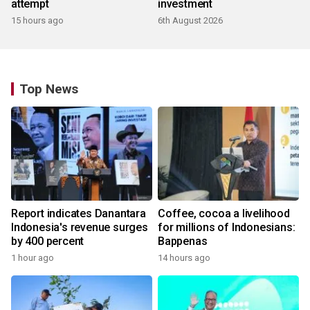
attempt
investment
15 hours ago
6th August 2026
Top News
Report indicates Danantara
Coffee, cocoa a livelihood
Indonesia's revenue surges
for millions of Indonesians:
by 400 percent
Bappenas
1 hour ago
14 hours ago