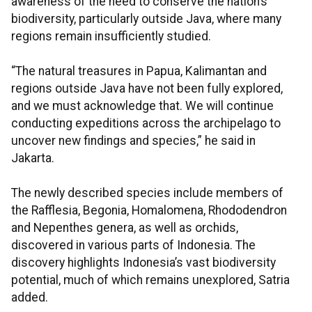
awareness of the need to conserve the nation’s
biodiversity, particularly outside Java, where many
regions remain insufficiently studied.
“The natural treasures in Papua, Kalimantan and
regions outside Java have not been fully explored,
and we must acknowledge that. We will continue
conducting expeditions across the archipelago to
uncover new findings and species,” he said in
Jakarta.
The newly described species include members of
the Rafflesia, Begonia, Homalomena, Rhododendron
and Nepenthes genera, as well as orchids,
discovered in various parts of Indonesia. The
discovery highlights Indonesia’s vast biodiversity
potential, much of which remains unexplored, Satria
added.