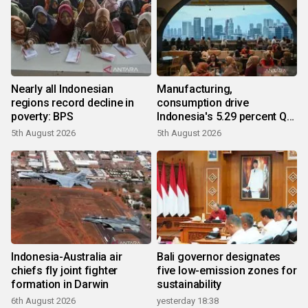
Nearly all Indonesian
Manufacturing,
regions record decline in
consumption drive
poverty: BPS
Indonesia's 5.29 percent Q2
growth
5th August 2026
5th August 2026
Indonesia-Australia air
Bali governor designates
chiefs fly joint fighter
five low-emission zones for
formation in Darwin
sustainability
6th August 2026
yesterday 18:38