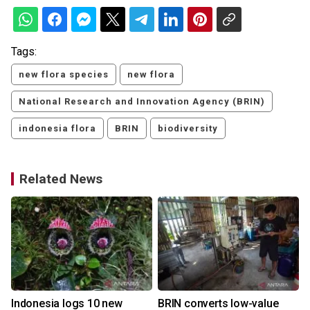
Tags:
new flora species
new flora
National Research and Innovation Agency (BRIN)
indonesia flora
BRIN
biodiversity
Related News
Indonesia logs 10 new
BRIN converts low-value