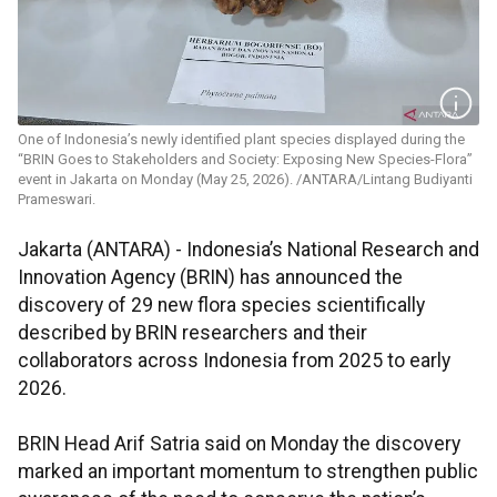
One of Indonesia’s newly identified plant species displayed during the
“BRIN Goes to Stakeholders and Society: Exposing New Species-Flora”
event in Jakarta on Monday (May 25, 2026). /ANTARA/Lintang Budiyanti
Prameswari.
Jakarta (ANTARA) - Indonesia’s National Research and
Innovation Agency (BRIN) has announced the
discovery of 29 new flora species scientifically
described by BRIN researchers and their
collaborators across Indonesia from 2025 to early
2026.
BRIN Head Arif Satria said on Monday the discovery
marked an important momentum to strengthen public