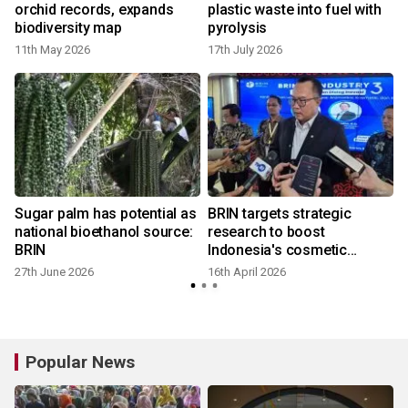
orchid records, expands
plastic waste into fuel with
biodiversity map
pyrolysis
11th May 2026
17th July 2026
9
Sugar palm has potential as
BRIN targets strategic
national bioethanol source:
research to boost
BRIN
Indonesia's cosmetic
industry
27th June 2026
16th April 2026
Popular News