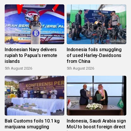
Indonesian Navy delivers
Indonesia foils smuggling
rupiah to Papua's remote
of used Harley-Davidsons
islands
from China
5th August 2026
5th August 2026
Bali Customs foils 10.1 kg
Indonesia, Saudi Arabia sign
marijuana smuggling
MoU to boost foreign direct