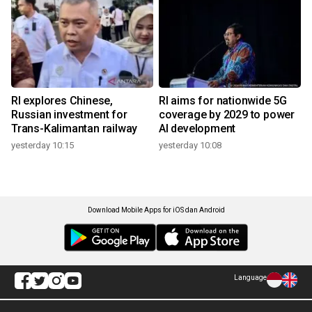
RI explores Chinese,
RI aims for nationwide 5G
Russian investment for
coverage by 2029 to power
Trans-Kalimantan railway
AI development
yesterday 10:15
yesterday 10:08
Download Mobile Apps for iOS dan Android
Language