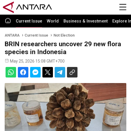
Current Issue
World
Business & Investment
Explore I
ANTARA
Current Issue
Not Election
BRIN researchers uncover 29 new flora
species in Indonesia
May 25, 2026 15:08 GMT+700