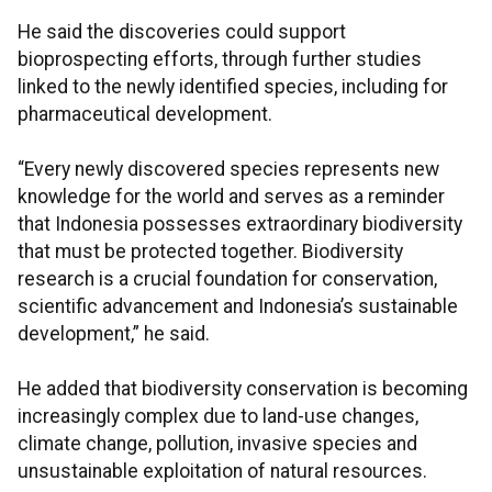
He said the discoveries could support
bioprospecting efforts, through further studies
linked to the newly identified species, including for
pharmaceutical development.
“Every newly discovered species represents new
knowledge for the world and serves as a reminder
that Indonesia possesses extraordinary biodiversity
that must be protected together. Biodiversity
research is a crucial foundation for conservation,
scientific advancement and Indonesia’s sustainable
development,” he said.
He added that biodiversity conservation is becoming
increasingly complex due to land-use changes,
climate change, pollution, invasive species and
unsustainable exploitation of natural resources.