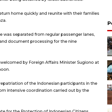
turn home quickly and reunite with their families
aza.
P
ne was separated from regular passenger lanes,
 and document processing for the nine
 welcomed by Foreign Affairs Minister Sugiono at
noon.
epatriation of the Indonesian participants in the
om intensive coordination carried out by the
ate for the Protection of Indonesian Citizens