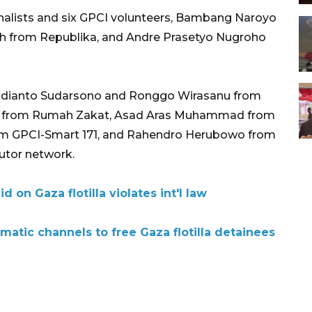
rnalists and six GPCI volunteers, Bambang Naroyo
lah from Republika, and Andre Prasetyo Nugroho
udianto Sudarsono and Ronggo Wirasanu from
 from Rumah Zakat, Asad Aras Muhammad from
rom GPCI-Smart 171, and Rahendro Herubowo from
utor network.
id on Gaza flotilla violates int'l law
omatic channels to free Gaza flotilla detainees