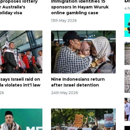
bi
 proposes lottery
Immigration identifies 15
 Australia's
sponsors in Hayam Wuruk
4 
liday visa
online gambling case
13th May 2026
says Israeli raid on
Nine Indonesians return
la violates int'l law
after Israel detention
26
24th May 2026