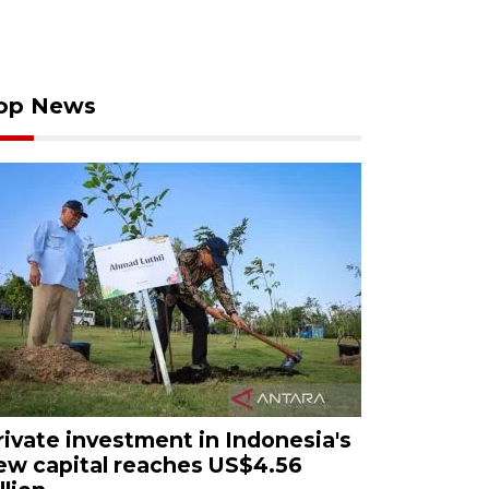
op News
rivate investment in Indonesia's
ew capital reaches US$4.56