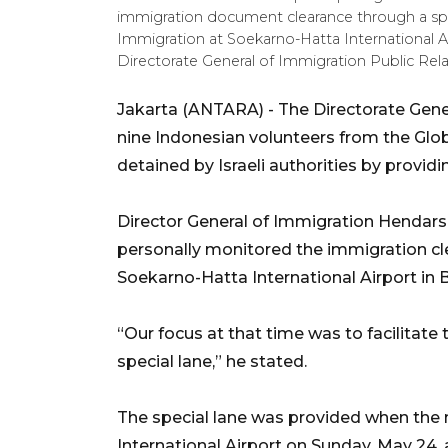
immigration document clearance through a spec
Immigration at Soekarno-Hatta International 
Directorate General of Immigration Public Rela
Jakarta (ANTARA) - The Directorate Gener
nine Indonesian volunteers from the Glo
detained by Israeli authorities by providi
Director General of Immigration Henda
personally monitored the immigration cl
Soekarno-Hatta International Airport in 
“Our focus at that time was to facilitate
special lane,” he stated.
The special lane was provided when the 
International Airport on Sunday, May 24, a