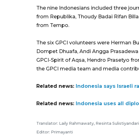
The nine Indonesians included three jou
from Republika, Thoudy Badai Rifan Bil
from Tempo.
The six GPCI volunteers were Herman B
Dompet Dhuafa, Andi Angga Prasadewa
GPCI-Spirit of Aqsa, Hendro Prasetyo f
the GPCI media team and media contrib
Related news:
Indonesia says Israeli ra
Related news:
Indonesia uses all dipl
Translator: Laily Rahmawaty, Resinta Sulistiyandari
Editor: Primayanti