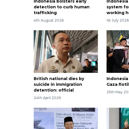
Indonesia bolsters early
Indonesia
detection to curb human
system for
trafficking
working ho
4th August 2026
1st July 2026
British national dies by
Indonesia 
suicide in immigration
Gaza flotil
detention: official
25th May 20
24th April 2026