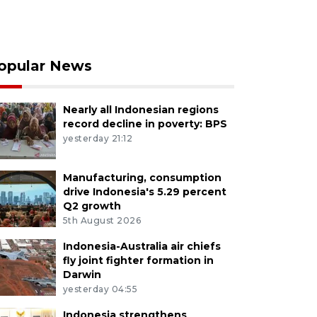
opular News
Nearly all Indonesian regions
record decline in poverty: BPS
yesterday 21:12
Manufacturing, consumption
drive Indonesia's 5.29 percent
Q2 growth
5th August 2026
Indonesia-Australia air chiefs
fly joint fighter formation in
Darwin
yesterday 04:55
Indonesia strengthens