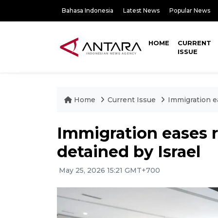
Bahasa Indonesia
Latest News
Popular News
HOME
CURRENT
ISSUE
Home
Current Issue
Immigration e
Immigration eases r
detained by Israel
May 25, 2026 15:21 GMT+700