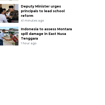
Deputy Minister urges
principals to lead school
reform
41 minutes ago
Indonesia to assess Montara
spill damage in East Nusa
Tenggara
1 hour ago