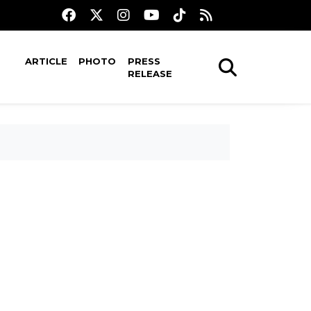
ARTICLE
PHOTO
PRESS
RELEASE