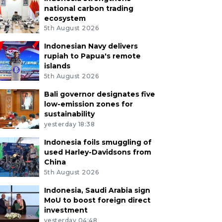
national carbon trading
ecosystem
5th August 2026
Indonesian Navy delivers
rupiah to Papua's remote
islands
5th August 2026
Bali governor designates five
low-emission zones for
sustainability
yesterday 18:38
Indonesia foils smuggling of
used Harley-Davidsons from
China
5th August 2026
Indonesia, Saudi Arabia sign
MoU to boost foreign direct
investment
yesterday 04:48