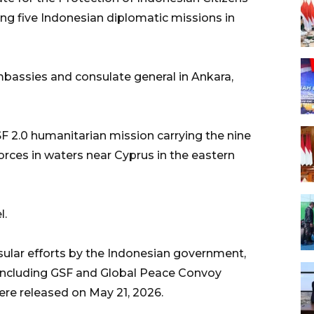
ng five Indonesian diplomatic missions in
bassies and consulate general in Ankara,
GSF 2.0 humanitarian mission carrying the nine
orces in waters near Cyprus in the eastern
l.
sular efforts by the Indonesian government,
 including GSF and Global Peace Convoy
ere released on May 21, 2026.