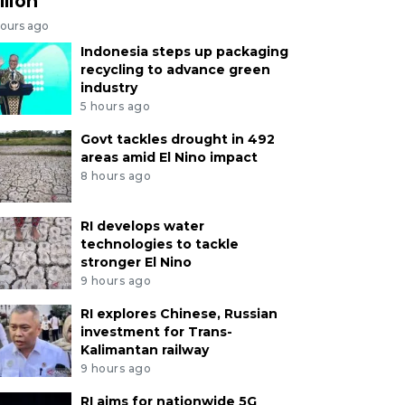
llion
hours ago
Indonesia steps up packaging
recycling to advance green
industry
5 hours ago
Govt tackles drought in 492
areas amid El Nino impact
8 hours ago
RI develops water
technologies to tackle
stronger El Nino
9 hours ago
RI explores Chinese, Russian
investment for Trans-
Kalimantan railway
9 hours ago
RI aims for nationwide 5G