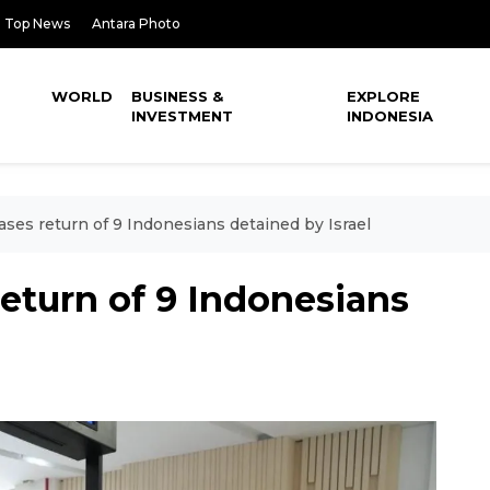
Top News
Antara Photo
WORLD
BUSINESS &
EXPLORE
INVESTMENT
INDONESIA
ases return of 9 Indonesians detained by Israel
eturn of 9 Indonesians