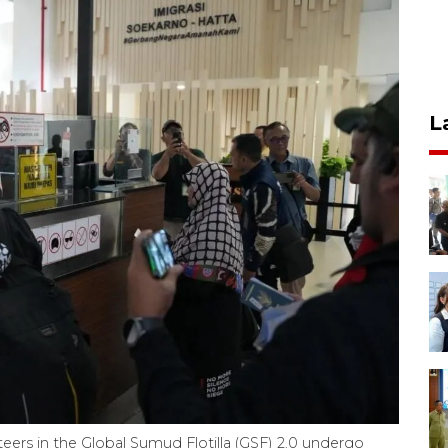
L
teers in the Global Sumud Flotilla (GSF) 2.0 undergo