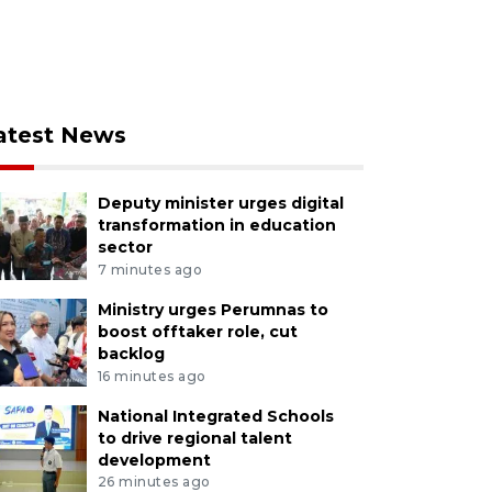
atest News
Deputy minister urges digital
transformation in education
sector
7 minutes ago
Ministry urges Perumnas to
boost offtaker role, cut
backlog
16 minutes ago
National Integrated Schools
to drive regional talent
development
26 minutes ago