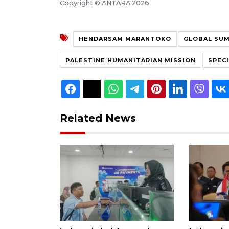
Copyright © ANTARA 2026
HENDARSAM MARANTOKO
GLOBAL SUM
PALESTINE HUMANITARIAN MISSION
SPEC
Related News