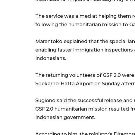
The service was aimed at helping them re
following the humanitarian mission to G
Marantoko explained that the special la
enabling faster immigration inspections
Indonesians.
The returning volunteers of GSF 2.0 were
Soekarno-Hatta Airport on Sunday after
Sugiono said the successful release and r
GSF 2.0 humanitarian mission resulted fr
Indonesian government.
According to him, the ministry’s Director