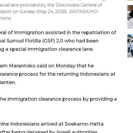
ial lane provided by the Directorate General of
Airport on Sunday (May 24, 2026). /ANTARA/HO-
tions.
al of Immigration assisted in the repatriation of
bal Sumud Flotilla (GSF) 2.0 who had been
ng a special immigration clearance lane.
rsam Marantoko said on Monday that he
earance process for the returning Indonesians at
Banten.
 the immigration clearance process by providing a
nine Indonesians arrived at Soekarno-Hatta
fter being detained by Israeli authorities.