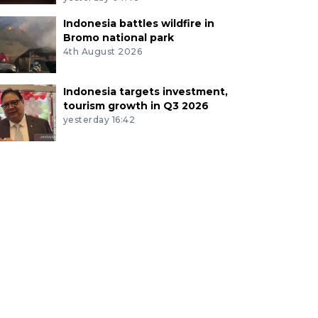
Indonesia battles wildfire in
Bromo national park
4th August 2026
Indonesia targets investment,
tourism growth in Q3 2026
yesterday 16:42