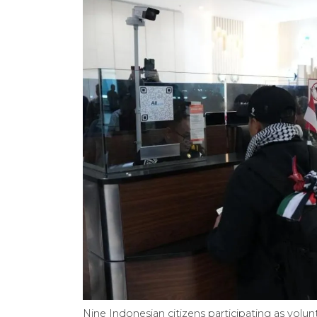
Nine Indonesian citizens participating as volun