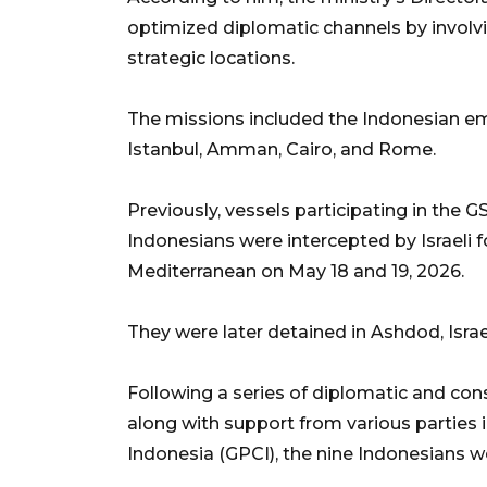
optimized diplomatic channels by involvi
strategic locations.
The missions included the Indonesian em
Istanbul, Amman, Cairo, and Rome.
Previously, vessels participating in the 
Indonesians were intercepted by Israeli f
Mediterranean on May 18 and 19, 2026.
They were later detained in Ashdod, Israe
Following a series of diplomatic and con
along with support from various parties
Indonesia (GPCI), the nine Indonesians w