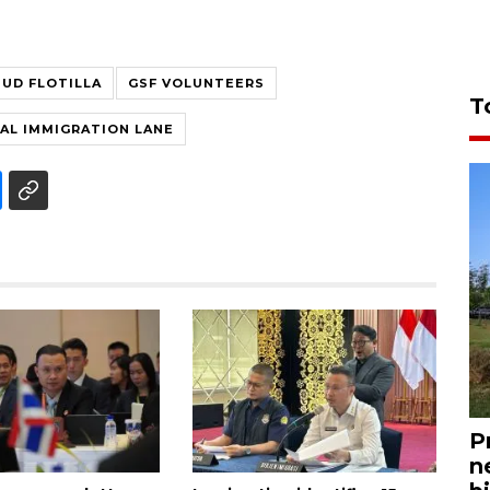
UD FLOTILLA
GSF VOLUNTEERS
T
IAL IMMIGRATION LANE
P
n