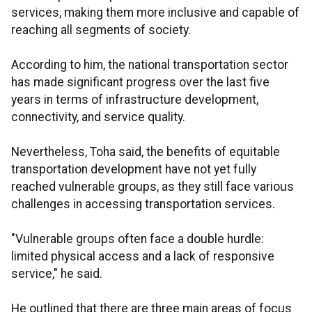
services, making them more inclusive and capable of
reaching all segments of society.
According to him, the national transportation sector
has made significant progress over the last five
years in terms of infrastructure development,
connectivity, and service quality.
Nevertheless, Toha said, the benefits of equitable
transportation development have not yet fully
reached vulnerable groups, as they still face various
challenges in accessing transportation services.
"Vulnerable groups often face a double hurdle:
limited physical access and a lack of responsive
service," he said.
He outlined that there are three main areas of focus