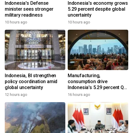
Indonesia's Defense
Indonesia's economy grows
minister sees stronger
5.29 percent despite global
military readiness
uncertainty
10 hours ago
10 hours ago
Indonesia, BI strengthen
Manufacturing,
policy coordination amid
consumption drive
global uncertainty
Indonesia's 5.29 percent Q2
growth
12 hours ago
16 hours ago