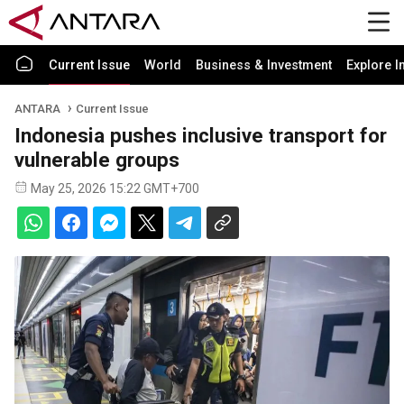
Current Issue
World
Business & Investment
Explore I
ANTARA
Current Issue
Indonesia pushes inclusive transport for
vulnerable groups
May 25, 2026 15:22 GMT+700