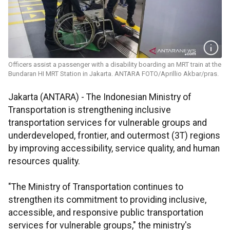
Officers assist a passenger with a disability boarding an MRT train at the
Bundaran HI MRT Station in Jakarta. ANTARA FOTO/Aprillio Akbar/pras.
Jakarta (ANTARA) - The Indonesian Ministry of
Transportation is strengthening inclusive
transportation services for vulnerable groups and
underdeveloped, frontier, and outermost (3T) regions
by improving accessibility, service quality, and human
resources quality.
"The Ministry of Transportation continues to
strengthen its commitment to providing inclusive,
accessible, and responsive public transportation
services for vulnerable groups," the ministry's