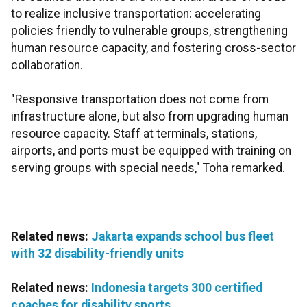
to realize inclusive transportation: accelerating
policies friendly to vulnerable groups, strengthening
human resource capacity, and fostering cross-sector
collaboration.
"Responsive transportation does not come from
infrastructure alone, but also from upgrading human
resource capacity. Staff at terminals, stations,
airports, and ports must be equipped with training on
serving groups with special needs," Toha remarked.
Related news:
Jakarta expands school bus fleet
with 32 disability-friendly units
Related news:
Indonesia targets 300 certified
coaches for disability sports