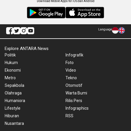
Download Mobile Apps for iOS dan Android
Language
Explore ANTARA News
Politik
Infografik
Hukum
Foto
Ekonomi
Video
Metro
Tekno
Sepakbola
Otomotif
Olahraga
Warta Bumi
Humaniora
Rilis Pers
Lifestyle
Infographics
Hiburan
RSS
Nusantara