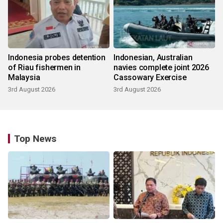
Indonesia probes detention
Indonesian, Australian
of Riau fishermen in
navies complete joint 2026
Malaysia
Cassowary Exercise
3rd August 2026
3rd August 2026
Top News