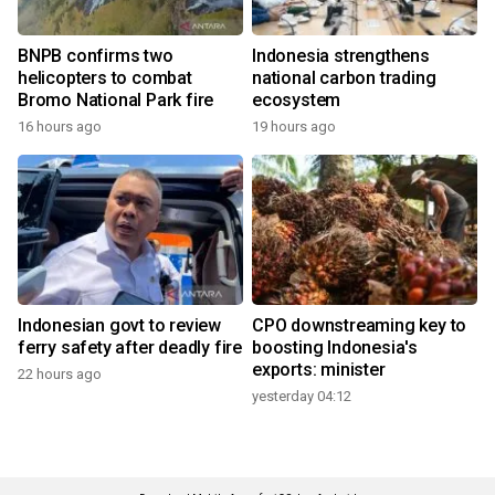
BNPB confirms two
Indonesia strengthens
helicopters to combat
national carbon trading
Bromo National Park fire
ecosystem
16 hours ago
19 hours ago
Indonesian govt to review
CPO downstreaming key to
ferry safety after deadly fire
boosting Indonesia's
exports: minister
22 hours ago
yesterday 04:12