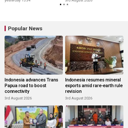
yesterday 15:34
3rd August 2026
3
Popular News
Indonesia advances Trans
Indonesia resumes mineral
Papua road to boost
exports amid rare-earth rule
connectivity
revision
3rd August 2026
3rd August 2026