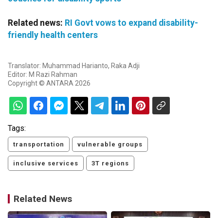
Related news:
RI Govt vows to expand disability-
friendly health centers
Translator: Muhammad Harianto, Raka Adji
Editor: M Razi Rahman
Copyright © ANTARA 2026
Tags:
transportation
vulnerable groups
inclusive services
3T regions
Related News