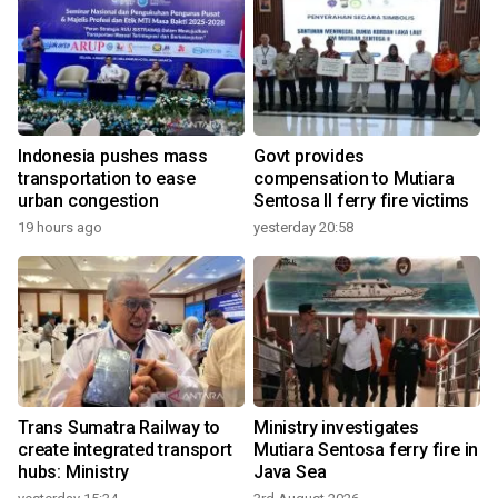
Indonesia pushes mass
Govt provides
transportation to ease
compensation to Mutiara
urban congestion
Sentosa II ferry fire victims
19 hours ago
yesterday 20:58
Trans Sumatra Railway to
Ministry investigates
create integrated transport
Mutiara Sentosa ferry fire in
hubs: Ministry
Java Sea