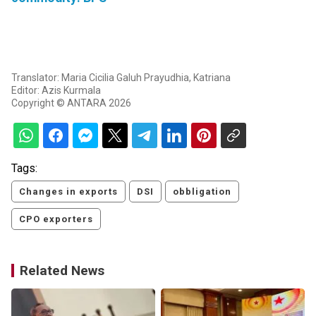
Translator: Maria Cicilia Galuh Prayudhia, Katriana
Editor: Azis Kurmala
Copyright © ANTARA 2026
Tags:
Changes in exports
DSI
obbligation
CPO exporters
Related News