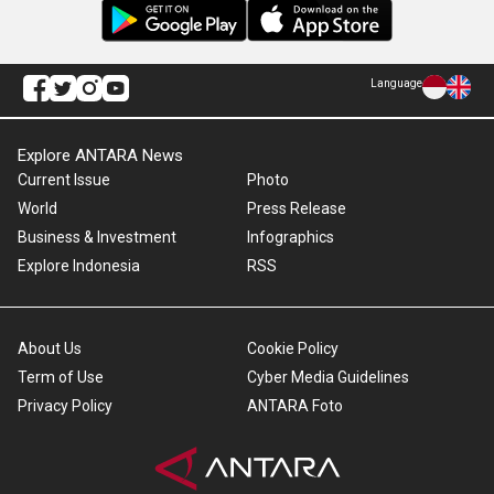
Language
Explore ANTARA News
Current Issue
Photo
World
Press Release
Business & Investment
Infographics
Explore Indonesia
RSS
About Us
Cookie Policy
Term of Use
Cyber Media Guidelines
Privacy Policy
ANTARA Foto