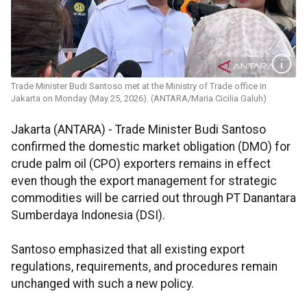
Trade Minister Budi Santoso met at the Ministry of Trade office in
Jakarta on Monday (May 25, 2026). (ANTARA/Maria Cicilia Galuh)
Jakarta (ANTARA) - Trade Minister Budi Santoso
confirmed the domestic market obligation (DMO) for
crude palm oil (CPO) exporters remains in effect
even though the export management for strategic
commodities will be carried out through PT Danantara
Sumberdaya Indonesia (DSI).
Santoso emphasized that all existing export
regulations, requirements, and procedures remain
unchanged with such a new policy.