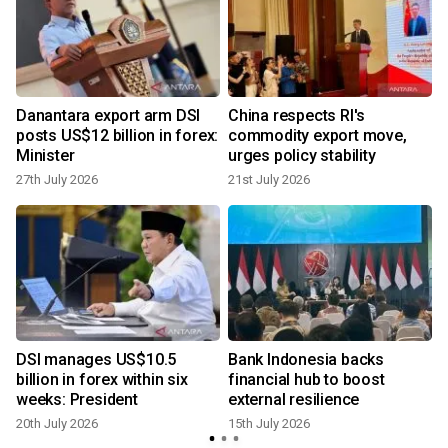
s
Danantara export arm DSI
China respects RI's
posts US$12 billion in forex:
commodity export move,
Minister
urges policy stability
27th July 2026
21st July 2026
1
DSI manages US$10.5
Bank Indonesia backs
I
billion in forex within six
financial hub to boost
weeks: President
external resilience
20th July 2026
15th July 2026