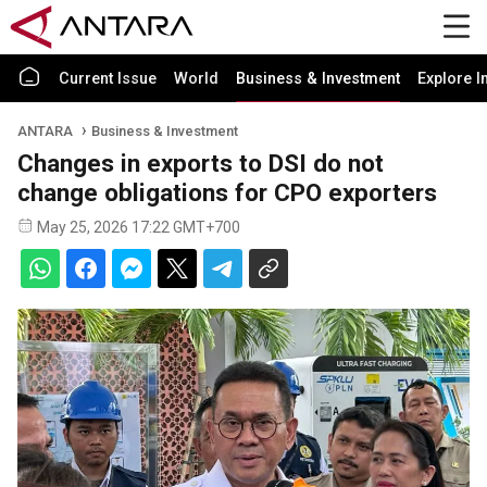
Current Issue
World
Business & Investment
Explore I
ANTARA
Business & Investment
Changes in exports to DSI do not
change obligations for CPO exporters
May 25, 2026 17:22 GMT+700