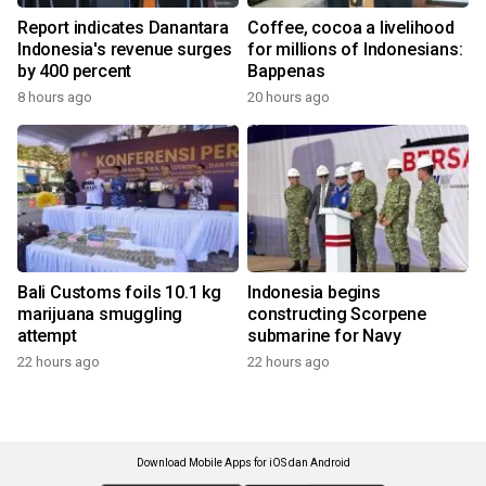
Report indicates Danantara
Coffee, cocoa a livelihood
Indonesia's revenue surges
for millions of Indonesians:
by 400 percent
Bappenas
8 hours ago
20 hours ago
Bali Customs foils 10.1 kg
Indonesia begins
marijuana smuggling
constructing Scorpene
attempt
submarine for Navy
22 hours ago
22 hours ago
Download Mobile Apps for iOS dan Android