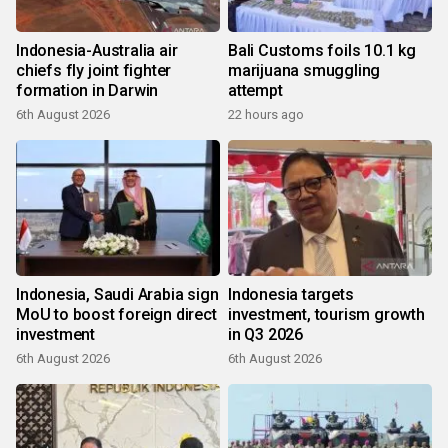
Indonesia-Australia air
Bali Customs foils 10.1 kg
chiefs fly joint fighter
marijuana smuggling
formation in Darwin
attempt
6th August 2026
22 hours ago
Indonesia, Saudi Arabia sign
Indonesia targets
MoU to boost foreign direct
investment, tourism growth
investment
in Q3 2026
6th August 2026
6th August 2026