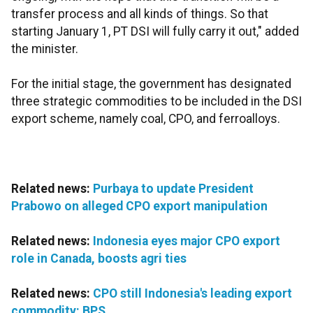
transfer process and all kinds of things. So that
starting January 1, PT DSI will fully carry it out," added
the minister.
For the initial stage, the government has designated
three strategic commodities to be included in the DSI
export scheme, namely coal, CPO, and ferroalloys.
Related news:
Purbaya to update President
Prabowo on alleged CPO export manipulation
Related news:
Indonesia eyes major CPO export
role in Canada, boosts agri ties
Related news:
CPO still Indonesia's leading export
commodity: BPS