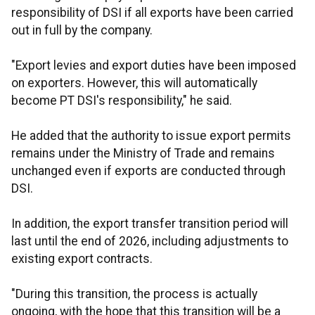
responsibility of DSI if all exports have been carried
out in full by the company.
"Export levies and export duties have been imposed
on exporters. However, this will automatically
become PT DSI's responsibility," he said.
He added that the authority to issue export permits
remains under the Ministry of Trade and remains
unchanged even if exports are conducted through
DSI.
In addition, the export transfer transition period will
last until the end of 2026, including adjustments to
existing export contracts.
"During this transition, the process is actually
ongoing, with the hope that this transition will be a