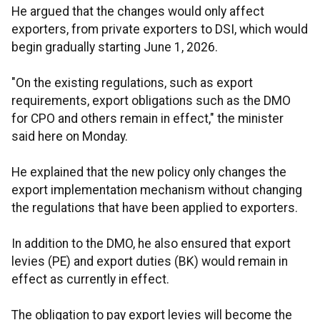
He argued that the changes would only affect
exporters, from private exporters to DSI, which would
begin gradually starting June 1, 2026.
"On the existing regulations, such as export
requirements, export obligations such as the DMO
for CPO and others remain in effect," the minister
said here on Monday.
He explained that the new policy only changes the
export implementation mechanism without changing
the regulations that have been applied to exporters.
In addition to the DMO, he also ensured that export
levies (PE) and export duties (BK) would remain in
effect as currently in effect.
The obligation to pay export levies will become the