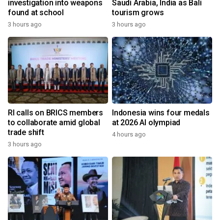
investigation into weapons
Saudi Arabia, India as Bali
found at school
tourism grows
3 hours ago
3 hours ago
RI calls on BRICS members
Indonesia wins four medals
to collaborate amid global
at 2026 AI olympiad
trade shift
4 hours ago
3 hours ago