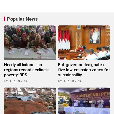
Popular News
Nearly all Indonesian
Bali governor designates
regions record decline in
five low-emission zones for
poverty: BPS
sustainability
5th August 2026
6th August 2026