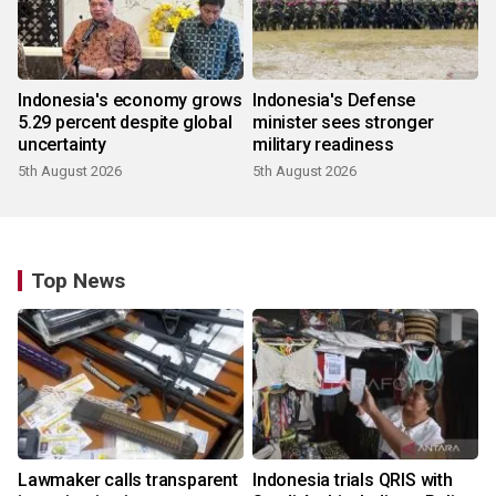
Indonesia's economy grows
Indonesia's Defense
5.29 percent despite global
minister sees stronger
uncertainty
military readiness
5th August 2026
5th August 2026
Top News
Lawmaker calls transparent
Indonesia trials QRIS with