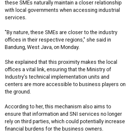
these SMEs naturally maintain a closer relationship
with local governments when accessing industrial
services.
"By nature, these SMEs are closer to the industry
offices in their respective regions," she said in
Bandung, West Java, on Monday.
She explained that this proximity makes the local
offices a vital link, ensuring that the Ministry of
Industry's technical implementation units and
centers are more accessible to business players on
the ground.
According to her, this mechanism also aims to
ensure that information and SNI services no longer
rely on third parties, which could potentially increase
financial burdens for the business owners.