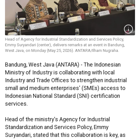
Head of Agency for Industrial Standardization and Services Policy,
Emmy Suryandari (center), delivers remarks at an event in Bandung,
West Java, on Monday (May 25, 2026). ANTARA/Ilham Nugraha.
Bandung, West Java (ANTARA) - The Indonesian
Ministry of Industry is collaborating with local
Industry and Trade Offices to strengthen industrial
small and medium enterprises' (SMEs) access to
Indonesian National Standard (SNI) certification
services.
Head of the ministry's Agency for Industrial
Standardization and Services Policy, Emmy
Suryandari, stated that this collaboration is key, as