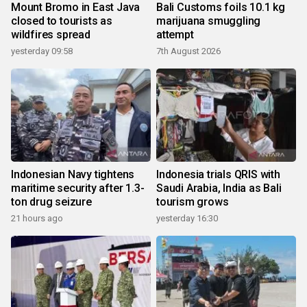
Mount Bromo in East Java
Bali Customs foils 10.1 kg
closed to tourists as
marijuana smuggling
wildfires spread
attempt
yesterday 09:58
7th August 2026
Indonesian Navy tightens
Indonesia trials QRIS with
maritime security after 1.3-
Saudi Arabia, India as Bali
ton drug seizure
tourism grows
21 hours ago
yesterday 16:30