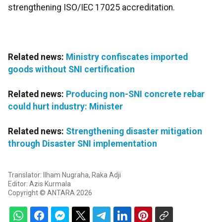
strengthening ISO/IEC 17025 accreditation.
Related news:
Ministry confiscates imported
goods without SNI certification
Related news:
Producing non-SNI concrete rebar
could hurt industry: Minister
Related news:
Strengthening disaster mitigation
through Disaster SNI implementation
Translator: Ilham Nugraha, Raka Adji
Editor: Azis Kurmala
Copyright © ANTARA 2026