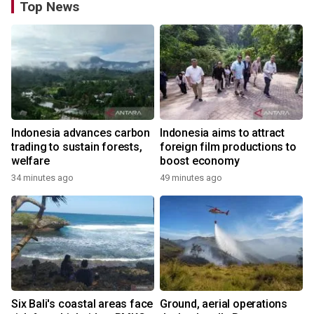
Top News
Indonesia advances carbon
Indonesia aims to attract
trading to sustain forests,
foreign film productions to
welfare
boost economy
34 minutes ago
49 minutes ago
Six Bali's coastal areas face
Ground, aerial operations