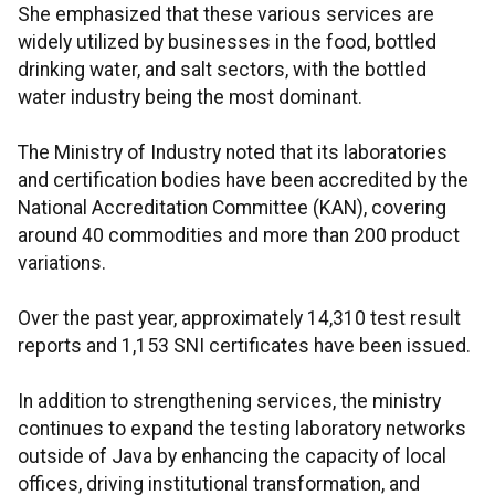
She emphasized that these various services are
widely utilized by businesses in the food, bottled
drinking water, and salt sectors, with the bottled
water industry being the most dominant.
The Ministry of Industry noted that its laboratories
and certification bodies have been accredited by the
National Accreditation Committee (KAN), covering
around 40 commodities and more than 200 product
variations.
Over the past year, approximately 14,310 test result
reports and 1,153 SNI certificates have been issued.
In addition to strengthening services, the ministry
continues to expand the testing laboratory networks
outside of Java by enhancing the capacity of local
offices, driving institutional transformation, and