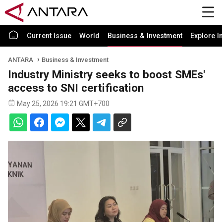
Current Issue
World
Business & Investment
Explore I
ANTARA
Business & Investment
Industry Ministry seeks to boost SMEs'
access to SNI certification
May 25, 2026 19:21 GMT+700