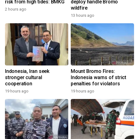
risk from high tides: BMKG
deploy handle Bromo
wildfire
2 hours ago
13 hours ago
Indonesia, Iran seek
Mount Bromo Fires:
stronger cultural
Indonesia warns of strict
cooperation
penalties for violators
19 hours ago
19 hours ago