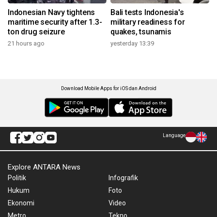
Indonesian Navy tightens
Bali tests Indonesia's
maritime security after 1.3-
military readiness for
ton drug seizure
quakes, tsunamis
21 hours ago
yesterday 13:39
Download Mobile Apps for iOS dan Android
Language
Explore ANTARA News
Politik
Infografik
Hukum
Foto
Ekonomi
Video
Metro
Tekno