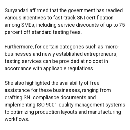
Suryandari affirmed that the government has readied
various incentives to fast-track SNI certification
among SMEs, including service discounts of up to 75
percent off standard testing fees.
Furthermore, for certain categories such as micro-
businesses and newly established entrepreneurs,
testing services can be provided at no cost in
accordance with applicable regulations.
She also highlighted the availability of free
assistance for these businesses, ranging from
drafting SNI compliance documents and
implementing ISO 9001 quality management systems
to optimizing production layouts and manufacturing
workflows.