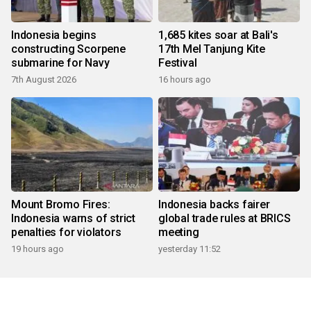
Indonesia begins
1,685 kites soar at Bali's
constructing Scorpene
17th Mel Tanjung Kite
submarine for Navy
Festival
7th August 2026
16 hours ago
Mount Bromo Fires:
Indonesia backs fairer
Indonesia warns of strict
global trade rules at BRICS
penalties for violators
meeting
19 hours ago
yesterday 11:52