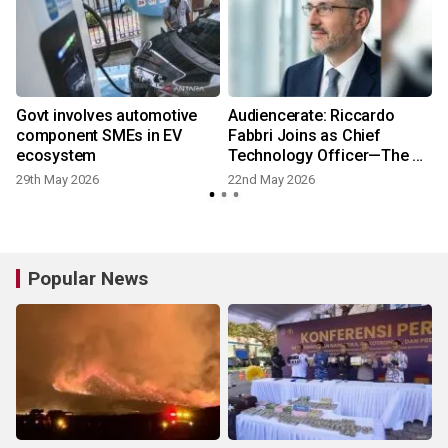
Govt involves automotive
Audiencerate: Riccardo
component SMEs in EV
Fabbri Joins as Chief
ecosystem
Technology Officer—The AI-
Driven Phase of the
29th May 2026
22nd May 2026
2
Platforms for SMEs and
Media Agencies Begins
Popular News