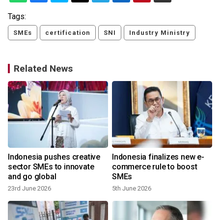
Tags:
SMEs
certification
SNI
Industry Ministry
Related News
Indonesia pushes creative
Indonesia finalizes new e-
sector SMEs to innovate
commerce rule to boost
and go global
SMEs
23rd June 2026
5th June 2026