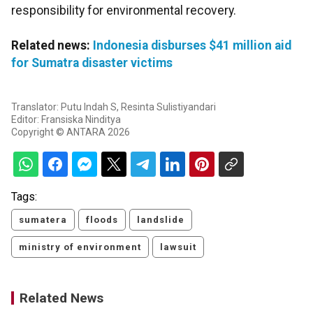
responsibility for environmental recovery.
Related news:
Indonesia disburses $41 million aid
for Sumatra disaster victims
Translator: Putu Indah S, Resinta Sulistiyandari
Editor: Fransiska Ninditya
Copyright © ANTARA 2026
Tags:
sumatera
floods
landslide
ministry of environment
lawsuit
Related News