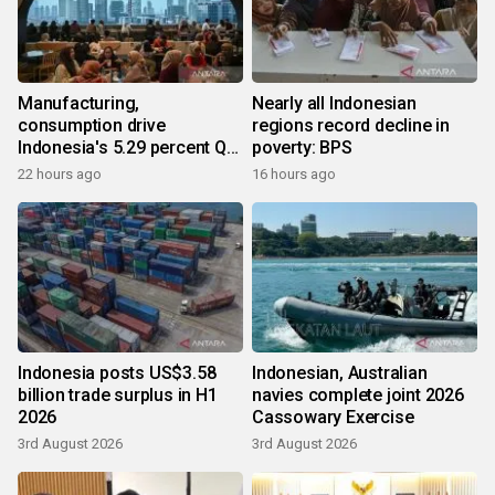
Manufacturing,
Nearly all Indonesian
consumption drive
regions record decline in
Indonesia's 5.29 percent Q2
poverty: BPS
growth
22 hours ago
16 hours ago
Indonesia posts US$3.58
Indonesian, Australian
billion trade surplus in H1
navies complete joint 2026
2026
Cassowary Exercise
3rd August 2026
3rd August 2026