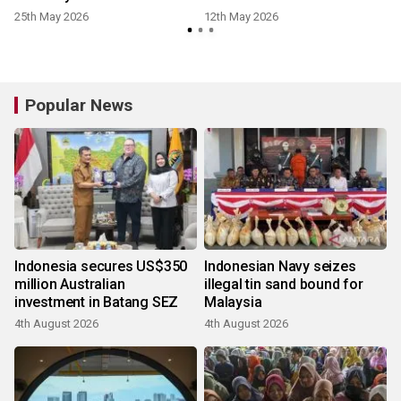
25th May 2026
12th May 2026
Popular News
Indonesia secures US$350
Indonesian Navy seizes
million Australian
illegal tin sand bound for
investment in Batang SEZ
Malaysia
4th August 2026
4th August 2026