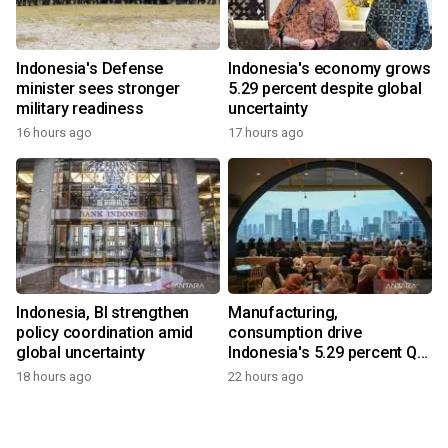
Indonesia's Defense
Indonesia's economy grows
minister sees stronger
5.29 percent despite global
military readiness
uncertainty
16 hours ago
17 hours ago
Indonesia, BI strengthen
Manufacturing,
policy coordination amid
consumption drive
global uncertainty
Indonesia's 5.29 percent Q2
growth
18 hours ago
22 hours ago