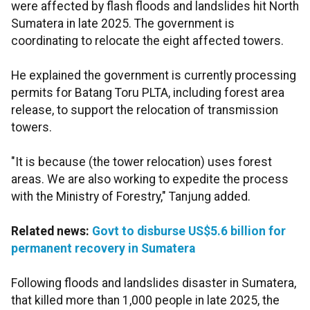
were affected by flash floods and landslides hit North
Sumatera in late 2025. The government is
coordinating to relocate the eight affected towers.
He explained the government is currently processing
permits for Batang Toru PLTA, including forest area
release, to support the relocation of transmission
towers.
"It is because (the tower relocation) uses forest
areas. We are also working to expedite the process
with the Ministry of Forestry," Tanjung added.
Related news:
Govt to disburse US$5.6 billion for
permanent recovery in Sumatera
Following floods and landslides disaster in Sumatera,
that killed more than 1,000 people in late 2025, the