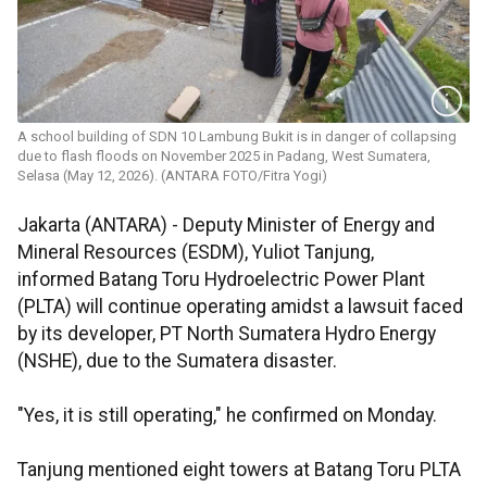
A school building of SDN 10 Lambung Bukit is in danger of collapsing
due to flash floods on November 2025 in Padang, West Sumatera,
Selasa (May 12, 2026). (ANTARA FOTO/Fitra Yogi)
Jakarta (ANTARA) - Deputy Minister of Energy and
Mineral Resources (ESDM), Yuliot Tanjung,
informed Batang Toru Hydroelectric Power Plant
(PLTA) will continue operating amidst a lawsuit faced
by its developer, PT North Sumatera Hydro Energy
(NSHE), due to the Sumatera disaster.
"Yes, it is still operating," he confirmed on Monday.
Tanjung mentioned eight towers at Batang Toru PLTA