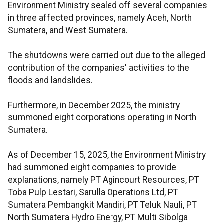
Environment Ministry sealed off several companies
in three affected provinces, namely Aceh, North
Sumatera, and West Sumatera.
The shutdowns were carried out due to the alleged
contribution of the companies' activities to the
floods and landslides.
Furthermore, in December 2025, the ministry
summoned eight corporations operating in North
Sumatera.
As of December 15, 2025, the Environment Ministry
had summoned eight companies to provide
explanations, namely PT Agincourt Resources, PT
Toba Pulp Lestari, Sarulla Operations Ltd, PT
Sumatera Pembangkit Mandiri, PT Teluk Nauli, PT
North Sumatera Hydro Energy, PT Multi Sibolga