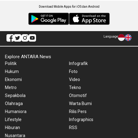
Download Mobile Apps for iOS dan Android
Language
Explore ANTARA News
Politik
Infografik
Hukum
Foto
Ekonomi
Video
Metro
Tekno
Sepakbola
Otomotif
Olahraga
Warta Bumi
Humaniora
Rilis Pers
Lifestyle
Infographics
Hiburan
RSS
Nusantara