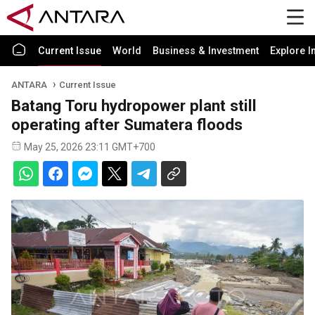
Current Issue
World
Business & Investment
Explore I
ANTARA
Current Issue
Batang Toru hydropower plant still
operating after Sumatera floods
May 25, 2026 23:11 GMT+700