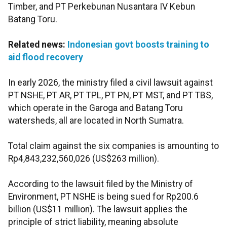
Timber, and PT Perkebunan Nusantara IV Kebun
Batang Toru.
Related news:
Indonesian govt boosts training to
aid flood recovery
In early 2026, the ministry filed a civil lawsuit against
PT NSHE, PT AR, PT TPL, PT PN, PT MST, and PT TBS,
which operate in the Garoga and Batang Toru
watersheds, all are located in North Sumatra.
Total claim against the six companies is amounting to
Rp4,843,232,560,026 (US$263 million).
According to the lawsuit filed by the Ministry of
Environment, PT NSHE is being sued for Rp200.6
billion (US$11 million). The lawsuit applies the
principle of strict liability, meaning absolute