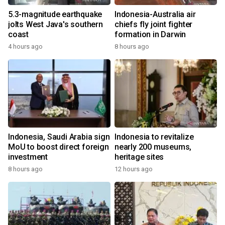
5.3-magnitude earthquake
Indonesia-Australia air
jolts West Java's southern
chiefs fly joint fighter
coast
formation in Darwin
4 hours ago
8 hours ago
Indonesia, Saudi Arabia sign
Indonesia to revitalize
MoU to boost direct foreign
nearly 200 museums,
investment
heritage sites
8 hours ago
12 hours ago