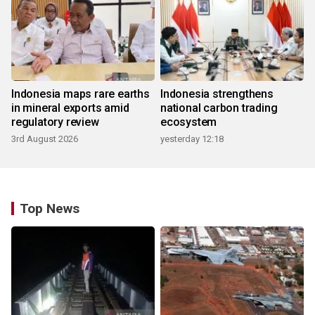
Indonesia maps rare earths
Indonesia strengthens
in mineral exports amid
national carbon trading
regulatory review
ecosystem
3rd August 2026
yesterday 12:18
Top News