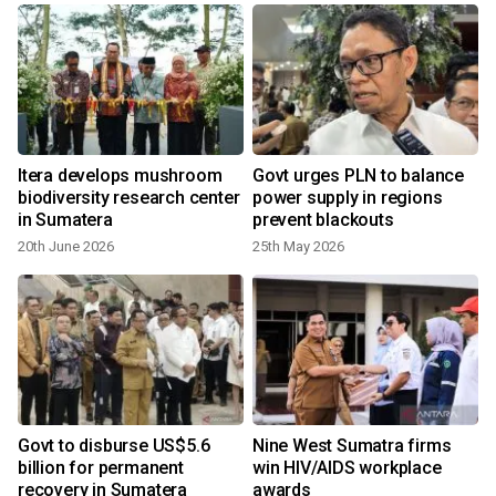
Itera develops mushroom
Govt urges PLN to balance
biodiversity research center
power supply in regions
in Sumatera
prevent blackouts
20th June 2026
25th May 2026
Govt to disburse US$5.6
Nine West Sumatra firms
billion for permanent
win HIV/AIDS workplace
recovery in Sumatera
awards