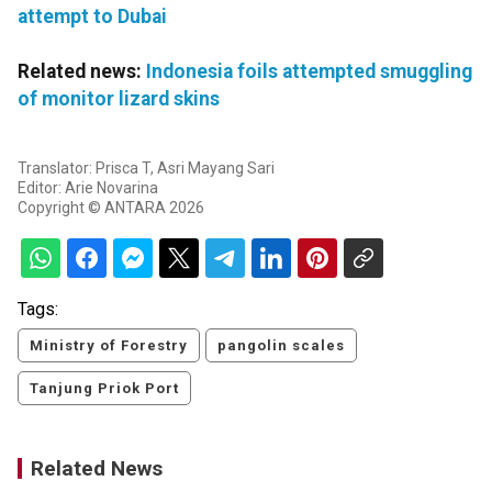
attempt to Dubai
Related news:
Indonesia foils attempted smuggling
of monitor lizard skins
Translator: Prisca T, Asri Mayang Sari
Editor: Arie Novarina
Copyright © ANTARA 2026
Tags:
Ministry of Forestry
pangolin scales
Tanjung Priok Port
Related News