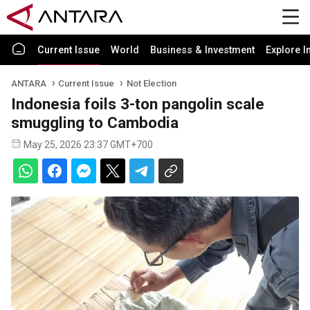
Current Issue
World
Business & Investment
Explore I
ANTARA
Current Issue
Not Election
Indonesia foils 3-ton pangolin scale
smuggling to Cambodia
May 25, 2026 23:37 GMT+700