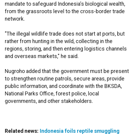
mandate to safeguard Indonesia's biological wealth,
from the grassroots level to the cross-border trade
network.
"The illegal wildlife trade does not start at ports, but
rather from hunting in the wild, collecting in the
regions, storing, and then entering logistics channels
and overseas markets," he said.
Nugroho added that the government must be present
to strengthen routine patrols, secure areas, provide
public information, and coordinate with the BKSDA,
National Parks Office, forest police, local
governments, and other stakeholders.
Related news:
Indonesia foils reptile smuggling