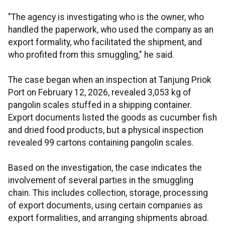
"The agency is investigating who is the owner, who
handled the paperwork, who used the company as an
export formality, who facilitated the shipment, and
who profited from this smuggling," he said.
The case began when an inspection at Tanjung Priok
Port on February 12, 2026, revealed 3,053 kg of
pangolin scales stuffed in a shipping container.
Export documents listed the goods as cucumber fish
and dried food products, but a physical inspection
revealed 99 cartons containing pangolin scales.
Based on the investigation, the case indicates the
involvement of several parties in the smuggling
chain. This includes collection, storage, processing
of export documents, using certain companies as
export formalities, and arranging shipments abroad.