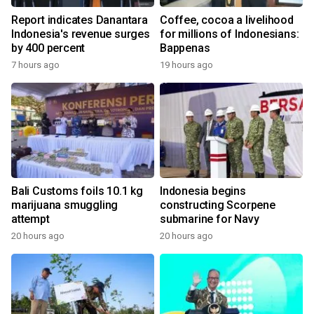
Report indicates Danantara
Coffee, cocoa a livelihood
Indonesia's revenue surges
for millions of Indonesians:
by 400 percent
Bappenas
7 hours ago
19 hours ago
Bali Customs foils 10.1 kg
Indonesia begins
marijuana smuggling
constructing Scorpene
attempt
submarine for Navy
20 hours ago
20 hours ago