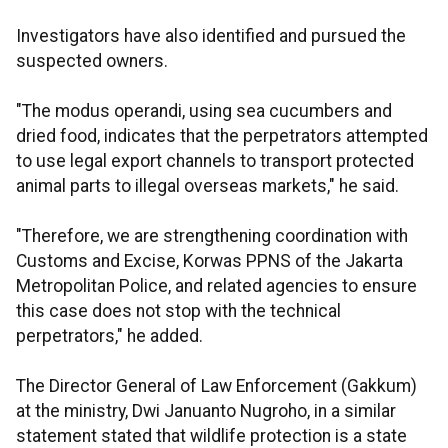
Investigators have also identified and pursued the
suspected owners.
"The modus operandi, using sea cucumbers and
dried food, indicates that the perpetrators attempted
to use legal export channels to transport protected
animal parts to illegal overseas markets," he said.
"Therefore, we are strengthening coordination with
Customs and Excise, Korwas PPNS of the Jakarta
Metropolitan Police, and related agencies to ensure
this case does not stop with the technical
perpetrators," he added.
The Director General of Law Enforcement (Gakkum)
at the ministry, Dwi Januanto Nugroho, in a similar
statement stated that wildlife protection is a state