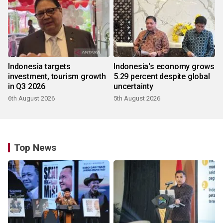
Indonesia targets
Indonesia's economy grows
investment, tourism growth
5.29 percent despite global
in Q3 2026
uncertainty
6th August 2026
5th August 2026
Top News