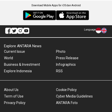
Download Mobile Apps for iOS dan Android
Language
Explore ANTARA News
Current Issue
Photo
World
Press Release
Business & Investment
Infographics
Explore Indonesia
RSS
About Us
Cookie Policy
Term of Use
Cyber Media Guidelines
Privacy Policy
ANTARA Foto