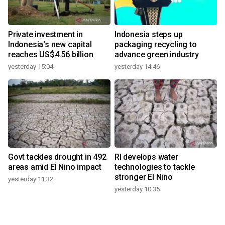
Private investment in
Indonesia steps up
Indonesia's new capital
packaging recycling to
reaches US$4.56 billion
advance green industry
yesterday 15:04
yesterday 14:46
Govt tackles drought in 492
RI develops water
areas amid El Nino impact
technologies to tackle
stronger El Nino
yesterday 11:32
yesterday 10:35