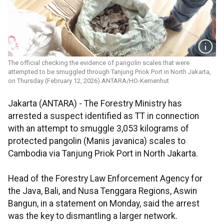
The official checking the evidence of pangolin scales that were
attempted to be smuggled through Tanjung Priok Port in North Jakarta,
on Thursday (February 12, 2026).ANTARA/HO-Kemenhut
Jakarta (ANTARA) - The Forestry Ministry has
arrested a suspect identified as TT in connection
with an attempt to smuggle 3,053 kilograms of
protected pangolin (Manis javanica) scales to
Cambodia via Tanjung Priok Port in North Jakarta.
Head of the Forestry Law Enforcement Agency for
the Java, Bali, and Nusa Tenggara Regions, Aswin
Bangun, in a statement on Monday, said the arrest
was the key to dismantling a larger network.