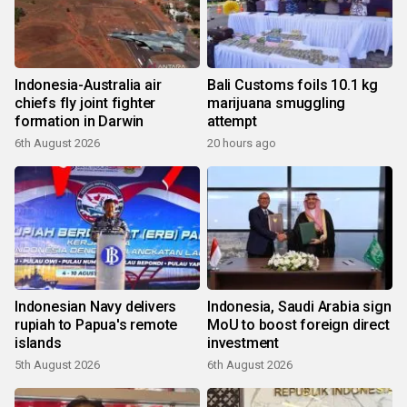
Indonesia-Australia air
Bali Customs foils 10.1 kg
chiefs fly joint fighter
marijuana smuggling
formation in Darwin
attempt
6th August 2026
20 hours ago
Indonesian Navy delivers
Indonesia, Saudi Arabia sign
rupiah to Papua's remote
MoU to boost foreign direct
islands
investment
5th August 2026
6th August 2026