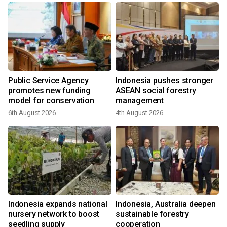
Public Service Agency
Indonesia pushes stronger
promotes new funding
ASEAN social forestry
model for conservation
management
6th August 2026
4th August 2026
3
l
Indonesia expands national
Indonesia, Australia deepen
nursery network to boost
sustainable forestry
seedling supply
cooperation