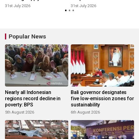
31st July 2026
31st July 2026
2
Popular News
Nearly all Indonesian
Bali governor designates
regions record decline in
five low-emission zones for
poverty: BPS
sustainability
5th August 2026
6th August 2026