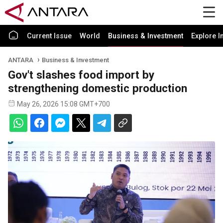
Current Issue
World
Business & Investment
Explore I
ANTARA
Business & Investment
Gov't slashes food import by
strengthening domestic production
May 26, 2026 15:08 GMT+700