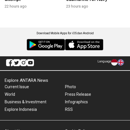
22 hours ago
23 hours ago
Download Mobile Apps for iOS dan Android
Language
Explore ANTARA News
Current Issue
Photo
World
Press Release
Business & Investment
Infographics
Explore Indonesia
RSS