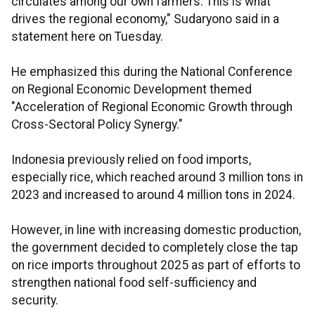
circulates among our own farmers. This is what
drives the regional economy," Sudaryono said in a
statement here on Tuesday.
He emphasized this during the National Conference
on Regional Economic Development themed
"Acceleration of Regional Economic Growth through
Cross-Sectoral Policy Synergy."
Indonesia previously relied on food imports,
especially rice, which reached around 3 million tons in
2023 and increased to around 4 million tons in 2024.
However, in line with increasing domestic production,
the government decided to completely close the tap
on rice imports throughout 2025 as part of efforts to
strengthen national food self-sufficiency and
security.