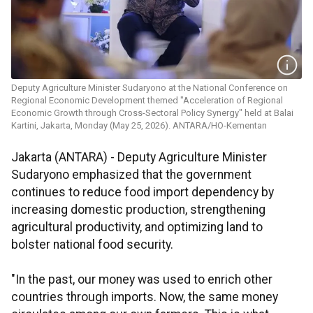
Deputy Agriculture Minister Sudaryono at the National Conference on
Regional Economic Development themed "Acceleration of Regional
Economic Growth through Cross-Sectoral Policy Synergy" held at Balai
Kartini, Jakarta, Monday (May 25, 2026). ANTARA/HO-Kementan
Jakarta (ANTARA) - Deputy Agriculture Minister
Sudaryono emphasized that the government
continues to reduce food import dependency by
increasing domestic production, strengthening
agricultural productivity, and optimizing land to
bolster national food security.
"In the past, our money was used to enrich other
countries through imports. Now, the same money