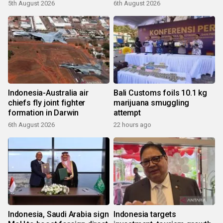
5th August 2026
6th August 2026
Indonesia-Australia air
Bali Customs foils 10.1 kg
chiefs fly joint fighter
marijuana smuggling
formation in Darwin
attempt
6th August 2026
22 hours ago
Indonesia, Saudi Arabia sign
Indonesia targets