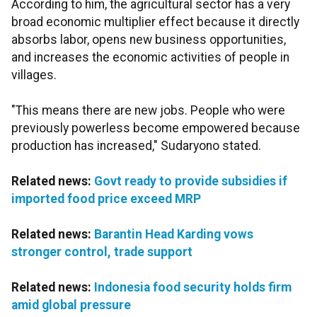
According to him, the agricultural sector has a very
broad economic multiplier effect because it directly
absorbs labor, opens new business opportunities,
and increases the economic activities of people in
villages.
"This means there are new jobs. People who were
previously powerless become empowered because
production has increased," Sudaryono stated.
Related news:
Govt ready to provide subsidies if
imported food price exceed MRP
Related news:
Barantin Head Karding vows
stronger control, trade support
Related news:
Indonesia food security holds firm
amid global pressure