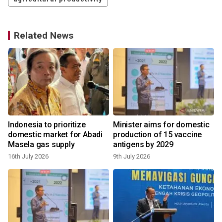
Related News
Indonesia to prioritize
Minister aims for domestic
domestic market for Abadi
production of 15 vaccine
Masela gas supply
antigens by 2029
16th July 2026
9th July 2026