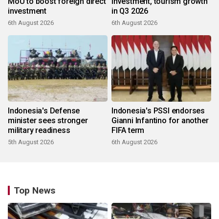
MoU to boost foreign direct
investment, tourism growth
investment
in Q3 2026
6th August 2026
6th August 2026
Indonesia's Defense
Indonesia's PSSI endorses
minister sees stronger
Gianni Infantino for another
military readiness
FIFA term
5th August 2026
6th August 2026
Top News