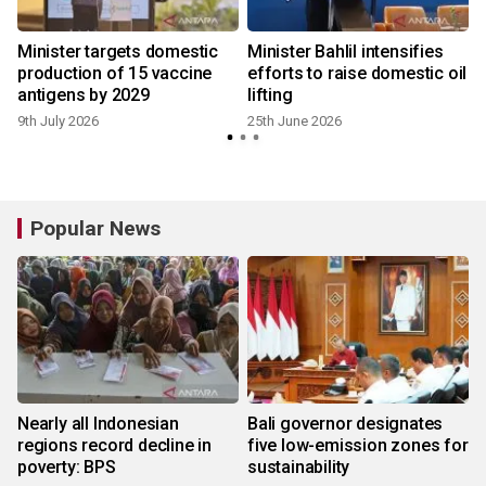
Minister targets domestic
Minister Bahlil intensifies
production of 15 vaccine
efforts to raise domestic oil
antigens by 2029
lifting
9th July 2026
25th June 2026
Popular News
Nearly all Indonesian
Bali governor designates
regions record decline in
five low-emission zones for
poverty: BPS
sustainability