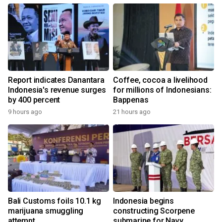
Report indicates Danantara
Coffee, cocoa a livelihood
Indonesia's revenue surges
for millions of Indonesians:
by 400 percent
Bappenas
9 hours ago
21 hours ago
Bali Customs foils 10.1 kg
Indonesia begins
marijuana smuggling
constructing Scorpene
attempt
submarine for Navy