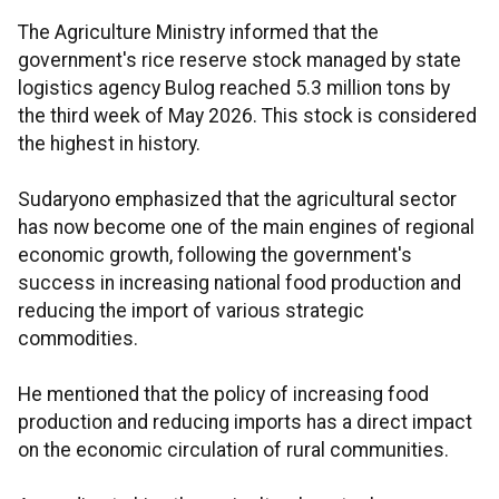
The Agriculture Ministry informed that the
government's rice reserve stock managed by state
logistics agency Bulog reached 5.3 million tons by
the third week of May 2026. This stock is considered
the highest in history.
Sudaryono emphasized that the agricultural sector
has now become one of the main engines of regional
economic growth, following the government's
success in increasing national food production and
reducing the import of various strategic
commodities.
He mentioned that the policy of increasing food
production and reducing imports has a direct impact
on the economic circulation of rural communities.