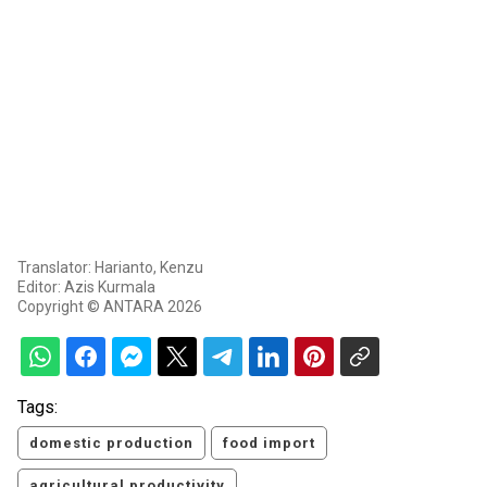
Translator: Harianto, Kenzu
Editor: Azis Kurmala
Copyright © ANTARA 2026
Tags:
domestic production
food import
agricultural productivity