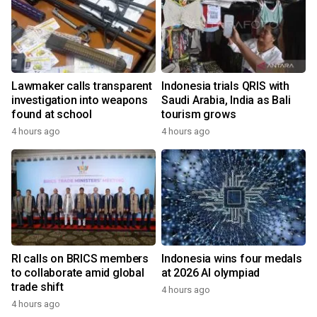
Lawmaker calls transparent
Indonesia trials QRIS with
investigation into weapons
Saudi Arabia, India as Bali
found at school
tourism grows
4 hours ago
4 hours ago
RI calls on BRICS members
Indonesia wins four medals
to collaborate amid global
at 2026 AI olympiad
trade shift
4 hours ago
4 hours ago