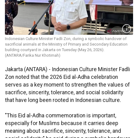
Indonesian Culture Minister Fadli Zon, during a symbolic handover of
sacrificial animals at the Ministry of Primary and Secondary Education
building courtyard in Jakarta on Tuesday (May 26, 2026).
(ANTARA/Farika Nur Khotimah)
Jakarta (ANTARA) - Indonesian Culture Minister Fadli
Zon noted that the 2026 Eid al-Adha celebration
serves as a key moment to strengthen the values of
sacrifice, sincerity, tolerance, and social solidarity
that have long been rooted in Indonesian culture.
"This Eid al-Adha commemoration is important,
especially for Muslims because it carries deep
meaning about sacrifice, sincerity, tolerance, and