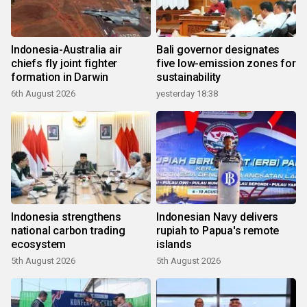
Indonesia-Australia air
Bali governor designates
chiefs fly joint fighter
five low-emission zones for
formation in Darwin
sustainability
6th August 2026
yesterday 18:38
Indonesia strengthens
Indonesian Navy delivers
national carbon trading
rupiah to Papua's remote
ecosystem
islands
5th August 2026
5th August 2026