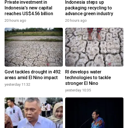
Private investment in
Indonesia steps up
Indonesia's new capital
packaging recycling to
reaches US$4.56 billion
advance green industry
20 hours ago
20 hours ago
Govt tackles drought in 492
RI develops water
areas amid El Nino impact
technologies to tackle
stronger El Nino
yesterday 11:32
yesterday 10:35