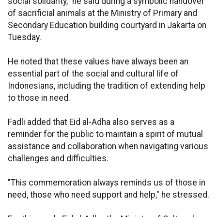
social solidarity," he said during a symbolic handover
of sacrificial animals at the Ministry of Primary and
Secondary Education building courtyard in Jakarta on
Tuesday.
He noted that these values have always been an
essential part of the social and cultural life of
Indonesians, including the tradition of extending help
to those in need.
Fadli added that Eid al-Adha also serves as a
reminder for the public to maintain a spirit of mutual
assistance and collaboration when navigating various
challenges and difficulties.
"This commemoration always reminds us of those in
need, those who need support and help," he stressed.