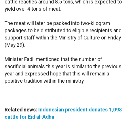
cattle reaches around 8.5 tons, which is expected to
yield over 4 tons of meat.
The meat will later be packed into two-kilogram
packages to be distributed to eligible recipients and
support staff within the Ministry of Culture on Friday
(May 29).
Minister Fadli mentioned that the number of
sacrificial animals this year is similar to the previous
year and expressed hope that this will remain a
positive tradition within the ministry.
Related news:
Indonesian president donates 1,098
cattle for Eid al-Adha