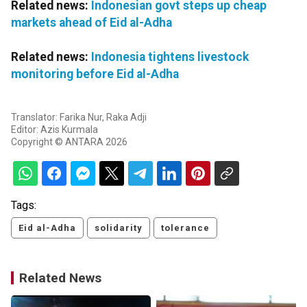
Related news:
Indonesian govt steps up cheap
markets ahead of Eid al-Adha
Related news:
Indonesia tightens livestock
monitoring before Eid al-Adha
Translator: Farika Nur, Raka Adji
Editor: Azis Kurmala
Copyright © ANTARA 2026
Tags:
Eid al-Adha
solidarity
tolerance
Related News