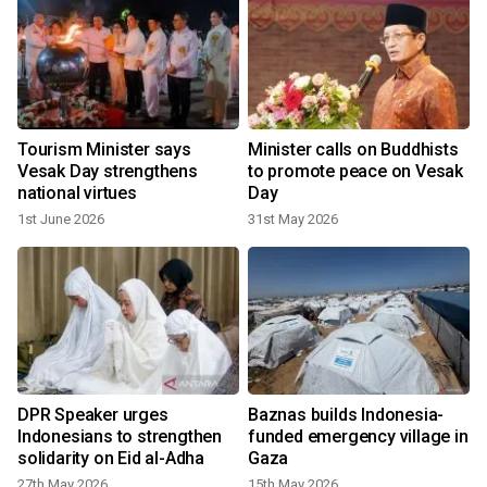
s
Tourism Minister says
Minister calls on Buddhists
Vesak Day strengthens
to promote peace on Vesak
national virtues
Day
1st June 2026
31st May 2026
DPR Speaker urges
Baznas builds Indonesia-
Indonesians to strengthen
funded emergency village in
solidarity on Eid al-Adha
Gaza
27th May 2026
15th May 2026