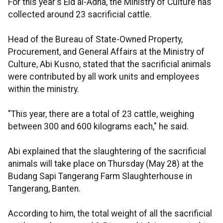
For this year's Eid al-Adha, the Ministry of Culture has
collected around 23 sacrificial cattle.
Head of the Bureau of State-Owned Property,
Procurement, and General Affairs at the Ministry of
Culture, Abi Kusno, stated that the sacrificial animals
were contributed by all work units and employees
within the ministry.
"This year, there are a total of 23 cattle, weighing
between 300 and 600 kilograms each," he said.
Abi explained that the slaughtering of the sacrificial
animals will take place on Thursday (May 28) at the
Budang Sapi Tangerang Farm Slaughterhouse in
Tangerang, Banten.
According to him, the total weight of all the sacrificial