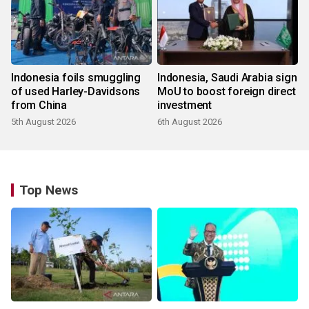
Indonesia foils smuggling
Indonesia, Saudi Arabia sign
of used Harley-Davidsons
MoU to boost foreign direct
from China
investment
5th August 2026
6th August 2026
Top News