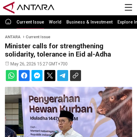
Current Issue
World
Business & Investment
Explore I
ANTARA
Current Issue
Minister calls for strengthening
solidarity, tolerance in Eid al-Adha
May 26, 2026 15:27 GMT+700