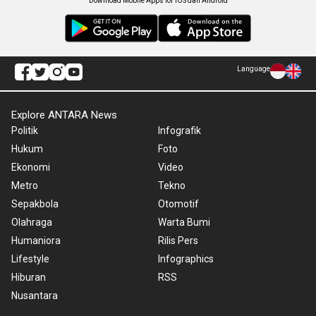
Download Mobile Apps for iOS dan Android
Language
Explore ANTARA News
Politik
Infografik
Hukum
Foto
Ekonomi
Video
Metro
Tekno
Sepakbola
Otomotif
Olahraga
Warta Bumi
Humaniora
Rilis Pers
Lifestyle
Infographics
Hiburan
RSS
Nusantara