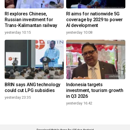
RI explores Chinese,
RI aims for nationwide 5G
Russian investment for
coverage by 2029 to power
Trans-Kalimantan railway
AI development
yesterday 10:15
yesterday 10:08
BRIN says ANG technology
Indonesia targets
could cut LPG subsidies
investment, tourism growth
in Q3 2026
yesterday 23:35
yesterday 16:42