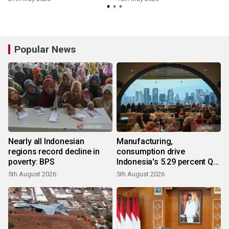
Popular News
Nearly all Indonesian
Manufacturing,
regions record decline in
consumption drive
poverty: BPS
Indonesia's 5.29 percent Q2
growth
5th August 2026
5th August 2026