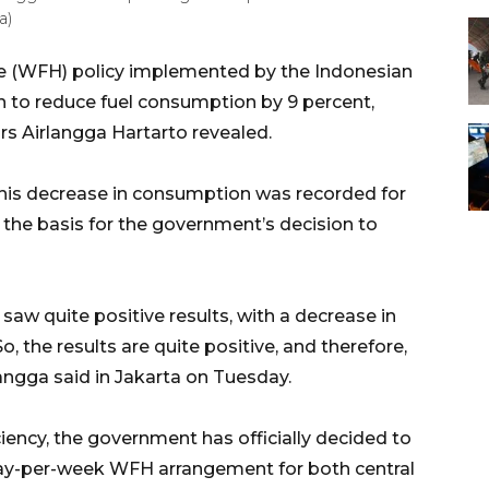
a)
 (WFH) policy implemented by the Indonesian
n to reduce fuel consumption by 9 percent,
rs Airlangga Hartarto revealed.
his decrease in consumption was recorded for
the basis for the government’s decision to
w quite positive results, with a decrease in
So, the results are quite positive, and therefore,
angga said in Jakarta on Tuesday.
ciency, the government has officially decided to
ay-per-week WFH arrangement for both central