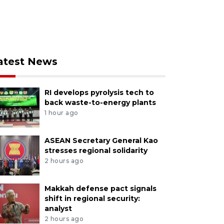
atest News
RI develops pyrolysis tech to
back waste-to-energy plants
1 hour ago
ASEAN Secretary General Kao
stresses regional solidarity
2 hours ago
Makkah defense pact signals
shift in regional security:
analyst
2 hours ago