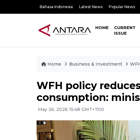
Bahasa Indonesia
Latest News
Popular News
HOME
CURRENT
ISSUE
Home
Business & Investment
WFH 
WFH policy reduces 
consumption: minis
May 26, 2026 15:48 GMT+700