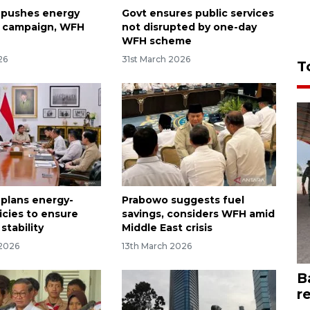
 pushes energy
Govt ensures public services
y campaign, WFH
not disrupted by one-day
WFH scheme
26
31st March 2026
T
 plans energy-
Prabowo suggests fuel
icies to ensure
savings, considers WFH amid
stability
Middle East crisis
 2026
13th March 2026
B
r