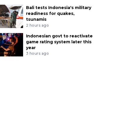
Bali tests Indonesia's military
readiness for quakes,
tsunamis
2 hours ago
Indonesian govt to reactivate
game rating system later this
year
3 hours ago