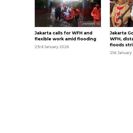
Jakarta calls for WFH and
Jakarta G
flexible work amid flooding
WFH, dista
floods str
23rd January 2026
21st January