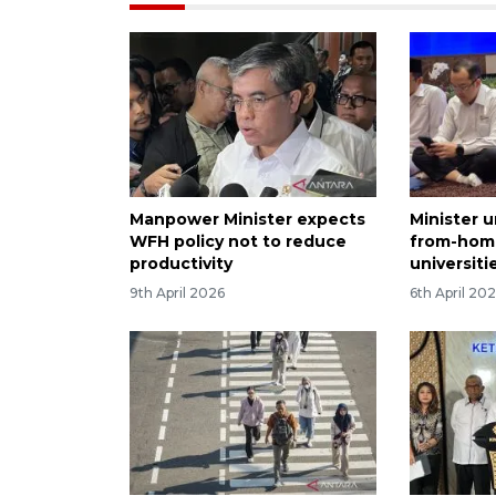
Manpower Minister expects
Minister 
WFH policy not to reduce
from-home
productivity
universiti
9th April 2026
6th April 20