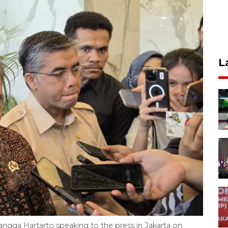
L
langga Hartarto speaking to the press in Jakarta on