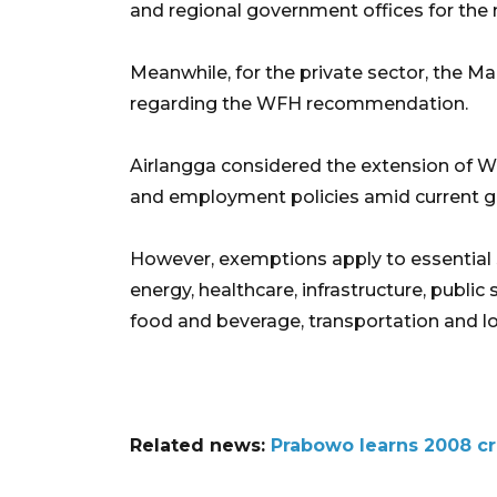
and regional government offices for the 
Meanwhile, for the private sector, the Man
regarding the WFH recommendation.
Airlangga considered the extension of
and employment policies amid current ge
However, exemptions apply to essential se
energy, healthcare, infrastructure, public 
food and beverage, transportation and log
Related news:
Prabowo learns 2008 cr