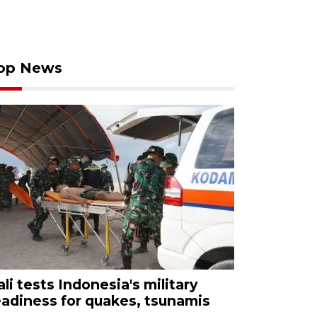
op News
ali tests Indonesia's military
eadiness for quakes, tsunamis