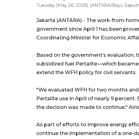
Tuesday (May 26, 2026). (ANTARA/Bayu Saputr
Jakarta (ANTARA) - The work-from-home
government since April 1 has been prove
Coordinating Minister for Economic Affai
Based on the government’s evaluation, t
subsidized fuel Pertalite—which became 
extend the WFH policy for civil servants.
"We evaluated WFH for two months and sa
Pertalite use in April of nearly 9 percent. 
the decision was made to continue," Airl
As part of efforts to improve energy effi
continue the implementation of a one-d