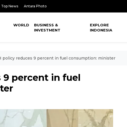
Top News
Antara Photo
WORLD
BUSINESS &
EXPLORE
INVESTMENT
INDONESIA
policy reduces 9 percent in fuel consumption: minister
9 percent in fuel
ter