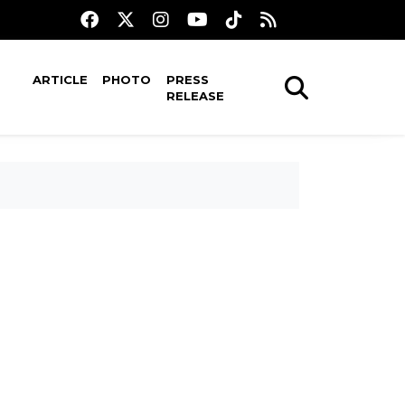
ARTICLE
PHOTO
PRESS
RELEASE