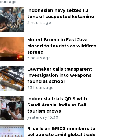
hours ago
Indonesian navy seizes 1.3
tons of suspected ketamine
3 hours ago
Mount Bromo in East Java
closed to tourists as wildfires
spread
6 hours ago
Lawmaker calls transparent
investigation into weapons
found at school
23 hours ago
Indonesia trials QRIS with
Saudi Arabia, India as Bali
tourism grows
yesterday 16:30
RI calls on BRICS members to
collaborate amid global trade