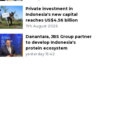
Private investment in
Indonesia's new capital
reaches US$4.56 billion
7th August 2026
Danantara, JBS Group partner
to develop Indonesia's
protein ecosystem
yesterday 15:42