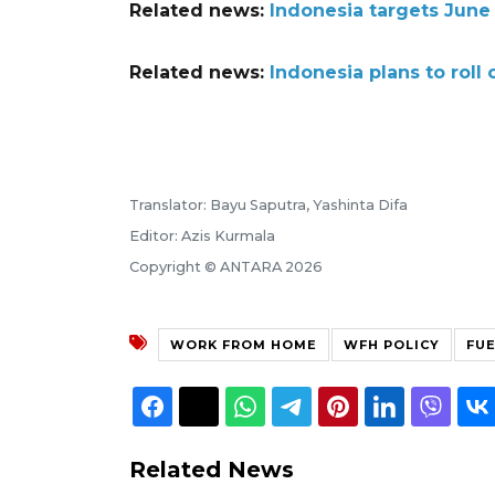
Related news:
Indonesia targets June 
Related news:
Indonesia plans to roll 
Translator: Bayu Saputra, Yashinta Difa
Editor: Azis Kurmala
Copyright © ANTARA 2026
WORK FROM HOME
WFH POLICY
FU
Related News