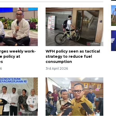
urges weekly work-
WFH policy seen as tactical
 policy at
strategy to reduce fuel
es
consumption
26
3rd April 2026