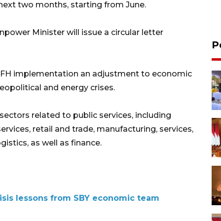
next two months, starting from June.
power Minister will issue a circular letter
P
 WFH implementation an adjustment to economic
opolitical and energy crises.
ctors related to public services, including
services, retail and trade, manufacturing, services,
istics, as well as finance.
isis lessons from SBY economic team