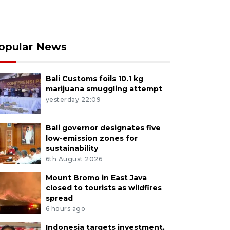
opular News
Bali Customs foils 10.1 kg
marijuana smuggling attempt
yesterday 22:09
Bali governor designates five
low-emission zones for
sustainability
6th August 2026
Mount Bromo in East Java
closed to tourists as wildfires
spread
6 hours ago
Indonesia targets investment,