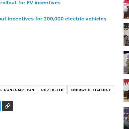
rollout for EV incentives
out incentives for 200,000 electric vehicles
EL CONSUMPTION
PERTALITE
ENERGY EFFICIENCY