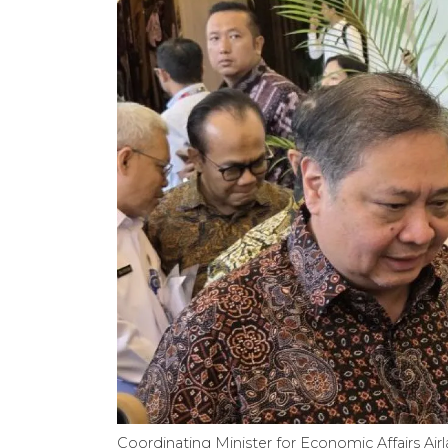
Coordinating Minister for Economic Affairs Air