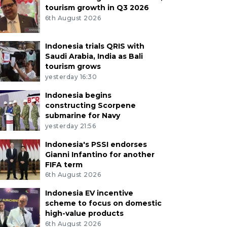
tourism growth in Q3 2026
6th August 2026
Indonesia trials QRIS with
Saudi Arabia, India as Bali
tourism grows
yesterday 16:30
Indonesia begins
constructing Scorpene
submarine for Navy
yesterday 21:56
Indonesia's PSSI endorses
Gianni Infantino for another
FIFA term
6th August 2026
Indonesia EV incentive
scheme to focus on domestic
high-value products
6th August 2026