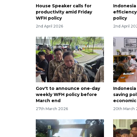
House Speaker calls for
Indonesia
productivity amid Friday
efficienc
WFH policy
policy
2nd April 2026
2nd April 20
Gov't to announce one-day
Indonesia
weekly WFH policy before
saving pol
March end
economic 
27th March 2026
20th March