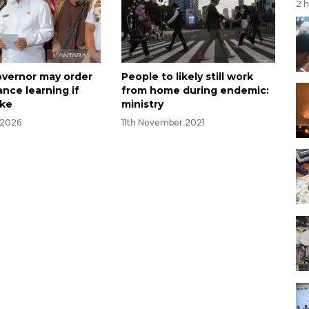
2 
overnor may order
People to likely still work
nce learning if
from home during endemic:
ike
ministry
 2026
11th November 2021