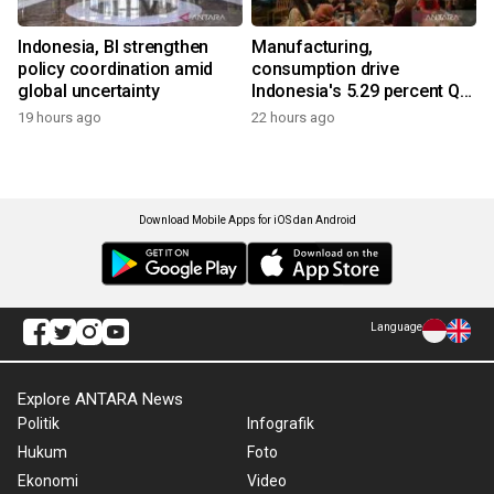
Indonesia, BI strengthen
Manufacturing,
policy coordination amid
consumption drive
global uncertainty
Indonesia's 5.29 percent Q2
growth
19 hours ago
22 hours ago
Download Mobile Apps for iOS dan Android
Language
Explore ANTARA News
Politik
Infografik
Hukum
Foto
Ekonomi
Video