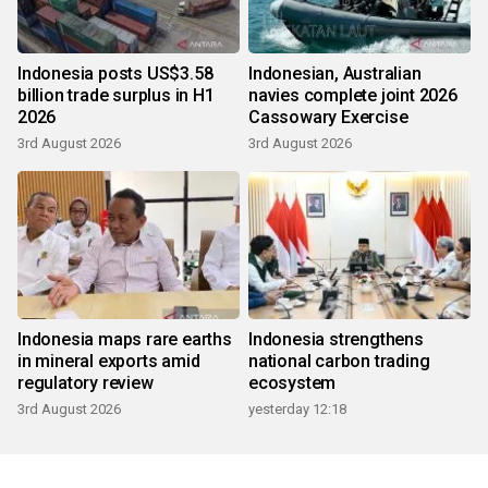
Indonesia posts US$3.58
Indonesian, Australian
billion trade surplus in H1
navies complete joint 2026
2026
Cassowary Exercise
3rd August 2026
3rd August 2026
Indonesia maps rare earths
Indonesia strengthens
in mineral exports amid
national carbon trading
regulatory review
ecosystem
3rd August 2026
yesterday 12:18