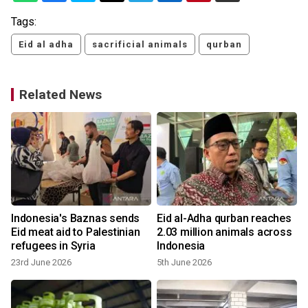
Tags:
Eid al adha
sacrificial animals
qurban
Related News
Indonesia's Baznas sends
Eid al-Adha qurban reaches
Eid meat aid to Palestinian
2.03 million animals across
refugees in Syria
Indonesia
23rd June 2026
5th June 2026