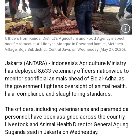
Officers from Kendal District’s Agriculture and Food Agency inspect
sacrificial meat at Al Hidayah Mosque in Rowosari hamlet, Meteseh
Village, Boja Subdistrict, Central Java, on Wednesday (May 27, 2026).
Jakarta (ANTARA) - Indonesia’s Agriculture Ministry
has deployed 8,633 veterinary officers nationwide to
monitor sacrificial animals ahead of Eid al-Adha, as
the government tightens oversight of animal health,
halal compliance and slaughtering standards.
The officers, including veterinarians and paramedical
personnel, have been assigned across the country,
Livestock and Animal Health Director General Agung
Suganda said in Jakarta on Wednesday.