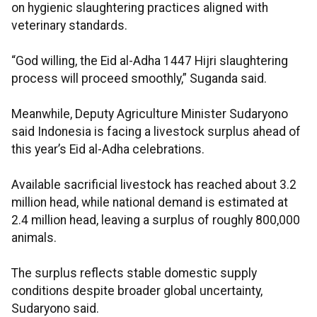
on hygienic slaughtering practices aligned with
veterinary standards.
“God willing, the Eid al-Adha 1447 Hijri slaughtering
process will proceed smoothly,” Suganda said.
Meanwhile, Deputy Agriculture Minister Sudaryono
said Indonesia is facing a livestock surplus ahead of
this year’s Eid al-Adha celebrations.
Available sacrificial livestock has reached about 3.2
million head, while national demand is estimated at
2.4 million head, leaving a surplus of roughly 800,000
animals.
The surplus reflects stable domestic supply
conditions despite broader global uncertainty,
Sudaryono said.