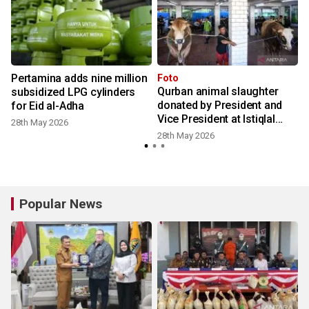
Pertamina adds nine million
Foto
Qurban animal slaughter
subsidized LPG cylinders
donated by President and
for Eid al-Adha
Vice President at Istiqlal
28th May 2026
Mosque
28th May 2026
Popular News