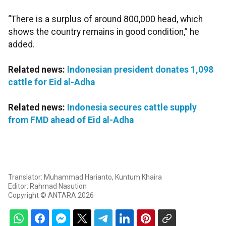
“There is a surplus of around 800,000 head, which
shows the country remains in good condition,” he
added.
Related news:
Indonesian president donates 1,098
cattle for Eid al-Adha
Related news:
Indonesia secures cattle supply
from FMD ahead of Eid al-Adha
Translator: Muhammad Harianto, Kuntum Khaira
Editor: Rahmad Nasution
Copyright © ANTARA 2026