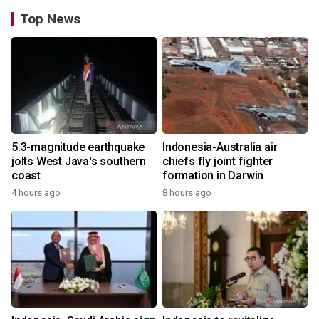
Top News
5.3-magnitude earthquake
Indonesia-Australia air
jolts West Java's southern
chiefs fly joint fighter
coast
formation in Darwin
4 hours ago
8 hours ago