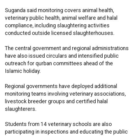
Suganda said monitoring covers animal health,
veterinary public health, animal welfare and halal
compliance, including slaughtering activities
conducted outside licensed slaughterhouses.
The central government and regional administrations
have also issued circulars and intensified public
outreach for qurban committees ahead of the
Islamic holiday.
Regional governments have deployed additional
monitoring teams involving veterinary associations,
livestock breeder groups and certified halal
slaughterers.
Students from 14 veterinary schools are also
participating in inspections and educating the public