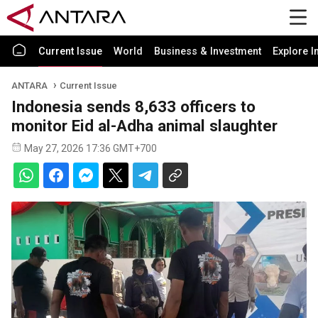
Current Issue
World
Business & Investment
Explore I
ANTARA
Current Issue
Indonesia sends 8,633 officers to
monitor Eid al-Adha animal slaughter
May 27, 2026 17:36 GMT+700