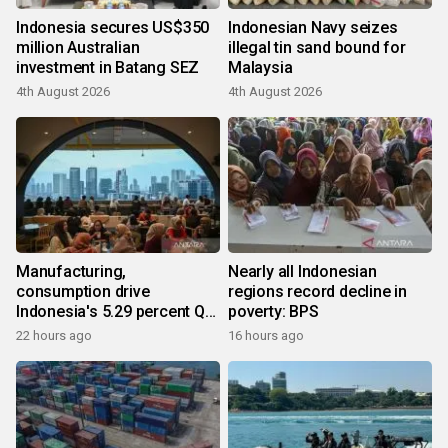
Indonesia secures US$350
Indonesian Navy seizes
million Australian
illegal tin sand bound for
investment in Batang SEZ
Malaysia
4th August 2026
4th August 2026
Manufacturing,
Nearly all Indonesian
consumption drive
regions record decline in
Indonesia's 5.29 percent Q2
poverty: BPS
growth
22 hours ago
16 hours ago