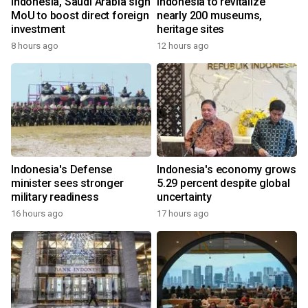
Indonesia, Saudi Arabia sign
Indonesia to revitalize
MoU to boost direct foreign
nearly 200 museums,
investment
heritage sites
8 hours ago
12 hours ago
Indonesia's Defense
Indonesia's economy grows
minister sees stronger
5.29 percent despite global
military readiness
uncertainty
16 hours ago
17 hours ago