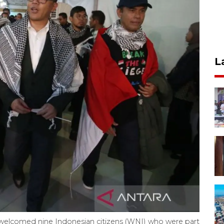
L
r) welcomed nine Indonesian citizens (WNI) who were part