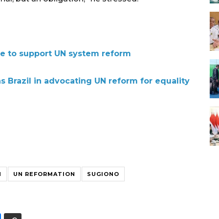
e to support UN system reform
s Brazil in advocating UN reform for equality
N
UN REFORMATION
SUGIONO