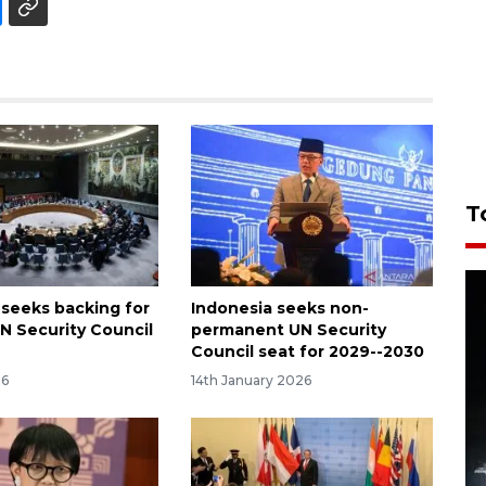
T
 seeks backing for
Indonesia seeks non-
N Security Council
permanent UN Security
Council seat for 2029--2030
26
14th January 2026