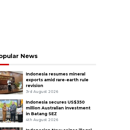
opular News
Indonesia resumes mineral
exports amid rare-earth rule
revision
3rd August 2026
Indonesia secures US$350
million Australian investment
in Batang SEZ
4th August 2026