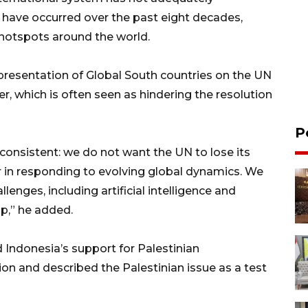
ave occurred over the past eight decades,
 hotspots around the world.
epresentation of Global South countries on the UN
r, which is often seen as hindering the resolution
P
onsistent: we do not want the UN to lose its
r in responding to evolving global dynamics. We
enges, including artificial intelligence and
p,” he added.
 Indonesia’s support for Palestinian
n and described the Palestinian issue as a test