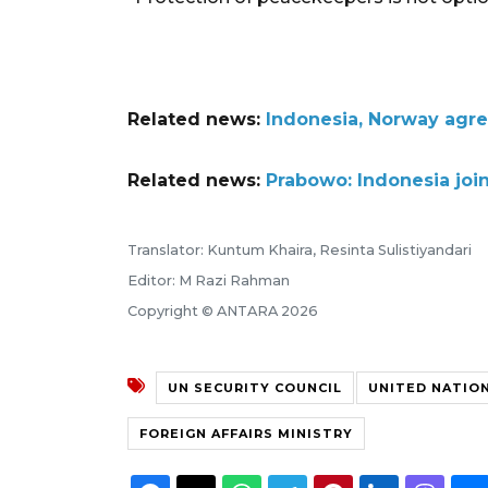
Related news:
Indonesia, Norway agre
Related news:
Prabowo: Indonesia join
Translator: Kuntum Khaira, Resinta Sulistiyandari
Editor: M Razi Rahman
Copyright © ANTARA 2026
UN SECURITY COUNCIL
UNITED NATIO
FOREIGN AFFAIRS MINISTRY