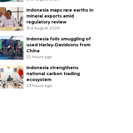
Indonesia maps rare earths in
mineral exports amid
regulatory review
3rd August 2026
Indonesia foils smuggling of
used Harley-Davidsons from
China
22 hours ago
Indonesia strengthens
national carbon trading
ecosystem
23 hours ago