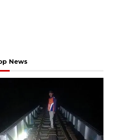
op News