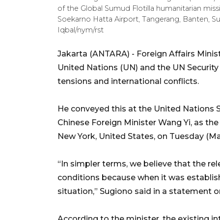
of the Global Sumud Flotilla humanitarian missio
Soekarno Hatta Airport, Tangerang, Banten
Iqbal/nym/rst
Jakarta (ANTARA) - Foreign Affairs Minist
United Nations (UN) and the UN Security
tensions and international conflicts.
He conveyed this at the United Nations 
Chinese Foreign Minister Wang Yi, as the 
New York, United States, on Tuesday (Ma
“In simpler terms, we believe that the r
conditions because when it was establish
situation,” Sugiono said in a statement
According to the minister, the existing 