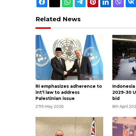
Related News
RI emphasizes adherence to
Indonesia
int'l law to address
2029-30 U
Palestinian issue
bid
27th May 2026
8th April 20