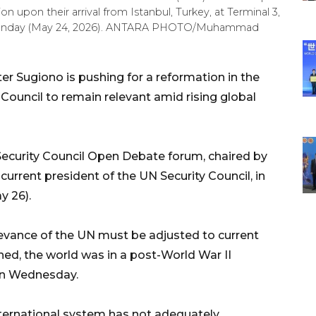
n upon their arrival from Istanbul, Turkey, at Terminal 3,
, Sunday (May 24, 2026). ANTARA PHOTO/Muhammad
er Sugiono is pushing for a reformation in the
 Council
to remain relevant amid rising global
Security Council Open Debate forum, chaired by
current president of the UN Security Council, in
y 26).
elevance of the UN must be adjusted to current
ed, the world was in a post-World War II
 on Wednesday.
international system has not adequately