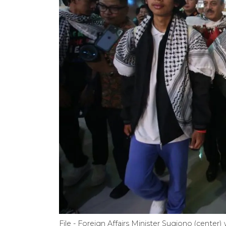
File - Foreign Affairs Minister Sugiono (cente