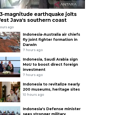
.3-magnitude earthquake jolts
est Java's southern coast
hours ago
Indonesia-Australia air chiefs
fly joint fighter formation in
Darwin
7 hours ago
Indonesia, Saudi Arabia sign
MoU to boost direct foreign
investment
7 hours ago
Indonesia to revitalize nearly
200 museums, heritage sites
10 hours ago
Indonesia's Defense minister
sees stronger military