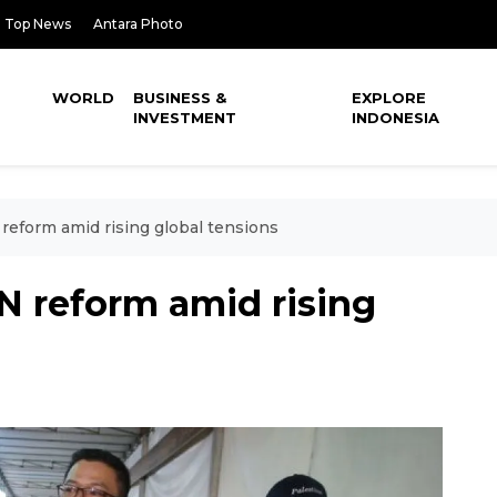
Top News
Antara Photo
WORLD
BUSINESS &
EXPLORE
INVESTMENT
INDONESIA
reform amid rising global tensions
N reform amid rising