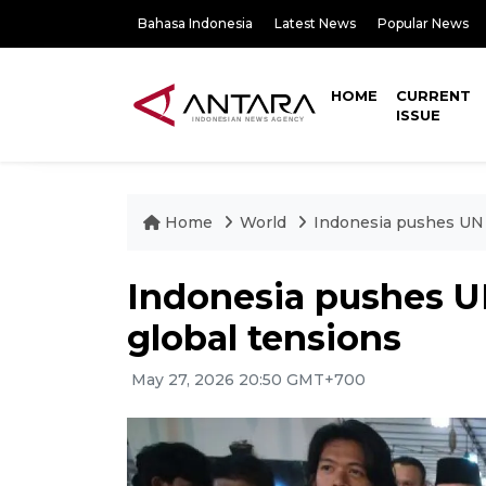
Bahasa Indonesia
Latest News
Popular News
HOME
CURRENT
ISSUE
Home
World
Indonesia pushes UN 
Indonesia pushes U
global tensions
May 27, 2026 20:50 GMT+700