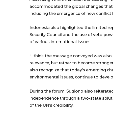
accommodated the global changes that h
including the emergence of new conflict
Indonesia also highlighted the limited r
Security Council and the use of veto powe
of various international issues.
“I think the message conveyed was also c
relevance, but rather to become stronge
also recognize that today’s emerging chall
environmental issues, continue to develo
During the forum, Sugiono also reiterated
independence through a two-state solutio
of the UN’s credibility.