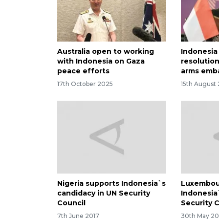
Australia open to working
Indonesia
with Indonesia on Gaza
resolution
peace efforts
arms emb
17th October 2025
15th August
Nigeria supports Indonesia`s
Luxembou
candidacy in UN Security
Indonesia
Council
Security 
7th June 2017
30th May 20