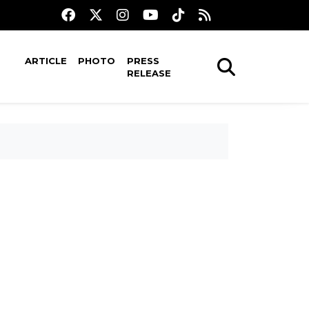
ARTICLE
PHOTO
PRESS
RELEASE