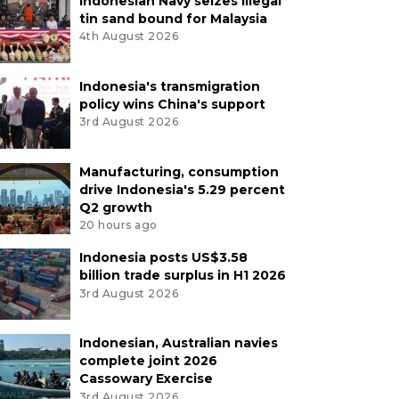
Indonesian Navy seizes illegal
tin sand bound for Malaysia
4th August 2026
Indonesia's transmigration
policy wins China's support
3rd August 2026
Manufacturing, consumption
drive Indonesia's 5.29 percent
Q2 growth
20 hours ago
Indonesia posts US$3.58
billion trade surplus in H1 2026
3rd August 2026
Indonesian, Australian navies
complete joint 2026
Cassowary Exercise
3rd August 2026