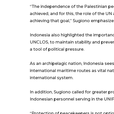
“The independence of the Palestinian pe
achieved, and for this, the role of the UN
achieving that goal,” Sugiono emphasize
Indonesia also highlighted the importance
UNCLOS, to maintain stability and preven
a tool of political pressure.
As an archipelagic nation, Indonesia sees
international maritime routes as vital na
international system.
In addition, Sugiono called for greater p
Indonesian personnel serving in the UNIF
“Protection of peacekeepers is not option