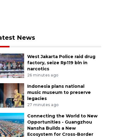
atest News
West Jakarta Police raid drug
factory, seize Rp119 bln in
narcotics
26 minutes ago
Indonesia plans national
music museum to preserve
legacies
27 minutes ago
Connecting the World to New
Opportunities - Guangzhou
Nansha Builds a New
Ecosystem for Cross-Border