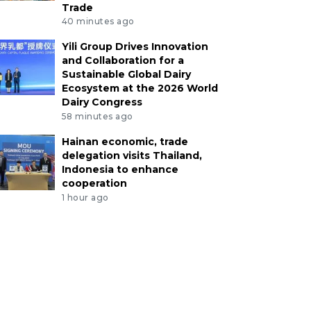
Trade
40 minutes ago
Yili Group Drives Innovation
and Collaboration for a
Sustainable Global Dairy
Ecosystem at the 2026 World
Dairy Congress
58 minutes ago
Hainan economic, trade
delegation visits Thailand,
Indonesia to enhance
cooperation
1 hour ago