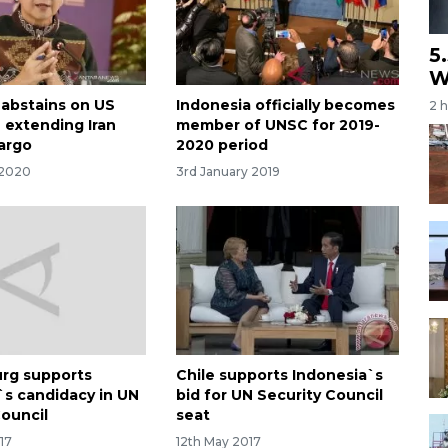
5
W
 abstains on US
Indonesia officially becomes
2 
 extending Iran
member of UNSC for 2019-
argo
2020 period
 2020
3rd January 2019
rg supports
Chile supports Indonesia`s
`s candidacy in UN
bid for UN Security Council
Council
seat
17
12th May 2017