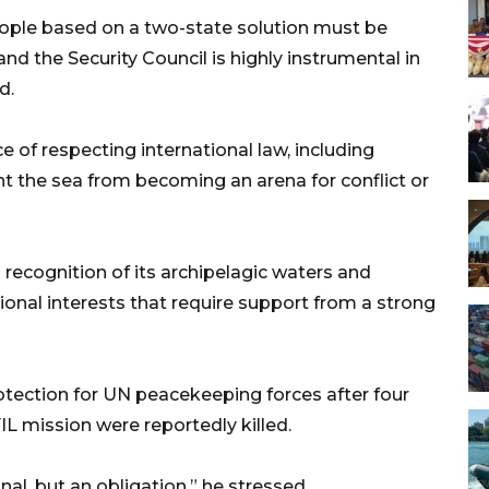
ople based on a two-state solution must be
 and the Security Council is highly instrumental in
d.
 of respecting international law, including
t the sea from becoming an arena for conflict or
 recognition of its archipelagic waters and
tional interests that require support from a strong
rotection for UN peacekeeping forces after four
IL mission were reportedly killed.
al, but an obligation,” he stressed.