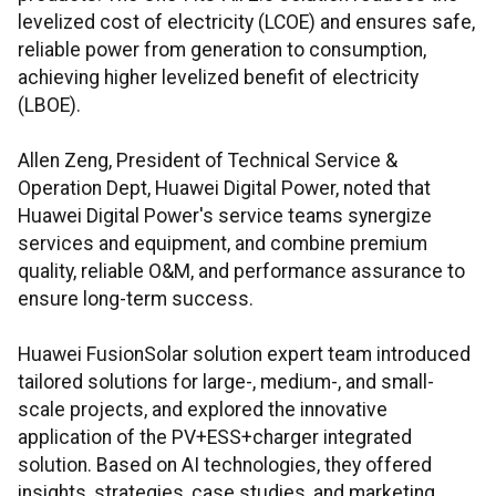
levelized cost of electricity (LCOE) and ensures safe,
reliable power from generation to consumption,
achieving higher levelized benefit of electricity
(LBOE).
Allen Zeng, President of Technical Service &
Operation Dept, Huawei Digital Power, noted that
Huawei Digital Power's service teams synergize
services and equipment, and combine premium
quality, reliable O&M, and performance assurance to
ensure long-term success.
Huawei FusionSolar solution expert team introduced
tailored solutions for large-, medium-, and small-
scale projects, and explored the innovative
application of the PV+ESS+charger integrated
solution. Based on AI technologies, they offered
insights, strategies, case studies, and marketing