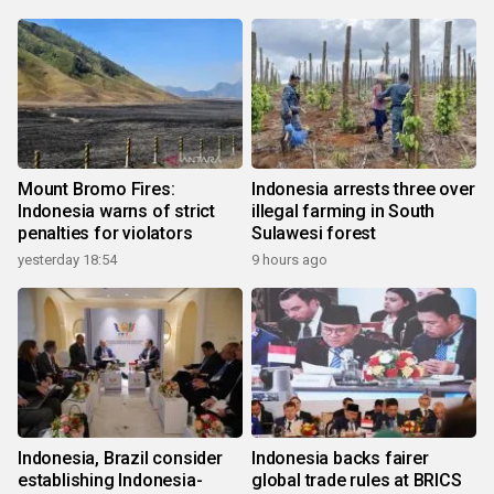
Mount Bromo Fires:
Indonesia arrests three over
Indonesia warns of strict
illegal farming in South
penalties for violators
Sulawesi forest
yesterday 18:54
9 hours ago
Indonesia, Brazil consider
Indonesia backs fairer
establishing Indonesia-
global trade rules at BRICS