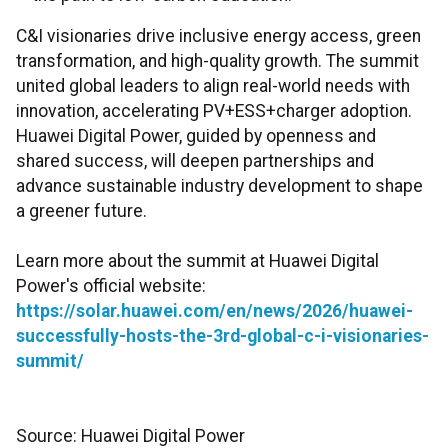
C&I visionaries drive inclusive energy access, green
transformation, and high-quality growth. The summit
united global leaders to align real-world needs with
innovation, accelerating PV+ESS+charger adoption.
Huawei Digital Power, guided by openness and
shared success, will deepen partnerships and
advance sustainable industry development to shape
a greener future.
Learn more about the summit at Huawei Digital
Power's official website:
https://solar.huawei.com/en/news/2026/huawei-
successfully-hosts-the-3rd-global-c-i-visionaries-
summit/
Source: Huawei Digital Power