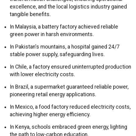
excellence, and the local logistics industry gained
tangible benefits.
In Malaysia, a battery factory achieved reliable
green power in harsh environments.
In Pakistan's mountains, a hospital gained 24/7
stable power supply, safeguarding lives.
In Chile, a factory ensured uninterrupted production
with lower electricity costs.
In Brazil, a supermarket guaranteed reliable power,
pioneering retail energy applications.
In Mexico, a food factory reduced electricity costs,
achieving higher energy efficiency.
In Kenya, schools embraced green energy, lighting
the path to low-carbon education.