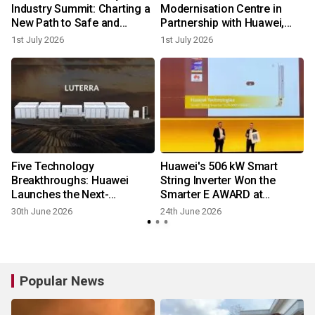
Industry Summit: Charting a
Modernisation Centre in
New Path to Safe and
Partnership with Huawei,
Reliable Development
Illuminating South Africa's
1st July 2026
1st July 2026
Digital Power Future
-
Five Technology
Huawei's 506 kW Smart
Breakthroughs: Huawei
String Inverter Won the
Launches the Next-
Smarter E AWARD at
l
Generation Grid-Forming
Intersolar Europe 2026
30th June 2026
24th June 2026
ESS Platform LUTERRA™
Popular News