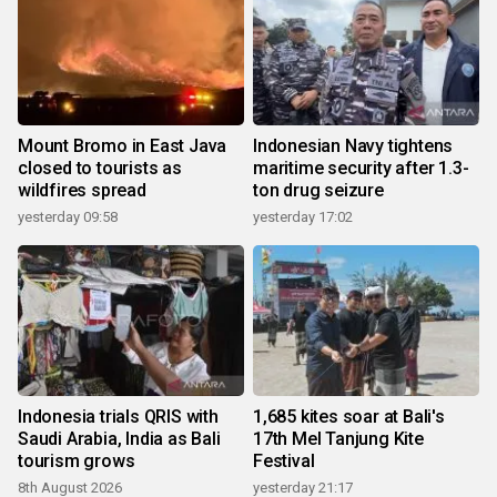
Mount Bromo in East Java
Indonesian Navy tightens
closed to tourists as
maritime security after 1.3-
wildfires spread
ton drug seizure
yesterday 09:58
yesterday 17:02
Indonesia trials QRIS with
1,685 kites soar at Bali's
Saudi Arabia, India as Bali
17th Mel Tanjung Kite
tourism grows
Festival
8th August 2026
yesterday 21:17