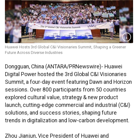
Huawei Hosts 3rd Global C&I Visionaries Summit, Shaping a Greener
Future Across Diverse Industries
Dongguan, China (ANTARA/PRNewswire)- Huawei
Digital Power hosted the 3rd Global C&I Visionaries
Summit, a four-day event featuring Dawn and Horizon
sessions. Over 800 participants from 50 countries
explored cultural value, strategy & new product
launch, cutting-edge commercial and industrial (C&I)
solutions, and success stories, shaping future
trends in digitalization and low-carbon development.
Zhou Jianjun, Vice President of Huawei and