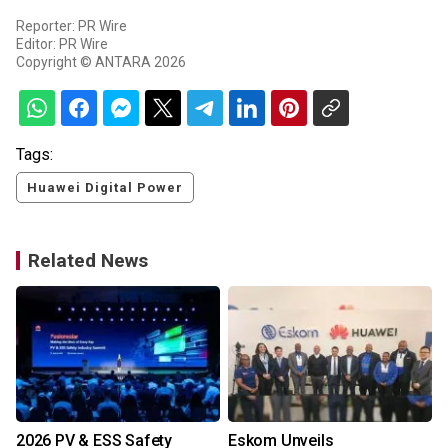
Reporter: PR Wire
Editor: PR Wire
Copyright © ANTARA 2026
Tags:
Huawei Digital Power
Related News
2026 PV & ESS Safety
Eskom Unveils