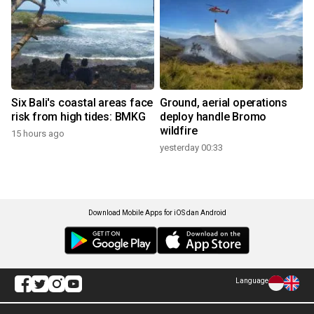
Six Bali's coastal areas face
Ground, aerial operations
risk from high tides: BMKG
deploy handle Bromo
wildfire
15 hours ago
yesterday 00:33
Download Mobile Apps for iOS dan Android
Language