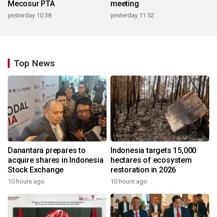
Mecosur PTA
meeting
yesterday 10:38
yesterday 11:52
Top News
Danantara prepares to
Indonesia targets 15,000
acquire shares in Indonesia
hectares of ecosystem
Stock Exchange
restoration in 2026
10 hours ago
10 hours ago