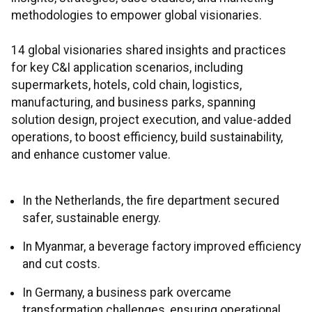
methodologies to empower global visionaries.
14 global visionaries shared insights and practices
for key C&I application scenarios, including
supermarkets, hotels, cold chain, logistics,
manufacturing, and business parks, spanning
solution design, project execution, and value-added
operations, to boost efficiency, build sustainability,
and enhance customer value.
In the Netherlands, the fire department secured
safer, sustainable energy.
In Myanmar, a beverage factory improved efficiency
and cut costs.
In Germany, a business park overcame
transformation challenges, ensuring operational