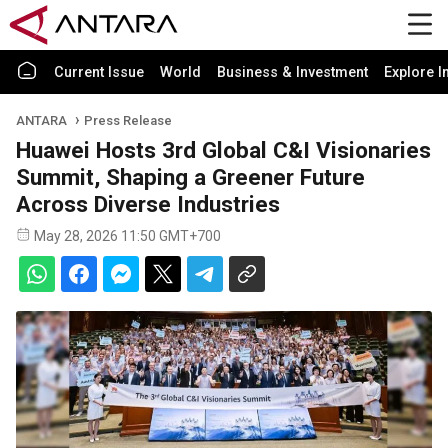
Current Issue
World
Business & Investment
Explore I
ANTARA
Press Release
Huawei Hosts 3rd Global C&I Visionaries
Summit, Shaping a Greener Future
Across Diverse Industries
May 28, 2026 11:50 GMT+700