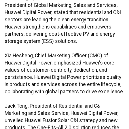
President of Global Marketing, Sales and Services,
Huawei Digital Power, stated that residential and C&I
sectors are leading the clean energy transition.
Huawei strengthens capabilities and empowers
partners, delivering cost-effective PV and energy
storage system (ESS) solutions.
Xia Hesheng, Chief Marketing Officer (CMO) of
Huawei Digital Power, emphasized Huawei's core
values of customer-centricity, dedication, and
persistence. Huawei Digital Power prioritizes quality
in products and services across the entire lifecycle,
collaborating with global partners to drive excellence.
Jack Tong, President of Residential and C&I
Marketing and Sales Service, Huawei Digital Power,
unveiled Huawei FusionSolar C&I strategy and new
products. The One-Fits-All 2.0 solution reduces the