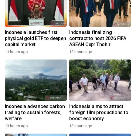
Indonesia launches first
Indonesia finalizing
physical gold ETF to deepen
contract to host 2026 FIFA
capital market
ASEAN Cup: Thohir
11 hours ago
12 hours ago
Indonesia advances carbon
Indonesia aims to attract
trading to sustain forests,
foreign film productions to
welfare
boost economy
13 hours ago
13 hours ago