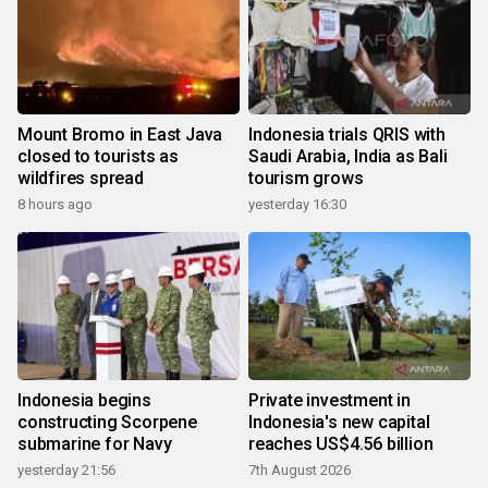
Mount Bromo in East Java
Indonesia trials QRIS with
closed to tourists as
Saudi Arabia, India as Bali
wildfires spread
tourism grows
8 hours ago
yesterday 16:30
Indonesia begins
Private investment in
constructing Scorpene
Indonesia's new capital
submarine for Navy
reaches US$4.56 billion
yesterday 21:56
7th August 2026