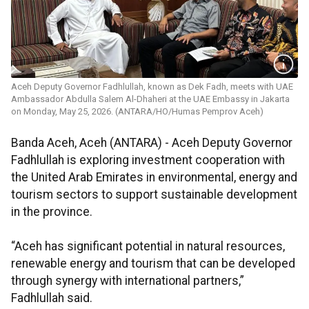
Aceh Deputy Governor Fadhlullah, known as Dek Fadh, meets with UAE
Ambassador Abdulla Salem Al-Dhaheri at the UAE Embassy in Jakarta
on Monday, May 25, 2026. (ANTARA/HO/Humas Pemprov Aceh)
Banda Aceh, Aceh (ANTARA) - Aceh Deputy Governor
Fadhlullah is exploring investment cooperation with
the United Arab Emirates in environmental, energy and
tourism sectors to support sustainable development
in the province.
“Aceh has significant potential in natural resources,
renewable energy and tourism that can be developed
through synergy with international partners,”
Fadhlullah said.