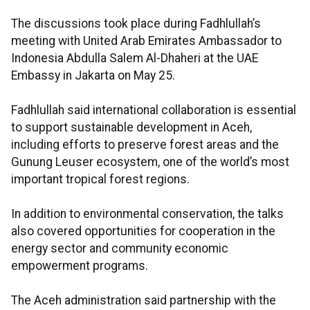
The discussions took place during Fadhlullah’s
meeting with United Arab Emirates Ambassador to
Indonesia Abdulla Salem Al-Dhaheri at the UAE
Embassy in Jakarta on May 25.
Fadhlullah said international collaboration is essential
to support sustainable development in Aceh,
including efforts to preserve forest areas and the
Gunung Leuser ecosystem, one of the world’s most
important tropical forest regions.
In addition to environmental conservation, the talks
also covered opportunities for cooperation in the
energy sector and community economic
empowerment programs.
The Aceh administration said partnership with the