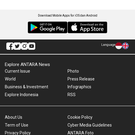
Download Mobile Apps for iOS dan Android
Language
Explore ANTARA News
Current Issue
Photo
World
Press Release
Business & Investment
Infographics
Explore Indonesia
RSS
About Us
Cookie Policy
Term of Use
Cyber Media Guidelines
Privacy Policy
ANTARA Foto