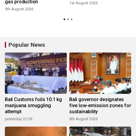
gas production
1st August 2026
5th August 2026
2
Popular News
Bali Customs foils 10.1 kg
Bali governor designates
marijuana smuggling
five low-emission zones for
attempt
sustainability
yesterday 22:09
6th August 2026