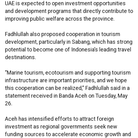
UAE is expected to open investment opportunities
and development programs that directly contribute to
improving public welfare across the province.
Fadhlullah also proposed cooperation in tourism
development, particularly in Sabang, which has strong
potential to become one of Indonesia’s leading travel
destinations.
“Marine tourism, ecotourism and supporting tourism
infrastructure are important priorities, and we hope
this cooperation can be realized,” Fadhlullah said in a
statement received in Banda Aceh on Tuesday, May
26.
Aceh has intensified efforts to attract foreign
investment as regional governments seek new
funding sources to accelerate economic growth and