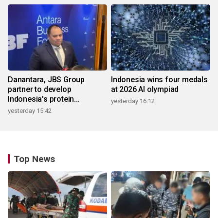
Danantara, JBS Group
Indonesia wins four medals
partner to develop
at 2026 AI olympiad
Indonesia's protein
yesterday 16:12
ecosystem
yesterday 15:42
Top News