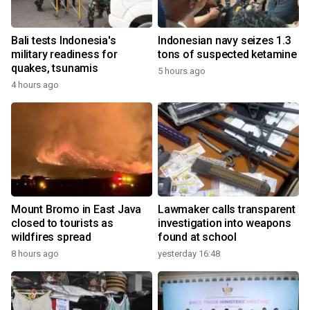
Bali tests Indonesia's
Indonesian navy seizes 1.3
military readiness for
tons of suspected ketamine
quakes, tsunamis
5 hours ago
4 hours ago
Mount Bromo in East Java
Lawmaker calls transparent
closed to tourists as
investigation into weapons
wildfires spread
found at school
8 hours ago
yesterday 16:48