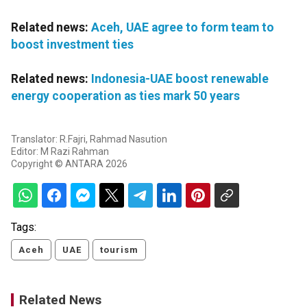
Related news:
Aceh, UAE agree to form team to
boost investment ties
Related news:
Indonesia-UAE boost renewable
energy cooperation as ties mark 50 years
Translator: R.Fajri, Rahmad Nasution
Editor: M Razi Rahman
Copyright © ANTARA 2026
Tags:
Aceh
UAE
tourism
Related News