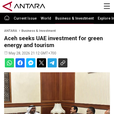
Current Issue
World
Business & Investment
Explore I
ANTARA
Business & Investment
Aceh seeks UAE investment for green
energy and tourism
May 28, 2026 21:12 GMT+700