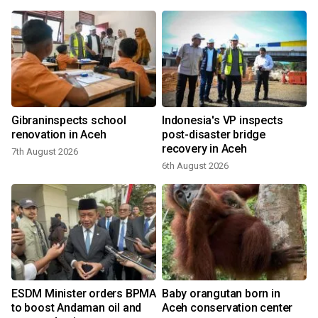
e
Gibraninspects school
Indonesia's VP inspects
renovation in Aceh
post-disaster bridge
recovery in Aceh
7th August 2026
2
6th August 2026
ESDM Minister orders BPMA
Baby orangutan born in
to boost Andaman oil and
Aceh conservation center