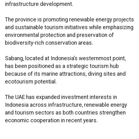
infrastructure development.
The province is promoting renewable energy projects
and sustainable tourism initiatives while emphasizing
environmental protection and preservation of
biodiversity-rich conservation areas.
Sabang, located at Indonesia’s westernmost point,
has been positioned as a strategic tourism hub
because of its marine attractions, diving sites and
ecotourism potential.
The UAE has expanded investment interests in
Indonesia across infrastructure, renewable energy
and tourism sectors as both countries strengthen
economic cooperation in recent years.