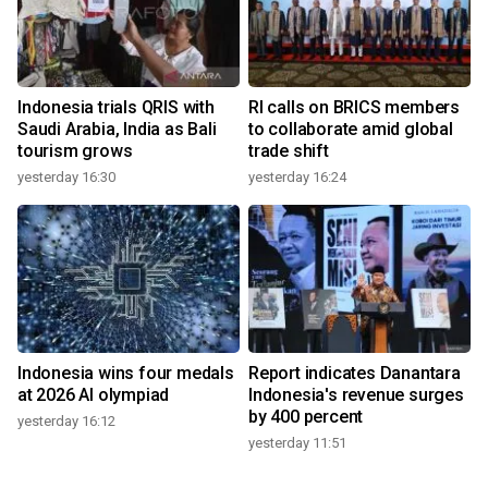
Indonesia trials QRIS with
RI calls on BRICS members
Saudi Arabia, India as Bali
to collaborate amid global
tourism grows
trade shift
yesterday 16:30
yesterday 16:24
Indonesia wins four medals
Report indicates Danantara
at 2026 AI olympiad
Indonesia's revenue surges
by 400 percent
yesterday 16:12
yesterday 11:51