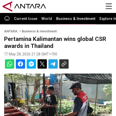
Current Issue
World
Business & Investment
Explore I
ANTARA
Business & Investment
Pertamina Kalimantan wins global CSR
awards in Thailand
May 28, 2026 21:28 GMT+700