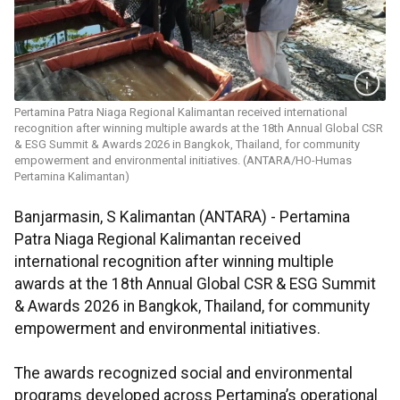
Pertamina Patra Niaga Regional Kalimantan received international
recognition after winning multiple awards at the 18th Annual Global CSR
& ESG Summit & Awards 2026 in Bangkok, Thailand, for community
empowerment and environmental initiatives. (ANTARA/HO-Humas
Pertamina Kalimantan)
Banjarmasin, S Kalimantan (ANTARA) - Pertamina
Patra Niaga Regional Kalimantan received
international recognition after winning multiple
awards at the 18th Annual Global CSR & ESG Summit
& Awards 2026 in Bangkok, Thailand, for community
empowerment and environmental initiatives.
The awards recognized social and environmental
programs developed across Pertamina’s operational