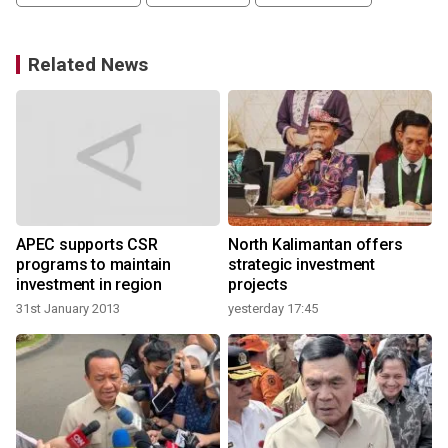
Related News
APEC supports CSR
North Kalimantan offers
programs to maintain
strategic investment
investment in region
projects
31st January 2013
yesterday 17:45