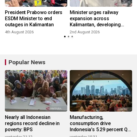
President Prabowo orders
Minister urges railway
ESDM Minister to end
expansion across
outages in Kalimantan
Kalimantan, developing
growth
4th August 2026
2nd August 2026
Popular News
Nearly all Indonesian
Manufacturing,
regions record decline in
consumption drive
poverty: BPS
Indonesia's 5.29 percent Q2
growth
yesterday 21:12
yesterday 15:31