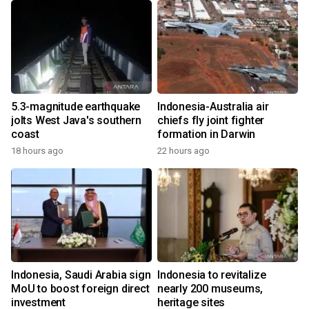
5.3-magnitude earthquake
Indonesia-Australia air
jolts West Java's southern
chiefs fly joint fighter
coast
formation in Darwin
18 hours ago
22 hours ago
Indonesia, Saudi Arabia sign
Indonesia to revitalize
MoU to boost foreign direct
nearly 200 museums,
investment
heritage sites