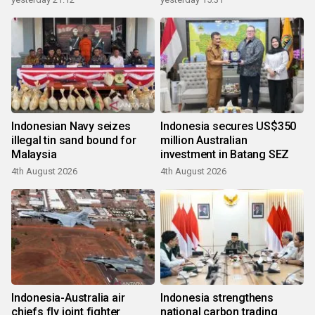
Indonesian Navy seizes
Indonesia secures US$350
illegal tin sand bound for
million Australian
Malaysia
investment in Batang SEZ
4th August 2026
4th August 2026
Indonesia-Australia air
Indonesia strengthens
chiefs fly joint fighter
national carbon trading