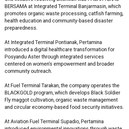
BERSAMA at Integrated Terminal Banjarmasin, which
promotes organic waste processing, catfish farming,
health education and community-based disaster
preparedness.
At Integrated Terminal Pontianak, Pertamina
introduced a digital healthcare transformation for
Posyandu Aster through integrated services
centered on women’s empowerment and broader
community outreach.
At Fuel Terminal Tarakan, the company operates the
BLACKGOLD program, which develops Black Soldier
Fly maggot cultivation, organic waste management
and circular economy-based food security initiatives.
At Aviation Fuel Terminal Supadio, Pertamina
introduced environmental innovations through waste