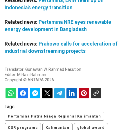
Related news:
Pertamina, ERIA team up on
Indonesia's energy transition
Related news:
Pertamina NRE eyes renewable
energy development in Bangladesh
Related news:
Prabowo calls for acceleration of
industrial downstreaming projects
Translator: Gunawan W, Rahmad Nasution
Editor: M Razi Rahman
Copyright © ANTARA 2026
Tags:
Pertamina Patra Niaga Regional Kalimantan
CSR programs
Kalimantan
global award