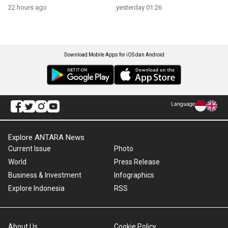
22 hours ago
yesterday 01:26
Download Mobile Apps for iOS dan Android
Language
Explore ANTARA News
Current Issue
Photo
World
Press Release
Business & Investment
Infographics
Explore Indonesia
RSS
About Us
Cookie Policy