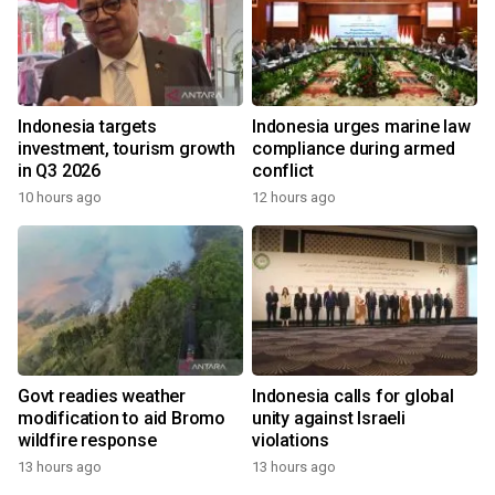
Indonesia targets
Indonesia urges marine law
investment, tourism growth
compliance during armed
in Q3 2026
conflict
10 hours ago
12 hours ago
Govt readies weather
Indonesia calls for global
modification to aid Bromo
unity against Israeli
wildfire response
violations
13 hours ago
13 hours ago