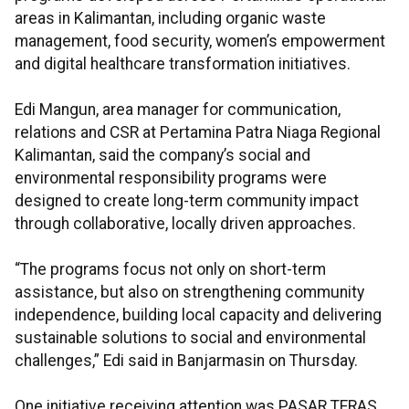
areas in Kalimantan, including organic waste
management, food security, women’s empowerment
and digital healthcare transformation initiatives.
Edi Mangun, area manager for communication,
relations and CSR at Pertamina Patra Niaga Regional
Kalimantan, said the company’s social and
environmental responsibility programs were
designed to create long-term community impact
through collaborative, locally driven approaches.
“The programs focus not only on short-term
assistance, but also on strengthening community
independence, building local capacity and delivering
sustainable solutions to social and environmental
challenges,” Edi said in Banjarmasin on Thursday.
One initiative receiving attention was PASAR TERAS