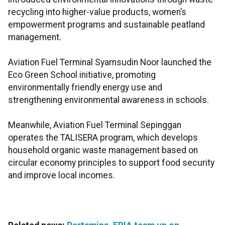
recycling into higher-value products, women’s
empowerment programs and sustainable peatland
management.
Aviation Fuel Terminal Syamsudin Noor launched the
Eco Green School initiative, promoting
environmentally friendly energy use and
strengthening environmental awareness in schools.
Meanwhile, Aviation Fuel Terminal Sepinggan
operates the TALISERA program, which develops
household organic waste management based on
circular economy principles to support food security
and improve local incomes.