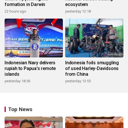
formation in Darwin
ecosystem
22 hours ago
yesterday 12:18
Indonesian Navy delivers
Indonesia foils smuggling
rupiah to Papua's remote
of used Harley-Davidsons
islands
from China
yesterday 18:56
yesterday 13:55
Top News