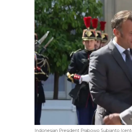
Indonesian President Prabowo Subianto (cen