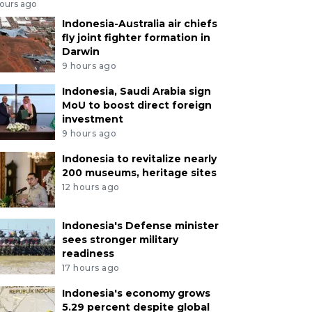
hours ago
Indonesia-Australia air chiefs
fly joint fighter formation in
Darwin
9 hours ago
Indonesia, Saudi Arabia sign
MoU to boost direct foreign
investment
9 hours ago
Indonesia to revitalize nearly
200 museums, heritage sites
12 hours ago
Indonesia's Defense minister
sees stronger military
readiness
17 hours ago
Indonesia's economy grows
5.29 percent despite global