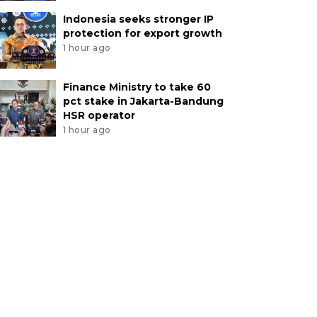
Indonesia seeks stronger IP
protection for export growth
1 hour ago
Finance Ministry to take 60
pct stake in Jakarta-Bandung
HSR operator
1 hour ago