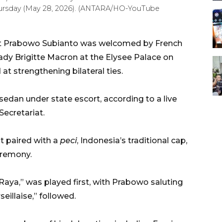
 Thursday (May 28, 2026). (ANTARA/HO-YouTube
nt Prabowo Subianto was welcomed by French
dy Brigitte Macron at the Elysee Palace on
at strengthening bilateral ties.
sedan under state escort, according to a live
Secretariat.
t paired with a
peci
, Indonesia’s traditional cap,
eremony.
Raya,” was played first, with Prabowo saluting
eillaise,” followed.