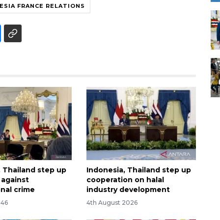
ESIA FRANCE RELATIONS
, Thailand step up
Indonesia, Thailand step up
t against
cooperation on halal
onal crime
industry development
:46
4th August 2026