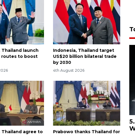
T
, Thailand launch
Indonesia, Thailand target
t routes to boost
US$20 billion bilateral trade
by 2030
2026
4th August 2026
5
W
, Thailand agree to
Prabowo thanks Thailand for