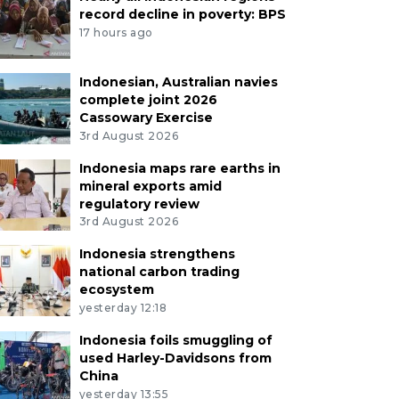
record decline in poverty: BPS
17 hours ago
Indonesian, Australian navies
complete joint 2026
Cassowary Exercise
3rd August 2026
Indonesia maps rare earths in
mineral exports amid
regulatory review
3rd August 2026
Indonesia strengthens
national carbon trading
ecosystem
yesterday 12:18
Indonesia foils smuggling of
used Harley-Davidsons from
China
yesterday 13:55