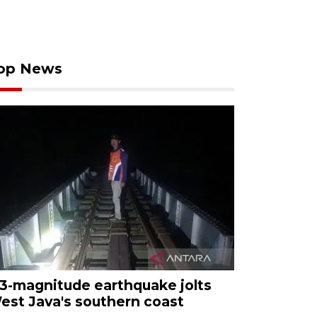
op News
.3-magnitude earthquake jolts
est Java's southern coast