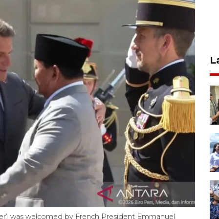
L
ter) was welcomed by French President Emmanuel