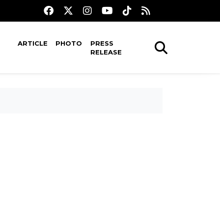
ARTICLE
PHOTO
PRESS
RELEASE