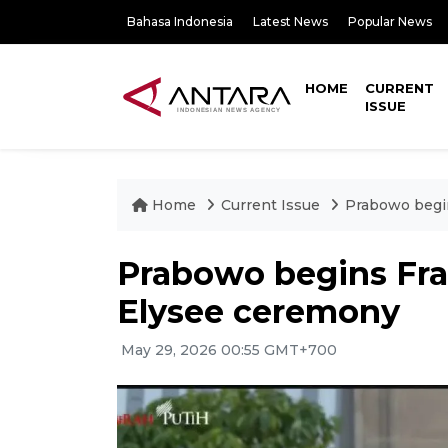
Bahasa Indonesia
Latest News
Popular News
HOME
CURRENT
ISSUE
Home
Current Issue
Prabowo begin
Prabowo begins Fran
Elysee ceremony
May 29, 2026 00:55 GMT+700