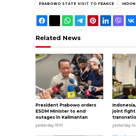
PRABOWO STATE VISIT TO FRANCE
INDON
Related News
President Prabowo orders
Indonesia
ESDM Minister to end
joint figh
outages in Kalimantan
transnati
yesterday 19:51
yesterday 14