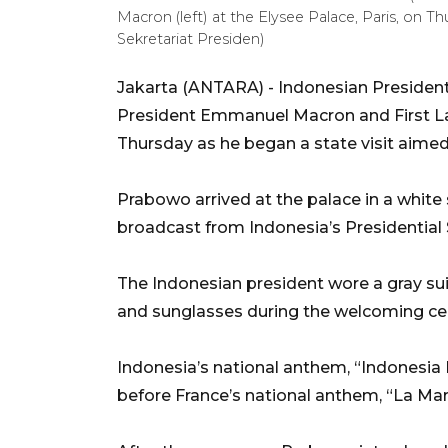
Macron (left) at the Elysee Palace, Paris, on
Sekretariat Presiden)
Jakarta (ANTARA) - Indonesian Preside
President Emmanuel Macron and First La
Thursday as he began a state visit aimed 
Prabowo arrived at the palace in a white 
broadcast from Indonesia’s Presidential 
The Indonesian president wore a gray sui
and sunglasses during the welcoming c
Indonesia’s national anthem, “Indonesia 
before France’s national anthem, “La Mars