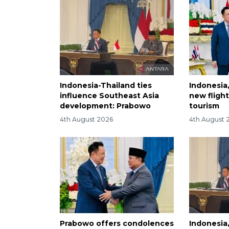
Indonesia-Thailand ties
Indonesia
influence Southeast Asia
new fligh
development: Prabowo
tourism
4th August 2026
4th August 
Prabowo offers condolences
Indonesia