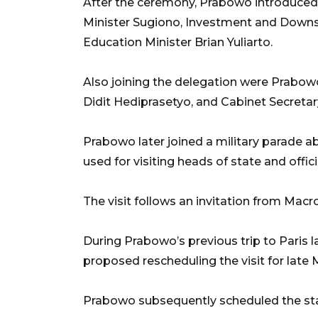
After the ceremony, Prabowo introduced 
Minister Sugiono, Investment and Downs
Education Minister Brian Yuliarto.
Also joining the delegation were Prabo
Didit Hediprasetyo, and Cabinet Secretar
Prabowo later joined a military parad
used for visiting heads of state and offic
The visit follows an invitation from Mac
During Prabowo’s previous trip to Paris 
proposed rescheduling the visit for late 
Prabowo subsequently scheduled the state