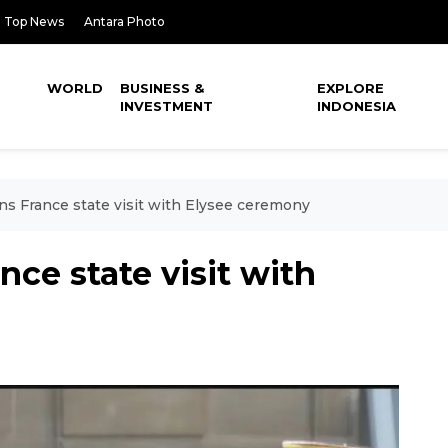
Top News
Antara Photo
WORLD
BUSINESS &
EXPLORE
INVESTMENT
INDONESIA
s France state visit with Elysee ceremony
ce state visit with