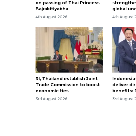
on passing of Thai Princess
strength
Bajrakitiyabha
global un
4th August 2026
4th August 
RI, Thailand establish Joint
Indonesia
Trade Commission to boost
deliver di
economic ties
benefits:
3rd August 2026
3rd August 