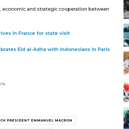
cal, economic and strategic cooperation between
ves in France for state visit
rates Eid al-Adha with Indonesians in Paris
ifa
NCH PRESIDENT EMMANUEL MACRON