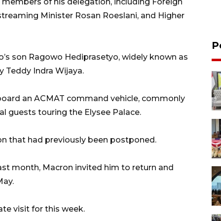
members of his delegation, including Foreign
treaming Minister Rosan Roeslani, and Higher
P
wo’s son Ragowo Hediprasetyo, widely known as
y Teddy Indra Wijaya.
e aboard an ACMAT command vehicle, commonly
ial guests touring the Elysee Palace.
ron that had previously been postponed.
last month, Macron invited him to return and
May.
 visit for this week.