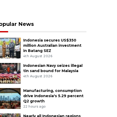
opular News
Indonesia secures US$350
million Australian investment
in Batang SEZ
4th August 2026
Indonesian Navy seizes illegal
tin sand bound for Malaysia
4th August 2026
Manufacturing, consumption
drive Indonesia's 5.29 percent
Q2 growth
22 hours ago
Nearly all Indonesian regions