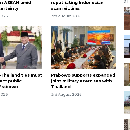
5 
en ASEAN amid
repatriating Indonesian
certainty
scam victims
2026
3rd August 2026
-Thailand ties must
Prabowo supports expanded
rect public
joint military exercises with
 Prabowo
Thailand
2026
3rd August 2026