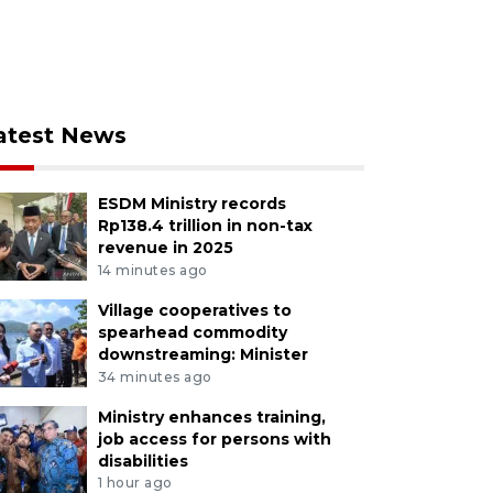
atest News
ESDM Ministry records
Rp138.4 trillion in non-tax
revenue in 2025
14 minutes ago
Village cooperatives to
spearhead commodity
downstreaming: Minister
34 minutes ago
Ministry enhances training,
job access for persons with
disabilities
1 hour ago