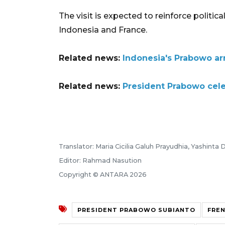
The visit is expected to reinforce politi
Indonesia and France.
Related news:
Indonesia's Prabowo arri
Related news:
President Prabowo celeb
Translator: Maria Cicilia Galuh Prayudhia, Yashinta D
Editor: Rahmad Nasution
Copyright © ANTARA 2026
PRESIDENT PRABOWO SUBIANTO
FRE