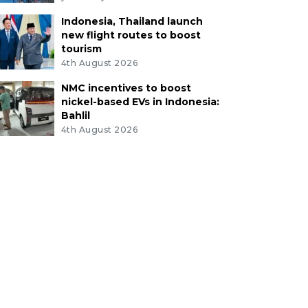
Indonesia, Thailand launch
new flight routes to boost
tourism
4th August 2026
NMC incentives to boost
nickel-based EVs in Indonesia:
Bahlil
4th August 2026