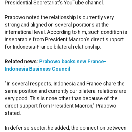
Presidential Secretariat's YouTube channel.
Prabowo noted the relationship is currently very
strong and aligned on several positions at the
international level. According to him, such condition is
inseparable from President Macron's direct support
for Indonesia-France bilateral relationship.
Related news:
Prabowo backs new France-
Indonesia Business Council
"In several respects, Indonesia and France share the
same position and currently our bilateral relations are
very good. This is none other than because of the
direct support from President Macron," Prabowo
stated.
In defense sector, he added, the connection between