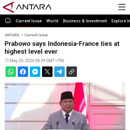
Current Issue
World
Business & Investment
Explore I
ANTARA
Current Issue
Prabowo says Indonesia-France ties at
highest level ever
May 29, 2026 08:39 GMT+700