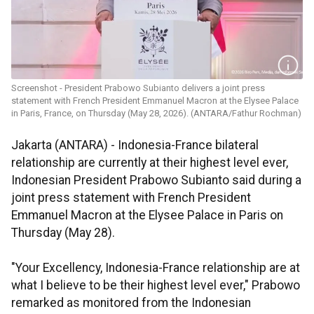
Screenshot - President Prabowo Subianto delivers a joint press
statement with French President Emmanuel Macron at the Elysee Palace
in Paris, France, on Thursday (May 28, 2026). (ANTARA/Fathur Rochman)
Jakarta (ANTARA) - Indonesia-France bilateral
relationship are currently at their highest level ever,
Indonesian President Prabowo Subianto said during a
joint press statement with French President
Emmanuel Macron at the Elysee Palace in Paris on
Thursday (May 28).
"Your Excellency, Indonesia-France relationship are at
what I believe to be their highest level ever," Prabowo
remarked as monitored from the Indonesian