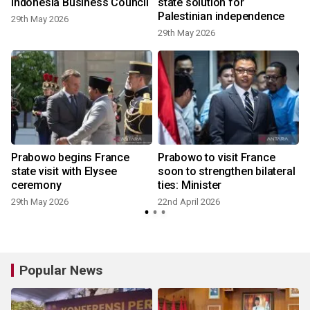
Indonesia Business Council
state solution for
Palestinian independence
29th May 2026
29th May 2026
1
Prabowo begins France
Prabowo to visit France
d
state visit with Elysee
soon to strengthen bilateral
ceremony
ties: Minister
29th May 2026
22nd April 2026
Popular News