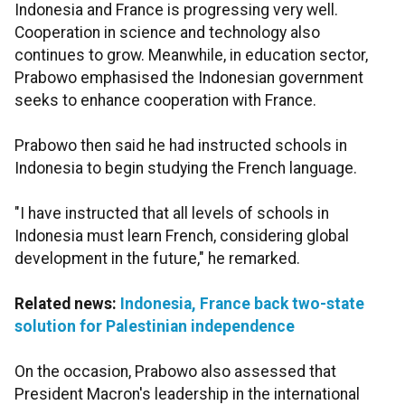
Indonesia and France is progressing very well.
Cooperation in science and technology also
continues to grow. Meanwhile, in education sector,
Prabowo emphasised the Indonesian government
seeks to enhance cooperation with France.
Prabowo then said he had instructed schools in
Indonesia to begin studying the French language.
"I have instructed that all levels of schools in
Indonesia must learn French, considering global
development in the future," he remarked.
Related news:
Indonesia, France back two-state
solution for Palestinian independence
On the occasion, Prabowo also assessed that
President Macron's leadership in the international