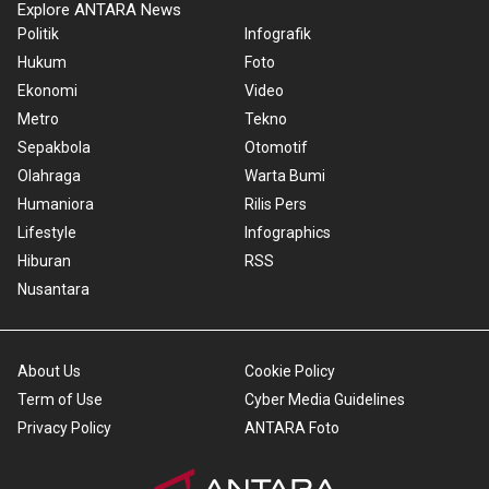
Explore ANTARA News
Politik
Infografik
Hukum
Foto
Ekonomi
Video
Metro
Tekno
Sepakbola
Otomotif
Olahraga
Warta Bumi
Humaniora
Rilis Pers
Lifestyle
Infographics
Hiburan
RSS
Nusantara
About Us
Cookie Policy
Term of Use
Cyber Media Guidelines
Privacy Policy
ANTARA Foto