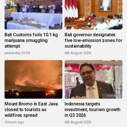
Bali Customs foils 10.1 kg
Bali governor designates
marijuana smuggling
five low-emission zones for
attempt
sustainability
yesterday 22:09
6th August 2026
Mount Bromo in East Java
Indonesia targets
closed to tourists as
investment, tourism growth
wildfires spread
in Q3 2026
4 hours ago
6th August 2026