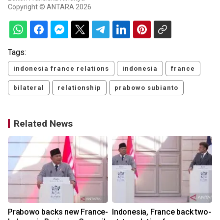
Copyright © ANTARA 2026
Tags:
indonesia france relations
indonesia
france
bilateral
relationship
prabowo subianto
Related News
Prabowo backs new France-
Indonesia, France back two-