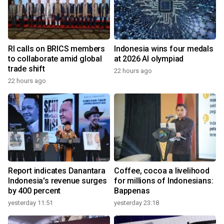
RI calls on BRICS members
Indonesia wins four medals
to collaborate amid global
at 2026 AI olympiad
trade shift
22 hours ago
22 hours ago
Report indicates Danantara
Coffee, cocoa a livelihood
Indonesia's revenue surges
for millions of Indonesians:
by 400 percent
Bappenas
yesterday 11:51
yesterday 23:18