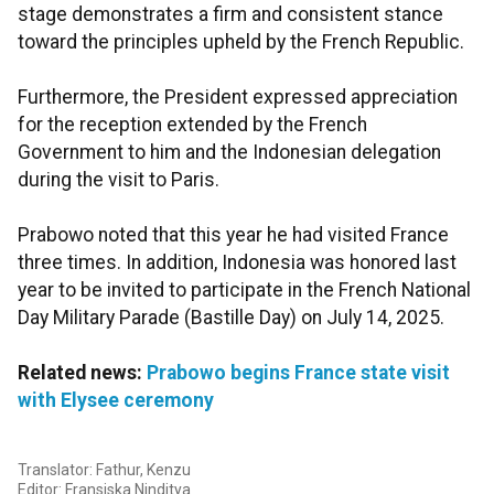
stage demonstrates a firm and consistent stance
toward the principles upheld by the French Republic.
Furthermore, the President expressed appreciation
for the reception extended by the French
Government to him and the Indonesian delegation
during the visit to Paris.
Prabowo noted that this year he had visited France
three times. In addition, Indonesia was honored last
year to be invited to participate in the French National
Day Military Parade (Bastille Day) on July 14, 2025.
Related news:
Prabowo begins France state visit
with Elysee ceremony
Translator: Fathur, Kenzu
Editor: Fransiska Ninditya