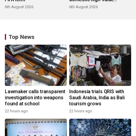
products
6th August 2026
6th August 2026
Top News
Lawmaker calls transparent
Indonesia trials QRIS with
investigation into weapons
Saudi Arabia, India as Bali
found at school
tourism grows
22 hours ago
22 hours ago