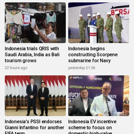
Indonesia trials QRIS with
Indonesia begins
Saudi Arabia, India as Bali
constructing Scorpene
tourism grows
submarine for Navy
22 hours ago
yesterday 21:56
Indonesia's PSSI endorses
Indonesia EV incentive
Gianni Infantino for another
scheme to focus on
FIFA term
domestic high-value