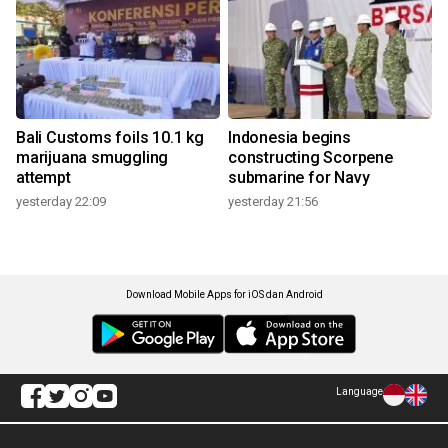
Bali Customs foils 10.1 kg
Indonesia begins
marijuana smuggling
constructing Scorpene
attempt
submarine for Navy
yesterday 22:09
yesterday 21:56
Download Mobile Apps for iOS dan Android
Language