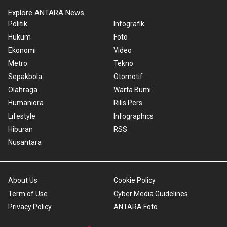
Explore ANTARA News
Politik
Infografik
Hukum
Foto
Ekonomi
Video
Metro
Tekno
Sepakbola
Otomotif
Olahraga
Warta Bumi
Humaniora
Rilis Pers
Lifestyle
Infographics
Hiburan
RSS
Nusantara
About Us
Cookie Policy
Term of Use
Cyber Media Guidelines
Privacy Policy
ANTARA Foto