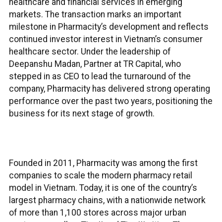
healthcare and financial services in emerging
markets. The transaction marks an important
milestone in Pharmacity’s development and reflects
continued investor interest in Vietnam’s consumer
healthcare sector. Under the leadership of
Deepanshu Madan, Partner at TR Capital, who
stepped in as CEO to lead the turnaround of the
company, Pharmacity has delivered strong operating
performance over the past two years, positioning the
business for its next stage of growth.
Founded in 2011, Pharmacity was among the first
companies to scale the modern pharmacy retail
model in Vietnam. Today, it is one of the country’s
largest pharmacy chains, with a nationwide network
of more than 1,100 stores across major urban