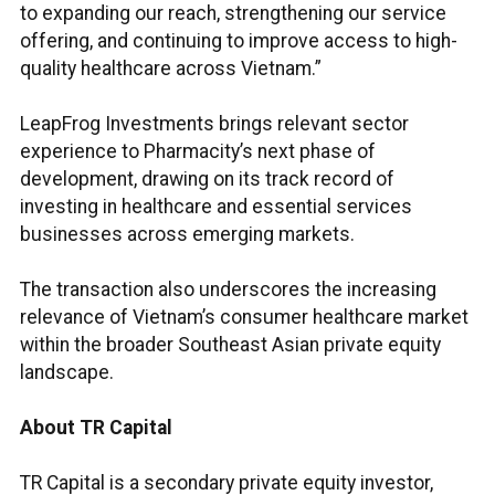
to expanding our reach, strengthening our service
offering, and continuing to improve access to high-
quality healthcare across Vietnam.”
LeapFrog Investments brings relevant sector
experience to Pharmacity’s next phase of
development, drawing on its track record of
investing in healthcare and essential services
businesses across emerging markets.
The transaction also underscores the increasing
relevance of Vietnam’s consumer healthcare market
within the broader Southeast Asian private equity
landscape.
About TR Capital
TR Capital is a secondary private equity investor,