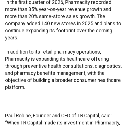
In the first quarter of 2026, Pharmacity recorded
more than 35% year-on-year revenue growth and
more than 20% same-store sales growth. The
company added 140 new stores in 2025 and plans to
continue expanding its footprint over the coming
years.
In addition to its retail pharmacy operations,
Pharmacity is expanding its healthcare offering
through preventive health consultations, diagnostics,
and pharmacy benefits management, with the
objective of building a broader consumer healthcare
platform.
Paul Robine, Founder and CEO of TR Capital, said:
“When TR Capital made its investment in Pharmacity,