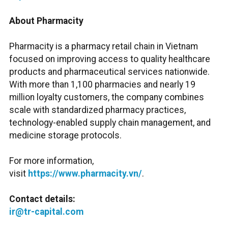
About Pharmacity
Pharmacity is a pharmacy retail chain in Vietnam
focused on improving access to quality healthcare
products and pharmaceutical services nationwide.
With more than 1,100 pharmacies and nearly 19
million loyalty customers, the company combines
scale with standardized pharmacy practices,
technology-enabled supply chain management, and
medicine storage protocols.
For more information,
visit
https://www.pharmacity.vn/
.
Contact details:
ir@tr-capital.com