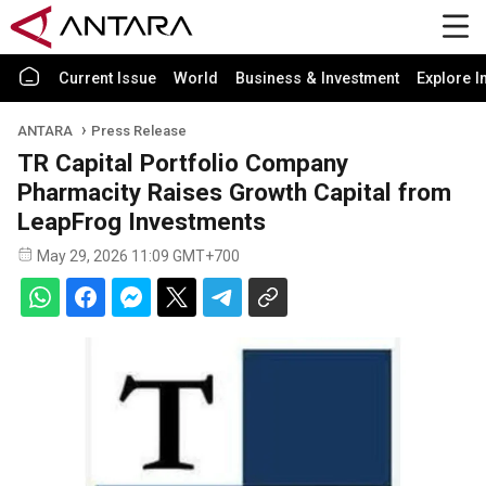
Current Issue
World
Business & Investment
Explore I
ANTARA
Press Release
TR Capital Portfolio Company
Pharmacity Raises Growth Capital from
LeapFrog Investments
May 29, 2026 11:09 GMT+700