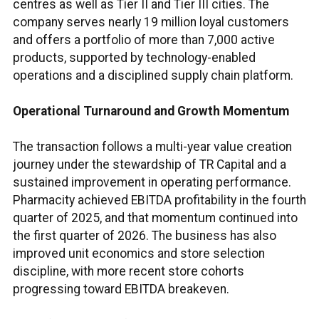
centres as well as Tier II and Tier III cities. The
company serves nearly 19 million loyal customers
and offers a portfolio of more than 7,000 active
products, supported by technology-enabled
operations and a disciplined supply chain platform.
Operational Turnaround and Growth Momentum
The transaction follows a multi-year value creation
journey under the stewardship of TR Capital and a
sustained improvement in operating performance.
Pharmacity achieved EBITDA profitability in the fourth
quarter of 2025, and that momentum continued into
the first quarter of 2026. The business has also
improved unit economics and store selection
discipline, with more recent store cohorts
progressing toward EBITDA breakeven.