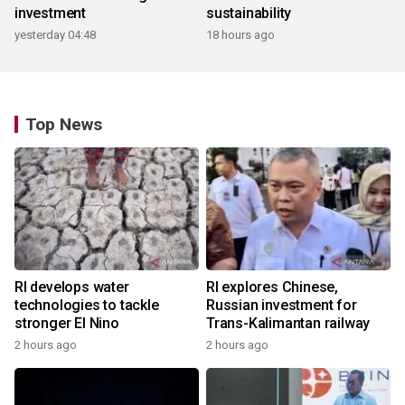
investment
sustainability
yesterday 04:48
18 hours ago
Top News
RI develops water
RI explores Chinese,
technologies to tackle
Russian investment for
stronger El Nino
Trans-Kalimantan railway
2 hours ago
2 hours ago