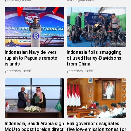
Indonesian Navy delivers
Indonesia foils smuggling
rupiah to Papua's remote
of used Harley-Davidsons
islands
from China
yesterday 18:56
yesterday 13:55
Indonesia, Saudi Arabia sign
Bali governor designates
MoU to boost foreign direct
five low-emission zones for