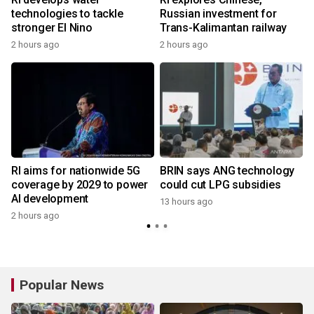
technologies to tackle
Russian investment for
stronger El Nino
Trans-Kalimantan railway
2 hours ago
2 hours ago
RI aims for nationwide 5G
BRIN says ANG technology
coverage by 2029 to power
could cut LPG subsidies
AI development
13 hours ago
2 hours ago
Popular News