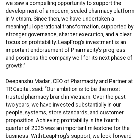
we saw a compelling opportunity to support the
development of a modern, scaled pharmacy platform
in Vietnam. Since then, we have undertaken a
meaningful operational transformation, supported by
stronger governance, sharper execution, and a clear
focus on profitability. LeapFrog’s investment is an
important endorsement of Pharmacity’s progress
and positions the company well for its next phase of
growth.”
Deepanshu Madan, CEO of Pharmacity and Partner at
TR Capital, said: “Our ambition is to be the most
trusted pharmacy brand in Vietnam. Over the past
two years, we have invested substantially in our
people, systems, store standards, and customer
proposition. Achieving profitability in the fourth
quarter of 2025 was an important milestone for the
business. With LeapFrog’s support, we look forward