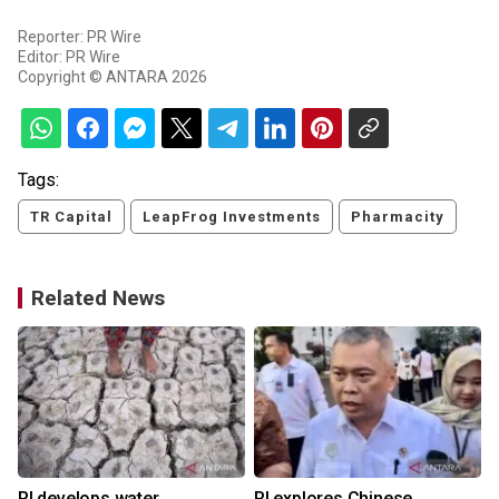
Reporter: PR Wire
Editor: PR Wire
Copyright © ANTARA 2026
Tags:
TR Capital
LeapFrog Investments
Pharmacity
Related News
RI develops water
RI explores Chinese,