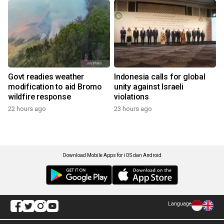
Govt readies weather
Indonesia calls for global
modification to aid Bromo
unity against Israeli
wildfire response
violations
22 hours ago
23 hours ago
Download Mobile Apps for iOS dan Android
Language