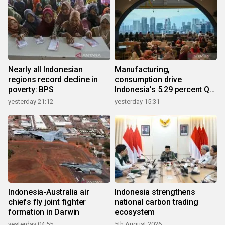
Nearly all Indonesian
Manufacturing,
regions record decline in
consumption drive
poverty: BPS
Indonesia's 5.29 percent Q2
growth
yesterday 21:12
yesterday 15:31
Indonesia-Australia air
Indonesia strengthens
chiefs fly joint fighter
national carbon trading
formation in Darwin
ecosystem
yesterday 04:55
5th August 2026