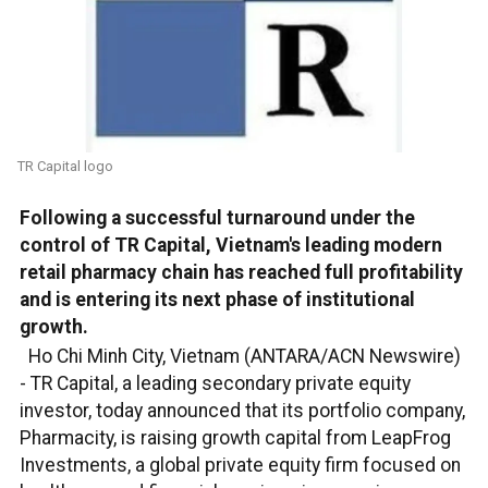
TR Capital logo
Following a successful turnaround under the
control of TR Capital, Vietnam's leading modern
retail pharmacy chain has reached full profitability
and is entering its next phase of institutional
growth.
Ho Chi Minh City, Vietnam (ANTARA/ACN Newswire)
-
TR Capital, a leading secondary private equity
investor, today announced that its portfolio company,
Pharmacity, is raising growth capital from LeapFrog
Investments, a global private equity firm focused on