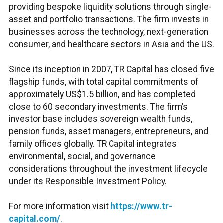
providing bespoke liquidity solutions through single-
asset and portfolio transactions. The firm invests in
businesses across the technology, next-generation
consumer, and healthcare sectors in Asia and the US.
Since its inception in 2007, TR Capital has closed five
flagship funds, with total capital commitments of
approximately US$1.5 billion, and has completed
close to 60 secondary investments. The firm’s
investor base includes sovereign wealth funds,
pension funds, asset managers, entrepreneurs, and
family offices globally. TR Capital integrates
environmental, social, and governance
considerations throughout the investment lifecycle
under its Responsible Investment Policy.
For more information visit
https://www.tr-
capital.com/
.