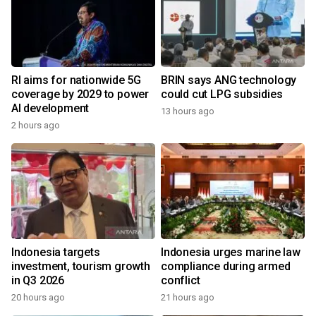
RI aims for nationwide 5G
BRIN says ANG technology
coverage by 2029 to power
could cut LPG subsidies
AI development
13 hours ago
2 hours ago
Indonesia targets
Indonesia urges marine law
investment, tourism growth
compliance during armed
in Q3 2026
conflict
20 hours ago
21 hours ago