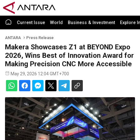
Current Issue
World
Business & Investment
Explore I
ANTARA
Press Release
Makera Showcases Z1 at BEYOND Expo
2026, Wins Best of Innovation Award for
Making Precision CNC More Accessible
May 29, 2026 12:04 GMT+700