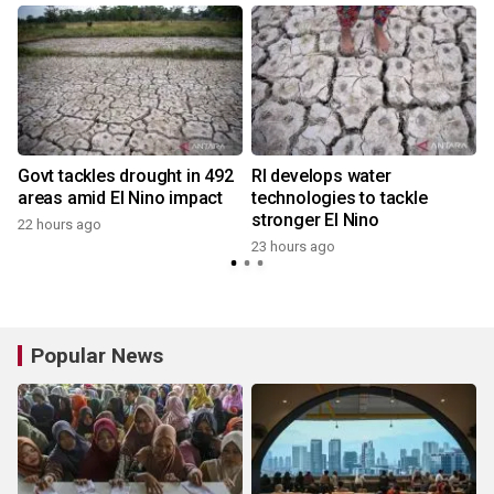
Govt tackles drought in 492
RI develops water
areas amid El Nino impact
technologies to tackle
stronger El Nino
22 hours ago
y
23 hours ago
Popular News