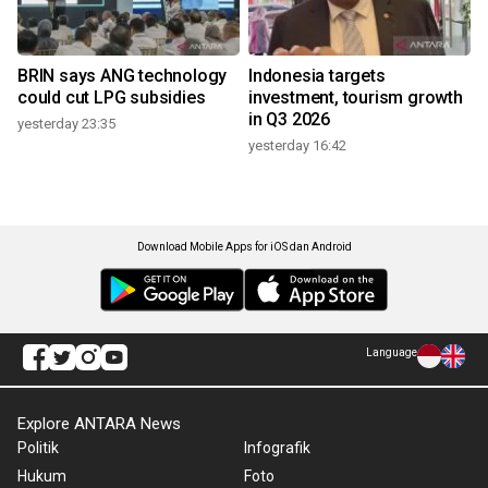
BRIN says ANG technology
Indonesia targets
could cut LPG subsidies
investment, tourism growth
in Q3 2026
yesterday 23:35
yesterday 16:42
Download Mobile Apps for iOS dan Android
Language
Explore ANTARA News
Politik
Infografik
Hukum
Foto