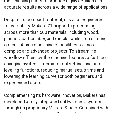
mm, enabling users to produce highly detailed and
accurate results across a wide range of applications.
Despite its compact footprint, it is also engineered
for versatility. Makera Z1 supports processing
across more than 500 materials, including wood,
plastics, carbon fiber, and metals, while also offering
optional 4-axis machining capabilities for more
complex and advanced projects. To streamline
workflow efficiency, the machine features a fast tool-
changing system, automatic tool setting, and auto-
leveling functions, reducing manual setup time and
lowering the learning curve for both beginners and
experienced users.
Complementing its hardware innovation, Makera has
developed a fully integrated software ecosystem
through its proprietary Makera Studio. Combined with