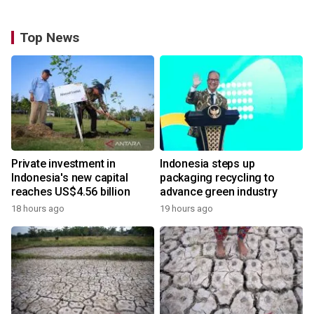
Top News
Private investment in
Indonesia steps up
Indonesia's new capital
packaging recycling to
reaches US$4.56 billion
advance green industry
18 hours ago
19 hours ago