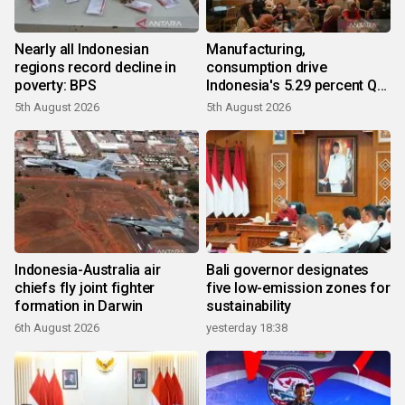
Nearly all Indonesian
Manufacturing,
regions record decline in
consumption drive
poverty: BPS
Indonesia's 5.29 percent Q2
growth
5th August 2026
5th August 2026
Indonesia-Australia air
Bali governor designates
chiefs fly joint fighter
five low-emission zones for
formation in Darwin
sustainability
6th August 2026
yesterday 18:38