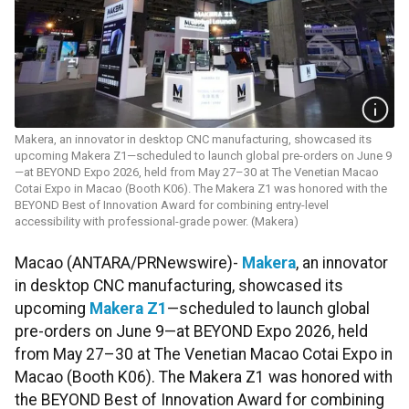
Makera, an innovator in desktop CNC manufacturing, showcased its
upcoming Makera Z1—scheduled to launch global pre-orders on June 9
—at BEYOND Expo 2026, held from May 27–30 at The Venetian Macao
Cotai Expo in Macao (Booth K06). The Makera Z1 was honored with the
BEYOND Best of Innovation Award for combining entry-level
accessibility with professional-grade power. (Makera)
Macao (ANTARA/PRNewswire)-
Makera
, an innovator
in desktop CNC manufacturing, showcased its
upcoming
Makera Z1
—scheduled to launch global
pre-orders on June 9—at BEYOND Expo 2026, held
from May 27–30 at The Venetian Macao Cotai Expo in
Macao (Booth K06). The Makera Z1 was honored with
the BEYOND Best of Innovation Award for combining