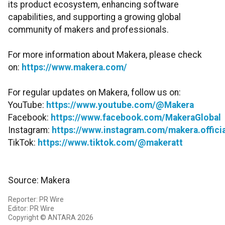
its product ecosystem, enhancing software
capabilities, and supporting a growing global
community of makers and professionals.
For more information about Makera, please check
on:
https://www.makera.com/
For regular updates on Makera, follow us on:
YouTube:
https://www.youtube.com/@Makera
Facebook:
https://www.facebook.com/MakeraGlobal
Instagram:
https://www.instagram.com/makera.officia
TikTok:
https://www.tiktok.com/@makeratt
Source: Makera
Reporter: PR Wire
Editor: PR Wire
Copyright © ANTARA 2026