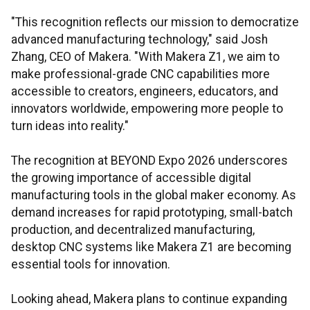
"This recognition reflects our mission to democratize
advanced manufacturing technology," said Josh
Zhang, CEO of Makera. "With Makera Z1, we aim to
make professional-grade CNC capabilities more
accessible to creators, engineers, educators, and
innovators worldwide, empowering more people to
turn ideas into reality."
The recognition at BEYOND Expo 2026 underscores
the growing importance of accessible digital
manufacturing tools in the global maker economy. As
demand increases for rapid prototyping, small-batch
production, and decentralized manufacturing,
desktop CNC systems like Makera Z1 are becoming
essential tools for innovation.
Looking ahead, Makera plans to continue expanding