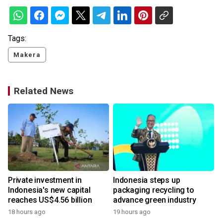
Tags:
Makera
Related News
Private investment in
Indonesia steps up
Indonesia's new capital
packaging recycling to
reaches US$4.56 billion
advance green industry
18 hours ago
19 hours ago