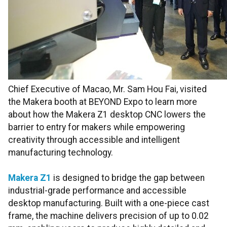
Chief Executive of Macao, Mr. Sam Hou Fai, visited
the Makera booth at BEYOND Expo to learn more
about how the Makera Z1 desktop CNC lowers the
barrier to entry for makers while empowering
creativity through accessible and intelligent
manufacturing technology.
Makera Z1
is designed to bridge the gap between
industrial-grade performance and accessible
desktop manufacturing. Built with a one-piece cast
frame, the machine delivers precision of up to 0.02