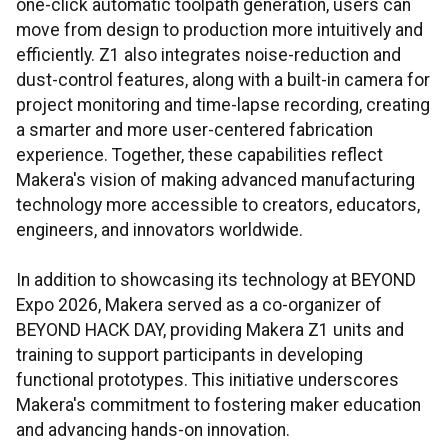
one-click automatic toolpath generation, users can
move from design to production more intuitively and
efficiently. Z1 also integrates noise-reduction and
dust-control features, along with a built-in camera for
project monitoring and time-lapse recording, creating
a smarter and more user-centered fabrication
experience. Together, these capabilities reflect
Makera's vision of making advanced manufacturing
technology more accessible to creators, educators,
engineers, and innovators worldwide.
In addition to showcasing its technology at BEYOND
Expo 2026, Makera served as a co-organizer of
BEYOND HACK DAY, providing Makera Z1 units and
training to support participants in developing
functional prototypes. This initiative underscores
Makera's commitment to fostering maker education
and advancing hands-on innovation.