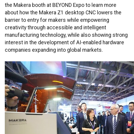
the Makera booth at BEYOND Expo to learn more
about how the Makera Z1 desktop CNC lowers the
barrier to entry for makers while empowering
creativity through accessible and intelligent
manufacturing technology, while also showing strong
interest in the development of AI-enabled hardware
companies expanding into global markets.