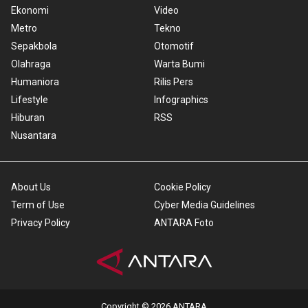
Ekonomi
Video
Metro
Tekno
Sepakbola
Otomotif
Olahraga
Warta Bumi
Humaniora
Rilis Pers
Lifestyle
Infographics
Hiburan
RSS
Nusantara
About Us
Cookie Policy
Term of Use
Cyber Media Guidelines
Privacy Policy
ANTARA Foto
Copyright © 2026 ANTARA