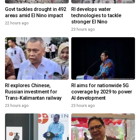
Govt tackles drought in 492
RI develops water
areas amid El Nino impact
technologies to tackle
stronger El Nino
22 hours ago
23 hours ago
RI explores Chinese,
RI aims for nationwide 5G
Russian investment for
coverage by 2029 to power
Trans-Kalimantan railway
AI development
23 hours ago
23 hours ago