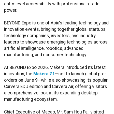
entry-level accessibility with professional-grade
power.
BEYOND Expo is one of Asia's leading technology and
innovation events, bringing together global startups,
technology companies, investors, and industry
leaders to showcase emerging technologies across
artificial intelligence, robotics, advanced
manufacturing, and consumer technology.
At BEYOND Expo 2026, Makera introduced its latest
innovation, the
Makera Z1
—set to launch global pre-
orders on June 9—while also showcasing its popular
Carvera EDU edition and Carvera Air, offering visitors
a comprehensive look at its expanding desktop
manufacturing ecosystem.
Chief Executive of Macao, Mr. Sam Hou Fai, visited