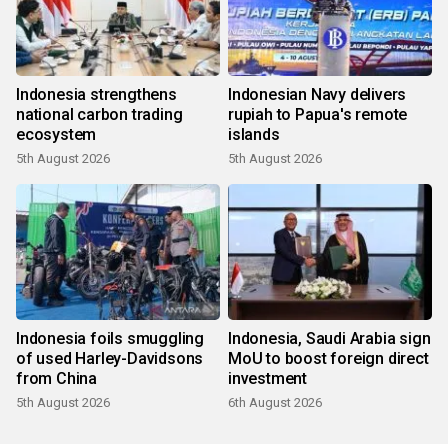
Indonesia strengthens
Indonesian Navy delivers
national carbon trading
rupiah to Papua's remote
ecosystem
islands
5th August 2026
5th August 2026
Indonesia foils smuggling
Indonesia, Saudi Arabia sign
of used Harley-Davidsons
MoU to boost foreign direct
from China
investment
5th August 2026
6th August 2026