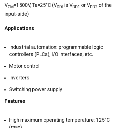
V
=1500V, Ta=25°C (V
is V
or V
of the
CM
DDI
DD1
DD2
input-side)
Applications
Industrial automation: programmable logic
controllers (PLCs), I/O interfaces, etc.
Motor control
Inverters
Switching power supply
Features
High maximum operating temperature: 125°C
(max)