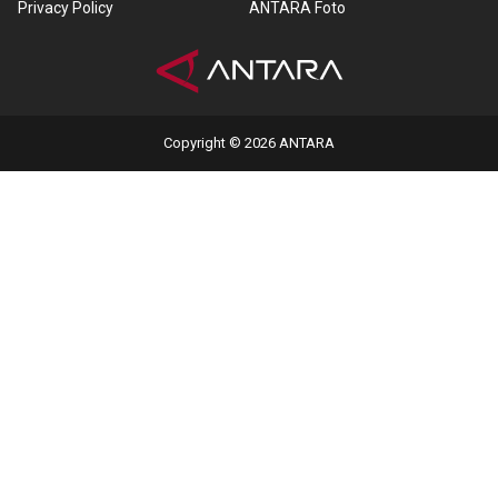
Privacy Policy
ANTARA Foto
Copyright © 2026 ANTARA