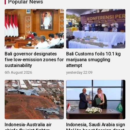
Popular News
Bali governor designates
Bali Customs foils 10.1 kg
five low-emission zones for
marijuana smuggling
sustainability
attempt
6th August 2026
yesterday 22:09
Indonesia-Australia air
Indonesia, Saudi Arabia sign