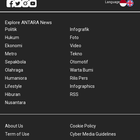
Language
Explore ANTARA News
Politik
Infografik
Hukum
Foto
Ekonomi
Video
Metro
Tekno
Sepakbola
Otomotif
Olahraga
Warta Bumi
Humaniora
Rilis Pers
Lifestyle
Infographics
Hiburan
RSS
Nusantara
About Us
Cookie Policy
Term of Use
Cyber Media Guidelines