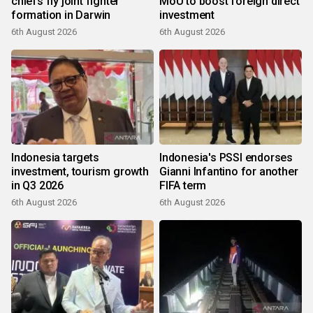
chiefs fly joint fighter
MoU to boost foreign direct
formation in Darwin
investment
6th August 2026
6th August 2026
Indonesia targets
Indonesia's PSSI endorses
investment, tourism growth
Gianni Infantino for another
in Q3 2026
FIFA term
6th August 2026
6th August 2026