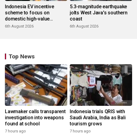
Indonesia EV incentive
5.3-magnitude earthquake
scheme to focus on
jolts West Java's southern
domestic high-value
coast
products
6th August 2026
6th August 2026
Top News
Lawmaker calls transparent
Indonesia trials QRIS with
investigation into weapons
Saudi Arabia, India as Bali
found at school
tourism grows
7 hours ago
7 hours ago