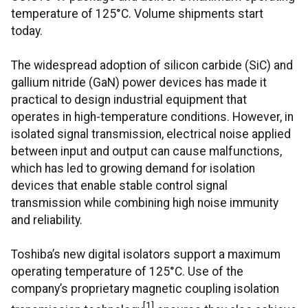
temperature of 125°C. Volume shipments start
today.
The widespread adoption of silicon carbide (SiC) and
gallium nitride (GaN) power devices has made it
practical to design industrial equipment that
operates in high-temperature conditions. However, in
isolated signal transmission, electrical noise applied
between input and output can cause malfunctions,
which has led to growing demand for isolation
devices that enable stable control signal
transmission while combining high noise immunity
and reliability.
Toshiba’s new digital isolators support a maximum
operating temperature of 125°C. Use of the
company’s proprietary magnetic coupling isolation
[1]