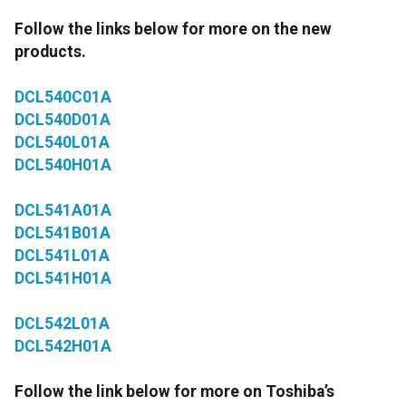
Follow the links below for more on the new
products.
DCL540C01A
DCL540D01A
DCL540L01A
DCL540H01A
DCL541A01A
DCL541B01A
DCL541L01A
DCL541H01A
DCL542L01A
DCL542H01A
Follow the link below for more on Toshiba’s