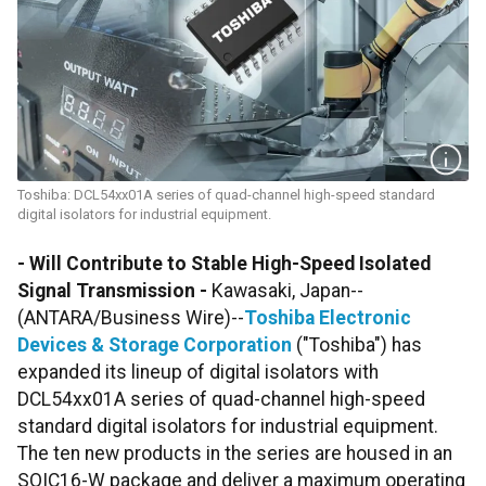
Toshiba: DCL54xx01A series of quad-channel high-speed standard
digital isolators for industrial equipment.
- Will Contribute to Stable High-Speed Isolated
Signal Transmission -
Kawasaki, Japan--
(ANTARA/Business Wire)--
Toshiba Electronic
Devices & Storage Corporation
("Toshiba") has
expanded its lineup of digital isolators with
DCL54xx01A series of quad-channel high-speed
standard digital isolators for industrial equipment.
The ten new products in the series
are housed in an
SOIC16-W package and deliver a maximum operating