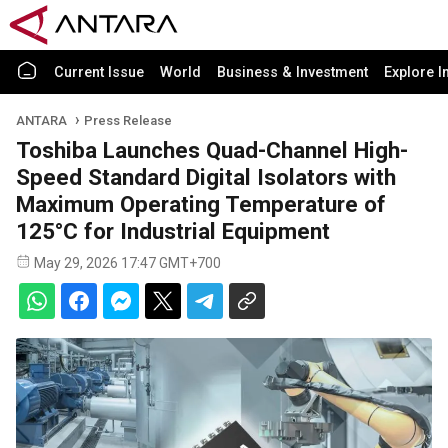
Current Issue
World
Business & Investment
Explore I
ANTARA
Press Release
Toshiba Launches Quad-Channel High-
Speed Standard Digital Isolators with
Maximum Operating Temperature of
125°C for Industrial Equipment
May 29, 2026 17:47 GMT+700