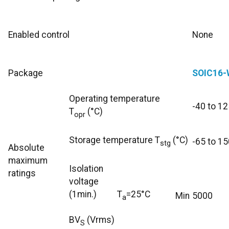
Enabled control
None
Package
SOIC16-
Operating temperature
-40 to 12
T
(°C)
opr
Storage temperature T
(°C)
-65 to 15
stg
Absolute
maximum
Isolation
ratings
voltage
(1min.)
T
=25°C
Min
5000
a
BV
(Vrms)
S