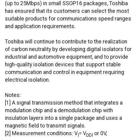
(up to 25Mbps) in small SSOP16 packages, Toshiba
has ensured that its customers can select the most
suitable products for communications speed ranges
and application requirements.
Toshiba will continue to contribute to the realization
of carbon neutrality by developing digital isolators for
industrial and automotive equipment, and to provide
high-quality isolation devices that support stable
communication and control in equipment requiring
electrical isolation.
Notes:
[1] A signal transmission method that integrates a
modulation chip and a demodulation chip with
insulation layers into a single package and uses a
magnetic field to transmit signals.
[2] Measurement conditions: V
= V
or 0V,
I
DDI