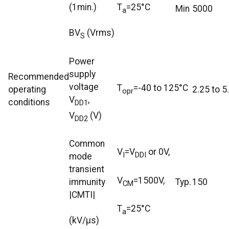
(1min.)
T
=25°C
Min
5000
a
BV
(Vrms)
S
Power
supply
Recommended
voltage
T
=-40 to 125°C
operating
2.25 to 5
opr
V
,
conditions
DD1
V
(V)
DD2
Common
V
=V
or 0V,
I
DDI
mode
transient
V
=1500V,
immunity
Typ.
150
CM
|CMTI|
T
=25°C
a
(kV/μs)