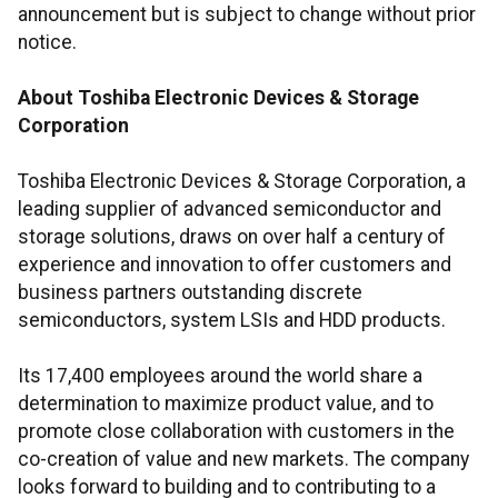
announcement but is subject to change without prior
notice.
About Toshiba Electronic Devices & Storage
Corporation
Toshiba Electronic Devices & Storage Corporation, a
leading supplier of advanced semiconductor and
storage solutions, draws on over half a century of
experience and innovation to offer customers and
business partners outstanding discrete
semiconductors, system LSIs and HDD products.
Its 17,400 employees around the world share a
determination to maximize product value, and to
promote close collaboration with customers in the
co-creation of value and new markets. The company
looks forward to building and to contributing to a