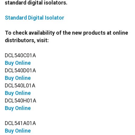
standard digital isolators.
Standard Digital Isolator
To check availability of the new products at online
distributors, visit:
DCL540C01A
Buy Online
DCL540D01A
Buy Online
DCL540L01A
Buy Online
DCL540H01A
Buy Online
DCL541A01A
Buy Online