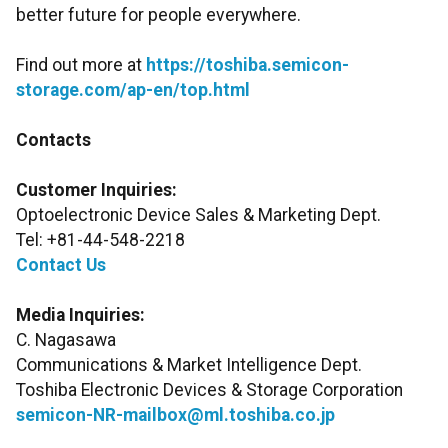
better future for people everywhere.
Find out more at
https://toshiba.semicon-
storage.com/ap-en/top.html
Contacts
Customer Inquiries:
Optoelectronic Device Sales & Marketing Dept.
Tel: +81-44-548-2218
Contact Us
Media Inquiries:
C. Nagasawa
Communications & Market Intelligence Dept.
Toshiba Electronic Devices & Storage Corporation
semicon-NR-mailbox@ml.toshiba.co.jp