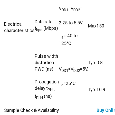
V
=V
=
DD1
DD2
Data rate
2.25 to 5.5V
Electrical
Max
150
t
(Mbps)
bps
characteristics
T
=-40 to
a
125°C
Pulse width
distortion
Typ.
0.8
PWD (ns)
V
=V
=5V,
DD1
DD2
Propagation
T
=25°C
a
delay t
,
Typ.
10.9
PHL
t
(ns)
PLH
Sample Check & Availability
Buy Onli