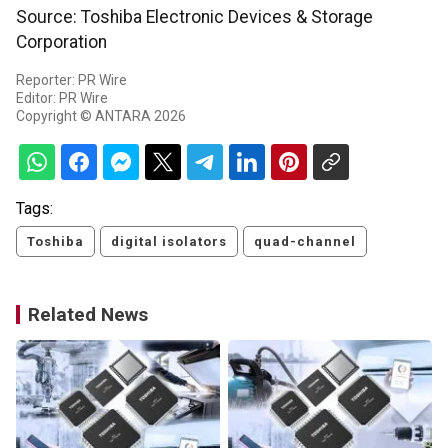
Source: Toshiba Electronic Devices & Storage
Corporation
Reporter: PR Wire
Editor: PR Wire
Copyright © ANTARA 2026
Tags:
Toshiba
digital isolators
quad-channel
Related News