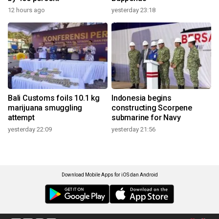
12 hours ago
yesterday 23:18
Bali Customs foils 10.1 kg
Indonesia begins
marijuana smuggling
constructing Scorpene
attempt
submarine for Navy
yesterday 22:09
yesterday 21:56
Download Mobile Apps for iOS dan Android