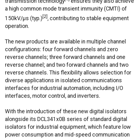
transmission technology
ensures they also achieve
a high common mode transient immunity (CMTI) of
[2]
150kV/μs (typ.)
, contributing to stable equipment
operation.
The new products are available in multiple channel
configurations: four forward channels and zero
reverse channels; three forward channels and one
reverse channel; and two forward channels and two
reverse channels. This flexibility allows selection for
diverse applications in isolated communications
interfaces for industrial automation, including I/O
interfaces, motor control, and inverters.
With the introduction of these new digital isolators
alongside its DCL341x0B series of standard digital
isolators for industrial equipment, which feature low
power consumption and mid-speed communication