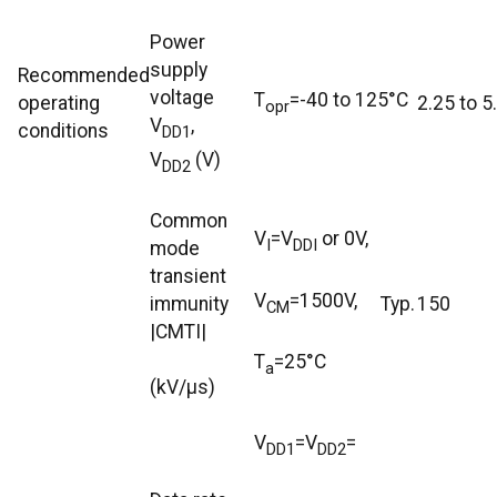
Power
supply
Recommended
voltage
T
=-40 to 125°C
operating
2.25 to 5
opr
V
,
conditions
DD1
V
(V)
DD2
Common
V
=V
or 0V,
I
DDI
mode
transient
V
=1500V,
immunity
Typ.
150
CM
|CMTI|
T
=25°C
a
(kV/μs)
V
=V
=
DD1
DD2