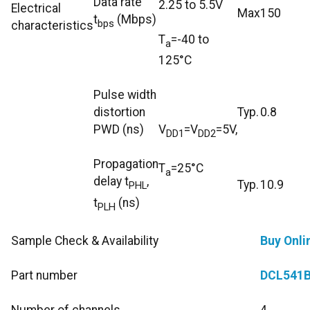
Data rate
2.25 to 5.5V
Electrical
Max
150
t
(Mbps)
bps
characteristics
T
=-40 to
a
125°C
Pulse width
distortion
Typ.
0.8
PWD (ns)
V
=V
=5V,
DD1
DD2
Propagation
T
=25°C
a
delay t
,
Typ.
10.9
PHL
t
(ns)
PLH
Sample Check & Availability
Buy Onli
Part number
DCL541