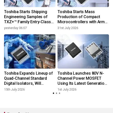
f
Toshiba Starts Shipping
Toshiba Starts Mass
d
Engineering Samples of
Production of Compact
TXZ+™ Family Entry‑Class
Microcontrollers with Arm®
M4V Group, Standard
Cortex®‑M4 Core for
yesterday 06:07
31st July 2026
Microcontrollers with Arm®
Single-Motor Control
Cortex®‑M4 Core for
Applications
System Control Applications
Toshiba Expands Lineup of
Toshiba Launches 80V N-
Quad-Channel Standard
Channel Power MOSFET
Digital Isolators, Will
Using Its Latest Generation
Contribute to Lower Power
Process to Improve
15th July 2026
1st July 2026
Consumption in Industrial
Efficiency in AI Data
Equipment
Centers