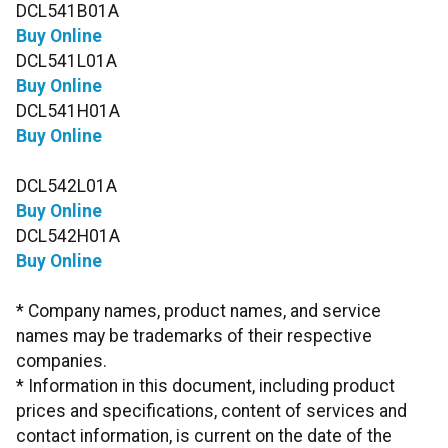
DCL541B01A
Buy Online
DCL541L01A
Buy Online
DCL541H01A
Buy Online
DCL542L01A
Buy Online
DCL542H01A
Buy Online
* Company names, product names, and service
names may be trademarks of their respective
companies.
* Information in this document, including product
prices and specifications, content of services and
contact information, is current on the date of the