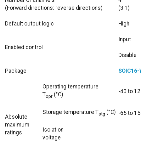
Number of channels
4
(Forward directions: reverse directions)
(3:1)
Default output logic
High
Input
Enabled control
Disable
Package
SOIC16-
Operating temperature
-40 to 12
T
(°C)
opr
Storage temperature T
(°C)
-65 to 15
stg
Absolute
maximum
Isolation
ratings
voltage