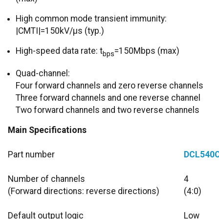
High common mode transient immunity:
|CMTI|=150kV/μs (typ.)
High-speed data rate: t
=150Mbps (max)
bps
Quad-channel:
Four forward channels and zero reverse channels
Three forward channels and one reverse channel
Two forward channels and two reverse channels
Main Specifications
Part number
DCL540
Number of channels
4
(Forward directions: reverse directions)
(4:0)
Default output logic
Low