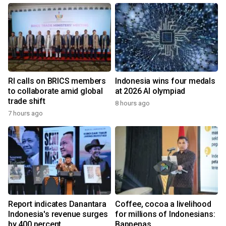
RI calls on BRICS members
Indonesia wins four medals
to collaborate amid global
at 2026 AI olympiad
trade shift
8 hours ago
7 hours ago
Report indicates Danantara
Coffee, cocoa a livelihood
Indonesia's revenue surges
for millions of Indonesians:
by 400 percent
Bappenas