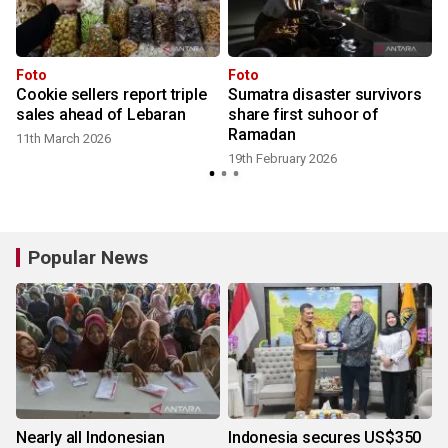
n
Foto
Foto
Cookie sellers report triple
Sumatra disaster survivors
t
sales ahead of Lebaran
share first suhoor of
Ramadan
11th March 2026
19th February 2026
Popular News
Nearly all Indonesian
Indonesia secures US$350