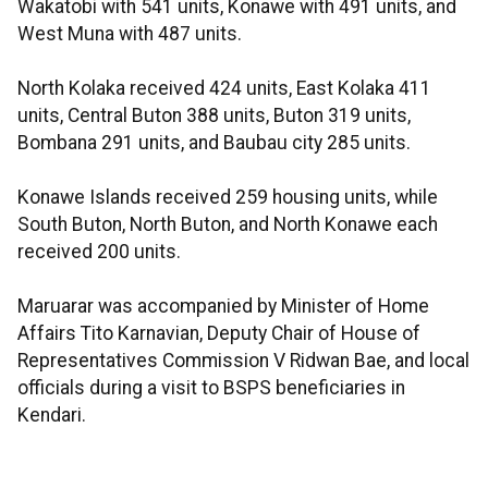
Wakatobi with 541 units, Konawe with 491 units, and
West Muna with 487 units.
North Kolaka received 424 units, East Kolaka 411
units, Central Buton 388 units, Buton 319 units,
Bombana 291 units, and Baubau city 285 units.
Konawe Islands received 259 housing units, while
South Buton, North Buton, and North Konawe each
received 200 units.
Maruarar was accompanied by Minister of Home
Affairs Tito Karnavian, Deputy Chair of House of
Representatives Commission V Ridwan Bae, and local
officials during a visit to BSPS beneficiaries in
Kendari.