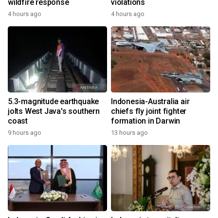
wildfire response
violations
4 hours ago
4 hours ago
5.3-magnitude earthquake
Indonesia-Australia air
jolts West Java's southern
chiefs fly joint fighter
coast
formation in Darwin
9 hours ago
13 hours ago