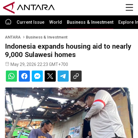
Current Issue
World
Business & Investment
Explore I
ANTARA
Business & Investment
Indonesia expands housing aid to nearly
9,000 Sulawesi homes
May 29, 2026 22:23 GMT+700