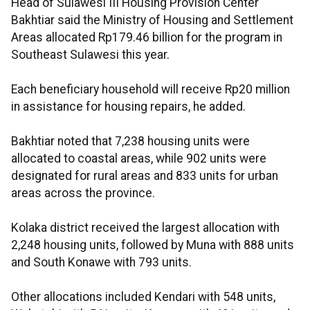
Head of Sulawesi III Housing Provision Center
Bakhtiar said the Ministry of Housing and Settlement
Areas allocated Rp179.46 billion for the program in
Southeast Sulawesi this year.
Each beneficiary household will receive Rp20 million
in assistance for housing repairs, he added.
Bakhtiar noted that 7,238 housing units were
allocated to coastal areas, while 902 units were
designated for rural areas and 833 units for urban
areas across the province.
Kolaka district received the largest allocation with
2,248 housing units, followed by Muna with 888 units
and South Konawe with 793 units.
Other allocations included Kendari with 548 units,