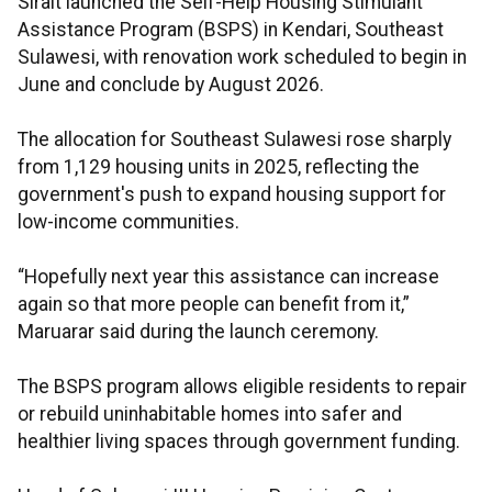
Sirait launched the Self-Help Housing Stimulant
Assistance Program (BSPS) in Kendari, Southeast
Sulawesi, with renovation work scheduled to begin in
June and conclude by August 2026.
The allocation for Southeast Sulawesi rose sharply
from 1,129 housing units in 2025, reflecting the
government's push to expand housing support for
low-income communities.
“Hopefully next year this assistance can increase
again so that more people can benefit from it,”
Maruarar said during the launch ceremony.
The BSPS program allows eligible residents to repair
or rebuild uninhabitable homes into safer and
healthier living spaces through government funding.