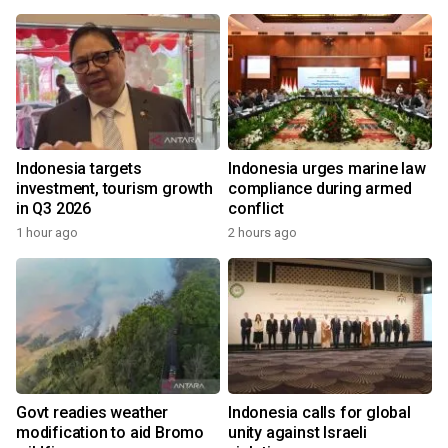
Indonesia targets
Indonesia urges marine law
investment, tourism growth
compliance during armed
in Q3 2026
conflict
1 hour ago
2 hours ago
Govt readies weather
Indonesia calls for global
modification to aid Bromo
unity against Israeli