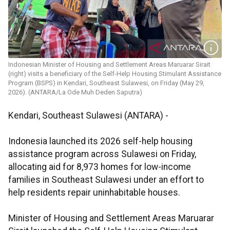
Indonesian Minister of Housing and Settlement Areas Maruarar Sirait
(right) visits a beneficiary of the Self-Help Housing Stimulant Assistance
Program (BSPS) in Kendari, Southeast Sulawesi, on Friday (May 29,
2026). (ANTARA/La Ode Muh Deden Saputra)
Kendari, Southeast Sulawesi (ANTARA) -
Indonesia launched its 2026 self-help housing
assistance program across Sulawesi on Friday,
allocating aid for 8,973 homes for low-income
families in Southeast Sulawesi under an effort to
help residents repair uninhabitable houses.
Minister of Housing and Settlement Areas Maruarar