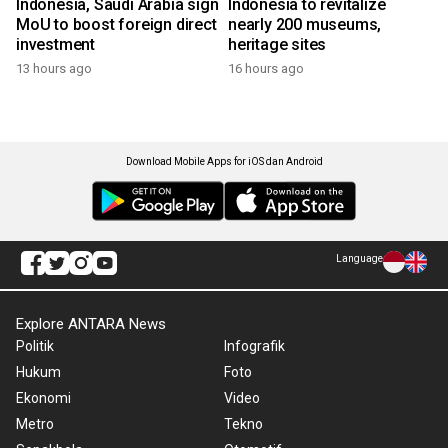
Indonesia, Saudi Arabia sign
Indonesia to revitalize
MoU to boost foreign direct
nearly 200 museums,
investment
heritage sites
13 hours ago
16 hours ago
Download Mobile Apps for iOS dan Android
Language
Explore ANTARA News
Politik
Infografik
Hukum
Foto
Ekonomi
Video
Metro
Tekno