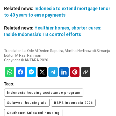
Related news:
Indonesia to extend mortgage tenor
to 40 years to ease payments
Related news:
Healthier homes, shorter cures:
Inside Indonesia's TB control efforts
Translator: La Ode M Deden Saputra, Martha Herlinawati Simanju
Editor: M Razi Rahman
Copyright © ANTARA 2026
Tags:
Indonesia housing assistance program
Sulawesi housing aid
BSPS Indonesia 2026
Southeast Sulawesi housing