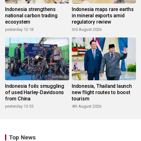
Indonesia strengthens
Indonesia maps rare earths
national carbon trading
in mineral exports amid
ecosystem
regulatory review
yesterday 12:18
3rd August 2026
Indonesia foils smuggling
Indonesia, Thailand launch
of used Harley-Davidsons
new flight routes to boost
from China
tourism
yesterday 13:55
4th August 2026
Top News