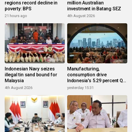
regions record decline in
million Australian
poverty: BPS
investment in Batang SEZ
21 hours ago
4th August 2026
Indonesian Navy seizes
Manufacturing,
illegal tin sand bound for
consumption drive
Malaysia
Indonesia's 5.29 percent Q2
growth
4th August 2026
yesterday 15:31