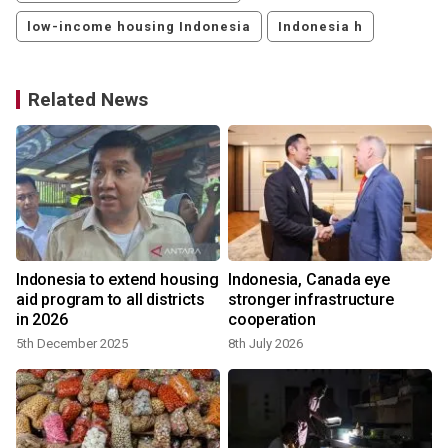
low-income housing Indonesia
Indonesia h
Related News
Indonesia to extend housing
Indonesia, Canada eye
aid program to all districts
stronger infrastructure
in 2026
cooperation
5th December 2025
8th July 2026