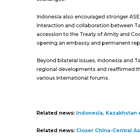
Indonesia also encouraged stronger ASE
interaction and collaboration between Ta
accession to the Treaty of Amity and Coop
opening an embassy and permanent repr
Beyond bilateral issues, Indonesia and T
regional developments and reaffirmed t
various international forums.
Related news:
Indonesia, Kazakhstan e
Related news:
Closer China-Central A