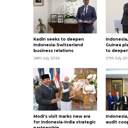
Kadin seeks to deepen
Indonesia
Indonesia-Switzerland
Guinea pla
business relations
to deepen
28th July 2026
27th July 2
Modi's visit marks new era
Indonesia
for Indonesia-India strategic
audit coo
partnership