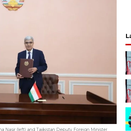
L
 Nasir (left) and Tajikistan Deputy Foreign Minister