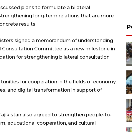
scussed plans to formulate a bilateral
strengthening long-term relations that are more
oncrete results.
P
inisters signed a memorandum of understanding
al Consultation Committee as a new milestone in
dation for strengthening bilateral consultation
tunities for cooperation in the fields of economy,
s, and digital transformation in support of
d Tajikistan also agreed to strengthen people-to-
sm, educational cooperation, and cultural