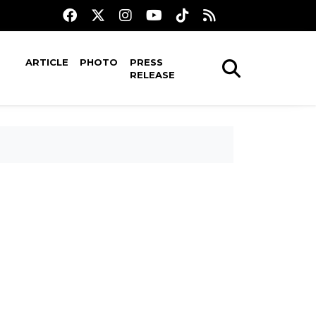
ARTICLE
PHOTO
PRESS
RELEASE