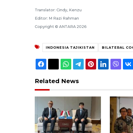
Translator: Cindy, Kenzu
Editor: M Razi Rahman
Copyright © ANTARA 2026
INDONESIA TAJIKISTAN
BILATERAL C
Related News