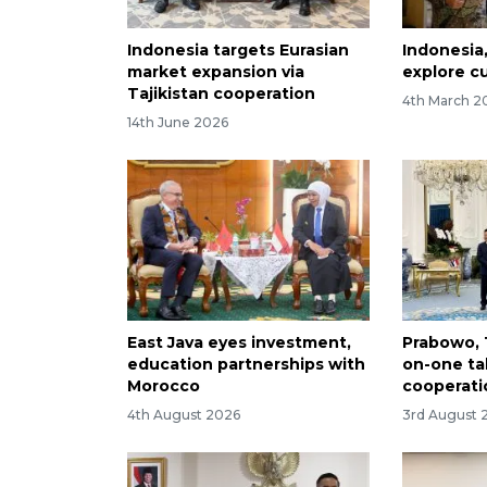
Indonesia targets Eurasian
Indonesia
market expansion via
explore c
Tajikistan cooperation
4th March 2
14th June 2026
East Java eyes investment,
Prabowo, 
education partnerships with
on-one tal
Morocco
cooperati
4th August 2026
3rd August 