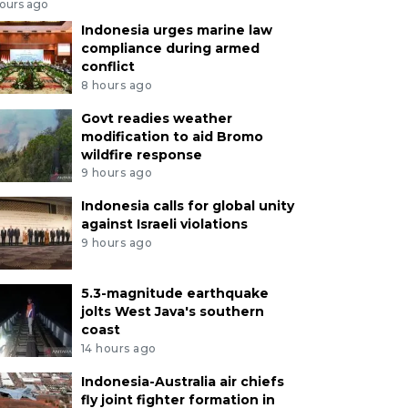
hours ago
Indonesia urges marine law
compliance during armed
conflict
8 hours ago
Govt readies weather
modification to aid Bromo
wildfire response
9 hours ago
Indonesia calls for global unity
against Israeli violations
9 hours ago
5.3-magnitude earthquake
jolts West Java's southern
coast
14 hours ago
Indonesia-Australia air chiefs
fly joint fighter formation in