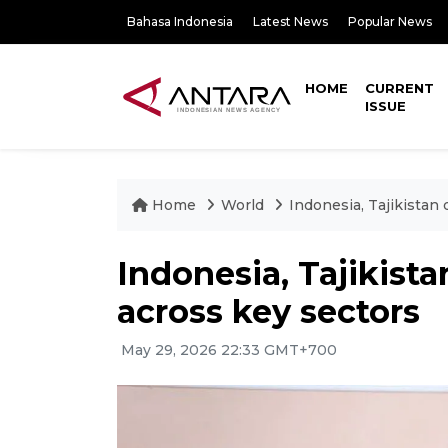
Bahasa Indonesia
Latest News
Popular News
HOME
CURRENT
ISSUE
Home
World
Indonesia, Tajikistan
Indonesia, Tajikist
across key sectors
May 29, 2026 22:33 GMT+700