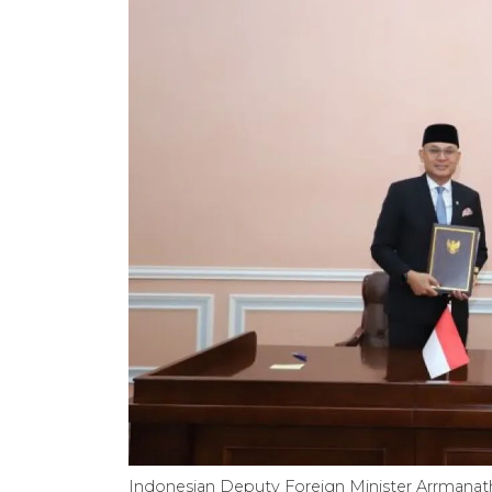
Indonesian Deputy Foreign Minister Arrmanatha