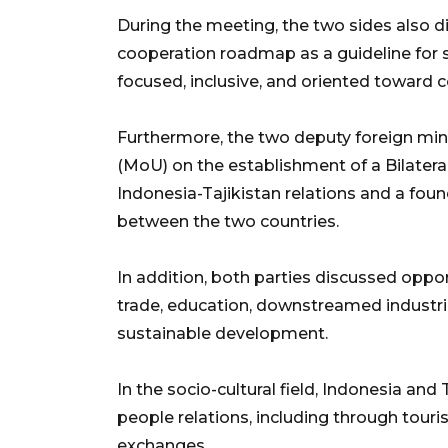
During the meeting, the two sides also di
cooperation roadmap as a guideline for 
focused, inclusive, and oriented toward c
Furthermore, the two deputy foreign m
(MoU) on the establishment of a Bilater
Indonesia-Tajikistan relations and a foun
between the two countries.
In addition, both parties discussed oppor
trade, education, downstreamed industrie
sustainable development.
In the socio-cultural field, Indonesia an
people relations, including through touri
exchanges.