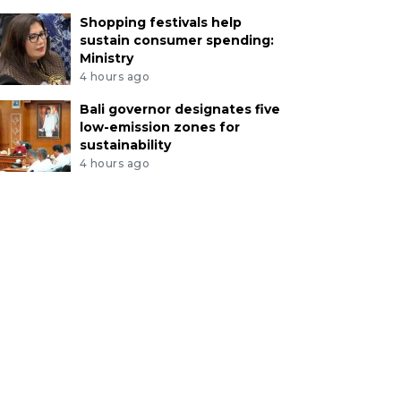
Shopping festivals help
sustain consumer spending:
Ministry
4 hours ago
Bali governor designates five
low-emission zones for
sustainability
4 hours ago