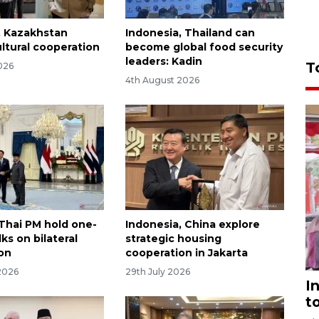
, Kazakhstan
Indonesia, Thailand can
ultural cooperation
become global food security
leaders: Kadin
T
026
4th August 2026
Thai PM hold one-
Indonesia, China explore
ks on bilateral
strategic housing
on
cooperation in Jakarta
2026
29th July 2026
I
t