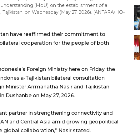
 understanding (MoU) on the establishment of a
, Tajikistan, on Wednesday (May 27, 2026). (ANTARA/HO-
stan have reaffirmed their commitment to
ilateral cooperation for the people of both
donesia’s Foreign Ministry here on Friday, the
donesia-Tajikistan bilateral consultation
n Minister Arrmanatha Nasir and Tajikistan
 in Dushanbe on May 27, 2026.
ant partner in strengthening connectivity and
AN and Central Asia amid growing geopolitical
global collaboration,” Nasir stated.