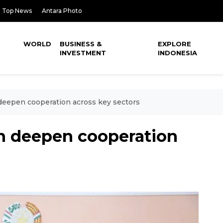
Top News
Antara Photo
WORLD
BUSINESS &
EXPLORE
INVESTMENT
INDONESIA
 deepen cooperation across key sectors
an deepen cooperation