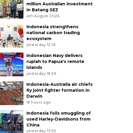
million Australian investment
in Batang SEZ
4th August 2026
Indonesia strengthens
national carbon trading
ecosystem
yesterday 12:18
Indonesian Navy delivers
rupiah to Papua's remote
islands
yesterday 18:56
Indonesia-Australia air chiefs
fly joint fighter formation in
Darwin
18 hours ago
Indonesia foils smuggling of
used Harley-Davidsons from
China
yesterday 13:55