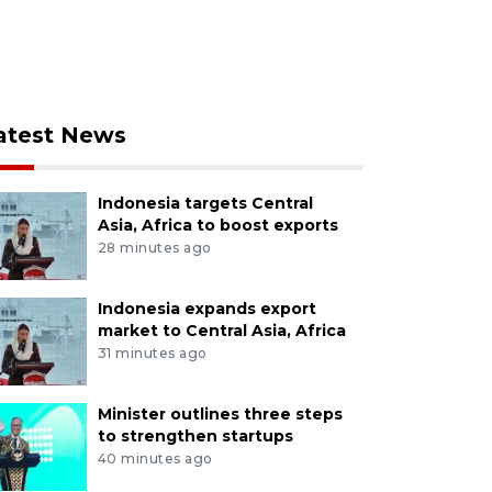
atest News
Indonesia targets Central
Asia, Africa to boost exports
28 minutes ago
Indonesia expands export
market to Central Asia, Africa
31 minutes ago
Minister outlines three steps
to strengthen startups
40 minutes ago