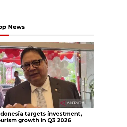
op News
ndonesia targets investment,
ourism growth in Q3 2026