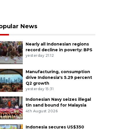
opular News
Nearly all Indonesian regions
record decline in poverty: BPS
yesterday 21:12
Manufacturing, consumption
drive Indonesia's 5.29 percent
Q2 growth
yesterday 15:31
Indonesian Navy seizes illegal
tin sand bound for Malaysia
4th August 2026
Indonesia secures US$350