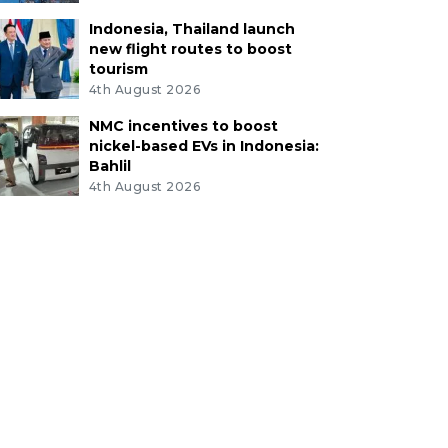
Indonesia, Thailand launch
new flight routes to boost
tourism
4th August 2026
NMC incentives to boost
nickel-based EVs in Indonesia:
Bahlil
4th August 2026