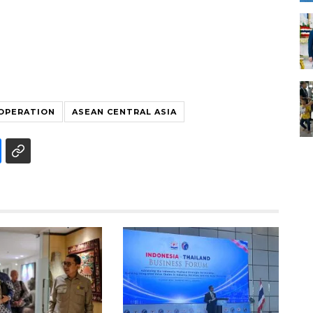
OOPERATION
ASEAN CENTRAL ASIA