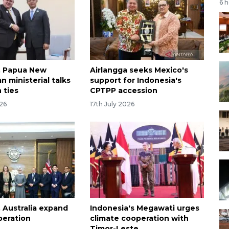
6 
, Papua New
Airlangga seeks Mexico's
n ministerial talks
support for Indonesia's
 ties
CPTPP accession
026
17th July 2026
, Australia expand
Indonesia's Megawati urges
peration
climate cooperation with
Timor-Leste