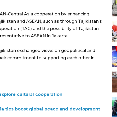
AN-Central Asia cooperation by enhancing
jikistan and ASEAN, such as through Tajikistan’s
eration (TAC) and the possibility of Tajikistan
esentative to ASEAN in Jakarta.
ajikistan exchanged views on geopolitical and
heir commitment to supporting each other in
xplore cultural cooperation
sia ties boost global peace and development