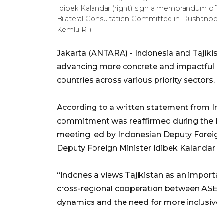
Idibek Kalandar (right) sign a memorandum of
Bilateral Consultation Committee in Dushanbe
Kemlu RI)
Jakarta (ANTARA) - Indonesia and Tajiki
advancing more concrete and impactful b
countries across various priority sectors.
According to a written statement from In
commitment was reaffirmed during the In
meeting led by Indonesian Deputy Foreig
Deputy Foreign Minister Idibek Kalandar
“Indonesia views Tajikistan as an import
cross-regional cooperation between ASE
dynamics and the need for more inclusive 