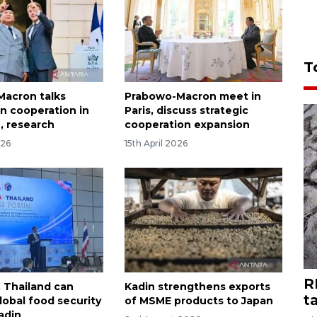
T
acron talks
Prabowo-Macron meet in
n cooperation in
Paris, discuss strategic
, research
cooperation expansion
026
15th April 2026
R
, Thailand can
Kadin strengthens exports
t
obal food security
of MSME products to Japan
adin