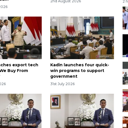
2nd August 2026
2 
2026
nches export tech
Kadin launches four quick-
'We Buy From
win programs to support
'
government
2026
31st July 2026