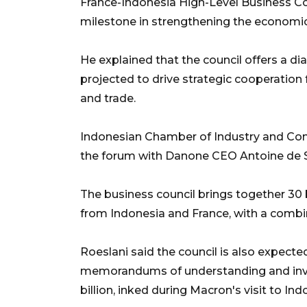
France-Indonesia High-Level Business Cou
milestone in strengthening the economic
He explained that the council offers a di
projected to drive strategic cooperation
and trade.
Indonesian Chamber of Industry and Com
the forum with Danone CEO Antoine de Sa
The business council brings together 30 
from Indonesia and France, with a combine
Roeslani said the council is also expect
memorandums of understanding and in
billion, inked during Macron's visit to Ind