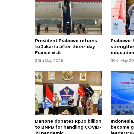
President Prabowo returns
Prabowo-M
to Jakarta after three-day
strengthe
France visit
education
30th May 2026
30th May 2
Danone donates Rp30 billion
Indonesia
to BNPB for handling COVID-
become gl
19 pandemic
leaders: K