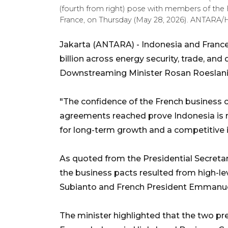
(fourth from right) pose with members of the F
France, on Thursday (May 28, 2026). ANTARA/H
Jakarta (ANTARA) - Indonesia and Franc
billion across energy security, trade, an
Downstreaming Minister Rosan Roeslani
"The confidence of the French business c
agreements reached prove Indonesia is r
for long-term growth and a competitive i
As quoted from the Presidential Secretar
the business pacts resulted from high
Subianto and French President Emmanuel
The minister highlighted that the two pr