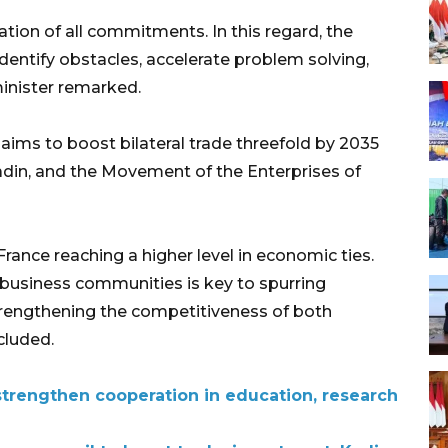
ation of all commitments. In this regard, the
identify obstacles, accelerate problem solving,
inister remarked.
aims to boost bilateral trade threefold by 2035
din, and the Movement of the Enterprises of
rance reaching a higher level in economic ties.
usiness communities is key to spurring
strengthening the competitiveness of both
cluded.
trengthen cooperation in education, research