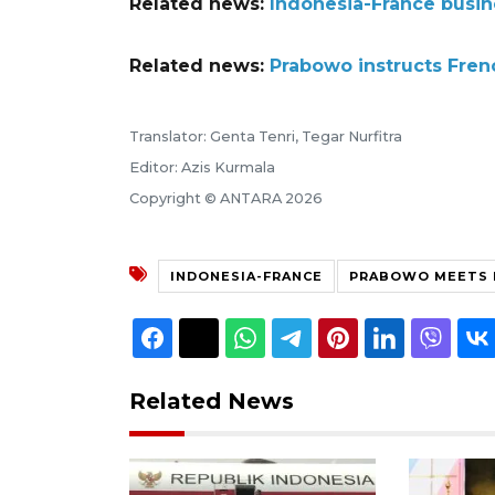
Related news:
Indonesia-France busine
Related news:
Prabowo instructs Frenc
Translator: Genta Tenri, Tegar Nurfitra
Editor: Azis Kurmala
Copyright © ANTARA 2026
INDONESIA-FRANCE
PRABOWO MEETS
Related News