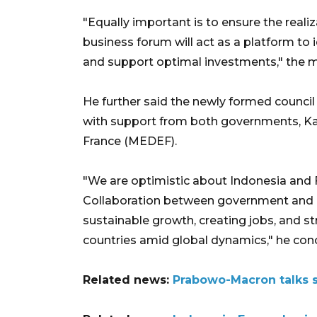
"Equally important is to ensure the realiz
business forum will act as a platform to 
and support optimal investments," the m
He further said the newly formed council 
with support from both governments, Ka
France (MEDEF).
"We are optimistic about Indonesia and F
Collaboration between government and b
sustainable growth, creating jobs, and 
countries amid global dynamics," he con
Related news:
Prabowo-Macron talks s