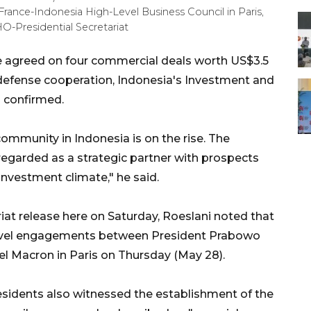
rance-Indonesia High-Level Business Council in Paris,
O-Presidential Secretariat
e agreed on four commercial deals worth US$3.5
d defense cooperation, Indonesia's Investment and
 confirmed.
ommunity in Indonesia is on the rise. The
egarded as a strategic partner with prospects
nvestment climate," he said.
iat release here on Saturday, Roeslani noted that
-level engagements between President Prabowo
 Macron in Paris on Thursday (May 28).
esidents also witnessed the establishment of the