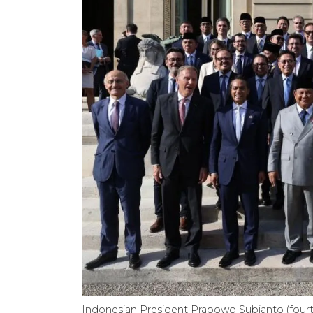
Indonesian President Prabowo Subianto (four