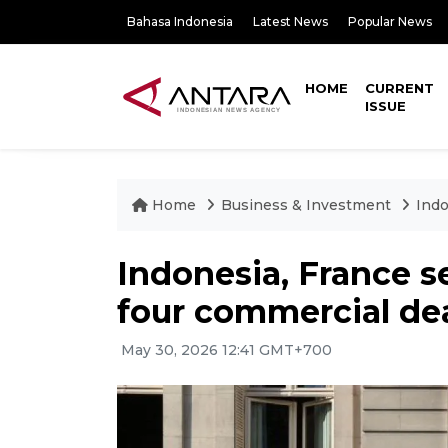
Bahasa Indonesia
Latest News
Popular News
HOME
CURRENT
ISSUE
Home
Business & Investment
Indo
Indonesia, France se
four commercial de
May 30, 2026 12:41 GMT+700