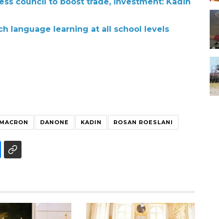
ss council to boost trade, investment: Kadin
h language learning at all school levels
 MACRON
DANONE
KADIN
ROSAN ROESLANI