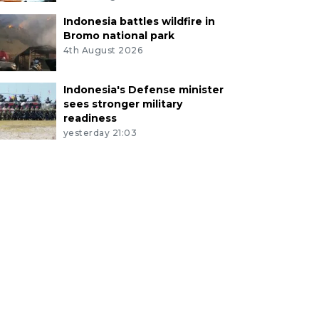
Indonesia battles wildfire in
Bromo national park
4th August 2026
Indonesia's Defense minister
sees stronger military
readiness
yesterday 21:03