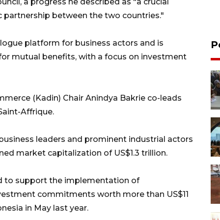
ncil, a progress he described as "a crucial
 partnership between the two countries."
alogue platform for business actors and is
P
 for mutual benefits, with a focus on investment
merce (Kadin) Chair Anindya Bakrie co-leads
int-Affrique.
business leaders and prominent industrial actors
d market capitalization of US$1.3 trillion.
ed to support the implementation of
vestment commitments worth more than US$11
onesia in May last year.