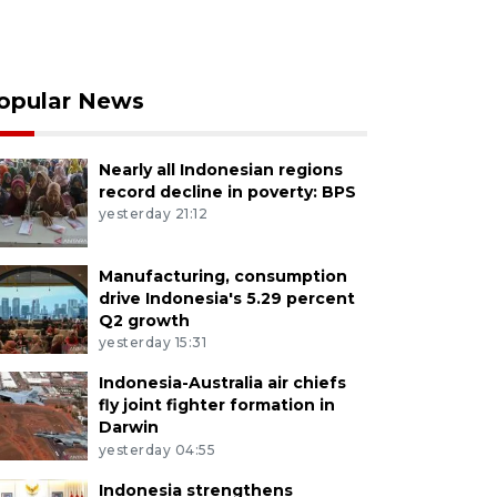
opular News
Nearly all Indonesian regions
record decline in poverty: BPS
yesterday 21:12
Manufacturing, consumption
drive Indonesia's 5.29 percent
Q2 growth
yesterday 15:31
Indonesia-Australia air chiefs
fly joint fighter formation in
Darwin
yesterday 04:55
Indonesia strengthens