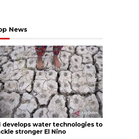
op News
I develops water technologies to
ackle stronger El Nino