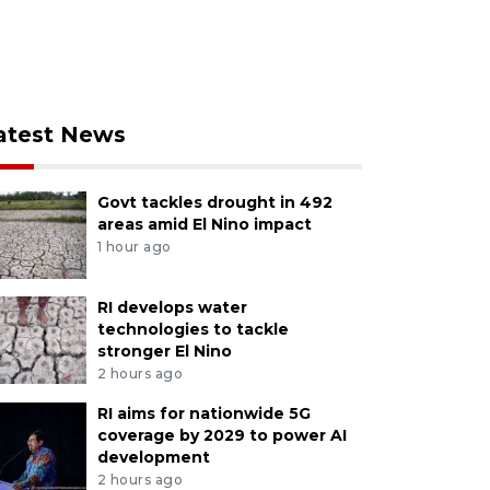
atest News
Govt tackles drought in 492
areas amid El Nino impact
1 hour ago
RI develops water
technologies to tackle
stronger El Nino
2 hours ago
RI aims for nationwide 5G
coverage by 2029 to power AI
development
2 hours ago