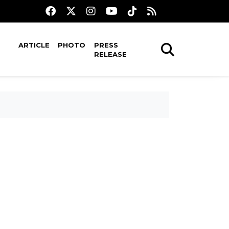
ARTICLE
PHOTO
PRESS
RELEASE