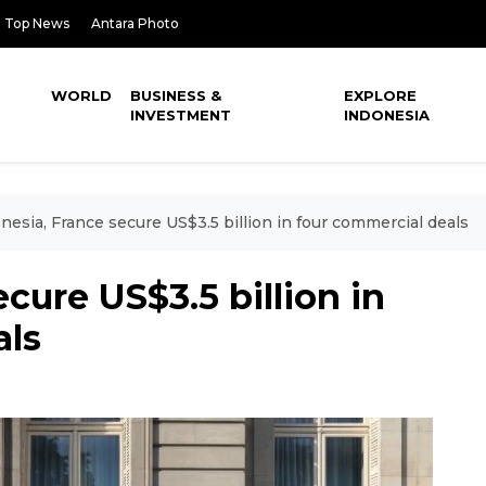
Top News
Antara Photo
WORLD
BUSINESS &
EXPLORE
INVESTMENT
INDONESIA
nesia, France secure US$3.5 billion in four commercial deals
cure US$3.5 billion in
als