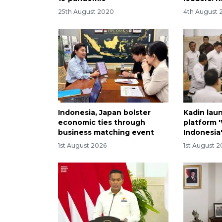
25th August 2020
4th August 
Indonesia, Japan bolster
Kadin lau
economic ties through
platform 
business matching event
Indonesia
1st August 2026
1st August 