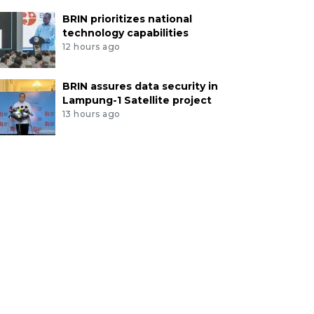
BRIN prioritizes national
technology capabilities
12 hours ago
BRIN assures data security in
Lampung-1 Satellite project
13 hours ago