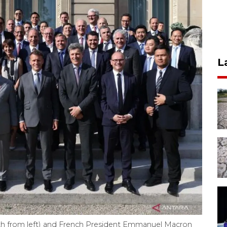
L
th from left) and French President Emmanuel Macron