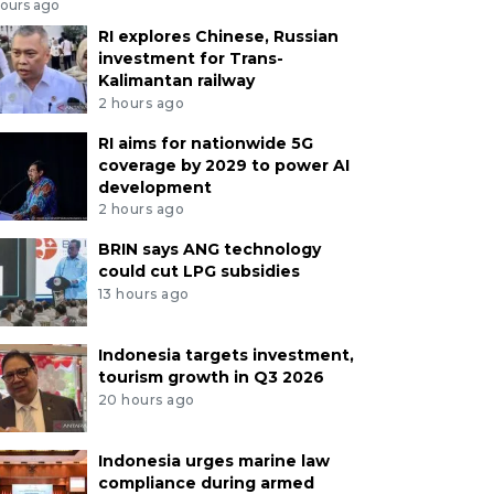
hours ago
RI explores Chinese, Russian
investment for Trans-
Kalimantan railway
2 hours ago
RI aims for nationwide 5G
coverage by 2029 to power AI
development
2 hours ago
BRIN says ANG technology
could cut LPG subsidies
13 hours ago
Indonesia targets investment,
tourism growth in Q3 2026
20 hours ago
Indonesia urges marine law
compliance during armed