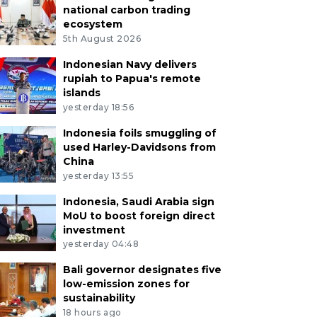
national carbon trading
ecosystem
5th August 2026
Indonesian Navy delivers
rupiah to Papua's remote
islands
yesterday 18:56
Indonesia foils smuggling of
used Harley-Davidsons from
China
yesterday 13:55
Indonesia, Saudi Arabia sign
MoU to boost foreign direct
investment
yesterday 04:48
Bali governor designates five
low-emission zones for
sustainability
18 hours ago