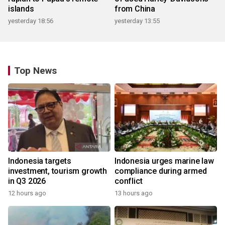
islands
from China
yesterday 18:56
yesterday 13:55
Top News
Indonesia targets
Indonesia urges marine law
investment, tourism growth
compliance during armed
in Q3 2026
conflict
12 hours ago
13 hours ago