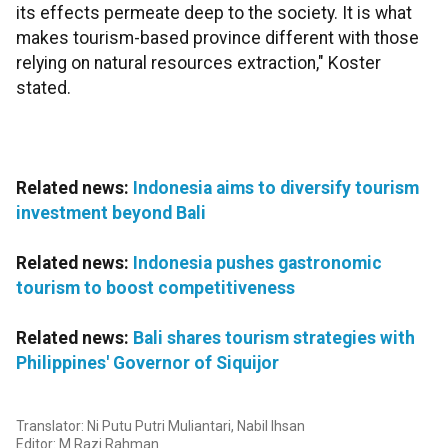
its effects permeate deep to the society. It is what
makes tourism-based province different with those
relying on natural resources extraction," Koster
stated.
Related news:
Indonesia aims to diversify tourism
investment beyond Bali
Related news:
Indonesia pushes gastronomic
tourism to boost competitiveness
Related news:
Bali shares tourism strategies with
Philippines' Governor of Siquijor
Translator: Ni Putu Putri Muliantari, Nabil Ihsan
Editor: M Razi Rahman