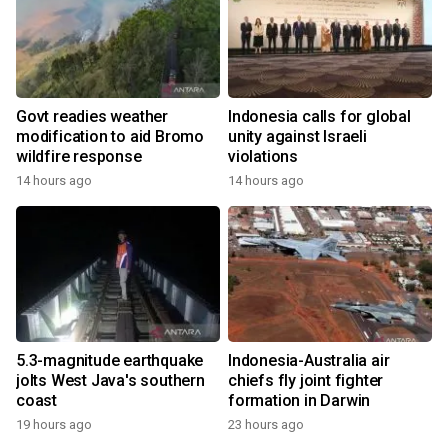
Govt readies weather
Indonesia calls for global
modification to aid Bromo
unity against Israeli
wildfire response
violations
14 hours ago
14 hours ago
5.3-magnitude earthquake
Indonesia-Australia air
jolts West Java's southern
chiefs fly joint fighter
coast
formation in Darwin
19 hours ago
23 hours ago