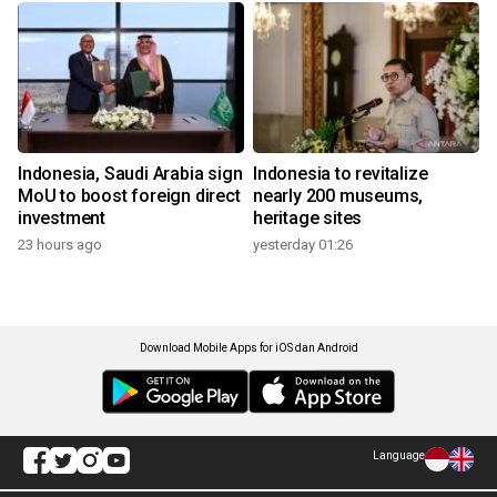
Indonesia, Saudi Arabia sign
Indonesia to revitalize
MoU to boost foreign direct
nearly 200 museums,
investment
heritage sites
23 hours ago
yesterday 01:26
Download Mobile Apps for iOS dan Android
Language