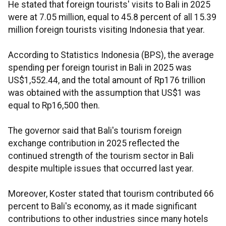
He stated that foreign tourists' visits to Bali in 2025
were at 7.05 million, equal to 45.8 percent of all 15.39
million foreign tourists visiting Indonesia that year.
According to Statistics Indonesia (BPS), the average
spending per foreign tourist in Bali in 2025 was
US$1,552.44, and the total amount of Rp176 trillion
was obtained with the assumption that US$1 was
equal to Rp16,500 then.
The governor said that Bali's tourism foreign
exchange contribution in 2025 reflected the
continued strength of the tourism sector in Bali
despite multiple issues that occurred last year.
Moreover, Koster stated that tourism contributed 66
percent to Bali's economy, as it made significant
contributions to other industries since many hotels