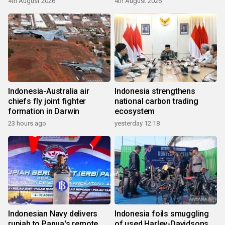
4th August 2026
4th August 2026
Indonesia-Australia air
Indonesia strengthens
chiefs fly joint fighter
national carbon trading
formation in Darwin
ecosystem
23 hours ago
yesterday 12:18
Indonesian Navy delivers
Indonesia foils smuggling
rupiah to Papua's remote
of used Harley-Davidsons