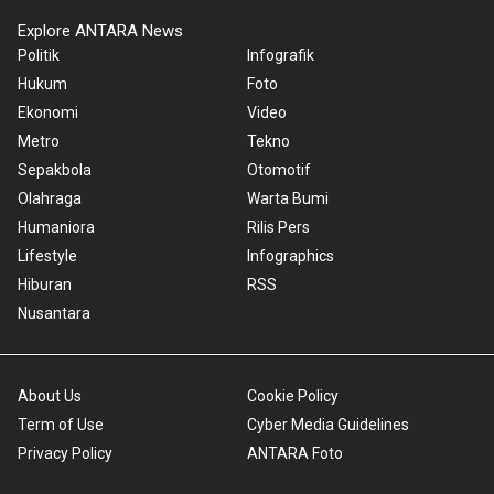
Explore ANTARA News
Politik
Infografik
Hukum
Foto
Ekonomi
Video
Metro
Tekno
Sepakbola
Otomotif
Olahraga
Warta Bumi
Humaniora
Rilis Pers
Lifestyle
Infographics
Hiburan
RSS
Nusantara
About Us
Cookie Policy
Term of Use
Cyber Media Guidelines
Privacy Policy
ANTARA Foto