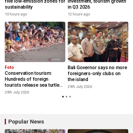
five low-emission zones for
investment, tourism growth
sustainability
in Q3 2026
10 hours ago
12 hours ago
2
Bali Governor says no more
Foto
Conservation tourism:
foreigners-only clubs on
Hundreds of foreign
the island
tourists release sea turtle
2
29th July 2026
hatchlings at Kuta Beach
29th July 2026
Popular News