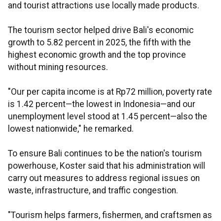
and tourist attractions use locally made products.
The tourism sector helped drive Bali's economic
growth to 5.82 percent in 2025, the fifth with the
highest economic growth and the top province
without mining resources.
"Our per capita income is at Rp72 million, poverty rate
is 1.42 percent—the lowest in Indonesia—and our
unemployment level stood at 1.45 percent—also the
lowest nationwide," he remarked.
To ensure Bali continues to be the nation's tourism
powerhouse, Koster said that his administration will
carry out measures to address regional issues on
waste, infrastructure, and traffic congestion.
"Tourism helps farmers, fishermen, and craftsmen as