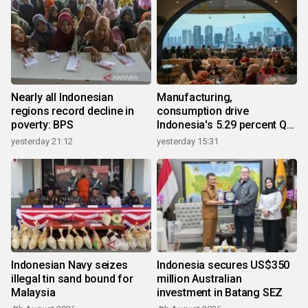
Nearly all Indonesian
Manufacturing,
regions record decline in
consumption drive
poverty: BPS
Indonesia's 5.29 percent Q2
growth
yesterday 21:12
yesterday 15:31
Indonesian Navy seizes
Indonesia secures US$350
illegal tin sand bound for
million Australian
Malaysia
investment in Batang SEZ