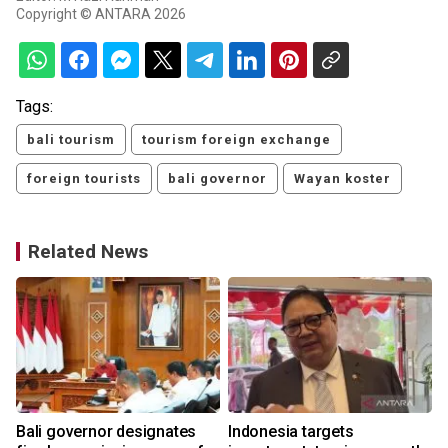
Copyright © ANTARA 2026
Tags:
bali tourism
tourism foreign exchange
foreign tourists
bali governor
Wayan koster
Related News
Bali governor designates
Indonesia targets