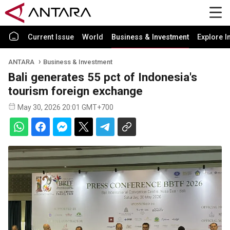
Current Issue
World
Business & Investment
Explore I
ANTARA
Business & Investment
Bali generates 55 pct of Indonesia's
tourism foreign exchange
May 30, 2026 20:01 GMT+700