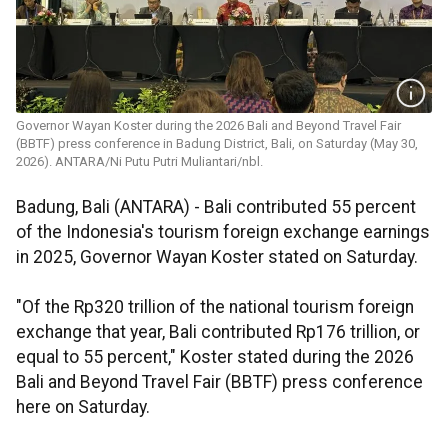
Governor Wayan Koster during the 2026 Bali and Beyond Travel Fair
(BBTF) press conference in Badung District, Bali, on Saturday (May 30,
2026). ANTARA/Ni Putu Putri Muliantari/nbl.
Badung, Bali (ANTARA) -
Bali contributed 55 percent
of the Indonesia's tourism foreign exchange earnings
in 2025, Governor Wayan Koster stated on Saturday.
"Of the Rp320 trillion of the national tourism foreign
exchange that year, Bali contributed Rp176 trillion, or
equal to 55 percent," Koster stated during the 2026
Bali and Beyond Travel Fair (BBTF) press conference
here on Saturday.